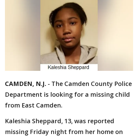
CAMDEN, N.J.
-
The Camden County Police
Department is looking for a missing child
from East Camden.
Kaleshia Sheppard, 13, was reported
missing Friday night from her home on