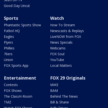
Good Day Uncut
Sports
Watch
Phantastic Sports Show
How To Stream
Futbol HQ
Newscasts & Replays
Eagles
LiveNOW from FOX
Flyers
News Specials
Phillies
Webcams
76ers
FOX Soul
Union
YouTube
FOX Sports App
Local Matters
Entertainment
FOX 29 Originals
Contests
MIKE
FOX Shows
BAM
The ClassH-Room
Behind The News
TMZ
Bill & Shane
Watch FOX Shows
Kelly Drives