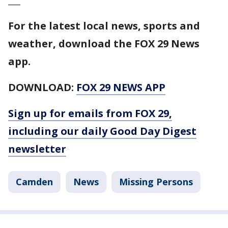
For the latest local news, sports and
weather, download the FOX 29 News
app.
DOWNLOAD:
FOX 29 NEWS APP
Sign up for emails from FOX 29,
including our daily Good Day Digest
newsletter
Camden
News
Missing Persons