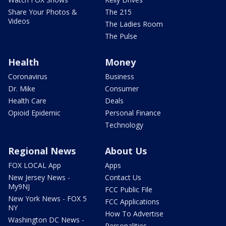
Share Your Photos &
The 215
Videos
The Ladies Room
The Pulse
Health
Money
Coronavirus
Business
Dr. Mike
Consumer
Health Care
Deals
Opioid Epidemic
Personal Finance
Technology
Regional News
About Us
FOX LOCAL App
Apps
New Jersey News -
Contact Us
My9NJ
FCC Public File
New York News - FOX 5
FCC Applications
NY
How To Advertise
Washington DC News -
Personalities