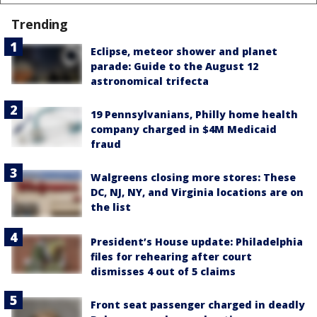
Trending
Eclipse, meteor shower and planet
parade: Guide to the August 12
astronomical trifecta
19 Pennsylvanians, Philly home health
company charged in $4M Medicaid
fraud
Walgreens closing more stores: These
DC, NJ, NY, and Virginia locations are on
the list
President’s House update: Philadelphia
files for rehearing after court
dismisses 4 out of 5 claims
Front seat passenger charged in deadly