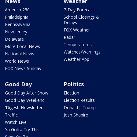
News
Weather
America 250
7-Day Forecast
Philadelphia
School Closings &
Delays
Pennsylvania
FOX Weather
New Jersey
Radar
Delaware
Temperatures
More Local News
Watches/Warnings
National News
Weather App
World News
FOX News Sunday
Good Day
Politics
Good Day After Show
Election
Good Day Weekend
Election Results
'Digest' Newsletter
Donald J. Trump
Traffic
Josh Shapiro
Watch Live
Ya Gotta Try This
Seen On TV