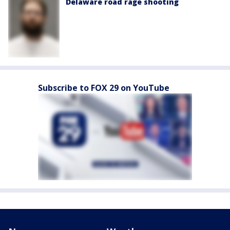
Delaware road rage shooting
Subscribe to FOX 29 on YouTube