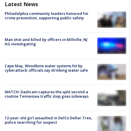
Latest News
Philadelphia community leaders honored for
crime prevention, supporting public safety
Man shot and killed by officers in Millville; NJ
AG investigating
Cape May, Woodbine water systems hit by
cyberattack; officials say drinking water safe
WATCH: Dashcam captures the split second a
routine Tennessee traffic stop goes sideways
12-year-old girl assaulted in DelCo Dollar Tree,
police searching for suspect