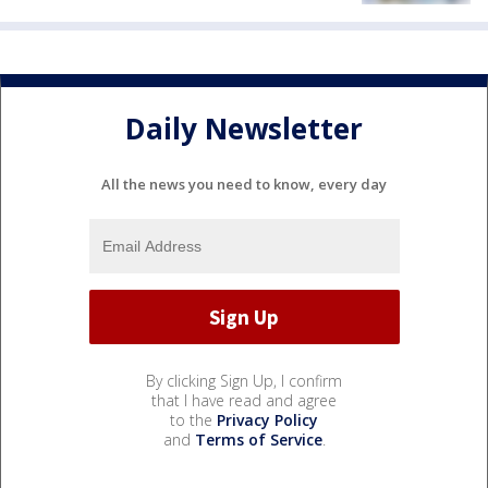
Daily Newsletter
All the news you need to know, every day
By clicking Sign Up, I confirm
that I have read and agree
to the
Privacy Policy
and
Terms of Service
.