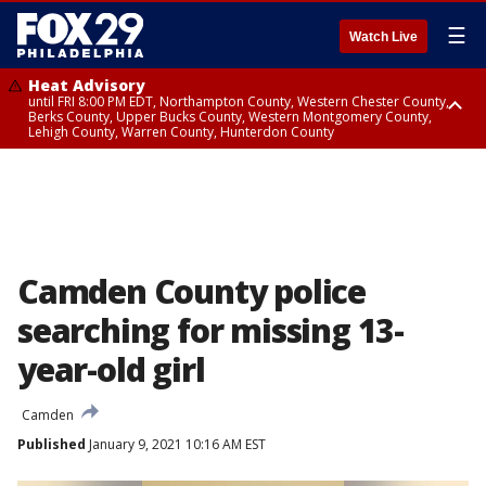
☰
Watch Live
Heat Advisory
until FRI 8:00 PM EDT, Northampton County, Western Chester County,
Berks County, Upper Bucks County, Western Montgomery County,
Lehigh County, Warren County, Hunterdon County
Heat Advisory
until SAT 8:00 PM EDT, Eastern Chester County, Eastern Montgomery
County, Philadelphia County, Delaware County, Lower Bucks County,
Somerset County, Southeastern Burlington County, Camden County,
Gloucester County, Northwestern Burlington County, Mercer County,
Ocean County, New Castle County
Camden County police
searching for missing 13-
year-old girl
Camden
Published
January 9, 2021 10:16 AM EST