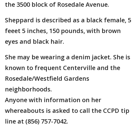
the 3500 block of Rosedale Avenue.
Sheppard is described as a black female, 5
feeet 5 inches, 150 pounds, with brown
eyes and black hair.
She may be wearing a denim jacket. She is
known to frequent Centerville and the
Rosedale/Westfield Gardens
neighborhoods.
Anyone with information on her
whereabouts is asked to call the CCPD tip
line at (856) 757-7042.
___