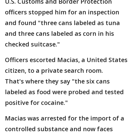
U.S. Customs and Border Protection
officers stopped him for an inspection
and found "three cans labeled as tuna
and three cans labeled as corn in his
checked suitcase."
Officers escorted Macias, a United States
citizen, to a private search room.
That's where they say "the six cans
labeled as food were probed and tested
positive for cocaine."
Macias was arrested for the import of a
controlled substance and now faces