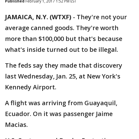
Published
February 1, 2017 1:52 PM EST
JAMAICA, N.Y. (WTXF)
-
They're not your
average canned goods. They're worth
more than $100,000 but that's because
what's inside turned out to be illegal.
The feds say they made that discovery
last Wednesday, Jan. 25, at New York's
Kennedy Airport.
A flight was arriving from Guayaquil,
Ecuador. On it was passenger Jaime
Macias.