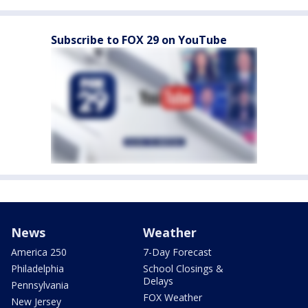
Subscribe to FOX 29 on YouTube
News
Weather
America 250
7-Day Forecast
Philadelphia
School Closings &
Delays
Pennsylvania
FOX Weather
New Jersey