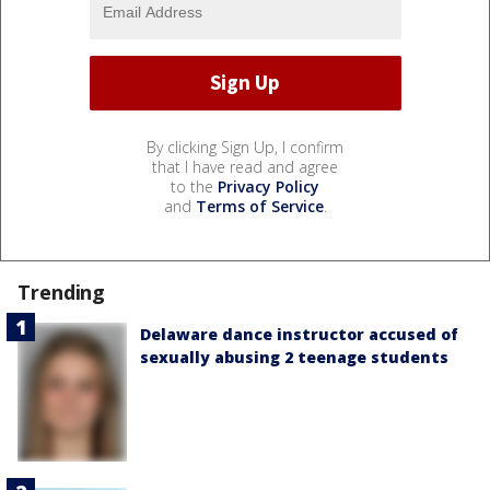
By clicking Sign Up, I confirm
that I have read and agree
to the
Privacy Policy
and
Terms of Service
.
Trending
Delaware dance instructor accused of
sexually abusing 2 teenage students