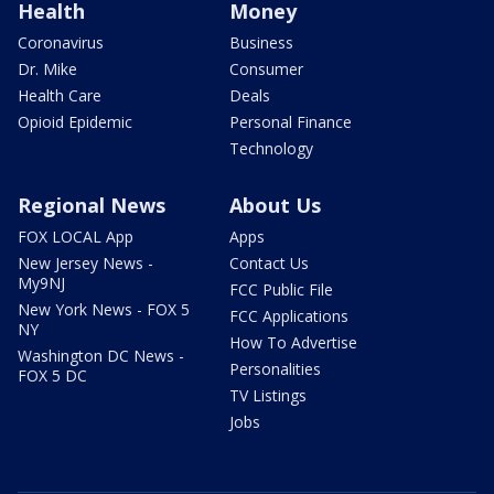
Health
Money
Coronavirus
Business
Dr. Mike
Consumer
Health Care
Deals
Opioid Epidemic
Personal Finance
Technology
Regional News
About Us
FOX LOCAL App
Apps
New Jersey News -
Contact Us
My9NJ
FCC Public File
New York News - FOX 5
FCC Applications
NY
How To Advertise
Washington DC News -
Personalities
FOX 5 DC
TV Listings
Jobs