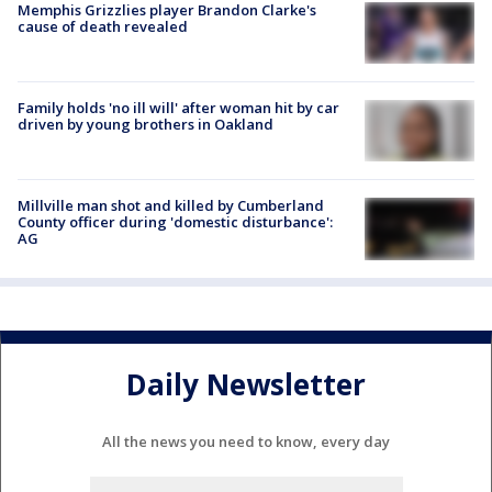
Memphis Grizzlies player Brandon Clarke's
cause of death revealed
Family holds 'no ill will' after woman hit by car
driven by young brothers in Oakland
Millville man shot and killed by Cumberland
County officer during 'domestic disturbance':
AG
Daily Newsletter
All the news you need to know, every day