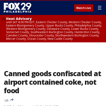
☰
Watch Live
Heat Advisory
until SAT 8:00 PM EDT, Eastern Chester County, Western Chester County,
Eastern Montgomery County, Upper Bucks County, Philadelphia County,
Western Montgomery County, Delaware County, Lower Bucks County,
Somerset County, Southeastern Burlington County, Hunterdon County,
Camden County, Gloucester County, Northwestern Burlington County,
Mercer County, Ocean County, New Castle County
Canned goods confiscated at
airport contained coke, not
food
US