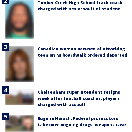
Timber Creek High School track coach
charged with sex assault of student
Canadian woman accused of attacking
teen on NJ boardwalk ordered deported
Cheltenham superintendent resigns
week after football coaches, players
charged with assault
Eugene Horsch: Federal prosecutors
take over ongoing drugs, weapons case