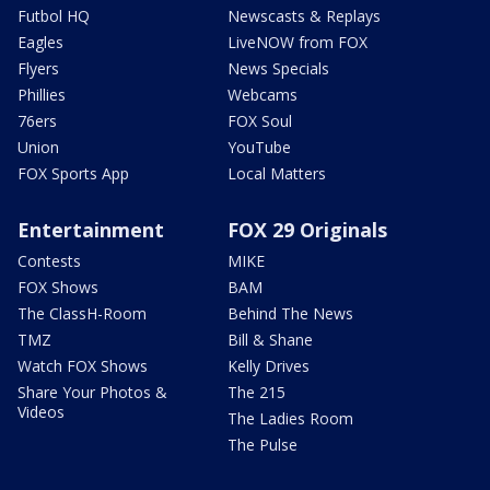
Futbol HQ
Newscasts & Replays
Eagles
LiveNOW from FOX
Flyers
News Specials
Phillies
Webcams
76ers
FOX Soul
Union
YouTube
FOX Sports App
Local Matters
Entertainment
FOX 29 Originals
Contests
MIKE
FOX Shows
BAM
The ClassH-Room
Behind The News
TMZ
Bill & Shane
Watch FOX Shows
Kelly Drives
Share Your Photos &
The 215
Videos
The Ladies Room
The Pulse