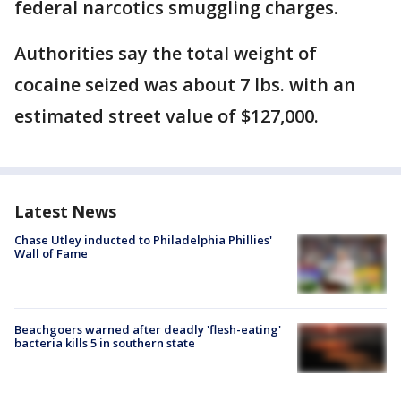
federal narcotics smuggling charges.
Authorities say the total weight of
cocaine seized was about 7 lbs. with an
estimated street value of $127,000.
Latest News
Chase Utley inducted to Philadelphia Phillies'
Wall of Fame
Beachgoers warned after deadly 'flesh-eating'
bacteria kills 5 in southern state