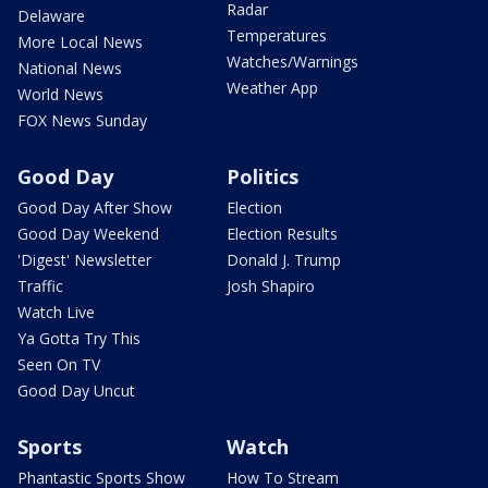
Radar
Delaware
Temperatures
More Local News
Watches/Warnings
National News
Weather App
World News
FOX News Sunday
Good Day
Politics
Good Day After Show
Election
Good Day Weekend
Election Results
'Digest' Newsletter
Donald J. Trump
Traffic
Josh Shapiro
Watch Live
Ya Gotta Try This
Seen On TV
Good Day Uncut
Sports
Watch
Phantastic Sports Show
How To Stream