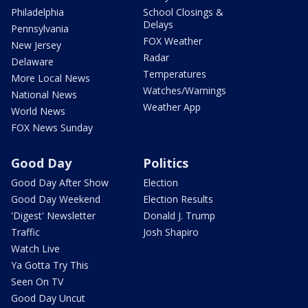
Philadelphia
School Closings &
Delays
Pennsylvania
FOX Weather
New Jersey
Radar
Delaware
Temperatures
More Local News
Watches/Warnings
National News
Weather App
World News
FOX News Sunday
Good Day
Politics
Good Day After Show
Election
Good Day Weekend
Election Results
'Digest' Newsletter
Donald J. Trump
Traffic
Josh Shapiro
Watch Live
Ya Gotta Try This
Seen On TV
Good Day Uncut