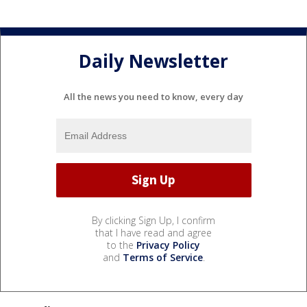
Daily Newsletter
All the news you need to know, every day
By clicking Sign Up, I confirm
that I have read and agree
to the
Privacy Policy
and
Terms of Service
.