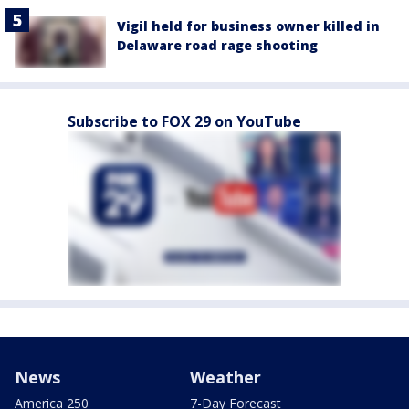
Vigil held for business owner killed in
Delaware road rage shooting
Subscribe to FOX 29 on YouTube
News
Weather
America 250
7-Day Forecast