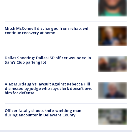
Mitch McConnell discharged from rehab, will
continue recovery at home
Dallas Shooting: Dallas ISD officer wounded in
Sam's Club parking lot
Alex Murdaugh’s lawsuit against Rebecca Hill
dismissed by judge who says clerk doesn’t owe
him for defense
Officer fatally shoots knife-wielding man
during encounter in Delaware County