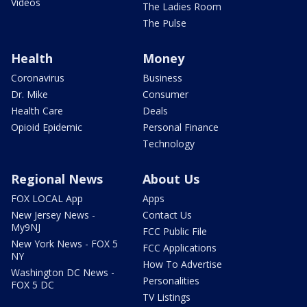
Videos
The Ladies Room
The Pulse
Health
Money
Coronavirus
Business
Dr. Mike
Consumer
Health Care
Deals
Opioid Epidemic
Personal Finance
Technology
Regional News
About Us
FOX LOCAL App
Apps
New Jersey News -
Contact Us
My9NJ
FCC Public File
New York News - FOX 5
FCC Applications
NY
How To Advertise
Washington DC News -
Personalities
FOX 5 DC
TV Listings