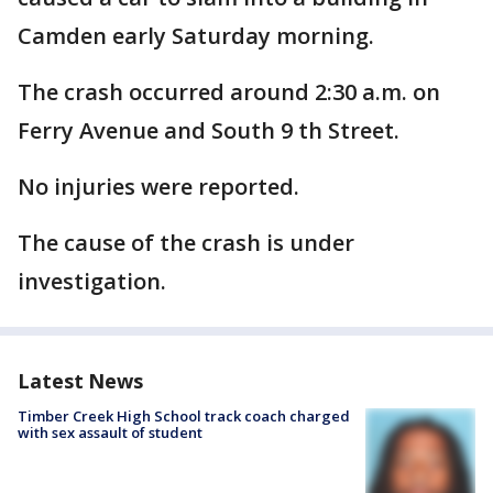
Camden early Saturday morning.
The crash occurred around 2:30 a.m. on
Ferry Avenue and South 9 th Street.
No injuries were reported.
The cause of the crash is under
investigation.
Latest News
Timber Creek High School track coach charged
with sex assault of student