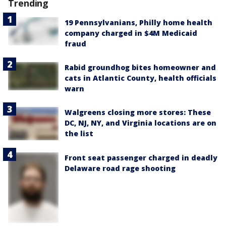
Trending
19 Pennsylvanians, Philly home health
company charged in $4M Medicaid
fraud
Rabid groundhog bites homeowner and
cats in Atlantic County, health officials
warn
Walgreens closing more stores: These
DC, NJ, NY, and Virginia locations are on
the list
Front seat passenger charged in deadly
Delaware road rage shooting