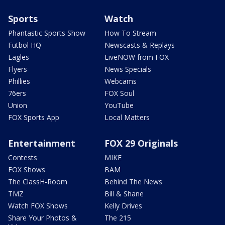
Sports
Watch
Phantastic Sports Show
How To Stream
Futbol HQ
Newscasts & Replays
Eagles
LiveNOW from FOX
Flyers
News Specials
Phillies
Webcams
76ers
FOX Soul
Union
YouTube
FOX Sports App
Local Matters
Entertainment
FOX 29 Originals
Contests
MIKE
FOX Shows
BAM
The ClassH-Room
Behind The News
TMZ
Bill & Shane
Watch FOX Shows
Kelly Drives
Share Your Photos &
The 215