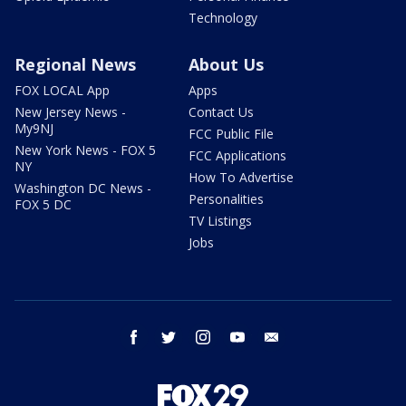
Technology
Regional News
About Us
FOX LOCAL App
Apps
New Jersey News -
Contact Us
My9NJ
FCC Public File
New York News - FOX 5
FCC Applications
NY
How To Advertise
Washington DC News -
Personalities
FOX 5 DC
TV Listings
Jobs
facebook
twitter
instagram
youtube
email