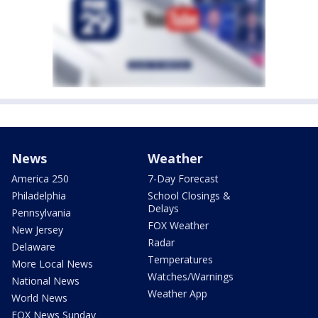
News
Weather
America 250
7-Day Forecast
Philadelphia
School Closings &
Delays
Pennsylvania
FOX Weather
New Jersey
Radar
Delaware
Temperatures
More Local News
Watches/Warnings
National News
Weather App
World News
FOX News Sunday