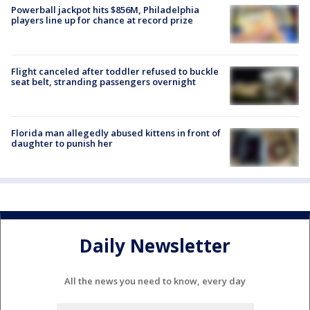
Powerball jackpot hits $856M, Philadelphia
players line up for chance at record prize
Flight canceled after toddler refused to buckle
seat belt, stranding passengers overnight
Florida man allegedly abused kittens in front of
daughter to punish her
Daily Newsletter
All the news you need to know, every day