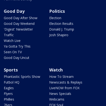
Good Day
Politics
Good Day After Show
Election
Good Day Weekend
Election Results
'Digest' Newsletter
Donald J. Trump
Traffic
Josh Shapiro
Watch Live
Ya Gotta Try This
Seen On TV
Good Day Uncut
Sports
Watch
Phantastic Sports Show
How To Stream
Futbol HQ
Newscasts & Replays
Eagles
LiveNOW from FOX
Flyers
News Specials
Phillies
Webcams
76ers
FOX Soul