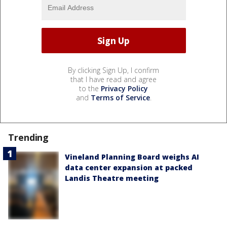
By clicking Sign Up, I confirm
that I have read and agree
to the
Privacy Policy
and
Terms of Service
.
Trending
Vineland Planning Board weighs AI
data center expansion at packed
Landis Theatre meeting