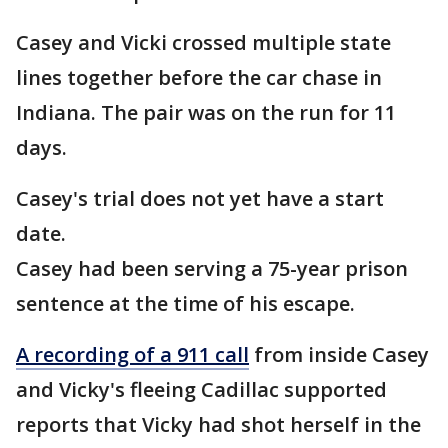
Casey and Vicki crossed multiple state
lines together before the car chase in
Indiana. The pair was on the run for 11
days.
Casey's trial does not yet have a start
date.
Casey had been serving a 75-year prison
sentence at the time of his escape.
A recording of a 911 call
from inside Casey
and Vicky's fleeing Cadillac supported
reports that Vicky had shot herself in the