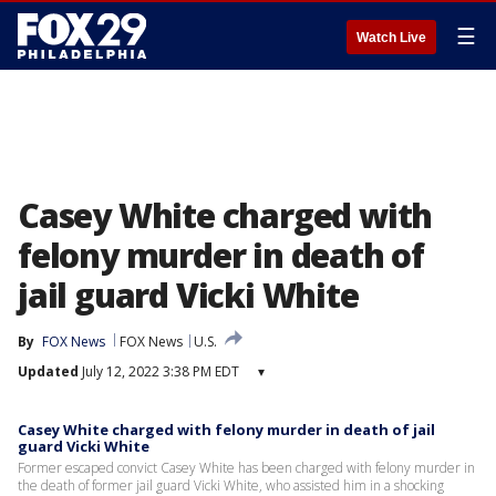
☰
Watch Live
Casey White charged with
felony murder in death of
jail guard Vicki White
By
FOX News
FOX News
U.S.
Updated
July 12, 2022 3:38 PM EDT
▾
Casey White charged with felony murder in death of jail
guard Vicki White
Former escaped convict Casey White has been charged with felony murder in
the death of former jail guard Vicki White, who assisted him in a shocking