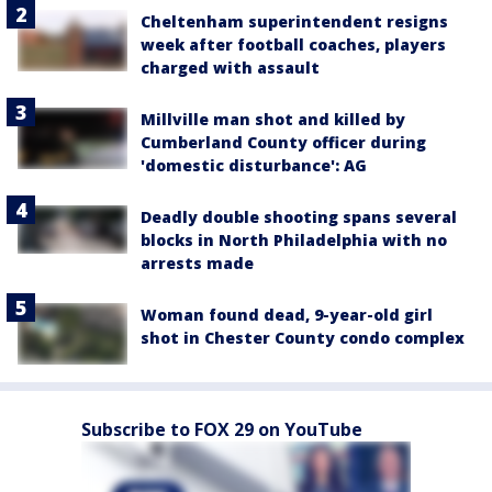
Cheltenham superintendent resigns
week after football coaches, players
charged with assault
Millville man shot and killed by
Cumberland County officer during
'domestic disturbance': AG
Deadly double shooting spans several
blocks in North Philadelphia with no
arrests made
Woman found dead, 9-year-old girl
shot in Chester County condo complex
Subscribe to FOX 29 on YouTube