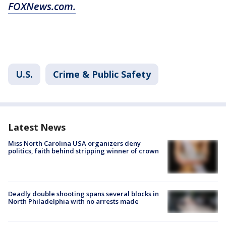
FOXNews.com.
U.S.
Crime & Public Safety
Latest News
Miss North Carolina USA organizers deny
politics, faith behind stripping winner of crown
Deadly double shooting spans several blocks in
North Philadelphia with no arrests made