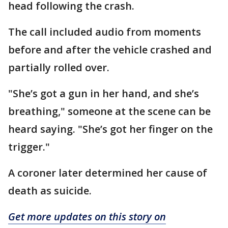
head following the crash.
The call included audio from moments
before and after the vehicle crashed and
partially rolled over.
"She’s got a gun in her hand, and she’s
breathing," someone at the scene can be
heard saying. "She’s got her finger on the
trigger."
A coroner later determined her cause of
death as suicide.
Get more updates on this story on