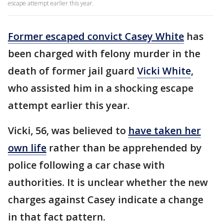
escape attempt earlier this year.
Former escaped convict Casey White
has
been charged with felony murder in the
death of former jail guard
Vicki White
,
who assisted him in a shocking escape
attempt earlier this year.
Vicki, 56, was believed to
have taken her
own life
rather than be apprehended by
police following a car chase with
authorities. It is unclear whether the new
charges against Casey indicate a change
in that fact pattern.