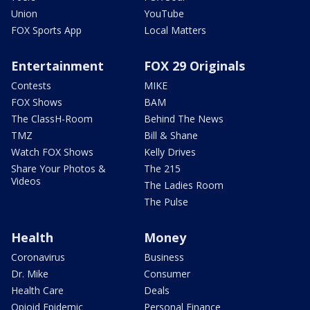
Union
YouTube
FOX Sports App
Local Matters
Entertainment
FOX 29 Originals
Contests
MIKE
FOX Shows
BAM
The ClassH-Room
Behind The News
TMZ
Bill & Shane
Watch FOX Shows
Kelly Drives
Share Your Photos &
The 215
Videos
The Ladies Room
The Pulse
Health
Money
Coronavirus
Business
Dr. Mike
Consumer
Health Care
Deals
Opioid Epidemic
Personal Finance