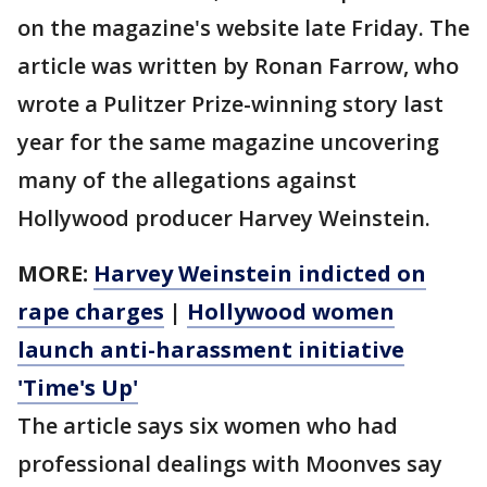
on the magazine's website late Friday. The
article was written by Ronan Farrow, who
wrote a Pulitzer Prize-winning story last
year for the same magazine uncovering
many of the allegations against
Hollywood producer Harvey Weinstein.
MORE:
Harvey Weinstein indicted on
rape charges
|
Hollywood women
launch anti-harassment initiative
'Time's Up'
The article says six women who had
professional dealings with Moonves say