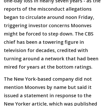
one-day loss in nearly seven years - as the
reports of the misconduct allegations
began to circulate around noon Friday,
triggering investor concerns Moonves
might be forced to step down. The CBS
chief has been a towering figure in
television for decades, credited with
turning around a network that had been
mired for years at the bottom ratings.
The New York-based company did not
mention Moonves by name but said it
issued a statement in response to the
New Yorker article, which was published