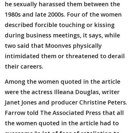
he sexually harassed them between the
1980s and late 2000s. Four of the women
described forcible touching or kissing
during business meetings, it says, while
two said that Moonves physically
intimidated them or threatened to derail
their careers.
Among the women quoted in the article
were the actress Illeana Douglas, writer
Janet Jones and producer Christine Peters.
Farrow told The Associated Press that all
the women quoted in the article had to