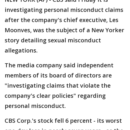
investigating personal misconduct claims
after the company's chief executive, Les
Moonves, was the subject of a New Yorker
story detailing sexual misconduct
allegations.
The media company said independent
members of its board of directors are
"investigating claims that violate the
company's clear policies" regarding
personal misconduct.
CBS Corp.'s stock fell 6 percent - its worst