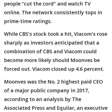
people "cut the cord" and watch TV
online. The network consistently tops in
prime-time ratings.
While CBS's stock took a hit, Viacom's rose
sharply as investors anticipated that a
combination of CBS and Viacom could
become more likely should Moonves be
forced out. Viacom closed up 4.6 percent.
Moonves was the No. 2 highest paid CEO
of a major public company in 2017,
according to an analysis by The
Associated Press and Equilar, an executive