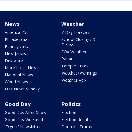
News
Weather
America 250
7-Day Forecast
Philadelphia
School Closings &
Delays
Pennsylvania
FOX Weather
New Jersey
Radar
Delaware
Temperatures
More Local News
Watches/Warnings
National News
Weather App
World News
FOX News Sunday
Good Day
Politics
Good Day After Show
Election
Good Day Weekend
Election Results
'Digest' Newsletter
Donald J. Trump