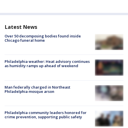
Latest News
Over 50 decomposing bodies found inside
Chicago funeral home
Philadelphia weather: Heat advisory continues
as humidity ramps up ahead of weekend
Man federally charged in Northeast
Philadelphia mosque arson
Philadelphia community leaders honored for
crime prevention, supporting public safety