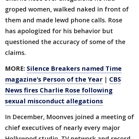
groped women, walked naked in front of
them and made lewd phone calls. Rose
has apologized for his behavior but
questioned the accuracy of some of the
claims.
MORE:
Silence Breakers named Time
magazine's Person of the Year
|
CBS
News fires Charlie Rose following
sexual misconduct allegations
In December, Moonves joined a meeting of
chief executives of nearly every major
Hollywood studio, TV network and record