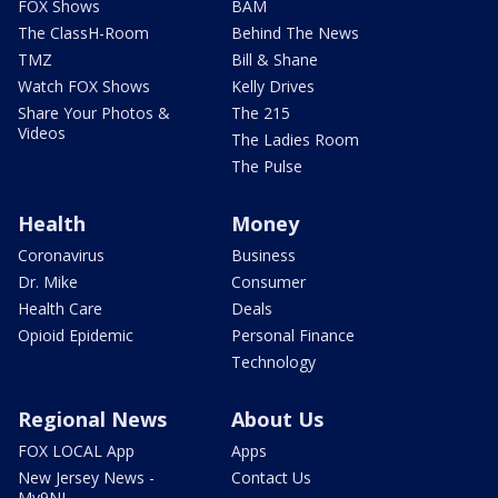
FOX Shows
BAM
The ClassH-Room
Behind The News
TMZ
Bill & Shane
Watch FOX Shows
Kelly Drives
Share Your Photos &
The 215
Videos
The Ladies Room
The Pulse
Health
Money
Coronavirus
Business
Dr. Mike
Consumer
Health Care
Deals
Opioid Epidemic
Personal Finance
Technology
Regional News
About Us
FOX LOCAL App
Apps
New Jersey News -
Contact Us
My9NJ