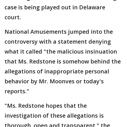
case is being played out in Delaware
court.
National Amusements jumped into the
controversy with a statement denying
what it called "the malicious insinuation
that Ms. Redstone is somehow behind the
allegations of inappropriate personal
behavior by Mr. Moonves or today's
reports."
"Ms. Redstone hopes that the
investigation of these allegations is
thorough, open and transparent," the