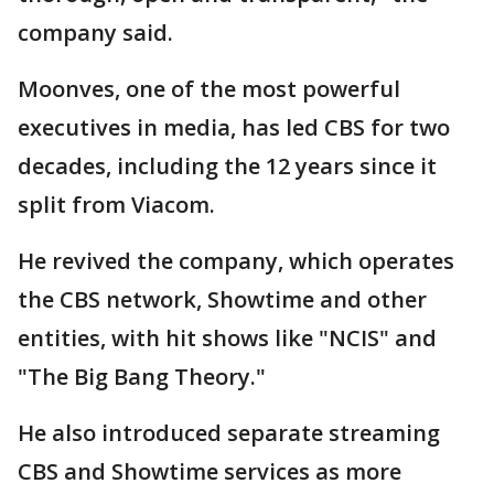
company said.
Moonves, one of the most powerful
executives in media, has led CBS for two
decades, including the 12 years since it
split from Viacom.
He revived the company, which operates
the CBS network, Showtime and other
entities, with hit shows like "NCIS" and
"The Big Bang Theory."
He also introduced separate streaming
CBS and Showtime services as more