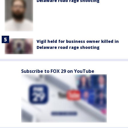
Delaware road rage shooting
Vigil held for business owner killed in
Delaware road rage shooting
Subscribe to FOX 29 on YouTube