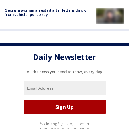
Georgia woman arrested after kittens thrown
from vehicle, police say
Daily Newsletter
All the news you need to know, every day
By clicking Sign Up, I confirm
that I have read and agree