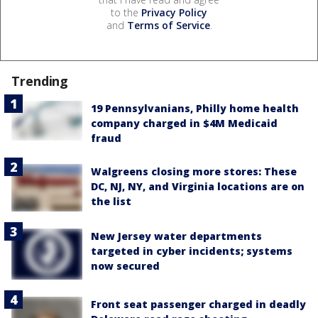
to the
Privacy Policy
and
Terms of Service
.
Trending
19 Pennsylvanians, Philly home health
company charged in $4M Medicaid
fraud
Walgreens closing more stores: These
DC, NJ, NY, and Virginia locations are on
the list
New Jersey water departments
targeted in cyber incidents; systems
now secured
Front seat passenger charged in deadly