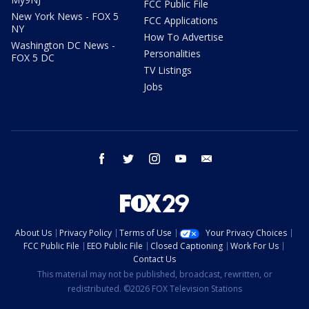
FCC Public File
New York News - FOX 5
FCC Applications
NY
How To Advertise
Washington DC News -
Personalities
FOX 5 DC
TV Listings
Jobs
facebook
twitter
instagram
youtube
email
About Us
Privacy Policy
Terms of Use
Your Privacy Choices
FCC Public File
EEO Public File
Closed Captioning
Work For Us
Contact Us
This material may not be published, broadcast, rewritten, or
redistributed. ©2026 FOX Television Stations