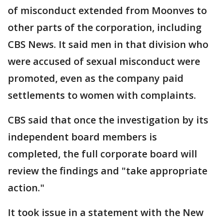
of misconduct extended from Moonves to
other parts of the corporation, including
CBS News. It said men in that division who
were accused of sexual misconduct were
promoted, even as the company paid
settlements to women with complaints.
CBS said that once the investigation by its
independent board members is
completed, the full corporate board will
review the findings and "take appropriate
action."
It took issue in a statement with the New