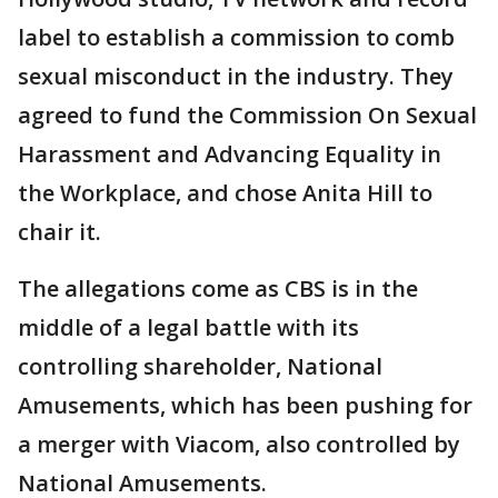
label to establish a commission to comb
sexual misconduct in the industry. They
agreed to fund the Commission On Sexual
Harassment and Advancing Equality in
the Workplace, and chose Anita Hill to
chair it.
The allegations come as CBS is in the
middle of a legal battle with its
controlling shareholder, National
Amusements, which has been pushing for
a merger with Viacom, also controlled by
National Amusements.