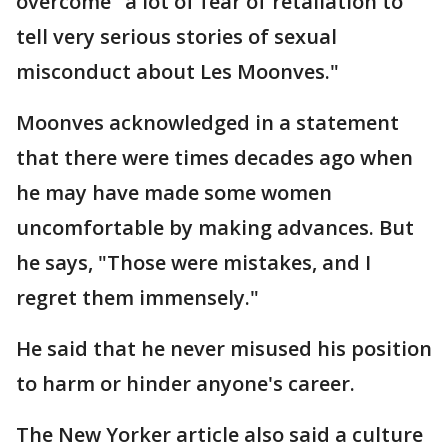
overcome "a lot of fear of retaliation to
tell very serious stories of sexual
misconduct about Les Moonves."
Moonves acknowledged in a statement
that there were times decades ago when
he may have made some women
uncomfortable by making advances. But
he says, "Those were mistakes, and I
regret them immensely."
He said that he never misused his position
to harm or hinder anyone's career.
The New Yorker article also said a culture