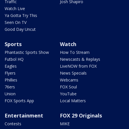
Traffic
Josh Shapiro
Watch Live
Ya Gotta Try This
Seen On TV
Good Day Uncut
Sports
Watch
Phantastic Sports Show
How To Stream
Futbol HQ
Newscasts & Replays
Eagles
LiveNOW from FOX
Flyers
News Specials
Phillies
Webcams
76ers
FOX Soul
Union
YouTube
FOX Sports App
Local Matters
Entertainment
FOX 29 Originals
Contests
MIKE