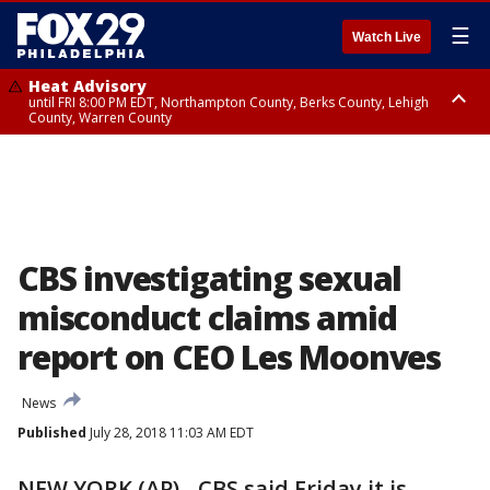
☰
Watch Live
Heat Advisory
until FRI 8:00 PM EDT, Northampton County, Berks County, Lehigh
County, Warren County
Heat Advisory
until SAT 8:00 PM EDT, Eastern Chester County, Western Chester County,
Eastern Montgomery County, Upper Bucks County, Philadelphia County,
Western Montgomery County, Delaware County, Lower Bucks County,
Somerset County, Southeastern Burlington County, Hunterdon County,
Camden County, Gloucester County, Northwestern Burlington County,
Mercer County, Ocean County, New Castle County
CBS investigating sexual
misconduct claims amid
report on CEO Les Moonves
News
Published
July 28, 2018 11:03 AM EDT
NEW YORK (AP) - CBS said Friday it is