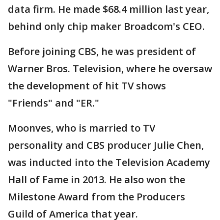
data firm. He made $68.4 million last year,
behind only chip maker Broadcom's CEO.
Before joining CBS, he was president of
Warner Bros. Television, where he oversaw
the development of hit TV shows
"Friends" and "ER."
Moonves, who is married to TV
personality and CBS producer Julie Chen,
was inducted into the Television Academy
Hall of Fame in 2013. He also won the
Milestone Award from the Producers
Guild of America that year.