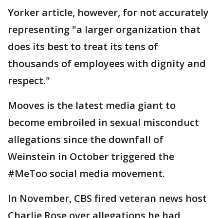
Yorker article, however, for not accurately
representing "a larger organization that
does its best to treat its tens of
thousands of employees with dignity and
respect."
Mooves is the latest media giant to
become embroiled in sexual misconduct
allegations since the downfall of
Weinstein in October triggered the
#MeToo social media movement.
In November, CBS fired veteran news host
Charlie Rose over allegations he had