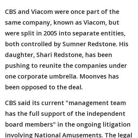
CBS and Viacom were once part of the
same company, known as Viacom, but
were split in 2005 into separate entities,
both controlled by Sumner Redstone. His
daughter, Shari Redstone, has been
pushing to reunite the companies under
one corporate umbrella. Moonves has
been opposed to the deal.
CBS said its current "management team
has the full support of the independent
board members" in the ongoing litigation
involving National Amusements. The legal