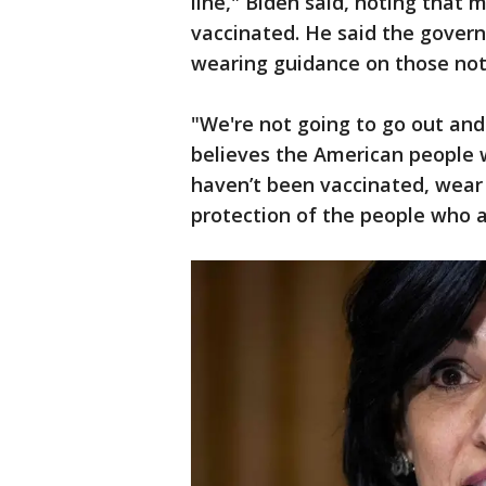
line," Biden said, noting that 
vaccinated. He said the gover
wearing guidance on those not 
"We're not going to go out and
believes the American people w
haven’t been vaccinated, wear
protection of the people who a