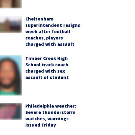
Cheltenham
superintendent resigns
week after football
coaches, players
charged with assault
Timber Creek High
School track coach
charged with sex
assault of student
Philadelphia weather:
Severe thunderstorm
watches, warnings
issued Friday