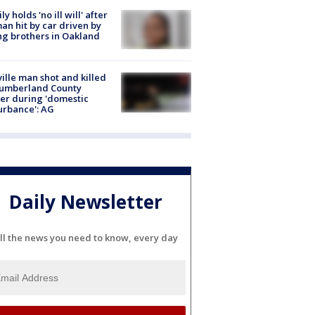
ly holds 'no ill will' after
n hit by car driven by
g brothers in Oakland
ville man shot and killed
Cumberland County
cer during 'domestic
urbance': AG
Daily Newsletter
ll the news you need to know, every day