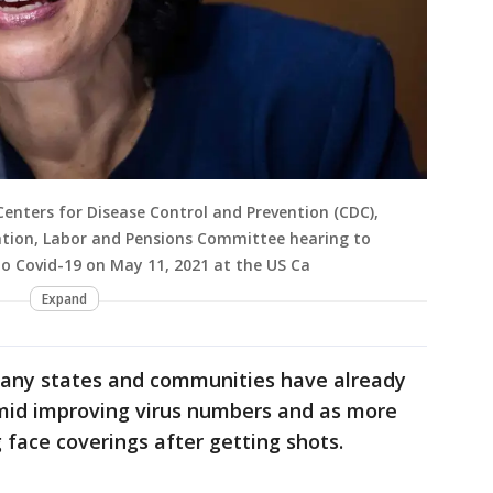
Centers for Disease Control and Prevention (CDC),
cation, Labor and Pensions Committee hearing to
to Covid-19 on May 11, 2021 at the US Ca
Expand
ny states and communities have already
mid improving virus numbers and as more
face coverings after getting shots.