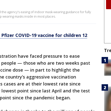
the agency's easing of indoor mask-wearing guidance for fully
op wearing masks inside in most places.
Pfizer COVID-19 vaccine for children 12
Tr
tration have faced pressure to ease
ted people — those who are two weeks past
ccine dose — in part to highlight the
he country’s aggressive vaccination
us cases are at their lowest rate since
lowest point since last April and the test
t point since the pandemic began.