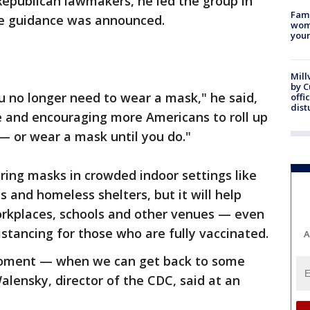
epublican lawmakers, he led the group in
Fami
e guidance was announced.
woma
youn
Mill
by 
ou no longer need to wear a mask," he said,
offi
dist
 and encouraging more Americans to roll up
 — or wear a mask until you do."
aring masks in crowded indoor settings like
ns and homeless shelters, but it will help
orkplaces, schools and other venues — even
istancing for those who are fully vaccinated.
A
 moment — when we can get back to some
alensky, director of the CDC, said at an