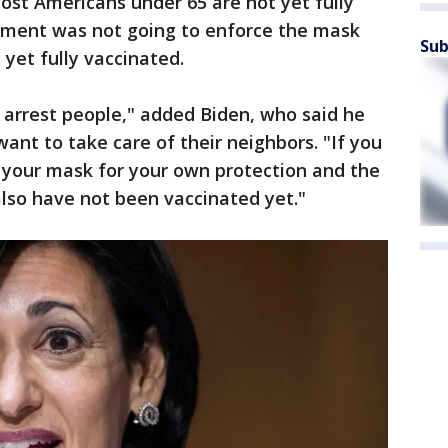
most Americans under 65 are not yet fully
nment was not going to enforce the mask
Sub
yet fully vaccinated.
 arrest people," added Biden, who said he
ant to take care of their neighbors. "If you
 your mask for your own protection and the
lso have not been vaccinated yet."