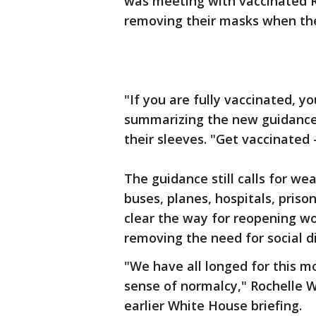
was meeting with vaccinated R
removing their masks when th
"If you are fully vaccinated, y
summarizing the new guidance
their sleeves. "Get vaccinated
The guidance still calls for we
buses, planes, hospitals, priso
clear the way for reopening w
removing the need for social d
"We have all longed for this
sense of normalcy," Rochelle W
earlier White House briefing.