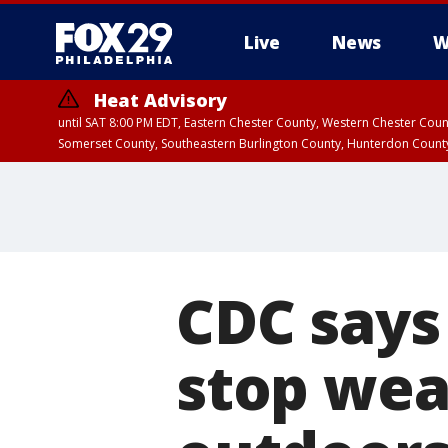
Live
News
W
Heat Advisory
until SAT 8:00 PM EDT, Eastern Chester County, Western Chester Co
Somerset County, Southeastern Burlington County, Hunterdon Count
CDC says
stop wea