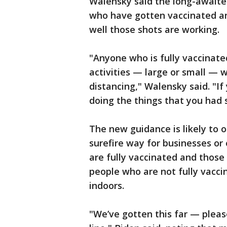
Walensky said the long-awaited
who have gotten vaccinated an
well those shots are working.
"Anyone who is fully vaccinate
activities — large or small — 
distancing," Walensky said. "If
doing the things that you had
The new guidance is likely to o
surefire way for businesses or
are fully vaccinated and those
people who are not fully vacc
indoors.
"We’ve gotten this far — please