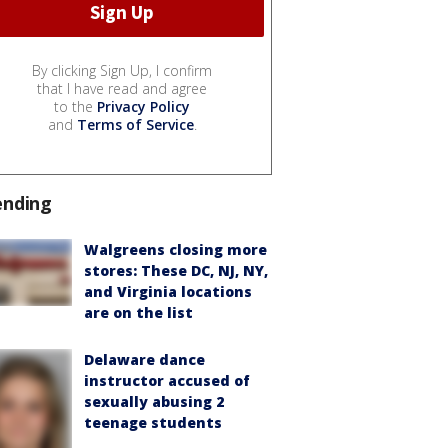
By clicking Sign Up, I confirm
that I have read and agree
to the
Privacy Policy
and
Terms of Service
.
ending
Walgreens closing more
stores: These DC, NJ, NY,
and Virginia locations
are on the list
Delaware dance
instructor accused of
sexually abusing 2
teenage students