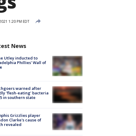
gs
2021 1:20 PM EDT
test News
e Utley inducted to
adelphia Phillies' Wall of
e
chgoers warned after
ly 'flesh-eating' bacteria
s 5 in southern state
his Grizzlies player
don Clarke's cause of
th revealed