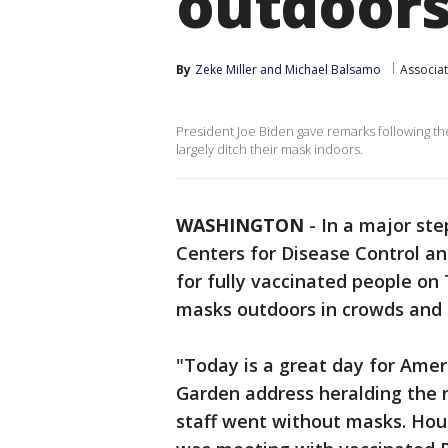
outdoors
By
Zeke Miller
 and 
Michael Balsamo
Associa
President Joe Biden gave remarks following th
largely ditch their mask indoors.
WASHINGTON
-
In a major ste
Centers for Disease Control a
for fully vaccinated people on
masks outdoors in crowds and i
"Today is a great day for Amer
Garden address heralding the 
staff went without masks. Hour