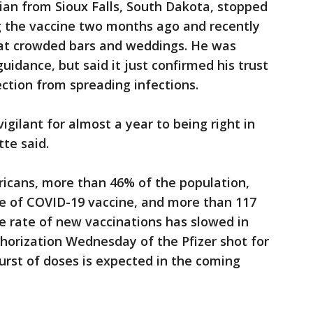
ian from Sioux Falls, South Dakota, stopped
g the vaccine two months ago and recently
s at crowded bars and weddings. He was
idance, but said it just confirmed his trust
ection from spreading infections.
igilant for almost a year to being right in
te said.
ricans, more than 46% of the population,
se of COVID-19 vaccine, and more than 117
he rate of new vaccinations has slowed in
horization Wednesday of the Pfizer shot for
burst of doses is expected in the coming