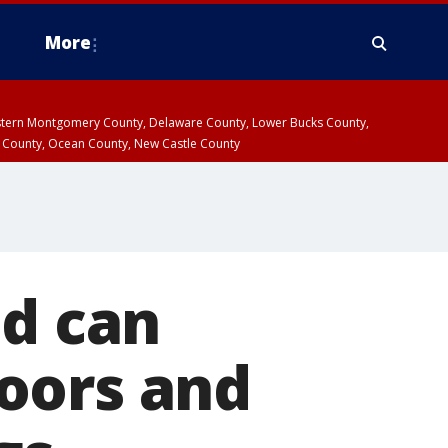
More
estern Montgomery County, Delaware County, Lower Bucks County,
 County, Ocean County, New Castle County
ed can
oors and