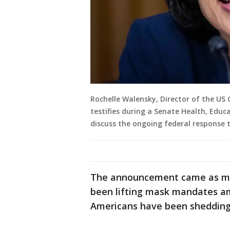
Rochelle Walensky, Director of the US 
testifies during a Senate Health, Edu
discuss the ongoing federal response 
The announcement came as ma
been lifting mask mandates a
Americans have been shedding 