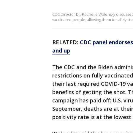
CDC Director Dr. Rochelle Walensky discussed 
vaccinated people, allowing them to safely st
RELATED:
CDC panel endorses 
and up
The CDC and the Biden adminis
restrictions on fully vaccina
their last required COVID-19 va
benefits of getting the shot. T
campaign has paid off: U.S. vir
September, deaths are at their 
positivity rate is at the lowes