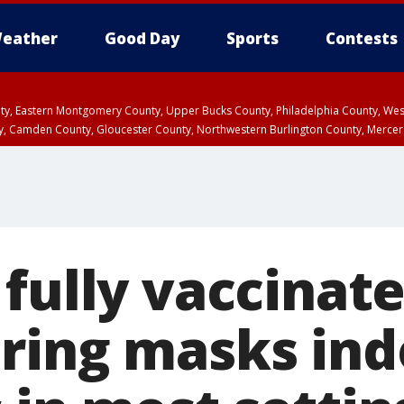
eather
Good Day
Sports
Contests
unty, Eastern Montgomery County, Upper Bucks County, Philadelphia County, W
y, Camden County, Gloucester County, Northwestern Burlington County, Mercer
 fully vaccinat
ring masks ind