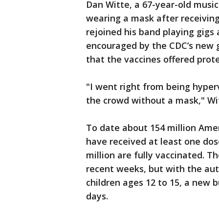
Dan Witte, a 67-year-old music
wearing a mask after receivin
rejoined his band playing gig
encouraged by the CDC’s new gu
that the vaccines offered prot
"I went right from being hyperv
the crowd without a mask," Wit
To date about 154 million Ame
have received at least one do
million are fully vaccinated. T
recent weeks, but with the aut
children ages 12 to 15, a new 
days.