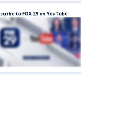
scribe to FOX 29 on YouTube