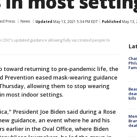
 in most settin
ted Press
News
Updated
May 13, 2021 5:34 PM EDT
Published
May 13, 
e CDC's updated guidance allowing fully vaccinated people to
La
Chas
Phil
Fam
p toward returning to pre-pandemic life, the
nd Prevention eased mask-wearing guidance
 Thursday, allowing them to stop wearing
Bea
dead
n most indoor settings.
kill
ica," President Joe Biden said during a Rose
Memp
new guidance, an event where he and his
Bran
dea
s earlier in the Oval Office, where Biden