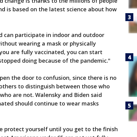
 change is thanks to the millions of people
d is based on the latest science about how
d can participate in indoor and outdoor
without wearing a mask or physically
 you are fully vaccinated, you can start
 stopped doing because of the pandemic."
pen the door to confusion, since there is no
 others to distinguish between those who
 who are not. Walensky and Biden said
inated should continue to wear masks
 protect yourself until you get to the finish