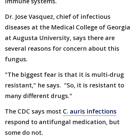
immune systems.
Dr. Jose Vasquez, chief of infectious
diseases at the Medical College of Georgia
at Augusta University, says there are
several reasons for concern about this
fungus.
"The biggest fear is that it is multi-drug
resistant," he says. "So, it is resistant to
many different drugs."
The CDC says most
C. auris infections
respond to antifungal medication, but
some do not.