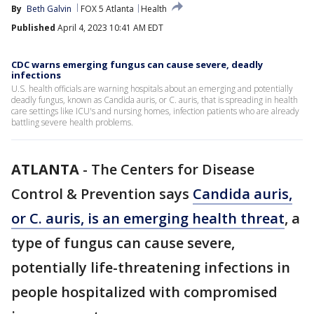
By
Beth Galvin
FOX 5 Atlanta
Health
Published
April 4, 2023 10:41 AM EDT
CDC warns emerging fungus can cause severe, deadly
infections
U.S. health officials are warning hospitals about an emerging and potentially
deadly fungus, known as Candida auris, or C. auris, that is spreading in health
care settings like ICU's and nursing homes, infection patients who are already
battling severe health problems.
ATLANTA
-
The Centers for Disease
Control & Prevention says
Candida auris,
or C. auris, is an emerging health threat
, a
type of fungus can cause severe,
potentially life-threatening infections in
people hospitalized with compromised