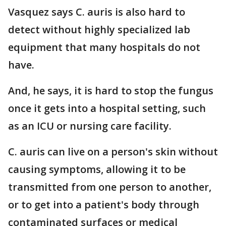
Vasquez says C. auris is also hard to
detect without highly specialized lab
equipment that many hospitals do not
have.
And, he says, it is hard to stop the fungus
once it gets into a hospital setting, such
as an ICU or nursing care facility.
C. auris can live on a person's skin without
causing symptoms, allowing it to be
transmitted from one person to another,
or to get into a patient's body through
contaminated surfaces or medical