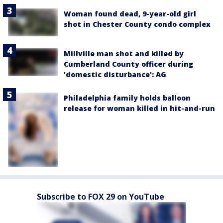
Woman found dead, 9-year-old girl
shot in Chester County condo complex
Millville man shot and killed by
Cumberland County officer during
'domestic disturbance': AG
Philadelphia family holds balloon
release for woman killed in hit-and-run
Subscribe to FOX 29 on YouTube