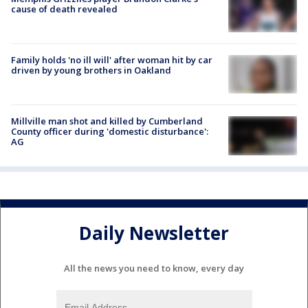
cause of death revealed
Family holds 'no ill will' after woman hit by car
driven by young brothers in Oakland
Millville man shot and killed by Cumberland
County officer during 'domestic disturbance':
AG
Daily Newsletter
All the news you need to know, every day