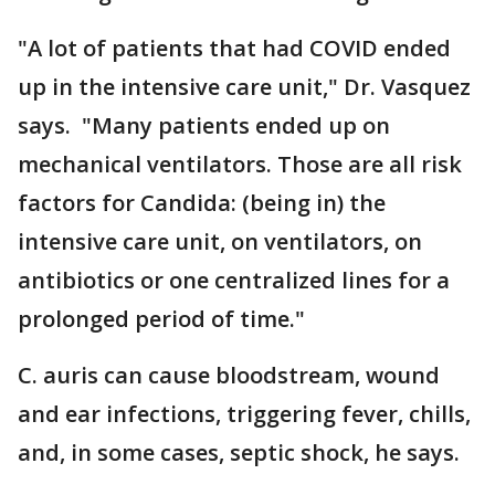
"A lot of patients that had COVID ended
up in the intensive care unit," Dr. Vasquez
says. "Many patients ended up on
mechanical ventilators. Those are all risk
factors for Candida: (being in) the
intensive care unit, on ventilators, on
antibiotics or one centralized lines for a
prolonged period of time."
C. auris can cause bloodstream, wound
and ear infections, triggering fever, chills,
and, in some cases, septic shock, he says.