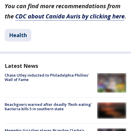
You can find more recommendations from
the
CDC about Canida Auris by clicking here
.
Health
Latest News
Chase Utley inducted to Philadelphia Phillies'
Wall of Fame
Beachgoers warned after deadly 'flesh-eating'
bacteria kills 5 in southern state
Memphis Grizzlies player Brandon Clarke's