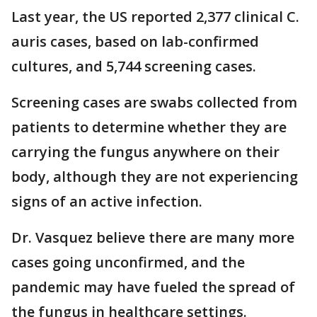
Last year, the US reported 2,377 clinical C.
auris cases, based on lab-confirmed
cultures, and 5,744 screening cases.
Screening cases are swabs collected from
patients to determine whether they are
carrying the fungus anywhere on their
body, although they are not experiencing
signs of an active infection.
Dr. Vasquez believe there are many more
cases going unconfirmed, and the
pandemic may have fueled the spread of
the fungus in healthcare settings.