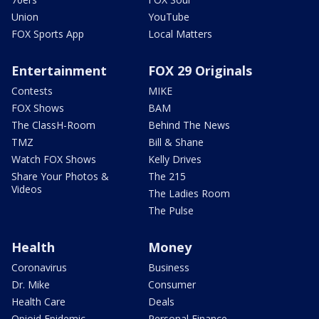
Union
YouTube
FOX Sports App
Local Matters
Entertainment
FOX 29 Originals
Contests
MIKE
FOX Shows
BAM
The ClassH-Room
Behind The News
TMZ
Bill & Shane
Watch FOX Shows
Kelly Drives
Share Your Photos &
The 215
Videos
The Ladies Room
The Pulse
Health
Money
Coronavirus
Business
Dr. Mike
Consumer
Health Care
Deals
Opioid Epidemic
Personal Finance