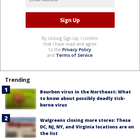
By clicking Sign Up, I confirm
that I have read and agree
to the
Privacy Policy
and
Terms of Service
.
Trending
Bourbon virus in the Northeast: What
to know about possibly deadly tick-
borne virus
Walgreens closing more stores: These
DC, NJ, NY, and Virginia locations are on
the list