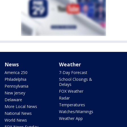
News
Weather
America 250
7-Day Forecast
Philadelphia
School Closings &
Delays
Pennsylvania
FOX Weather
New Jersey
Radar
Delaware
Temperatures
More Local News
Watches/Warnings
National News
Weather App
World News
FOX News Sunday