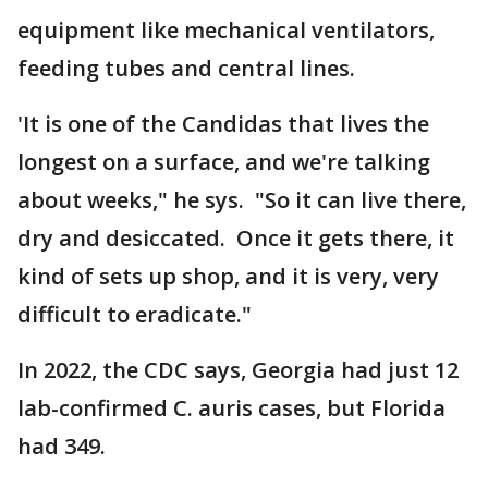
equipment like mechanical ventilators,
feeding tubes and central lines.
'It is one of the Candidas that lives the
longest on a surface, and we're talking
about weeks," he sys. "So it can live there,
dry and desiccated. Once it gets there, it
kind of sets up shop, and it is very, very
difficult to eradicate."
In 2022, the CDC says, Georgia had just 12
lab-confirmed C. auris cases, but Florida
had 349.