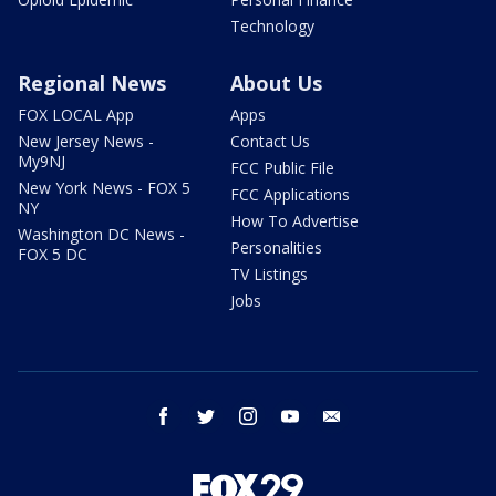
Technology
Regional News
About Us
FOX LOCAL App
Apps
New Jersey News -
Contact Us
My9NJ
FCC Public File
New York News - FOX 5
FCC Applications
NY
How To Advertise
Washington DC News -
Personalities
FOX 5 DC
TV Listings
Jobs
facebook
twitter
instagram
youtube
email