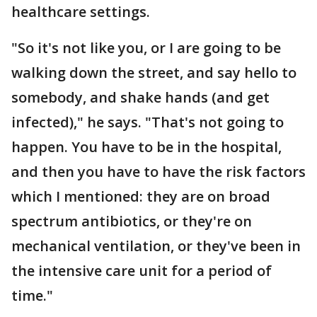
healthcare settings.
"So it's not like you, or I are going to be
walking down the street, and say hello to
somebody, and shake hands (and get
infected)," he says. "That's not going to
happen. You have to be in the hospital,
and then you have to have the risk factors
which I mentioned: they are on broad
spectrum antibiotics, or they're on
mechanical ventilation, or they've been in
the intensive care unit for a period of
time."