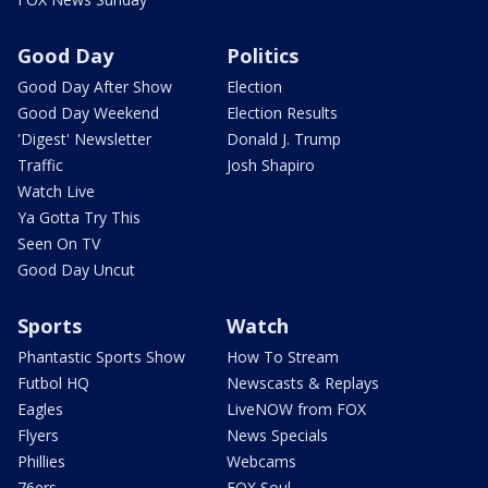
Good Day
Politics
Good Day After Show
Election
Good Day Weekend
Election Results
'Digest' Newsletter
Donald J. Trump
Traffic
Josh Shapiro
Watch Live
Ya Gotta Try This
Seen On TV
Good Day Uncut
Sports
Watch
Phantastic Sports Show
How To Stream
Futbol HQ
Newscasts & Replays
Eagles
LiveNOW from FOX
Flyers
News Specials
Phillies
Webcams
76ers
FOX Soul