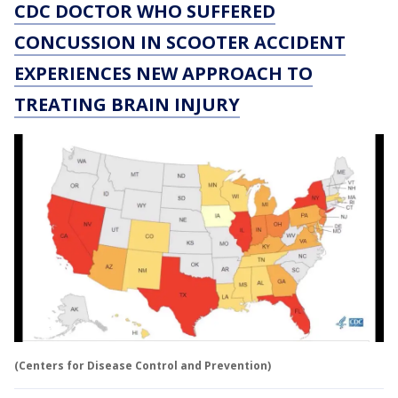
CDC DOCTOR WHO SUFFERED
CONCUSSION IN SCOOTER ACCIDENT
EXPERIENCES NEW APPROACH TO
TREATING BRAIN INJURY
(Centers for Disease Control and Prevention)