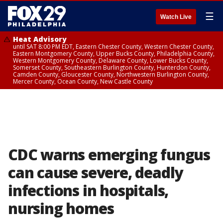
☰
Watch Live
Heat Advisory
until SAT 8:00 PM EDT, Eastern Chester County, Western Chester County,
Eastern Montgomery County, Upper Bucks County, Philadelphia County,
Western Montgomery County, Delaware County, Lower Bucks County,
Somerset County, Southeastern Burlington County, Hunterdon County,
Camden County, Gloucester County, Northwestern Burlington County,
Mercer County, Ocean County, New Castle County
CDC warns emerging fungus
can cause severe, deadly
infections in hospitals,
nursing homes