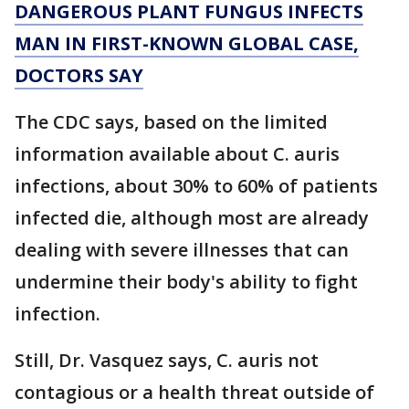
DANGEROUS PLANT FUNGUS INFECTS
MAN IN FIRST-KNOWN GLOBAL CASE,
DOCTORS SAY
The CDC says, based on the limited
information available about C. auris
infections, about 30% to 60% of patients
infected die, although most are already
dealing with severe illnesses that can
undermine their body's ability to fight
infection.
Still, Dr. Vasquez says, C. auris not
contagious or a health threat outside of