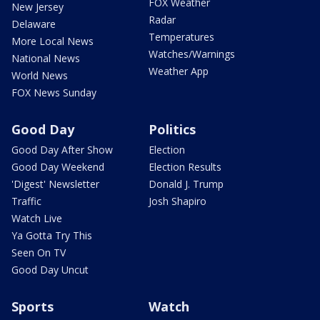
FOX Weather
New Jersey
Radar
Delaware
Temperatures
More Local News
Watches/Warnings
National News
Weather App
World News
FOX News Sunday
Good Day
Politics
Good Day After Show
Election
Good Day Weekend
Election Results
'Digest' Newsletter
Donald J. Trump
Traffic
Josh Shapiro
Watch Live
Ya Gotta Try This
Seen On TV
Good Day Uncut
Sports
Watch