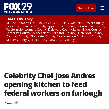
☰
Watch Live
Heat Advisory
until SAT 8:00 PM EDT, Eastern Chester County, Western Chester County,
Eastern Montgomery County, Upper Bucks County, Philadelphia County,
Western Montgomery County, Delaware County, Lower Bucks County,
Somerset County, Southeastern Burlington County, Hunterdon County,
Camden County, Gloucester County, Northwestern Burlington County,
Mercer County, Ocean County, New Castle County
Celebrity Chef Jose Andres
opening kitchen to feed
federal workers on furlough
News