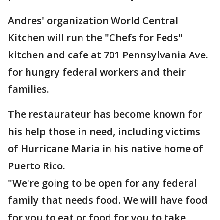
Andres' organization World Central
Kitchen will run the "Chefs for Feds"
kitchen and cafe at 701 Pennsylvania Ave.
for hungry federal workers and their
families.
The restaurateur has become known for
his help those in need, including victims
of Hurricane Maria in his native home of
Puerto Rico.
"We're going to be open for any federal
family that needs food. We will have food
for you to eat or food for you to take