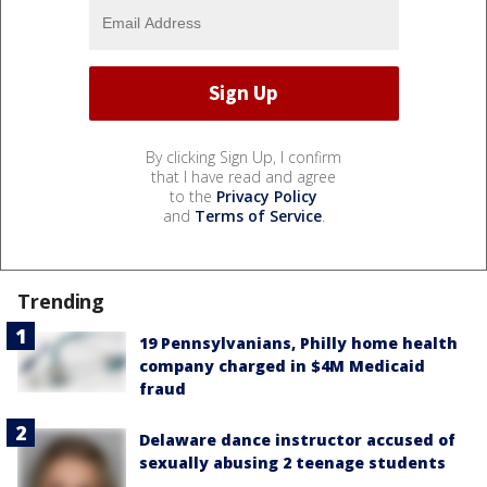
By clicking Sign Up, I confirm
that I have read and agree
to the
Privacy Policy
and
Terms of Service
.
Trending
19 Pennsylvanians, Philly home health
company charged in $4M Medicaid
fraud
Delaware dance instructor accused of
sexually abusing 2 teenage students