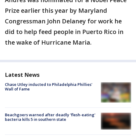
Prize earlier this year by Maryland
Congressman John Delaney for work he
did to help feed people in Puerto Rico in
the wake of Hurricane Maria.
Latest News
Chase Utley inducted to Philadelphia Phillies'
Wall of Fame
Beachgoers warned after deadly 'flesh-eating'
bacteria kills 5 in southern state