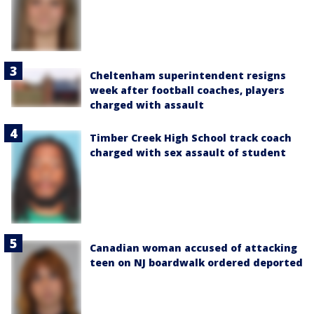
Cheltenham superintendent resigns
week after football coaches, players
charged with assault
Timber Creek High School track coach
charged with sex assault of student
Canadian woman accused of attacking
teen on NJ boardwalk ordered deported