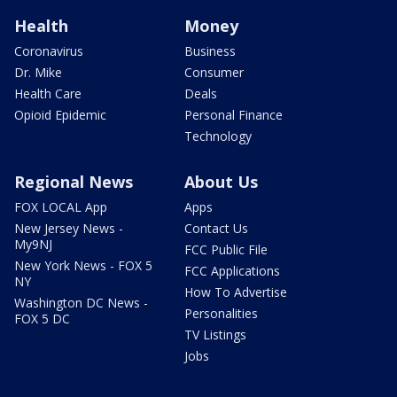
Health
Money
Coronavirus
Business
Dr. Mike
Consumer
Health Care
Deals
Opioid Epidemic
Personal Finance
Technology
Regional News
About Us
FOX LOCAL App
Apps
New Jersey News -
Contact Us
My9NJ
FCC Public File
New York News - FOX 5
FCC Applications
NY
How To Advertise
Washington DC News -
Personalities
FOX 5 DC
TV Listings
Jobs