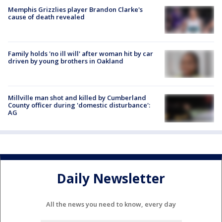
Memphis Grizzlies player Brandon Clarke's
cause of death revealed
Family holds 'no ill will' after woman hit by car
driven by young brothers in Oakland
Millville man shot and killed by Cumberland
County officer during 'domestic disturbance':
AG
Daily Newsletter
All the news you need to know, every day