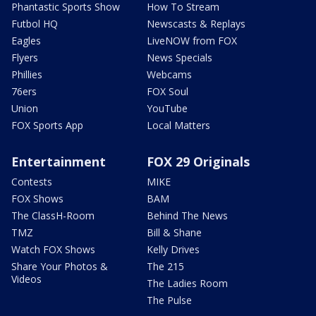
Phantastic Sports Show
How To Stream
Futbol HQ
Newscasts & Replays
Eagles
LiveNOW from FOX
Flyers
News Specials
Phillies
Webcams
76ers
FOX Soul
Union
YouTube
FOX Sports App
Local Matters
Entertainment
FOX 29 Originals
Contests
MIKE
FOX Shows
BAM
The ClassH-Room
Behind The News
TMZ
Bill & Shane
Watch FOX Shows
Kelly Drives
Share Your Photos &
The 215
Videos
The Ladies Room
The Pulse