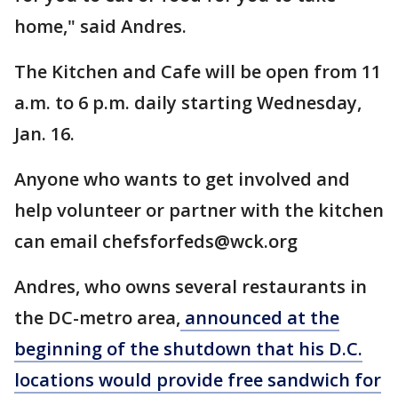
home," said Andres.
The Kitchen and Cafe will be open from 11
a.m. to 6 p.m. daily starting Wednesday,
Jan. 16.
Anyone who wants to get involved and
help volunteer or partner with the kitchen
can email chefsforfeds@wck.org
Andres, who owns several restaurants in
the DC-metro area,
announced at the
beginning of the shutdown that his D.C.
locations would provide free sandwich for