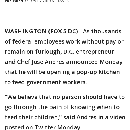
Published
January 15, 2019 6:50 AM EST
WASHINGTON (FOX 5 DC)
-
As thousands
of federal employees work without pay or
remain on furlough, D.C. entrepreneur
and Chef Jose Andres announced Monday
that he will be opening a pop-up kitchen
to feed government workers.
"We believe that no person should have to
go through the pain of knowing when to
feed their children," said Andres in a video
posted on Twitter Monday.