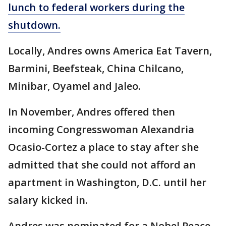
lunch to federal workers during the
shutdown.
Locally, Andres owns America Eat Tavern,
Barmini, Beefsteak, China Chilcano,
Minibar, Oyamel and Jaleo.
In November, Andres offered then
incoming Congresswoman Alexandria
Ocasio-Cortez a place to stay after she
admitted that she could not afford an
apartment in Washington, D.C. until her
salary kicked in.
Andres was nominated for a Nobel Peace