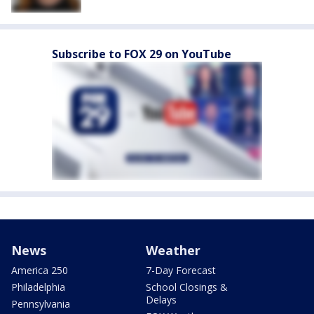
Subscribe to FOX 29 on YouTube
News
Weather
America 250
7-Day Forecast
Philadelphia
School Closings &
Delays
Pennsylvania