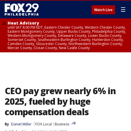
☰
Watch Live
Heat Advisory
until SAT 8:00 PM EDT, Eastern Chester County, Western Chester County,
Eastern Montgomery County, Upper Bucks County, Philadelphia County,
Western Montgomery County, Delaware County, Lower Bucks County,
Somerset County, Southeastern Burlington County, Hunterdon County,
Camden County, Gloucester County, Northwestern Burlington County,
Mercer County, Ocean County, New Castle County
CEO pay grew nearly 6% in
2025, fueled by huge
compensation deals
By
Daniel Miller
FOX Local
Business