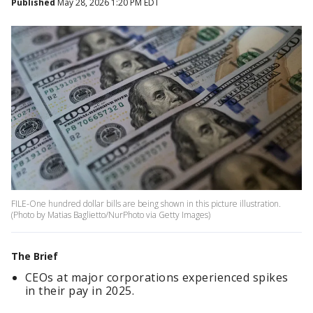
Published
May 28, 2026 1:20 PM EDT
FILE-One hundred dollar bills are being shown in this picture illustration.
(Photo by Matias Baglietto/NurPhoto via Getty Images)
The Brief
CEOs at major corporations experienced spikes
in their pay in 2025.