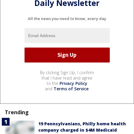
Daily Newsletter
All the news you need to know, every day
By clicking Sign Up, I confirm
that I have read and agree
to the
Privacy Policy
and
Terms of Service
.
Trending
19 Pennsylvanians, Philly home health
company charged in $4M Medicaid