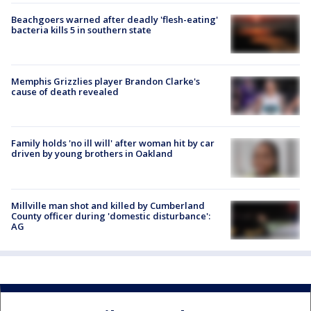
Beachgoers warned after deadly 'flesh-eating'
bacteria kills 5 in southern state
Memphis Grizzlies player Brandon Clarke's
cause of death revealed
Family holds 'no ill will' after woman hit by car
driven by young brothers in Oakland
Millville man shot and killed by Cumberland
County officer during 'domestic disturbance':
AG