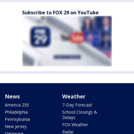
Subscribe to FOX 29 on YouTube
News
Weather
America 250
7-Day Forecast
Philadelphia
School Closings &
Delays
Pennsylvania
FOX Weather
New Jersey
Radar
Delaware