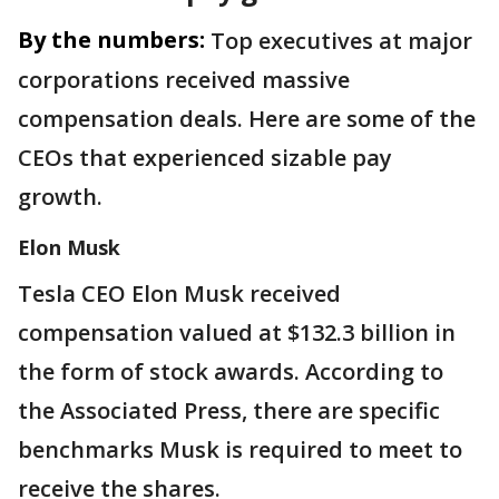
By the numbers:
Top executives at major
corporations received massive
compensation deals. Here are some of the
CEOs that experienced sizable pay
growth.
Elon Musk
Tesla CEO Elon Musk received
compensation valued at $132.3 billion in
the form of stock awards. According to
the Associated Press, there are specific
benchmarks Musk is required to meet to
receive the shares.