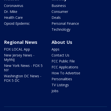
Coronavirus
Business
Dr. Mike
Consumer
Health Care
Deals
Opioid Epidemic
Personal Finance
Technology
Regional News
About Us
FOX LOCAL App
Apps
New Jersey News -
Contact Us
My9NJ
FCC Public File
New York News - FOX 5
FCC Applications
NY
How To Advertise
Washington DC News -
Personalities
FOX 5 DC
TV Listings
Jobs