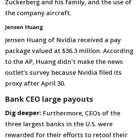
Zuckerberg and his family, and the use of
the company aircraft.
Jensen Huang
Jensen Huang of Nvidia received a pay
package valued at $36.3 million. According
to the AP, Huang didn't make the news
outlet’s survey because Nvidia filed its
proxy after April 30.
Bank CEO large payouts
Dig deeper:
Furthermore, CEOs of the
three largest banks in the U.S. were
rewarded for their efforts to retool their