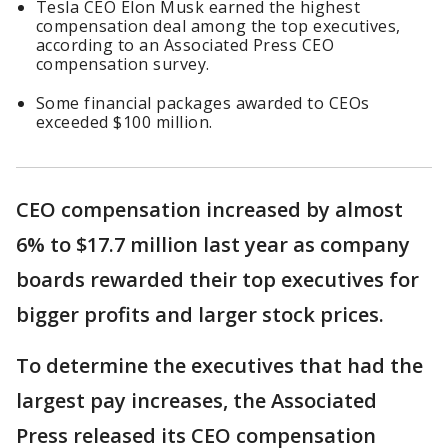
Tesla CEO Elon Musk earned the highest
compensation deal among the top executives,
according to an Associated Press CEO
compensation survey.
Some financial packages awarded to CEOs
exceeded $100 million.
CEO compensation increased by almost
6% to $17.7 million last year as company
boards rewarded their top executives for
bigger profits and larger stock prices.
To determine the executives that had the
largest pay increases, the Associated
Press released its CEO compensation