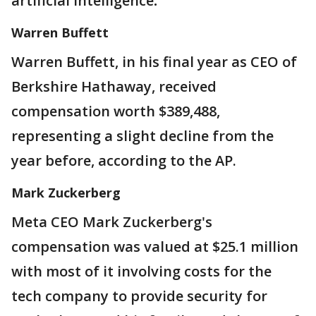
artificial intelligence
.
Warren Buffett
Warren Buffett, in his final year as CEO of
Berkshire Hathaway, received
compensation worth $389,488,
representing a slight decline from the
year before, according to the AP.
Mark Zuckerberg
Meta CEO Mark Zuckerberg's
compensation was valued at $25.1 million
with most of it involving costs for the
tech company to provide security for