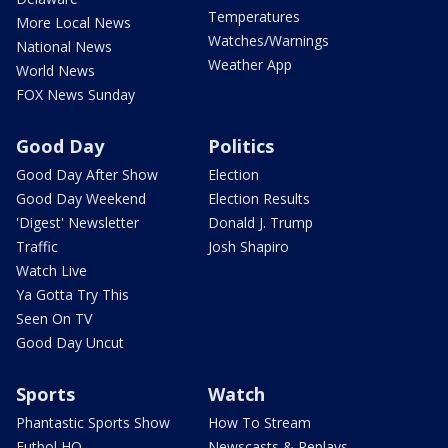
Temperatures
More Local News
Watches/Warnings
National News
Weather App
World News
FOX News Sunday
Good Day
Politics
Good Day After Show
Election
Good Day Weekend
Election Results
'Digest' Newsletter
Donald J. Trump
Traffic
Josh Shapiro
Watch Live
Ya Gotta Try This
Seen On TV
Good Day Uncut
Sports
Watch
Phantastic Sports Show
How To Stream
Futbol HQ
Newscasts & Replays