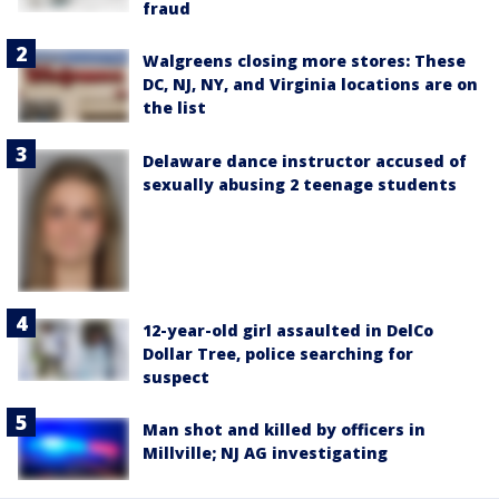
fraud
Walgreens closing more stores: These
DC, NJ, NY, and Virginia locations are on
the list
Delaware dance instructor accused of
sexually abusing 2 teenage students
12-year-old girl assaulted in DelCo
Dollar Tree, police searching for
suspect
Man shot and killed by officers in
Millville; NJ AG investigating