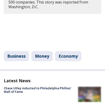
500 companies. This story was reported from
Washington, D.C.
Business
Money
Economy
Latest News
Chase Utley inducted to Philadelphia Phillies'
Wall of Fame