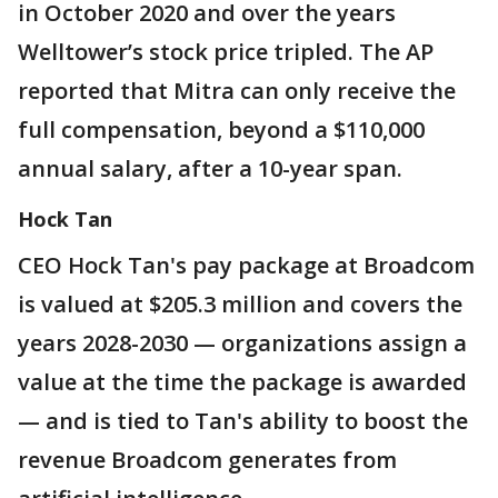
in October 2020 and over the years
Welltower’s stock price tripled. The AP
reported that Mitra can only receive the
full compensation, beyond a $110,000
annual salary, after a 10-year span.
Hock Tan
CEO Hock Tan's pay package at Broadcom
is valued at $205.3 million and covers the
years 2028-2030 — organizations assign a
value at the time the package is awarded
— and is tied to Tan's ability to boost the
revenue Broadcom generates from