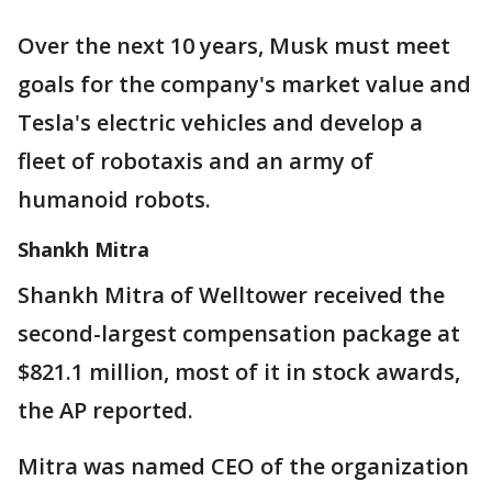
Over the next 10 years, Musk must meet
goals for the company's market value and
Tesla's electric vehicles and develop a
fleet of robotaxis and an army of
humanoid robots.
Shankh Mitra
Shankh Mitra of Welltower received the
second-largest compensation package at
$821.1 million, most of it in stock awards,
the AP reported.
Mitra was named CEO of the organization