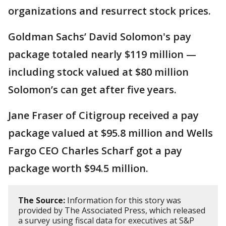
organizations and resurrect stock prices.
Goldman Sachs’ David Solomon's pay
package totaled nearly $119 million —
including stock valued at $80 million
Solomon’s can get after five years.
Jane Fraser of Citigroup received a pay
package valued at $95.8 million and Wells
Fargo CEO Charles Scharf got a pay
package worth $94.5 million.
The Source:
Information for this story was
provided by The Associated Press, which released
a survey using fiscal data for executives at S&P