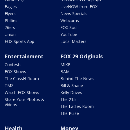
Eagles
LiveNOW from FOX
Flyers
News Specials
Phillies
Webcams
76ers
FOX Soul
Union
YouTube
FOX Sports App
Local Matters
Entertainment
FOX 29 Originals
Contests
MIKE
FOX Shows
BAM
The ClassH-Room
Behind The News
TMZ
Bill & Shane
Watch FOX Shows
Kelly Drives
Share Your Photos &
The 215
Videos
The Ladies Room
The Pulse
Health
Money