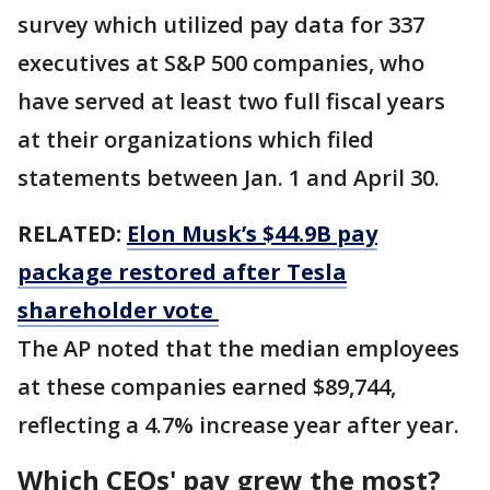
survey which utilized pay data for 337
executives at S&P 500 companies, who
have served at least two full fiscal years
at their organizations which filed
statements between Jan. 1 and April 30.
RELATED:
Elon Musk’s $44.9B pay
package restored after Tesla
shareholder vote
The AP noted that the median employees
at these companies earned $89,744,
reflecting a 4.7% increase year after year.
Which CEOs' pay grew the most?