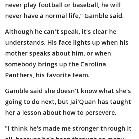
never play football or baseball, he will
never have a normal life," Gamble said.
Although he can't speak, it's clear he
understands. His face lights up when his
mother speaks about him, or when
somebody brings up the Carolina
Panthers, his favorite team.
Gamble said she doesn't know what she's
going to do next, but Jai'Quan has taught
her a lesson about how to persevere.
"I think he's made me stronger through it