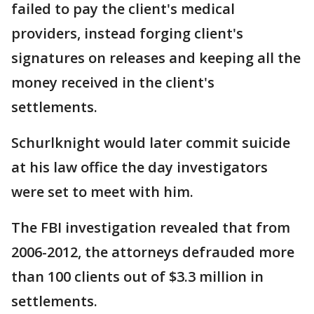
failed to pay the client's medical
providers, instead forging client's
signatures on releases and keeping all the
money received in the client's
settlements.
Schurlknight would later commit suicide
at his law office the day investigators
were set to meet with him.
The FBI investigation revealed that from
2006-2012, the attorneys defrauded more
than 100 clients out of $3.3 million in
settlements.