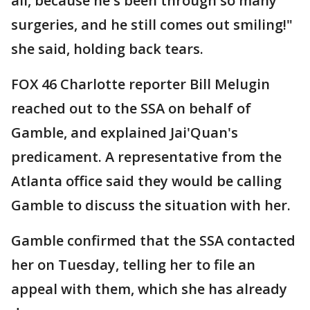
all, because he's been through so many
surgeries, and he still comes out smiling!"
she said, holding back tears.
FOX 46 Charlotte reporter Bill Melugin
reached out to the SSA on behalf of
Gamble, and explained Jai'Quan's
predicament. A representative from the
Atlanta office said they would be calling
Gamble to discuss the situation with her.
Gamble confirmed that the SSA contacted
her on Tuesday, telling her to file an
appeal with them, which she has already