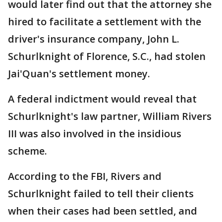
would later find out that the attorney she
hired to facilitate a settlement with the
driver's insurance company, John L.
Schurlknight of Florence, S.C., had stolen
Jai'Quan's settlement money.
A federal indictment would reveal that
Schurlknight's law partner, William Rivers
III was also involved in the insidious
scheme.
According to the FBI, Rivers and
Schurlknight failed to tell their clients
when their cases had been settled, and