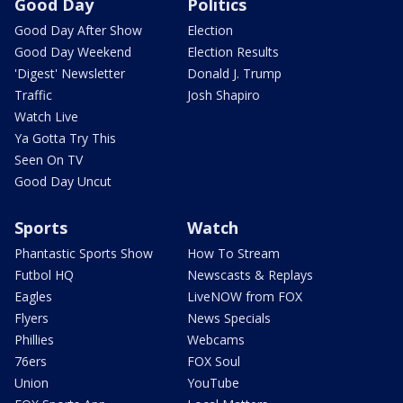
Good Day
Politics
Good Day After Show
Election
Good Day Weekend
Election Results
'Digest' Newsletter
Donald J. Trump
Traffic
Josh Shapiro
Watch Live
Ya Gotta Try This
Seen On TV
Good Day Uncut
Sports
Watch
Phantastic Sports Show
How To Stream
Futbol HQ
Newscasts & Replays
Eagles
LiveNOW from FOX
Flyers
News Specials
Phillies
Webcams
76ers
FOX Soul
Union
YouTube