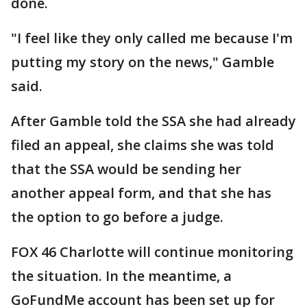
done.
"I feel like they only called me because I'm
putting my story on the news," Gamble
said.
After Gamble told the SSA she had already
filed an appeal, she claims she was told
that the SSA would be sending her
another appeal form, and that she has
the option to go before a judge.
FOX 46 Charlotte will continue monitoring
the situation. In the meantime, a
GoFundMe account has been set up for