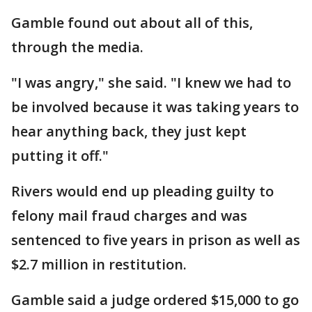
Gamble found out about all of this,
through the media.
"I was angry," she said. "I knew we had to
be involved because it was taking years to
hear anything back, they just kept
putting it off."
Rivers would end up pleading guilty to
felony mail fraud charges and was
sentenced to five years in prison as well as
$2.7 million in restitution.
Gamble said a judge ordered $15,000 to go