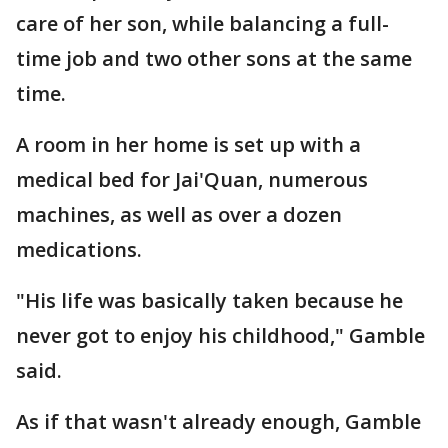
care of her son, while balancing a full-
time job and two other sons at the same
time.
A room in her home is set up with a
medical bed for Jai'Quan, numerous
machines, as well as over a dozen
medications.
"His life was basically taken because he
never got to enjoy his childhood," Gamble
said.
As if that wasn't already enough, Gamble