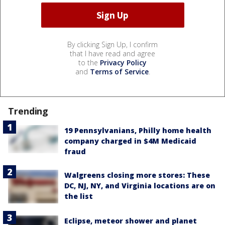
By clicking Sign Up, I confirm
that I have read and agree
to the
Privacy Policy
and
Terms of Service
.
Trending
19 Pennsylvanians, Philly home health
company charged in $4M Medicaid
fraud
Walgreens closing more stores: These
DC, NJ, NY, and Virginia locations are on
the list
Eclipse, meteor shower and planet