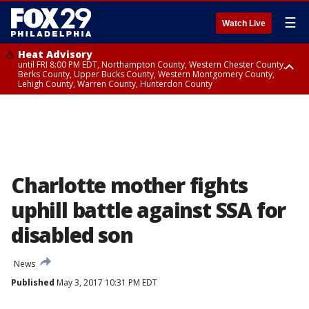
☰
Watch Live
Heat Advisory
until FRI 8:00 PM EDT, Northampton County, Western Chester County,
Berks County, Upper Bucks County, Western Montgomery County,
Lehigh County, Warren County, Hunterdon County
Heat Advisory
until SAT 8:00 PM EDT, Eastern Chester County, Eastern Montgomery
County, Philadelphia County, Delaware County, Lower Bucks County,
Somerset County, Southeastern Burlington County, Camden County,
Gloucester County, Northwestern Burlington County, Mercer County,
Ocean County, New Castle County
Charlotte mother fights
uphill battle against SSA for
disabled son
News
Published
May 3, 2017 10:31 PM EDT