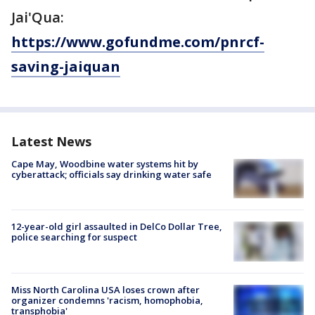
Jai'Qua:
https://www.gofundme.com/pnrcf-
saving-jaiquan
Latest News
Cape May, Woodbine water systems hit by
cyberattack; officials say drinking water safe
12-year-old girl assaulted in DelCo Dollar Tree,
police searching for suspect
Miss North Carolina USA loses crown after
organizer condemns 'racism, homophobia,
transphobia'