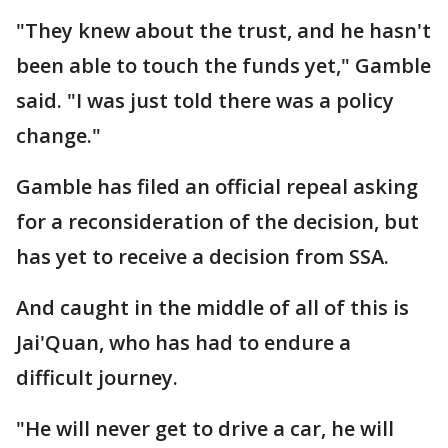
"They knew about the trust, and he hasn't
been able to touch the funds yet," Gamble
said. "I was just told there was a policy
change."
Gamble has filed an official repeal asking
for a reconsideration of the decision, but
has yet to receive a decision from SSA.
And caught in the middle of all of this is
Jai'Quan, who has had to endure a
difficult journey.
"He will never get to drive a car, he will