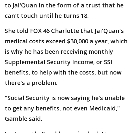
to Jai'Quan in the form of a trust that he
can't touch until he turns 18.
She told FOX 46 Charlotte that Jai'Quan's
medical costs exceed $30,000 a year, which
is why he has been receiving monthly
Supplemental Security Income, or SSI
benefits, to help with the costs, but now
there's a problem.
"Social Security is now saying he's unable
to get any benefits, not even Medicaid,"
Gamble said.