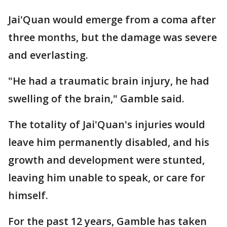
Jai'Quan would emerge from a coma after
three months, but the damage was severe
and everlasting.
"He had a traumatic brain injury, he had
swelling of the brain," Gamble said.
The totality of Jai'Quan's injuries would
leave him permanently disabled, and his
growth and development were stunted,
leaving him unable to speak, or care for
himself.
For the past 12 years, Gamble has taken