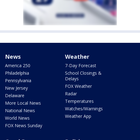
News
Weather
America 250
7-Day Forecast
Philadelphia
School Closings &
Delays
Pennsylvania
FOX Weather
New Jersey
Radar
Delaware
Temperatures
More Local News
Watches/Warnings
National News
Weather App
World News
FOX News Sunday