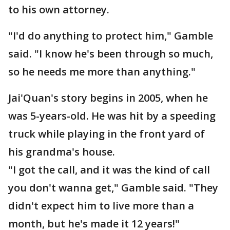
to his own attorney.
"I'd do anything to protect him," Gamble
said. "I know he's been through so much,
so he needs me more than anything."
Jai'Quan's story begins in 2005, when he
was 5-years-old. He was hit by a speeding
truck while playing in the front yard of
his grandma's house.
"I got the call, and it was the kind of call
you don't wanna get," Gamble said. "They
didn't expect him to live more than a
month, but he's made it 12 years!"