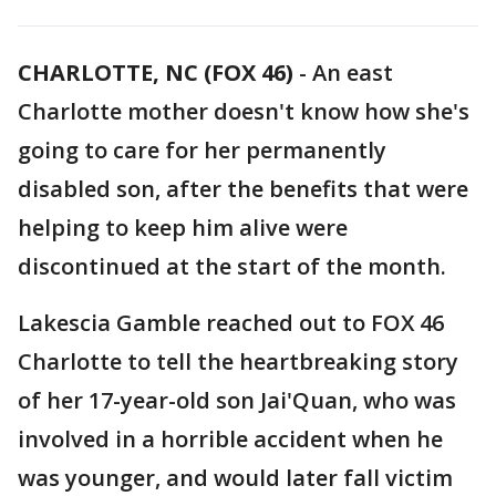
CHARLOTTE, NC (FOX 46)
-
An east
Charlotte mother doesn't know how she's
going to care for her permanently
disabled son, after the benefits that were
helping to keep him alive were
discontinued at the start of the month.
Lakescia Gamble reached out to FOX 46
Charlotte to tell the heartbreaking story
of her 17-year-old son Jai'Quan, who was
involved in a horrible accident when he
was younger, and would later fall victim