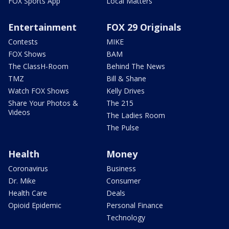
FOX Sports App
Local Matters
Entertainment
FOX 29 Originals
Contests
MIKE
FOX Shows
BAM
The ClassH-Room
Behind The News
TMZ
Bill & Shane
Watch FOX Shows
Kelly Drives
Share Your Photos &
The 215
Videos
The Ladies Room
The Pulse
Health
Money
Coronavirus
Business
Dr. Mike
Consumer
Health Care
Deals
Opioid Epidemic
Personal Finance
Technology