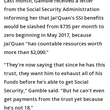
Last month, Gamble received a letter
from the Social Security Administration
informing her that Jai'Quan's SSI benefits
would be slashed from $735 per month to
zero beginning in May 2017, because
Jai'Quan "has countable resources worth
more than $2,000."
"They're now saying that since he has this
trust, they want him to exhaust all of his
funds before he's able to get Social
Security," Gamble said. "But he can't even
get payments from the trust yet because
he's not 18."