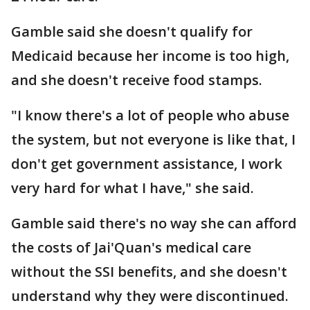
Gamble said she doesn't qualify for
Medicaid because her income is too high,
and she doesn't receive food stamps.
"I know there's a lot of people who abuse
the system, but not everyone is like that, I
don't get government assistance, I work
very hard for what I have," she said.
Gamble said there's no way she can afford
the costs of Jai'Quan's medical care
without the SSI benefits, and she doesn't
understand why they were discontinued.