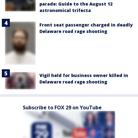
parade: Guide to the August 12
astronomical trifecta
Front seat passenger charged in deadly
Delaware road rage shooting
Vigil held for business owner killed in
Delaware road rage shooting
Subscribe to FOX 29 on YouTube