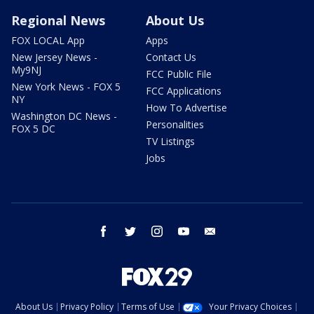
Regional News
About Us
FOX LOCAL App
Apps
New Jersey News -
Contact Us
My9NJ
FCC Public File
New York News - FOX 5
FCC Applications
NY
How To Advertise
Washington DC News -
Personalities
FOX 5 DC
TV Listings
Jobs
facebook
twitter
instagram
youtube
email
About Us
Privacy Policy
Terms of Use
Your Privacy Choices