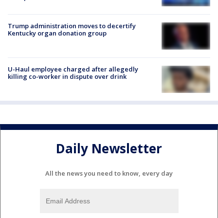
Trump administration moves to decertify
Kentucky organ donation group
U-Haul employee charged after allegedly
killing co-worker in dispute over drink
Daily Newsletter
All the news you need to know, every day