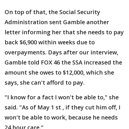
On top of that, the Social Security
Administration sent Gamble another
letter informing her that she needs to pay
back $6,900 within weeks due to
overpayments. Days after our interview,
Gamble told FOX 46 the SSA increased the
amount she owes to $12,000, which she
says, she can't afford to pay.
"I know for a fact I won't be able to," she
said. "As of May 1 st , if they cut him off, I
won't be able to work, because he needs
24 hour care."