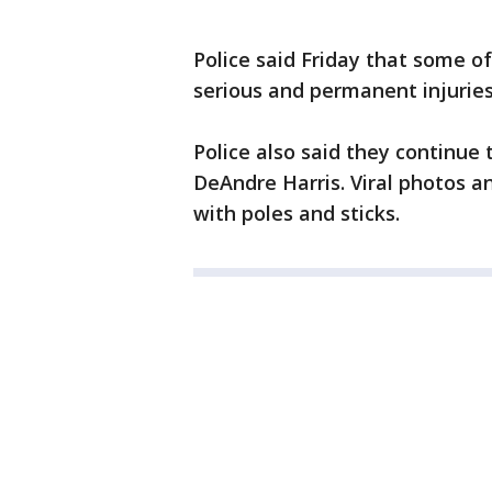
Police said Friday that some of
serious and permanent injuries
Police also said they continue 
DeAndre Harris. Viral photos a
with poles and sticks.