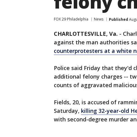
felony c
FOX 29 Philadelphia
News
Published
Augu
CHARLOTTESVILLE, Va.
-
Charl
against the man authorities s
counterprotesters
at a white na
Police said Friday that they'd
additional felony charges -- t
counts of aggravated maliciou
Fields, 20, is accused of rammi
Saturday,
killing 32-year-old 
with second-degree murder an