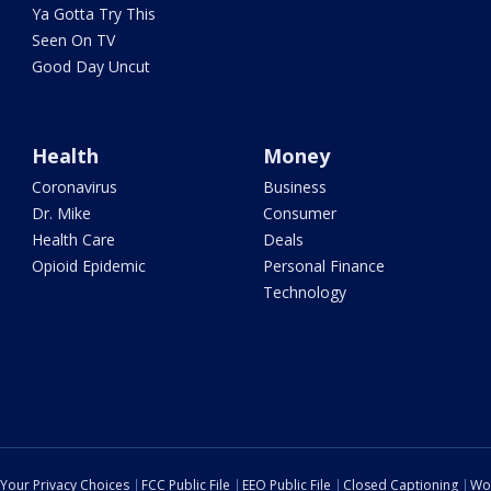
Ya Gotta Try This
Seen On TV
Good Day Uncut
Health
Money
Coronavirus
Business
Dr. Mike
Consumer
Health Care
Deals
Opioid Epidemic
Personal Finance
Technology
Your Privacy Choices
FCC Public File
EEO Public File
Closed Captioning
Wo