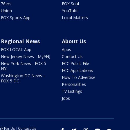
76ers
FOX Soul
Union
YouTube
FOX Sports App
Local Matters
Regional News
About Us
FOX LOCAL App
Apps
New Jersey News - My9NJ
Contact Us
New York News - FOX 5
FCC Public File
NY
FCC Applications
Washington DC News -
How To Advertise
FOX 5 DC
Personalities
TV Listings
Jobs
rk For Us
Contact Us