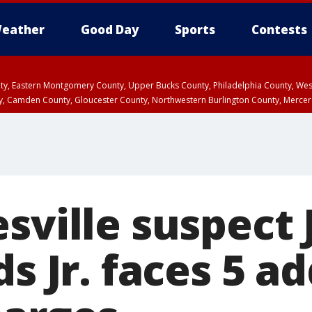
eather
Good Day
Sports
Contests
unty, Eastern Montgomery County, Upper Bucks County, Philadelphia County, W
y, Camden County, Gloucester County, Northwestern Burlington County, Mercer
esville suspect
ds Jr. faces 5 a