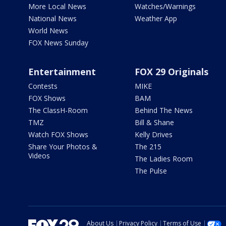
More Local News
Watches/Warnings
National News
Weather App
World News
FOX News Sunday
Entertainment
FOX 29 Originals
Contests
MIKE
FOX Shows
BAM
The ClassH-Room
Behind The News
TMZ
Bill & Shane
Watch FOX Shows
Kelly Drives
Share Your Photos &
The 215
Videos
The Ladies Room
The Pulse
About Us
Privacy Policy
Terms of Use