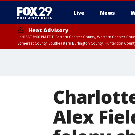
Live
News
W
Heat Advisory
until SAT 8:00 PM EDT, Eastern Chester County, Western Chester Co
Somerset County, Southeastern Burlington County, Hunterdon Count
Charlott
Alex Fiel