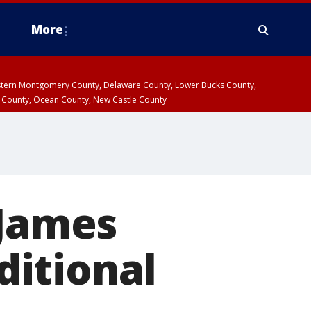
More
estern Montgomery County, Delaware County, Lower Bucks County,
 County, Ocean County, New Castle County
 James
dditional