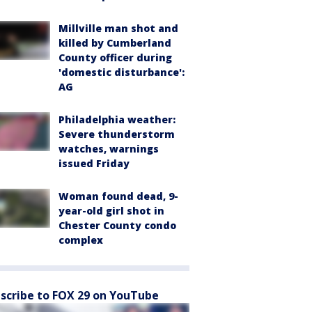
Millville man shot and
killed by Cumberland
County officer during
'domestic disturbance':
AG
Philadelphia weather:
Severe thunderstorm
watches, warnings
issued Friday
Woman found dead, 9-
year-old girl shot in
Chester County condo
complex
scribe to FOX 29 on YouTube