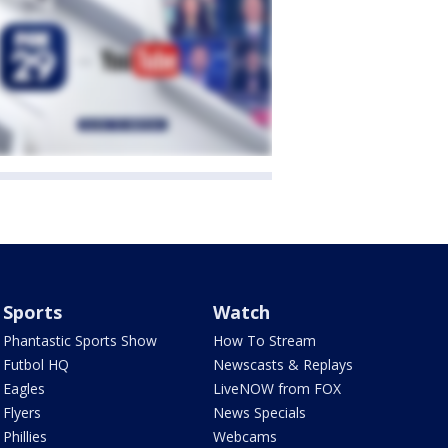
Sports
Watch
Phantastic Sports Show
How To Stream
Futbol HQ
Newscasts & Replays
Eagles
LiveNOW from FOX
Flyers
News Specials
Phillies
Webcams