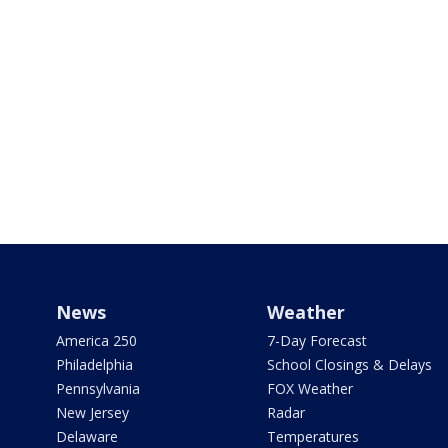
News
Weather
America 250
7-Day Forecast
Philadelphia
School Closings & Delays
Pennsylvania
FOX Weather
New Jersey
Radar
Delaware
Temperatures