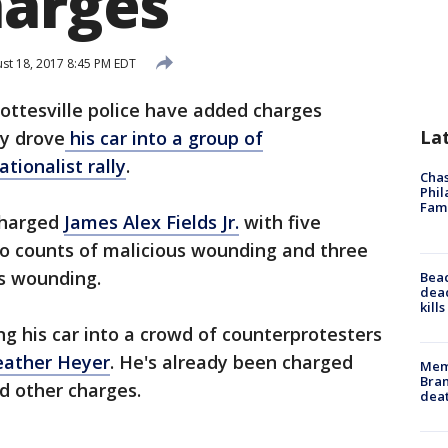
harges
st 18, 2017 8:45 PM EDT
ottesville police have added charges
La
ay drove
his car into a group of
tionalist rally
.
Chas
Phil
Fam
 charged
James Alex Fields Jr.
with five
wo counts of malicious wounding and three
s wounding.
Bea
dead
kill
ng his car into a crowd of counterprotesters
Heather Heyer
. He's already been charged
Memp
Bran
d other charges.
dea