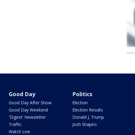
Good Day
Politics
Good Day After Show
Election
Good Day Weekend
Election Results
'Digest' Newsletter
Donald J. Trump
Traffic
Josh Shapiro
Watch Live