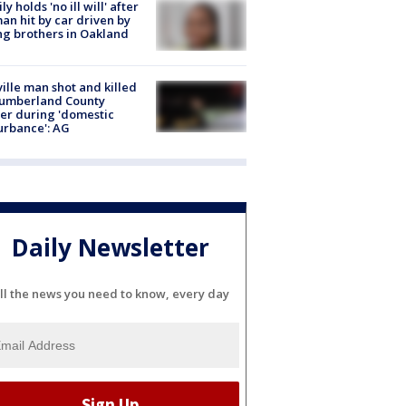
ly holds 'no ill will' after
n hit by car driven by
g brothers in Oakland
ville man shot and killed
Cumberland County
cer during 'domestic
urbance': AG
Daily Newsletter
ll the news you need to know, every day