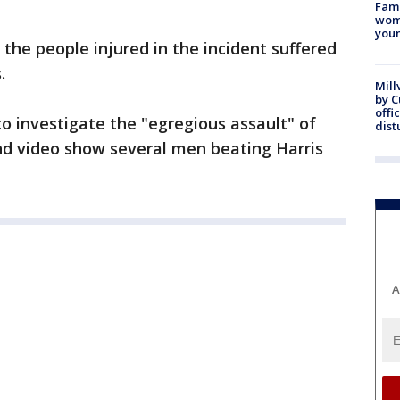
Fami
woma
youn
 the people injured in the incident suffered
.
Mill
by 
offi
to investigate the "egregious assault" of
dist
nd video show several men beating Harris
A