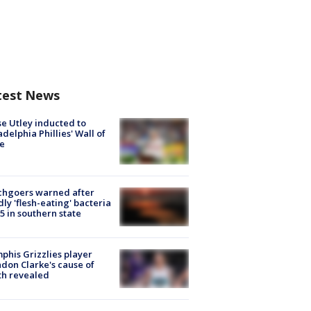
test News
e Utley inducted to
adelphia Phillies' Wall of
e
chgoers warned after
ly 'flesh-eating' bacteria
s 5 in southern state
his Grizzlies player
don Clarke's cause of
th revealed