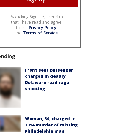
By clicking Sign Up, I confirm
that I have read and agree
to the
Privacy Policy
and
Terms of Service
.
ending
Front seat passenger
charged in deadly
Delaware road rage
shooting
Woman, 30, charged in
2014 murder of missing
Philadelphia man