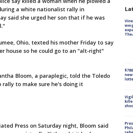
lice say killed a woman when he plowed a
La
uring a white nationalist rally in
rday said she urged her son that if he was
Vine
l."
weig
expa
The
aumee, Ohio, texted his mother Friday to say
er house so he could go to an "alt-right"
$786
new 
mantha Bloom, a paraplegic, told the Toledo
lott
o rally to make sure he's doing it
Vigi
kill
shoo
Pres
iated Press on Saturday night, Bloom said
Phil
rehe