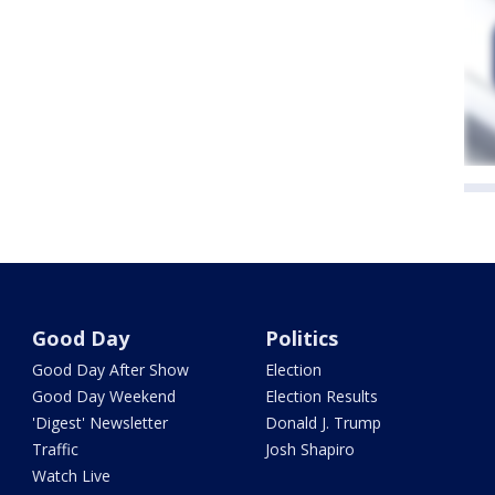
Good Day
Politics
Good Day After Show
Election
Good Day Weekend
Election Results
'Digest' Newsletter
Donald J. Trump
Traffic
Josh Shapiro
Watch Live