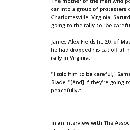
The mother of the man who po
car into a group of protesters d
Charlottesville, Virginia, Satu
going to the rally to "be carefu
James Alex Fields Jr., 20, of M
he had dropped his cat off at h
rally in Virginia.
"I told him to be careful," Sa
Blade. "[And] if they're going t
peacefully."
In an interview with The Assoc