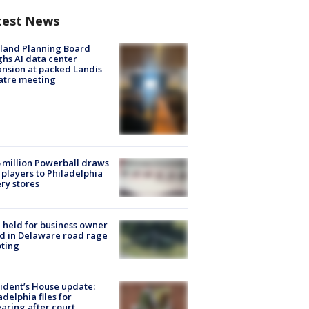
test News
land Planning Board
hs AI data center
nsion at packed Landis
atre meeting
 million Powerball draws
players to Philadelphia
ery stores
l held for business owner
ed in Delaware road rage
ting
ident’s House update:
adelphia files for
aring after court