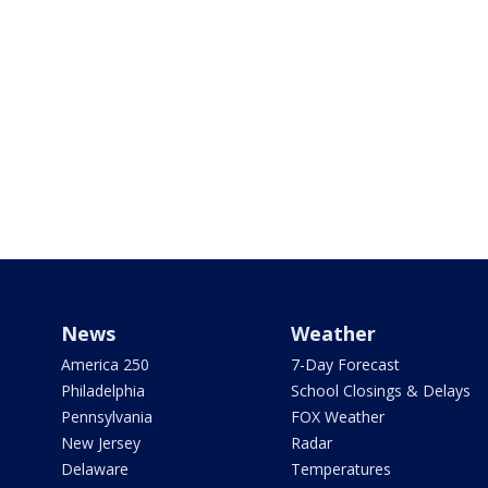
News
Weather
America 250
7-Day Forecast
Philadelphia
School Closings & Delays
Pennsylvania
FOX Weather
New Jersey
Radar
Delaware
Temperatures