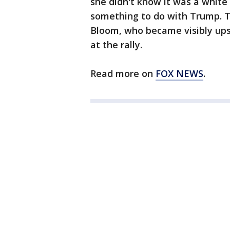
she didn't know it was a white 
something to do with Trump. T
Bloom, who became visibly upse
at the rally.
Read more on
FOX NEWS
.