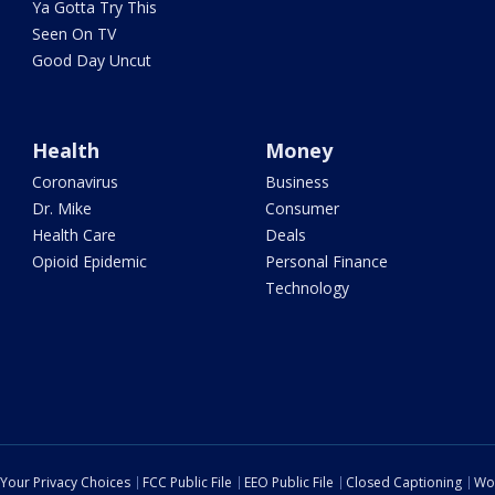
Ya Gotta Try This
Seen On TV
Good Day Uncut
Health
Money
Coronavirus
Business
Dr. Mike
Consumer
Health Care
Deals
Opioid Epidemic
Personal Finance
Technology
Your Privacy Choices
FCC Public File
EEO Public File
Closed Captioning
Wo