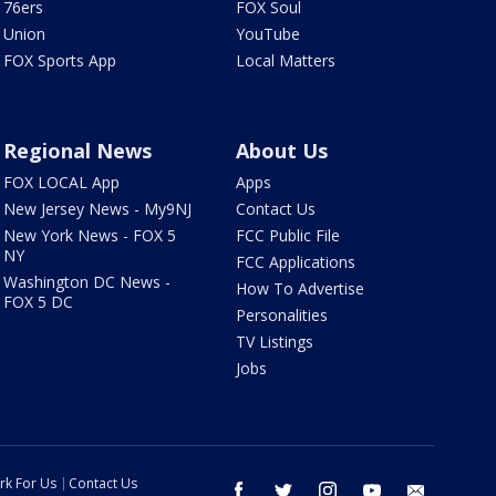
76ers
FOX Soul
Union
YouTube
FOX Sports App
Local Matters
Regional News
About Us
FOX LOCAL App
Apps
New Jersey News - My9NJ
Contact Us
New York News - FOX 5
FCC Public File
NY
FCC Applications
Washington DC News -
How To Advertise
FOX 5 DC
Personalities
TV Listings
Jobs
rk For Us
Contact Us
facebook
twitter
instagram
youtube
email