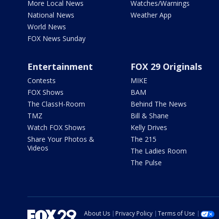
More Local News
Watches/Warnings
National News
Weather App
World News
FOX News Sunday
Entertainment
FOX 29 Originals
Contests
MIKE
FOX Shows
BAM
The ClassH-Room
Behind The News
TMZ
Bill & Shane
Watch FOX Shows
Kelly Drives
Share Your Photos &
The 215
Videos
The Ladies Room
The Pulse
About Us
Privacy Policy
Terms of Use