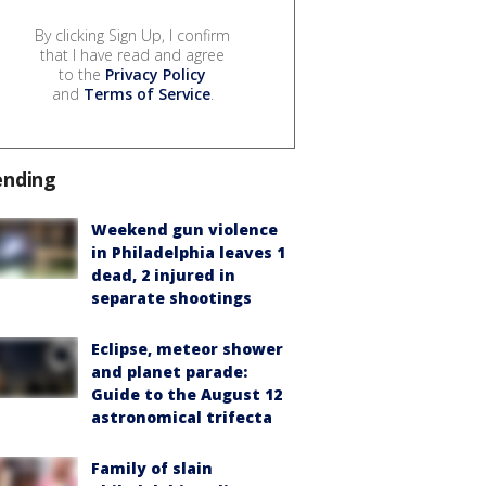
By clicking Sign Up, I confirm
that I have read and agree
to the
Privacy Policy
and
Terms of Service
.
ending
Weekend gun violence
in Philadelphia leaves 1
dead, 2 injured in
separate shootings
Eclipse, meteor shower
and planet parade:
Guide to the August 12
astronomical trifecta
Family of slain