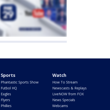
Sports
Watch
Phantastic Sports Show
How To Stream
Futbol HQ
Newscasts & Replays
Eagles
LiveNOW from FOX
Flyers
News Specials
Phillies
Webcams