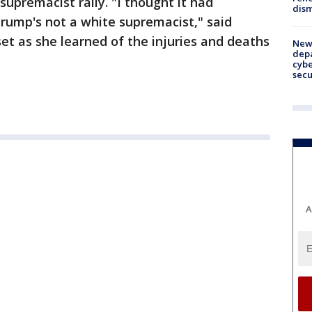
supremacist rally. "I thought it had
dism
rump's not a white supremacist," said
t as she learned of the injuries and deaths
New 
depa
cybe
sec
A