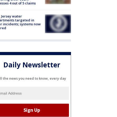
isses 4 out of 5 claims
Jersey water
rtments targeted in
r incidents; systems now
ured
Daily Newsletter
ll the news you need to know, every day