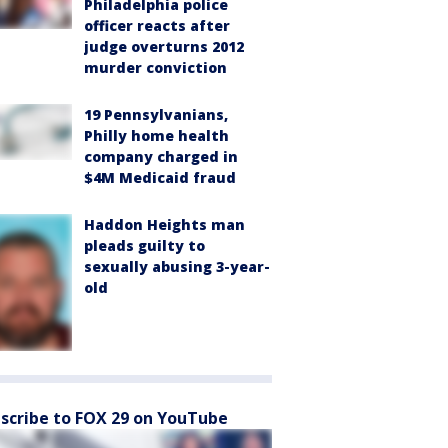
Philadelphia police
officer reacts after
judge overturns 2012
murder conviction
19 Pennsylvanians,
Philly home health
company charged in
$4M Medicaid fraud
Haddon Heights man
pleads guilty to
sexually abusing 3-year-
old
scribe to FOX 29 on YouTube