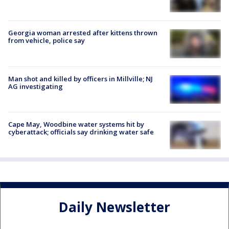
Georgia woman arrested after kittens thrown
from vehicle, police say
Man shot and killed by officers in Millville; NJ
AG investigating
Cape May, Woodbine water systems hit by
cyberattack; officials say drinking water safe
Daily Newsletter