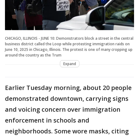
CHICAGO, ILLINOIS - JUNE 10: Demonstrators block a street in the central
business district called the Loop while protesting immigration raids on
June 10, 2025 in Chicago, Illinois. The protest is one of many cropping up
around the country as the Trum
Expand
Earlier Tuesday morning, about 20 people
demonstrated downtown, carrying signs
and voicing concern over immigration
enforcement in schools and
neighborhoods. Some wore masks, citing