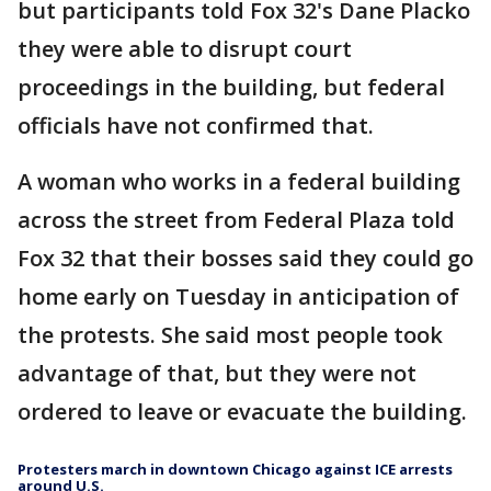
but participants told Fox 32's Dane Placko
they were able to disrupt court
proceedings in the building, but federal
officials have not confirmed that.
A woman who works in a federal building
across the street from Federal Plaza told
Fox 32 that their bosses said they could go
home early on Tuesday in anticipation of
the protests. She said most people took
advantage of that, but they were not
ordered to leave or evacuate the building.
Protesters march in downtown Chicago against ICE arrests
around U.S.