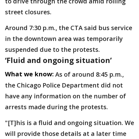
to drive through the crowd amid rolling
street closures.
Around 7:30 p.m., the CTA said bus service
in the downtown area was temporarily
suspended due to the protests.
‘Fluid and ongoing situation’
What we know:
As of around 8:45 p.m.,
the Chicago Police Department did not
have any information on the number of
arrests made during the protests.
"[T]his is a fluid and ongoing situation. We
will provide those details at a later time