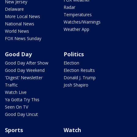
New Jersey
Radar
Delaware
Temperatures
More Local News
Watches/Warnings
National News
Weather App
World News
FOX News Sunday
Good Day
Politics
Good Day After Show
Election
Good Day Weekend
Election Results
'Digest' Newsletter
Donald J. Trump
Traffic
Josh Shapiro
Watch Live
Ya Gotta Try This
Seen On TV
Good Day Uncut
Sports
Watch