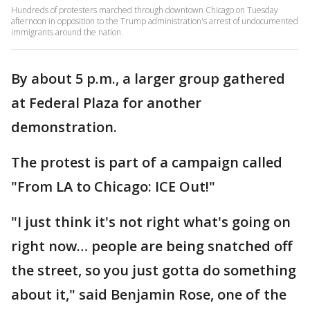
Hundreds of protesters marched through downtown Chicago on Tuesday
afternoon in opposition to the Trump administration's arrest of undocumented
immigrants around the nation.
By about 5 p.m., a larger group gathered
at Federal Plaza for another
demonstration.
The protest is part of a campaign called
"From LA to Chicago: ICE Out!"
"I just think it's not right what's going on
right now… people are being snatched off
the street, so you just gotta do something
about it," said Benjamin Rose, one of the