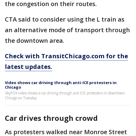
the congestion on their routes.
CTA said to consider using the L train as
an alternative mode of transport through
the downtown area.
Check with TransitChicago.com for the
latest updates.
Video shows car driving through anti-ICE protesters in
Chicago
SkyFOX video shows a car driving through anti-ICE protesters in downtown
Chicago on Tuesday.
Car drives through crowd
As protesters walked near Monroe Street