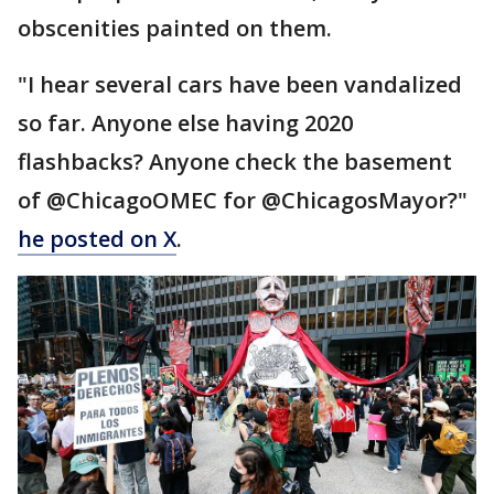
obscenities painted on them.
"I hear several cars have been vandalized
so far. Anyone else having 2020
flashbacks? Anyone check the basement
of @ChicagoOMEC for @ChicagosMayor?"
he posted on X
.