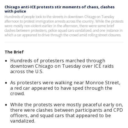
Chicago anti-ICE protests stir moments of chaos, clashes
with police
Hundreds of people took to the streets in downtown Chicago on Tuesday
afternoon to protest immigration arrests across the country. While the protests
were mostly non-violent earlier in the afternoon, there were some brief
clashes between protesters, police squad cars vandalized, and one instance in
which a car appeared to drive through the crowd amid rolling street closures.
The Brief
Hundreds of protesters marched through
downtown Chicago on Tuesday over ICE raids
across the U.S.
As protesters were walking near Monroe Street,
a red car appeared to have sped through the
crowd.
While the protests were mostly peaceful early on,
there were clashes between participants and CPD
officers, and squad cars that appeared to be
vandalized.