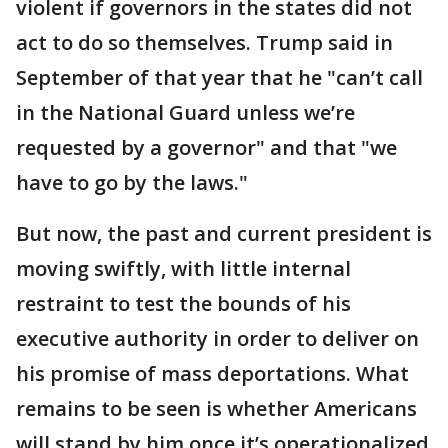
violent if governors in the states did not
act to do so themselves. Trump said in
September of that year that he "can’t call
in the National Guard unless we’re
requested by a governor" and that "we
have to go by the laws."
But now, the past and current president is
moving swiftly, with little internal
restraint to test the bounds of his
executive authority in order to deliver on
his promise of mass deportations. What
remains to be seen is whether Americans
will stand by him once it’s operationalized