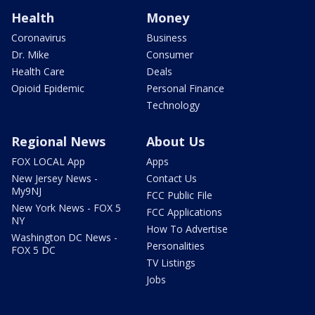
Health
Money
Coronavirus
Business
Dr. Mike
Consumer
Health Care
Deals
Opioid Epidemic
Personal Finance
Technology
Regional News
About Us
FOX LOCAL App
Apps
New Jersey News -
Contact Us
My9NJ
FCC Public File
New York News - FOX 5
FCC Applications
NY
How To Advertise
Washington DC News -
Personalities
FOX 5 DC
TV Listings
Jobs