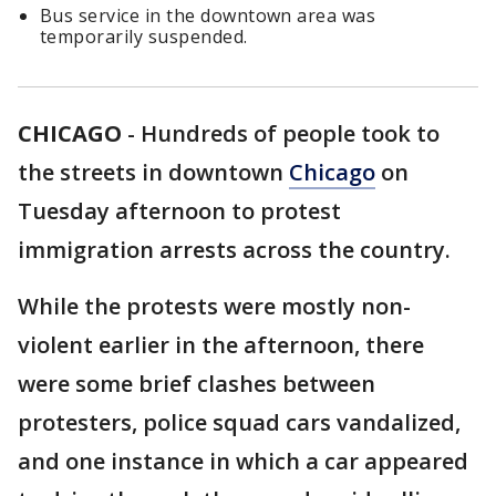
Bus service in the downtown area was
temporarily suspended.
CHICAGO
-
Hundreds of people took to
the streets in downtown
Chicago
on
Tuesday afternoon to protest
immigration arrests across the country.
While the protests were mostly non-
violent earlier in the afternoon, there
were some brief clashes between
protesters, police squad cars vandalized,
and one instance in which a car appeared