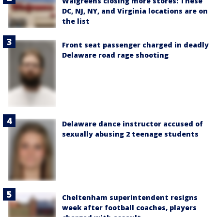
Walgreens closing more stores: These
DC, NJ, NY, and Virginia locations are on
the list
Front seat passenger charged in deadly
Delaware road rage shooting
Delaware dance instructor accused of
sexually abusing 2 teenage students
Cheltenham superintendent resigns
week after football coaches, players