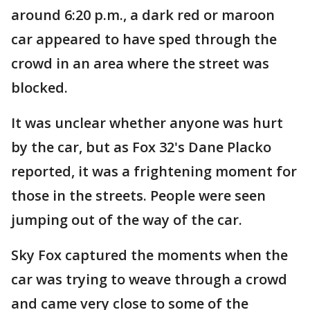
around 6:20 p.m., a dark red or maroon
car appeared to have sped through the
crowd in an area where the street was
blocked.
It was unclear whether anyone was hurt
by the car, but as Fox 32's Dane Placko
reported, it was a frightening moment for
those in the streets. People were seen
jumping out of the way of the car.
Sky Fox captured the moments when the
car was trying to weave through a crowd
and came very close to some of the