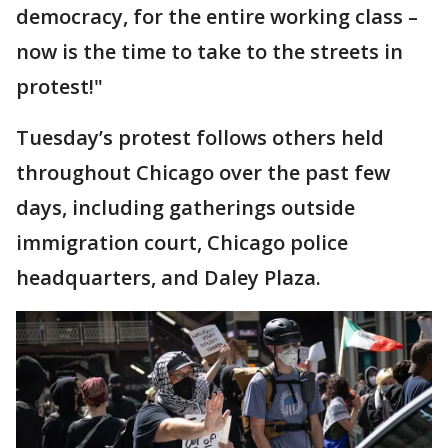
democracy, for the entire working class –
now is the time to take to the streets in
protest!"
Tuesday’s protest follows others held
throughout Chicago over the past few
days, including gatherings outside
immigration court, Chicago police
headquarters, and Daley Plaza.