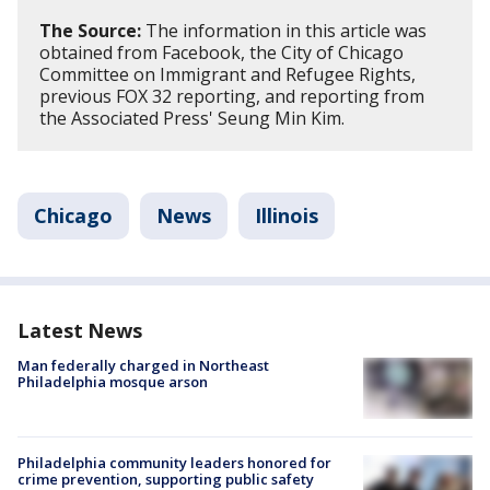
The Source:
The information in this article was
obtained from Facebook, the City of Chicago
Committee on Immigrant and Refugee Rights,
previous FOX 32 reporting, and reporting from
the Associated Press' Seung Min Kim.
Chicago
News
Illinois
Latest News
Man federally charged in Northeast
Philadelphia mosque arson
Philadelphia community leaders honored for
crime prevention, supporting public safety