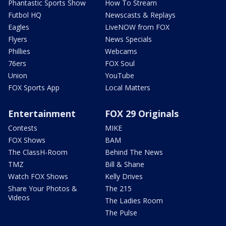
Phantastic Sports Show
How To Stream
Futbol HQ
Newscasts & Replays
Eagles
LiveNOW from FOX
Flyers
News Specials
Phillies
Webcams
76ers
FOX Soul
Union
YouTube
FOX Sports App
Local Matters
Entertainment
FOX 29 Originals
Contests
MIKE
FOX Shows
BAM
The ClassH-Room
Behind The News
TMZ
Bill & Shane
Watch FOX Shows
Kelly Drives
Share Your Photos &
The 215
Videos
The Ladies Room
The Pulse