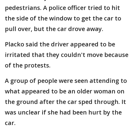
pedestrians. A police officer tried to hit
the side of the window to get the car to
pull over, but the car drove away.
Placko said the driver appeared to be
irritated that they couldn't move because
of the protests.
A group of people were seen attending to
what appeared to be an older woman on
the ground after the car sped through. It
was unclear if she had been hurt by the
car.