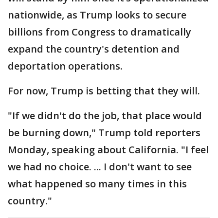
nationwide, as Trump looks to secure
billions from Congress to dramatically
expand the country's detention and
deportation operations.
For now, Trump is betting that they will.
"If we didn't do the job, that place would
be burning down," Trump told reporters
Monday, speaking about California. "I feel
we had no choice. ... I don't want to see
what happened so many times in this
country."