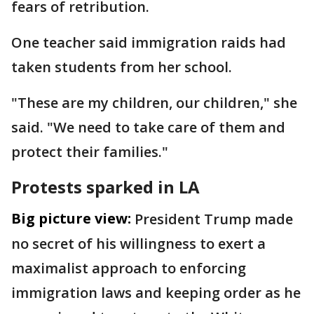
fears of retribution.
One teacher said immigration raids had
taken students from her school.
"These are my children, our children," she
said. "We need to take care of them and
protect their families."
Protests sparked in LA
Big picture view:
President Trump made
no secret of his willingness to exert a
maximalist approach to enforcing
immigration laws and keeping order as he