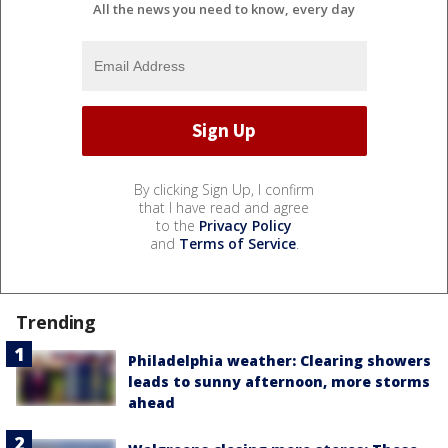
All the news you need to know, every day
By clicking Sign Up, I confirm
that I have read and agree
to the
Privacy Policy
and
Terms of Service
.
Trending
Philadelphia weather: Clearing showers
leads to sunny afternoon, more storms
ahead