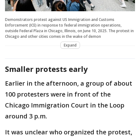
Demonstrators protest against US Immigration and Customs
Enforcement (ICE) in response to federal immigration operations,
outside Federal Plaza in Chicago, Illinois, on June 10, 2025. The protest in
Chicago and other cities comes in the wake of demon
Expand
Smaller protests early
Earlier in the afternoon, a group of about
100 protesters were in front of the
Chicago Immigration Court in the Loop
around 3 p.m.
It was unclear who organized the protest,