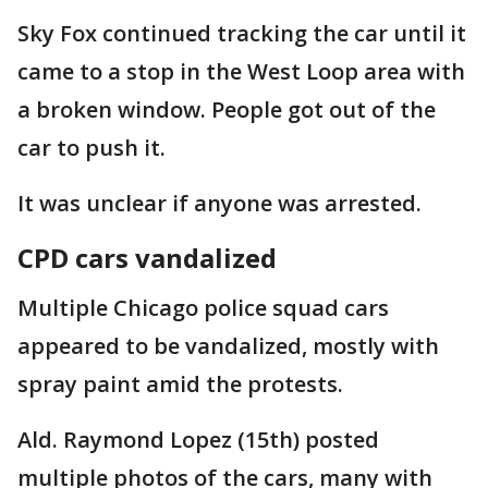
Sky Fox continued tracking the car until it
came to a stop in the West Loop area with
a broken window. People got out of the
car to push it.
It was unclear if anyone was arrested.
CPD cars vandalized
Multiple Chicago police squad cars
appeared to be vandalized, mostly with
spray paint amid the protests.
Ald. Raymond Lopez (15th) posted
multiple photos of the cars, many with