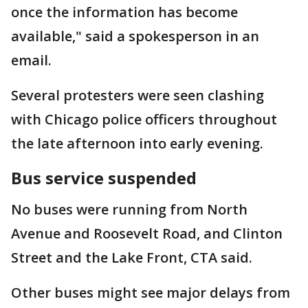
once the information has become
available," said a spokesperson in an
email.
Several protesters were seen clashing
with Chicago police officers throughout
the late afternoon into early evening.
Bus service suspended
No buses were running from North
Avenue and Roosevelt Road, and Clinton
Street and the Lake Front, CTA said.
Other buses might see major delays from