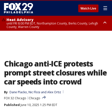
☰
Watch Live
Heat Advisory
until FRI 8:00 PM EDT, Northampton County, Berks County, Lehigh
County, Warren County
Heat Advisory
until SAT 8:00 PM EDT, Eastern Chester County, Western Chester County,
Eastern Montgomery County, Upper Bucks County, Philadelphia County,
Western Montgomery County, Delaware County, Lower Bucks County,
Somerset County, Southeastern Burlington County, Hunterdon County,
Camden County, Gloucester County, Northwestern Burlington County,
Mercer County, Ocean County, New Castle County
Chicago anti-ICE protests
prompt street closures while
car speeds into crowd
By
Dane Placko
, 
Nic Flosi
 and 
Alex Ortiz
FOX 32 Chicago
Chicago
Published
June 10, 2025 1:25 PM EDT