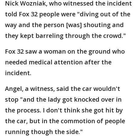
Nick Wozniak, who witnessed the incident
told Fox 32 people were "diving out of the
way and the person [was] shouting and
they kept barreling through the crowd."
Fox 32 saw a woman on the ground who
needed medical attention after the
incident.
Angel, a witness, said the car wouldn't
stop "and the lady got knocked over in
the process. I don't think she got hit by
the car, but in the commotion of people
running though the side."