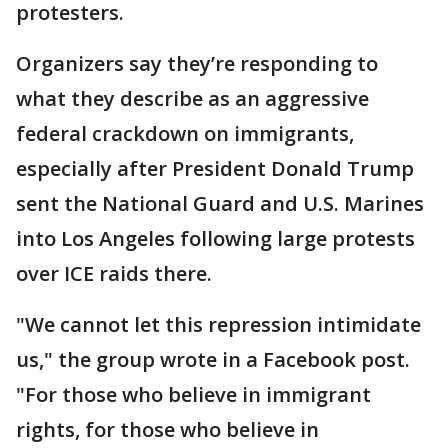
protesters.
Organizers say they’re responding to
what they describe as an aggressive
federal crackdown on immigrants,
especially after President Donald Trump
sent the National Guard and U.S. Marines
into Los Angeles following large protests
over ICE raids there.
"We cannot let this repression intimidate
us," the group wrote in a Facebook post.
"For those who believe in immigrant
rights, for those who believe in