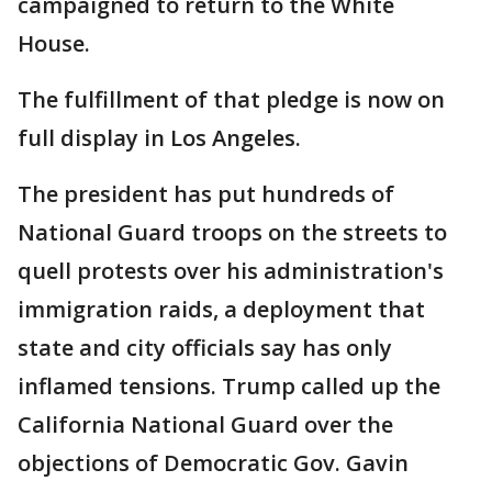
campaigned to return to the White
House.
The fulfillment of that pledge is now on
full display in Los Angeles.
The president has put hundreds of
National Guard troops on the streets to
quell protests over his administration's
immigration raids, a deployment that
state and city officials say has only
inflamed tensions. Trump called up the
California National Guard over the
objections of Democratic Gov. Gavin