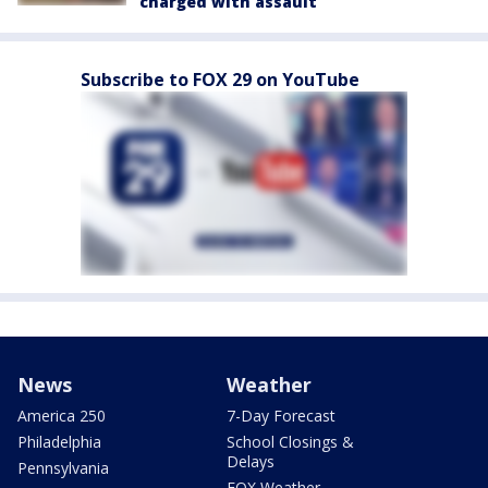
charged with assault
Subscribe to FOX 29 on YouTube
News
Weather
America 250
7-Day Forecast
Philadelphia
School Closings &
Delays
Pennsylvania
FOX Weather