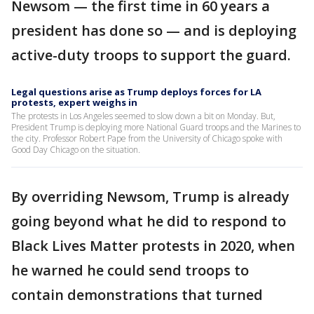
Newsom — the first time in 60 years a
president has done so — and is deploying
active-duty troops to support the guard.
Legal questions arise as Trump deploys forces for LA
protests, expert weighs in
The protests in Los Angeles seemed to slow down a bit on Monday. But,
President Trump is deploying more National Guard troops and the Marines to
the city. Professor Robert Pape from the University of Chicago spoke with
Good Day Chicago on the situation.
By overriding Newsom, Trump is already
going beyond what he did to respond to
Black Lives Matter protests in 2020, when
he warned he could send troops to
contain demonstrations that turned