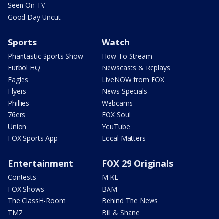
Seen On TV
Good Day Uncut
Sports
Watch
Phantastic Sports Show
How To Stream
Futbol HQ
Newscasts & Replays
Eagles
LiveNOW from FOX
Flyers
News Specials
Phillies
Webcams
76ers
FOX Soul
Union
YouTube
FOX Sports App
Local Matters
Entertainment
FOX 29 Originals
Contests
MIKE
FOX Shows
BAM
The ClassH-Room
Behind The News
TMZ
Bill & Shane