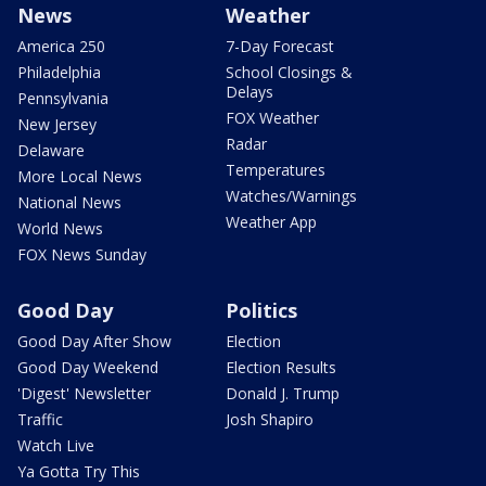
News
Weather
America 250
7-Day Forecast
Philadelphia
School Closings &
Delays
Pennsylvania
FOX Weather
New Jersey
Radar
Delaware
Temperatures
More Local News
Watches/Warnings
National News
Weather App
World News
FOX News Sunday
Good Day
Politics
Good Day After Show
Election
Good Day Weekend
Election Results
'Digest' Newsletter
Donald J. Trump
Traffic
Josh Shapiro
Watch Live
Ya Gotta Try This