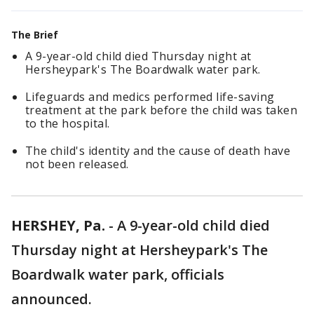
The Brief
A 9-year-old child died Thursday night at
Hersheypark's The Boardwalk water park.
Lifeguards and medics performed life-saving
treatment at the park before the child was taken
to the hospital.
The child's identity and the cause of death have
not been released.
HERSHEY, Pa.
-
A 9-year-old child died
Thursday night at Hersheypark's The
Boardwalk water park, officials
announced.