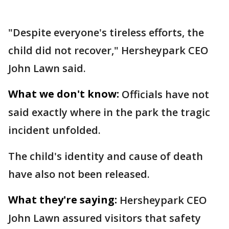
"Despite everyone's tireless efforts, the
child did not recover," Hersheypark CEO
John Lawn said.
What we don't know:
Officials have not
said exactly where in the park the tragic
incident unfolded.
The child's identity and cause of death
have also not been released.
What they're saying:
Hersheypark CEO
John Lawn assured visitors that safety