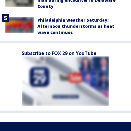
man during encounter in Delaware
County
Philadelphia weather Saturday:
Afternoon thunderstorms as heat
wave continues
Subscribe to FOX 29 on YouTube