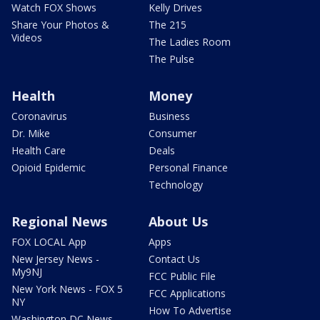
Watch FOX Shows
Kelly Drives
Share Your Photos &
The 215
Videos
The Ladies Room
The Pulse
Health
Money
Coronavirus
Business
Dr. Mike
Consumer
Health Care
Deals
Opioid Epidemic
Personal Finance
Technology
Regional News
About Us
FOX LOCAL App
Apps
New Jersey News -
Contact Us
My9NJ
FCC Public File
New York News - FOX 5
FCC Applications
NY
How To Advertise
Washington DC News -