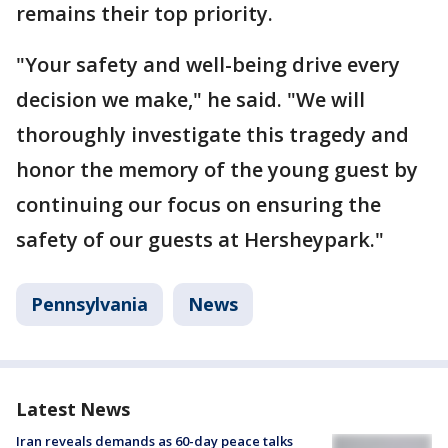
remains their top priority.
"Your safety and well-being drive every
decision we make," he said. "We will
thoroughly investigate this tragedy and
honor the memory of the young guest by
continuing our focus on ensuring the
safety of our guests at Hersheypark."
Pennsylvania
News
Latest News
Iran reveals demands as 60-day peace talks