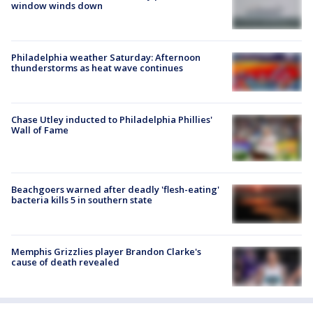
window winds down
Philadelphia weather Saturday: Afternoon
thunderstorms as heat wave continues
Chase Utley inducted to Philadelphia Phillies'
Wall of Fame
Beachgoers warned after deadly 'flesh-eating'
bacteria kills 5 in southern state
Memphis Grizzlies player Brandon Clarke's
cause of death revealed