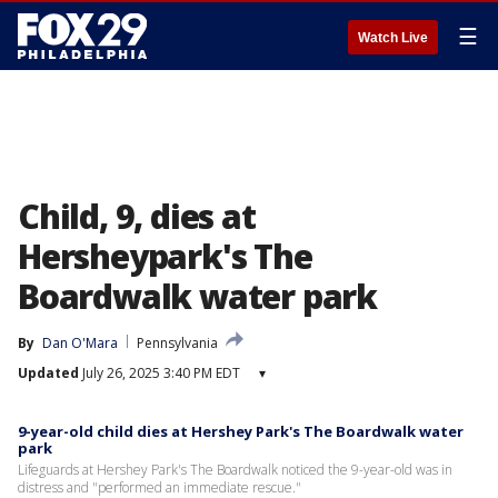
☰
Watch Live
Child, 9, dies at
Hersheypark's The
Boardwalk water park
By
Dan O'Mara
Pennsylvania
Updated
July 26, 2025 3:40 PM EDT
▾
9-year-old child dies at Hershey Park's The Boardwalk water
park
Lifeguards at Hershey Park's The Boardwalk noticed the 9-year-old was in
distress and "performed an immediate rescue."