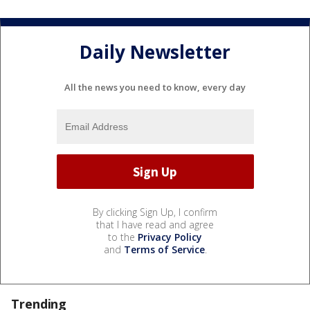
Daily Newsletter
All the news you need to know, every day
By clicking Sign Up, I confirm
that I have read and agree
to the
Privacy Policy
and
Terms of Service
.
Trending