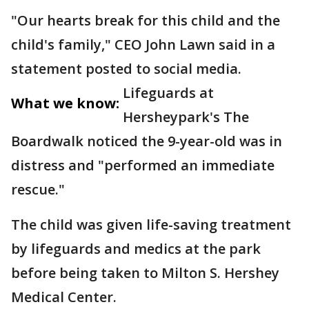
"Our hearts break for this child and the
child's family," CEO John Lawn said in a
statement posted to social media.
Lifeguards at
What we know:
Hersheypark's The
Boardwalk noticed the 9-year-old was in
distress and "performed an immediate
rescue."
The child was given life-saving treatment
by lifeguards and medics at the park
before being taken to Milton S. Hershey
Medical Center.