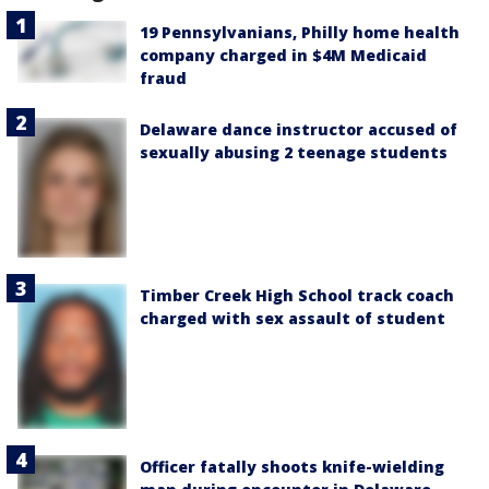
19 Pennsylvanians, Philly home health
company charged in $4M Medicaid
fraud
Delaware dance instructor accused of
sexually abusing 2 teenage students
Timber Creek High School track coach
charged with sex assault of student
Officer fatally shoots knife-wielding