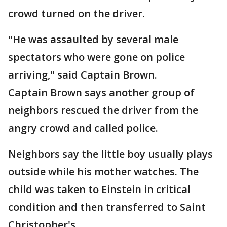
crowd turned on the driver.
"He was assaulted by several male
spectators who were gone on police
arriving," said Captain Brown.
Captain Brown says another group of
neighbors rescued the driver from the
angry crowd and called police.
Neighbors say the little boy usually plays
outside while his mother watches. The
child was taken to Einstein in critical
condition and then transferred to Saint
Christopher's.