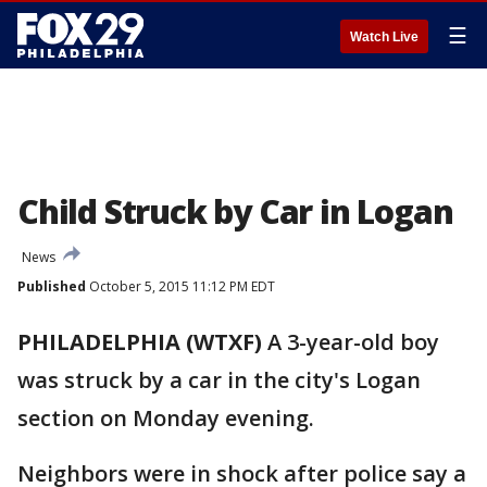
☰
Watch Live
Child Struck by Car in Logan
News
Published
October 5, 2015 11:12 PM EDT
PHILADELPHIA (WTXF)
A 3-year-old boy
was struck by a car in the city's Logan
section on Monday evening.
Neighbors were in shock after police say a