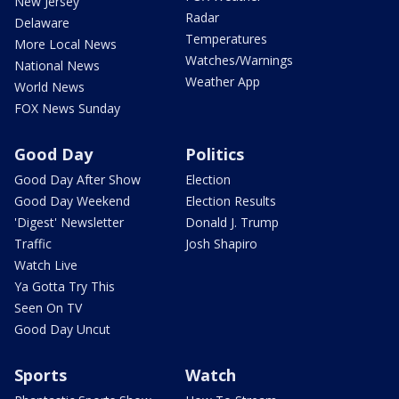
New Jersey
Radar
Delaware
Temperatures
More Local News
Watches/Warnings
National News
Weather App
World News
FOX News Sunday
Good Day
Politics
Good Day After Show
Election
Good Day Weekend
Election Results
'Digest' Newsletter
Donald J. Trump
Traffic
Josh Shapiro
Watch Live
Ya Gotta Try This
Seen On TV
Good Day Uncut
Sports
Watch