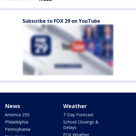
Subscribe to FOX 29 on YouTube
News
Weather
America 250
7-Day Forecast
Philadelphia
School Closings &
Delays
Pennsylvania
FOX Weather