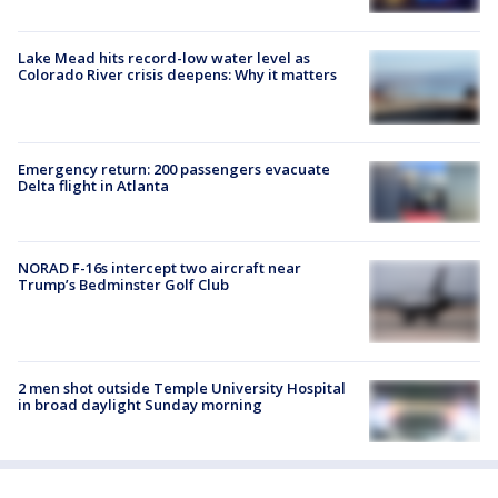
Lake Mead hits record-low water level as
Colorado River crisis deepens: Why it matters
Emergency return: 200 passengers evacuate
Delta flight in Atlanta
NORAD F-16s intercept two aircraft near
Trump’s Bedminster Golf Club
2 men shot outside Temple University Hospital
in broad daylight Sunday morning