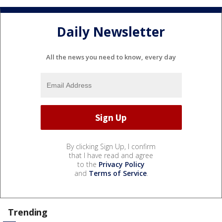
Daily Newsletter
All the news you need to know, every day
By clicking Sign Up, I confirm
that I have read and agree
to the
Privacy Policy
and
Terms of Service
.
Trending