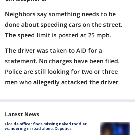
Neighbors say something needs to be
done about speeding cars on the street.
The speed limit is posted at 25 mph.
The driver was taken to AID for a
statement. No charges have been filed.
Police are still looking for two or three
men who allegedly attacked the driver.
Latest News
Florida officer finds missing naked toddler
wandering in road alone: Deputies