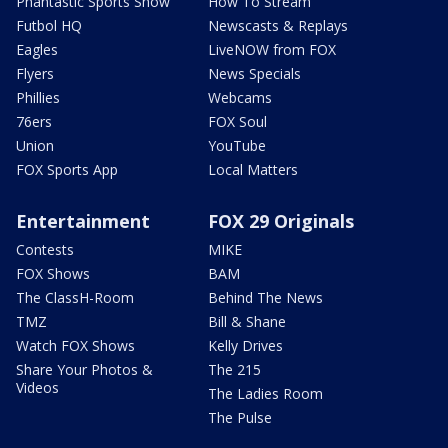
Phantastic Sports Show
How To Stream
Futbol HQ
Newscasts & Replays
Eagles
LiveNOW from FOX
Flyers
News Specials
Phillies
Webcams
76ers
FOX Soul
Union
YouTube
FOX Sports App
Local Matters
Entertainment
FOX 29 Originals
Contests
MIKE
FOX Shows
BAM
The ClassH-Room
Behind The News
TMZ
Bill & Shane
Watch FOX Shows
Kelly Drives
Share Your Photos &
The 215
Videos
The Ladies Room
The Pulse