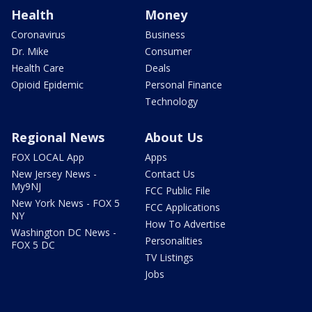
Health
Money
Coronavirus
Business
Dr. Mike
Consumer
Health Care
Deals
Opioid Epidemic
Personal Finance
Technology
Regional News
About Us
FOX LOCAL App
Apps
New Jersey News -
Contact Us
My9NJ
FCC Public File
New York News - FOX 5
FCC Applications
NY
How To Advertise
Washington DC News -
Personalities
FOX 5 DC
TV Listings
Jobs