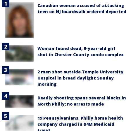
Canadian woman accused of attacking
teen on NJ boardwalk ordered deported
Woman found dead, 9-year-old girl
shot in Chester County condo complex
2 men shot outside Temple University
Hospital in broad daylight Sunday
morning
Deadly shooting spans several blocks in
North Philly; no arrests made
19 Pennsylvanians, Philly home health
company charged in $4M Medicaid
fraud