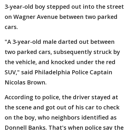
3-year-old boy stepped out into the street
on Wagner Avenue between two parked
cars.
"A 3-year-old male darted out between
two parked cars, subsequently struck by
the vehicle, and knocked under the red
SUV," said Philadelphia Police Captain
Nicolas Brown.
According to police, the driver stayed at
the scene and got out of his car to check
on the boy, who neighbors identified as
Donnell Banks. That's when police say the