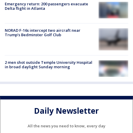
Emergency return: 200 passengers evacuate
Delta flight in Atlanta
NORAD F-16s intercept two aircraft near
Trump’s Bedminster Golf Club
2 men shot outside Temple University Hospital
in broad daylight Sunday morning
Daily Newsletter
All the news you need to know, every day