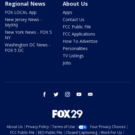
Regional News
About Us
FOX LOCAL App
Apps
New Jersey News -
Contact Us
My9NJ
FCC Public File
New York News - FOX 5
FCC Applications
NY
How To Advertise
Washington DC News -
Personalities
FOX 5 DC
TV Listings
Jobs
facebook
twitter
instagram
youtube
email
About Us
Privacy Policy
Terms of Use
Your Privacy Choices
FCC Public File
EEO Public File
Closed Captioning
Work For Us