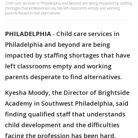
Child care services in Philadelphia and beyond are being impacted by staffing
shortages that professionals say has left classrooms empty and working
parents forced to find alternatives.
PHILADELPHIA
-
Child care services in
Philadelphia and beyond are being
impacted by staffing shortages that have
left classrooms empty and working
parents desperate to find alternatives.
Kyesha Moody, the Director of Brightside
Academy in Southwest Philadelphia, said
finding qualified staff that understands
child development and the difficulties
facing the profession has been hard.