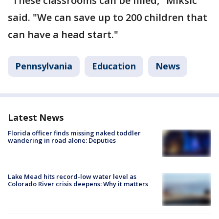
"These classrooms can be filled," Miksic
said. "We can save up to 200 children that
can have a head start."
Pennsylvania
Education
News
Latest News
Florida officer finds missing naked toddler
wandering in road alone: Deputies
Lake Mead hits record-low water level as
Colorado River crisis deepens: Why it matters