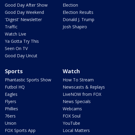
Good Day After Show
Election
Good Day Weekend
Election Results
'Digest' Newsletter
Donald J. Trump
Traffic
Josh Shapiro
Watch Live
Ya Gotta Try This
Seen On TV
Good Day Uncut
Sports
Watch
Phantastic Sports Show
How To Stream
Futbol HQ
Newscasts & Replays
Eagles
LiveNOW from FOX
Flyers
News Specials
Phillies
Webcams
76ers
FOX Soul
Union
YouTube
FOX Sports App
Local Matters