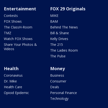
Entertainment
FOX 29 Originals
Contests
MIKE
FOX Shows
BAM
The ClassH-Room
Behind The News
TMZ
Bill & Shane
Watch FOX Shows
Kelly Drives
Share Your Photos &
The 215
Videos
The Ladies Room
The Pulse
Health
Money
Coronavirus
Business
Dr. Mike
Consumer
Health Care
Deals
Opioid Epidemic
Personal Finance
Technology