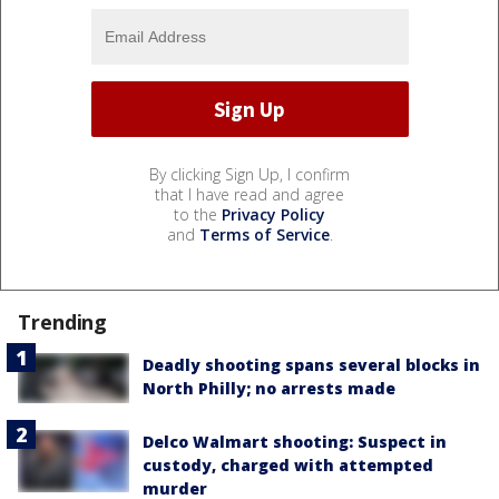
By clicking Sign Up, I confirm
that I have read and agree
to the
Privacy Policy
and
Terms of Service
.
Trending
Deadly shooting spans several blocks in
North Philly; no arrests made
Delco Walmart shooting: Suspect in
custody, charged with attempted
murder