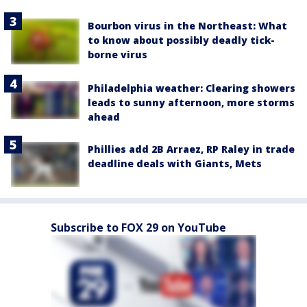
Bourbon virus in the Northeast: What
to know about possibly deadly tick-
borne virus
Philadelphia weather: Clearing showers
leads to sunny afternoon, more storms
ahead
Phillies add 2B Arraez, RP Raley in trade
deadline deals with Giants, Mets
Subscribe to FOX 29 on YouTube