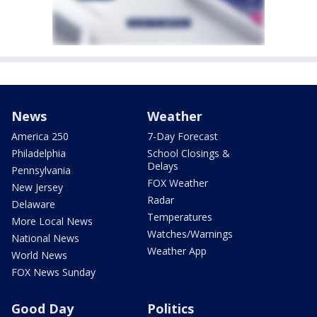
News
Weather
America 250
7-Day Forecast
Philadelphia
School Closings &
Delays
Pennsylvania
FOX Weather
New Jersey
Radar
Delaware
Temperatures
More Local News
Watches/Warnings
National News
Weather App
World News
FOX News Sunday
Good Day
Politics