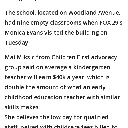
The school, located on Woodland Avenue,
had nine empty classrooms when FOX 29's
Monica Evans visited the building on
Tuesday.
Mai Miksic from Children First advocacy
group said on average a kindergarten
teacher will earn $40k a year, which is
double the amount of what an early
childhood education teacher with similar
skills makes.
She believes the low pay for qualified
staff, paired with childcare fees billed to