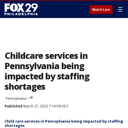
☰
Watch Live
Childcare services in
Pennsylvania being
impacted by staffing
shortages
Pennsylvania
Published
March 27, 2023 7:19 PM EDT
Child care services in Pennsylvania being impacted by staffing
shortages