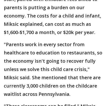
parents is putting a burden on our
economy. The costs for a child and infant,
Miksic explained, can cost as much as
$1,600-$1,700 a month, or $20k per year.
"Parents work in every sector from
healthcare to education to restaurants, so
the economy isn't going to recover fully
unless we solve this child care crisis,"
Miksic said. She mentioned that there are
currently 3,000 children on the childcare
waitlist across Pennsylvania.