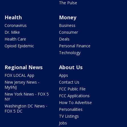
The Pulse
Health
Money
Coronavirus
Business
Dr. Mike
Consumer
Health Care
Deals
Opioid Epidemic
Personal Finance
Technology
Regional News
About Us
FOX LOCAL App
Apps
New Jersey News -
Contact Us
My9NJ
FCC Public File
New York News - FOX 5
FCC Applications
NY
How To Advertise
Washington DC News -
Personalities
FOX 5 DC
TV Listings
Jobs