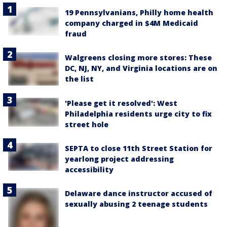
19 Pennsylvanians, Philly home health
company charged in $4M Medicaid
fraud
Walgreens closing more stores: These
DC, NJ, NY, and Virginia locations are on
the list
'Please get it resolved': West
Philadelphia residents urge city to fix
street hole
SEPTA to close 11th Street Station for
yearlong project addressing
accessibility
Delaware dance instructor accused of
sexually abusing 2 teenage students