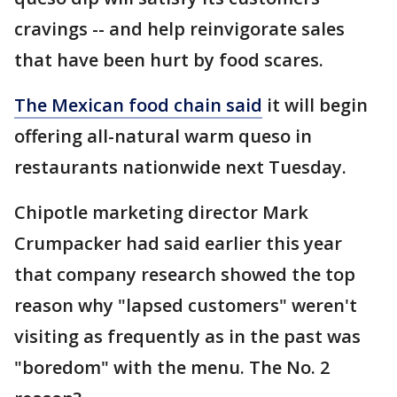
cravings -- and help reinvigorate sales
that have been hurt by food scares.
The Mexican food chain said
it will begin
offering all-natural warm queso in
restaurants nationwide next Tuesday.
Chipotle marketing director Mark
Crumpacker had said earlier this year
that company research showed the top
reason why "lapsed customers" weren't
visiting as frequently as in the past was
"boredom" with the menu. The No. 2