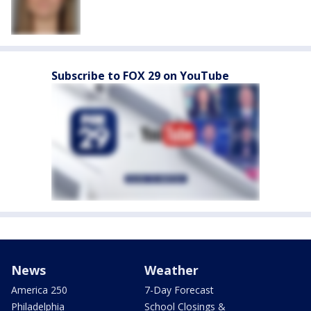
Subscribe to FOX 29 on YouTube
News
Weather
America 250
7-Day Forecast
Philadelphia
School Closings &