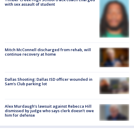
with sex assault of student
Mitch McConnell discharged from rehab, will
continue recovery at home
Dallas Shooting: Dallas ISD officer wounded in
Sam's Club parking lot
Alex Murdaugh’s lawsuit against Rebecca Hill
dismissed by judge who says clerk doesn’t owe
him for defense