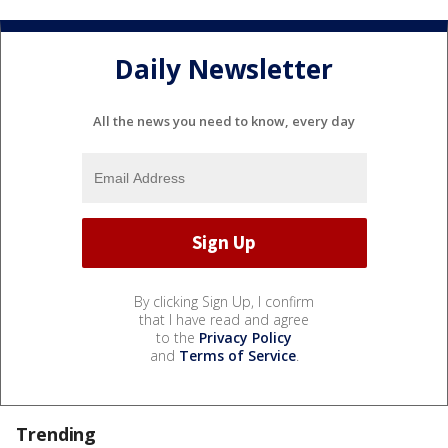
Daily Newsletter
All the news you need to know, every day
By clicking Sign Up, I confirm
that I have read and agree
to the
Privacy Policy
and
Terms of Service
.
Trending