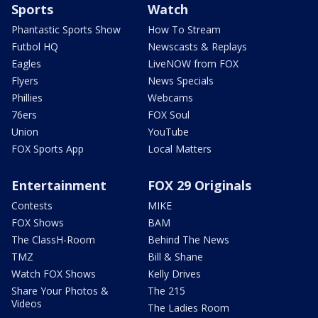
Sports
Watch
Phantastic Sports Show
How To Stream
Futbol HQ
Newscasts & Replays
Eagles
LiveNOW from FOX
Flyers
News Specials
Phillies
Webcams
76ers
FOX Soul
Union
YouTube
FOX Sports App
Local Matters
Entertainment
FOX 29 Originals
Contests
MIKE
FOX Shows
BAM
The ClassH-Room
Behind The News
TMZ
Bill & Shane
Watch FOX Shows
Kelly Drives
Share Your Photos &
The 215
Videos
The Ladies Room