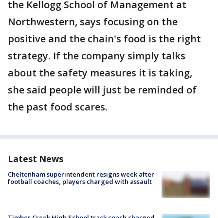
the Kellogg School of Management at
Northwestern, says focusing on the
positive and the chain's food is the right
strategy. If the company simply talks
about the safety measures it is taking,
she said people will just be reminded of
the past food scares.
Latest News
Cheltenham superintendent resigns week after
football coaches, players charged with assault
Timber Creek High School track coach charged