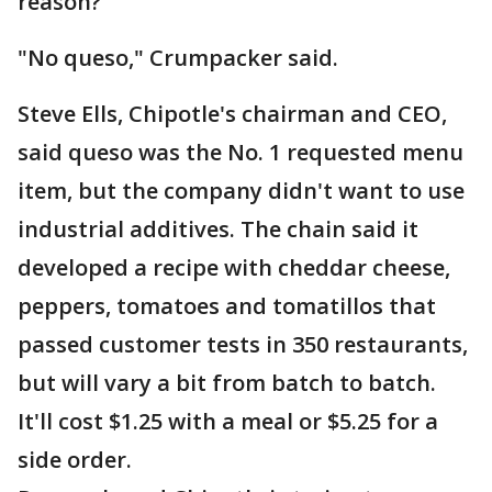
reason?
"No queso," Crumpacker said.
Steve Ells, Chipotle's chairman and CEO,
said queso was the No. 1 requested menu
item, but the company didn't want to use
industrial additives. The chain said it
developed a recipe with cheddar cheese,
peppers, tomatoes and tomatillos that
passed customer tests in 350 restaurants,
but will vary a bit from batch to batch.
It'll cost $1.25 with a meal or $5.25 for a
side order.