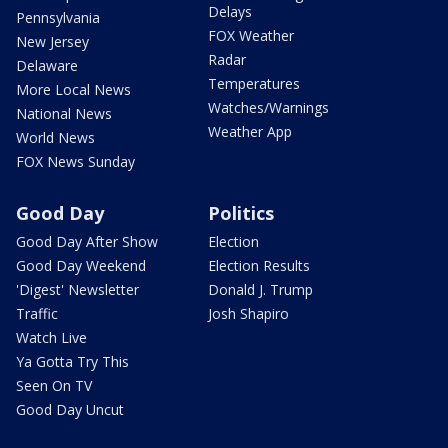
Delays
Pennsylvania
FOX Weather
New Jersey
Radar
Delaware
Temperatures
More Local News
Watches/Warnings
National News
Weather App
World News
FOX News Sunday
Good Day
Politics
Good Day After Show
Election
Good Day Weekend
Election Results
'Digest' Newsletter
Donald J. Trump
Traffic
Josh Shapiro
Watch Live
Ya Gotta Try This
Seen On TV
Good Day Uncut