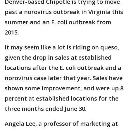
Denver-based Chipotle is trying to move
past a norovirus outbreak in Virginia this
summer and an E. coli outbreak from
2015.
It may seem like a lot is riding on queso,
given the drop in sales at established
locations after the E. coli outbreak and a
norovirus case later that year. Sales have
shown some improvement, and were up 8
percent at established locations for the
three months ended June 30.
Angela Lee, a professor of marketing at