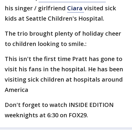
his singer / girlfriend
Ciara
visited sick
kids at Seattle Children's Hospital.
The trio brought plenty of holiday cheer
to children looking to smile.:
This isn't the first time Pratt has gone to
visit his fans in the hospital. He has been
visiting sick children at hospitals around
America
Don't forget to watch INSIDE EDITION
weeknights at 6:30 on FOX29.