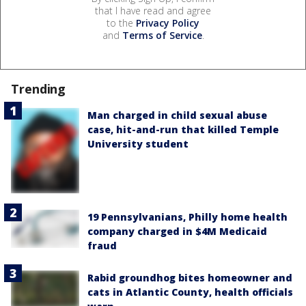
that I have read and agree
to the
Privacy Policy
and
Terms of Service
.
Trending
Man charged in child sexual abuse
case, hit-and-run that killed Temple
University student
19 Pennsylvanians, Philly home health
company charged in $4M Medicaid
fraud
Rabid groundhog bites homeowner and
cats in Atlantic County, health officials