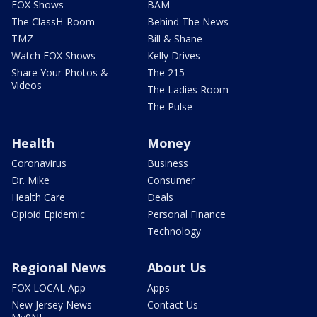
FOX Shows
BAM
The ClassH-Room
Behind The News
TMZ
Bill & Shane
Watch FOX Shows
Kelly Drives
Share Your Photos &
The 215
Videos
The Ladies Room
The Pulse
Health
Money
Coronavirus
Business
Dr. Mike
Consumer
Health Care
Deals
Opioid Epidemic
Personal Finance
Technology
Regional News
About Us
FOX LOCAL App
Apps
New Jersey News -
Contact Us