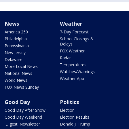
News
Weather
America 250
7-Day Forecast
Philadelphia
School Closings &
Delays
Pennsylvania
FOX Weather
New Jersey
Radar
Delaware
Temperatures
More Local News
Watches/Warnings
National News
Weather App
World News
FOX News Sunday
Good Day
Politics
Good Day After Show
Election
Good Day Weekend
Election Results
'Digest' Newsletter
Donald J. Trump