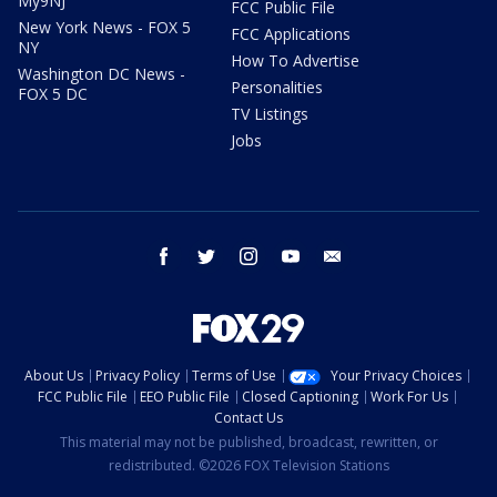
My9NJ
FCC Public File
New York News - FOX 5
FCC Applications
NY
How To Advertise
Washington DC News -
Personalities
FOX 5 DC
TV Listings
Jobs
facebook
twitter
instagram
youtube
email
About Us
Privacy Policy
Terms of Use
Your Privacy Choices
FCC Public File
EEO Public File
Closed Captioning
Work For Us
Contact Us
This material may not be published, broadcast, rewritten, or
redistributed. ©2026 FOX Television Stations