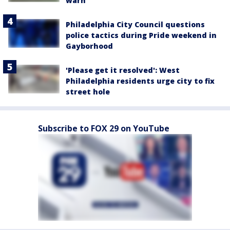
warn
Philadelphia City Council questions
police tactics during Pride weekend in
Gayborhood
'Please get it resolved': West
Philadelphia residents urge city to fix
street hole
Subscribe to FOX 29 on YouTube