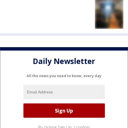
Daily Newsletter
All the news you need to know, every day
By clicking Sign Up, I confirm