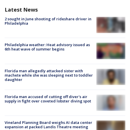
Latest News
2 sought in June shooting of rideshare driver in
Philadelphia
Philadelphia weather: Heat advisory issued as
6th heat wave of summer begins
Florida man allegedly attacked sister with
machete while she was sleeping next to toddler
daughter
Florida man accused of cutting off diver's air
supply in fight over coveted lobster diving spot
Vineland Planning Board weighs AI data center
expansion at packed Landis Theatre meeting