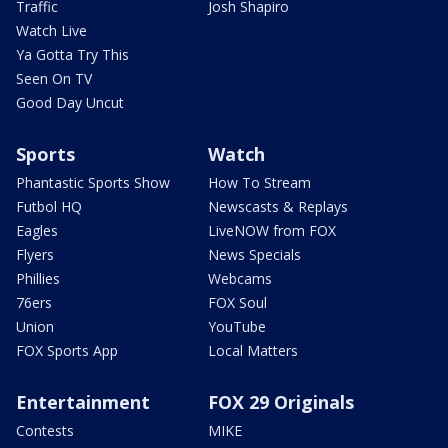
Traffic
Josh Shapiro
Watch Live
Ya Gotta Try This
Seen On TV
Good Day Uncut
Sports
Watch
Phantastic Sports Show
How To Stream
Futbol HQ
Newscasts & Replays
Eagles
LiveNOW from FOX
Flyers
News Specials
Phillies
Webcams
76ers
FOX Soul
Union
YouTube
FOX Sports App
Local Matters
Entertainment
FOX 29 Originals
Contests
MIKE