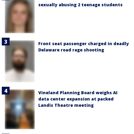
sexually abusing 2 teenage students
Front seat passenger charged in deadly
Delaware road rage shooting
Vineland Planning Board weighs AI
data center expansion at packed
Landis Theatre meeting