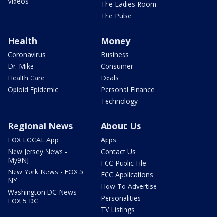
Videos
The Ladies Room
The Pulse
Health
Money
Coronavirus
Business
Dr. Mike
Consumer
Health Care
Deals
Opioid Epidemic
Personal Finance
Technology
Regional News
About Us
FOX LOCAL App
Apps
New Jersey News -
Contact Us
My9NJ
FCC Public File
New York News - FOX 5
FCC Applications
NY
How To Advertise
Washington DC News -
Personalities
FOX 5 DC
TV Listings