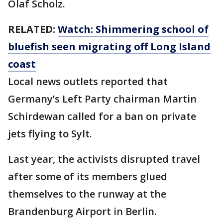
Olaf Scholz.
RELATED:
Watch: Shimmering school of
bluefish seen migrating off Long Island
coast
Local news outlets reported that
Germany’s Left Party chairman Martin
Schirdewan called for a ban on private
jets flying to Sylt.
Last year, the activists disrupted travel
after some of its members glued
themselves to the runway at the
Brandenburg Airport in Berlin.