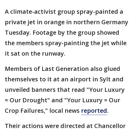
A climate-activist group spray-painted a
private jet in orange in northern Germany
Tuesday. Footage by the group showed
the members spray-painting the jet while
it sat on the runway.
Members of Last Generation also glued
themselves to it at an airport in Sylt and
unveiled banners that read "Your Luxury
= Our Drought" and "Your Luxury = Our
Crop Failures," local news
reported
.
Their actions were directed at Chancellor