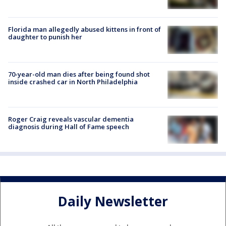
Florida man allegedly abused kittens in front of
daughter to punish her
70-year-old man dies after being found shot
inside crashed car in North Philadelphia
Roger Craig reveals vascular dementia
diagnosis during Hall of Fame speech
Daily Newsletter