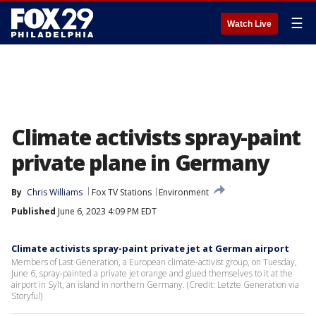
☰
Watch Live
Climate activists spray-paint
private plane in Germany
By
Chris Williams
Fox TV Stations
Environment
Published
June 6, 2023 4:09 PM EDT
Climate activists spray-paint private jet at German airport
Members of Last Generation, a European climate-activist group, on Tuesday,
June 6, spray-painted a private jet orange and glued themselves to it at the
airport in Sylt, an island in northern Germany. (Credit: Letzte Generation via
Storyful)