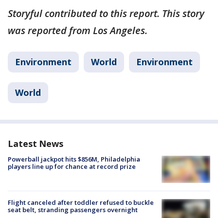
Storyful contributed to this report. This story
was reported from Los Angeles.
Environment
World
Environment
World
Latest News
Powerball jackpot hits $856M, Philadelphia
players line up for chance at record prize
Flight canceled after toddler refused to buckle
seat belt, stranding passengers overnight