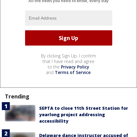
All the news you need to know, every day
By clicking Sign Up, I confirm
that I have read and agree
to the
Privacy Policy
and
Terms of Service
.
Trending
SEPTA to close 11th Street Station for
yearlong project addressing
accessibility
Delaware dance instructor accused of