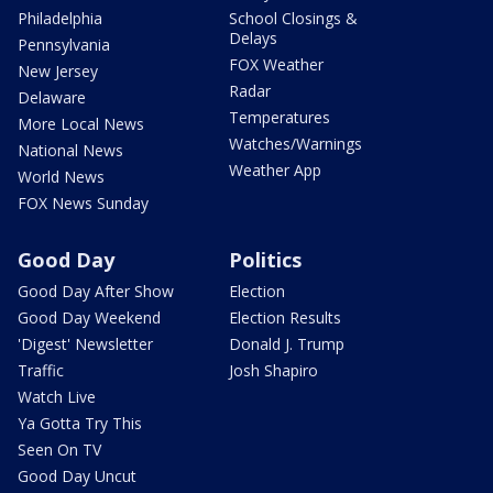
Philadelphia
School Closings &
Delays
Pennsylvania
FOX Weather
New Jersey
Radar
Delaware
Temperatures
More Local News
Watches/Warnings
National News
Weather App
World News
FOX News Sunday
Good Day
Politics
Good Day After Show
Election
Good Day Weekend
Election Results
'Digest' Newsletter
Donald J. Trump
Traffic
Josh Shapiro
Watch Live
Ya Gotta Try This
Seen On TV
Good Day Uncut