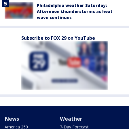
Philadelphia weather Saturday:
Afternoon thunderstorms as heat
wave continues
Subscribe to FOX 29 on YouTube
News
Weather
America 250
7-Day Forecast