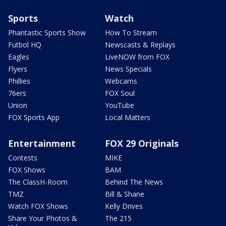
Sports
Watch
Phantastic Sports Show
How To Stream
Futbol HQ
Newscasts & Replays
Eagles
LiveNOW from FOX
Flyers
News Specials
Phillies
Webcams
76ers
FOX Soul
Union
YouTube
FOX Sports App
Local Matters
Entertainment
FOX 29 Originals
Contests
MIKE
FOX Shows
BAM
The ClassH-Room
Behind The News
TMZ
Bill & Shane
Watch FOX Shows
Kelly Drives
Share Your Photos &
The 215