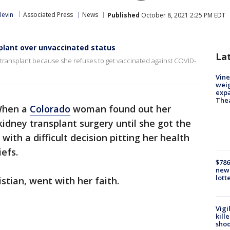
levin
Associated Press
News
Published
October 8, 2021 2:25 PM EDT
lant over unvaccinated status
La
ransplant because she refuses to get vaccinated against COVID-
Vine
weig
expa
The
hen a
Colorado
woman found out her
kidney transplant surgery until she got the
 with a difficult decision pitting her health
iefs.
$786
new 
lott
istian, went with her faith.
Vigi
kill
shoo