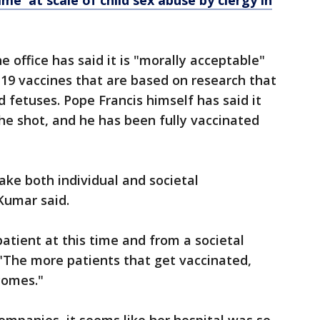
e' at scale of child sex abuse by clergy in
e office has said it is "morally acceptable"
-19 vaccines that are based on research that
 fetuses. Pope Francis himself has said it
the shot, and he has been fully vaccinated
ake both individual and societal
 Kumar said.
 patient at this time and from a societal
. "The more patients that get vaccinated,
comes."