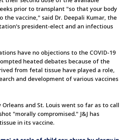
et their second dose of the available
eeks prior to transplant "so that your body
 the vaccine," said Dr. Deepali Kumar, the
ation's president-elect and an infectious
tions have no objections to the COVID-19
 prompted heated debates because of the
erived from fetal tissue have played a role,
research and development of various vaccines
Orleans and St. Louis went so far as to call
shot "morally compromised." J&J has
tissue in its vaccine.