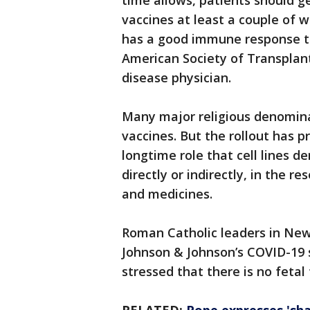
time allows, patients should g
vaccines at least a couple of w
has a good immune response to
American Society of Transplant
disease physician.
Many major religious denomina
vaccines. But the rollout has
longtime role that cell lines d
directly or indirectly, in the 
and medicines.
Roman Catholic leaders in New 
Johnson & Johnson’s COVID-19 
stressed that there is no fetal 