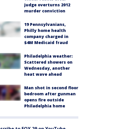
judge overturns 2012
murder conviction
19 Pennsylvanians,
Philly home health
company charged in
$4M Medicaid fraud
Philadelphia weather:
Scattered showers on
Wednesday, another
heat wave ahead
Man shot in second floor
bedroom after gunman
opens fire outside
Philadelphia home
scribe to FOX 29 on YouTube