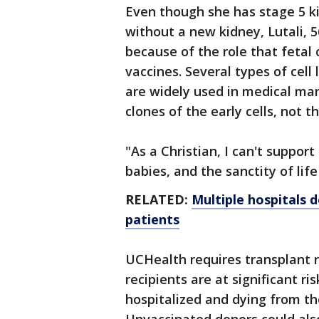
Even though she has stage 5 ki
without a new kidney, Lutali, 5
because of the role that fetal 
vaccines. Several types of cell
are widely used in medical man
clones of the early cells, not th
"As a Christian, I can't suppor
babies, and the sanctity of life
RELATED:
Multiple hospitals 
patients
UCHealth requires transplant 
recipients are at significant r
hospitalized and dying from t