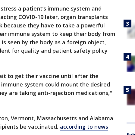
 stress a patient’s immune system and
acting COVID-19 later, organ transplants
sk because they have to take a powerful
heir immune system to keep their body from
 is seen by the body as a foreign object,
ent for quality and patient safety policy
it to get their vaccine until after the
heir immune system could mount the desired
hey are taking anti-rejection medications,"
gton, Vermont, Massachusetts and Alabama
cipients be vaccinated,
according to news
Sub