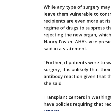
While any type of surgery may
leave them vulnerable to contr
recipients are even more at ri
regime of drugs to suppress t
rejecting the new organ, which
Nancy Foster, AHA’s vice presid
said in a statement.
"Further, if patients were to wa
surgery, it is unlikely that t
antibody reaction given that t
she said.
Transplant centers in Washin
have policies requiring that re