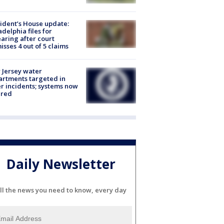
ident’s House update:
adelphia files for
aring after court
isses 4 out of 5 claims
Jersey water
rtments targeted in
r incidents; systems now
ured
Daily Newsletter
ll the news you need to know, every day