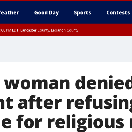
eather
Good Day
Sports
Contests
8:00 PM EDT, Lancaster County, Lebanon County
ty, Northampton County, Western Chester County, Berks County, Eastern Montg
y, Lower Bucks County, Monroe County, Warren County, Somerset County, Sout
 Ocean County, New Castle County
o woman denied
t after refusi
e for religious