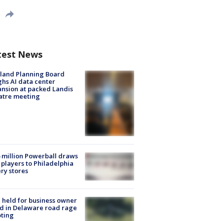
test News
land Planning Board
hs AI data center
nsion at packed Landis
atre meeting
 million Powerball draws
players to Philadelphia
ery stores
l held for business owner
ed in Delaware road rage
ting