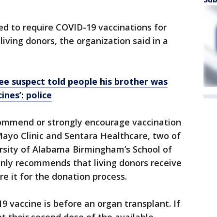
ded to require COVID-19 vaccinations for
living donors, the organization said in a
ree suspect told people his brother was
ines’: police
ommend or strongly encourage vaccination
 Mayo Clinic and Sentara Healthcare, two of
ersity of Alabama Birmingham’s School of
nly recommends that living donors receive
re it for the donation process.
9 vaccine is before an organ transplant. If