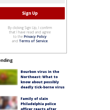
By clicking Sign Up, I confirm
that I have read and agree
to the
Privacy Policy
and
Terms of Service
.
ending
Bourbon virus in the
Northeast: What to
know about possibly
deadly tick-borne virus
Family of slain
Philadelphia police
officer reacts after