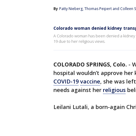
By
Patty Nieberg
, 
Thomas Peipert
 and 
Colleen S
Colorado woman denied kidney transp
A Colorado woman has been denied a kidney t
19 due to her religious views.
COLORADO SPRINGS, Colo.
-
W
hospital wouldn’t approve her 
COVID-19
vaccine
, she was left
needs against her
religious
bel
Leilani Lutali, a born-again Chr