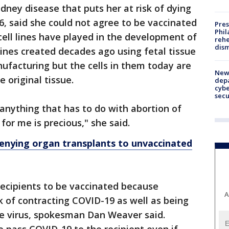
dney disease that puts her at risk of dying
6, said she could not agree to be vaccinated
Pres
Phil
cell lines have played in the development of
rehe
dism
 lines created decades ago using fetal tissue
ufacturing but the cells in them today are
New 
e original tissue.
depa
cybe
sec
t anything that has to do with abortion of
 for me is precious," she said.
denying organ transplants to unvaccinated
recipients to be vaccinated because
A
isk of contracting COVID-19 as well as being
he virus, spokesman Dan Weaver said.