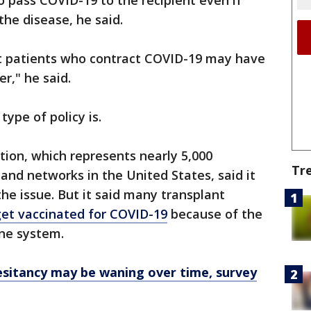
 pass COVID-19 to the recipient even if
 the disease, he said.
t patients who contract COVID-19 may have
r," he said.
type of policy is.
ion, which represents nearly 5,000
Tr
and networks in the United States, said it
he issue. But it said many transplant
 get vaccinated for COVID-19
because of the
ne system.
esitancy may be waning over time, survey