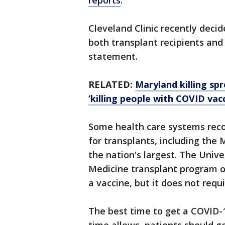
reports
.
Cleveland Clinic recently deci
both transplant recipients and 
statement.
RELATED:
Maryland killing sp
‘killing people with COVID vacc
Some health care systems rec
for transplants, including the
the nation's largest. The Univ
Medicine transplant program o
a vaccine, but it does not requi
The best time to get a COVID-1