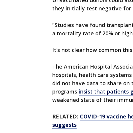
Unvaccinated donors could also
they initially test negative for
"Studies have found transplan
a mortality rate of 20% or highe
It’s not clear how common this 
The American Hospital Associat
hospitals, health care systems 
did not have data to share on t
programs
insist that patients
weakened state of their immu
RELATED:
COVID-19 vaccine h
suggests