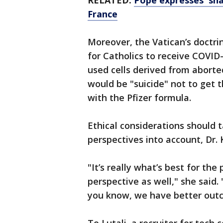
RELATED:
Pope expresses 'sham
France
Moreover, the Vatican’s doctrin
for Catholics to receive COVID
used cells derived from aborted
would be "suicide" not to get 
with the Pfizer formula.
Ethical considerations should t
perspectives into account, Dr.
"It’s really what’s best for the
perspective as well," she said
you know, we have better out