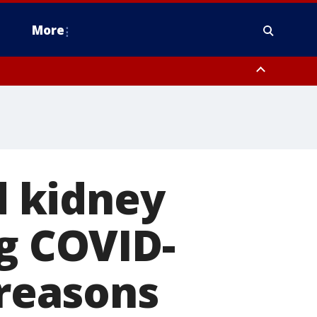
More
omery County, Upper Bucks County, Philadelphia County, Western
heastern Burlington County, Hunterdon County, Camden County,
 kidney
ng COVID-
 reasons