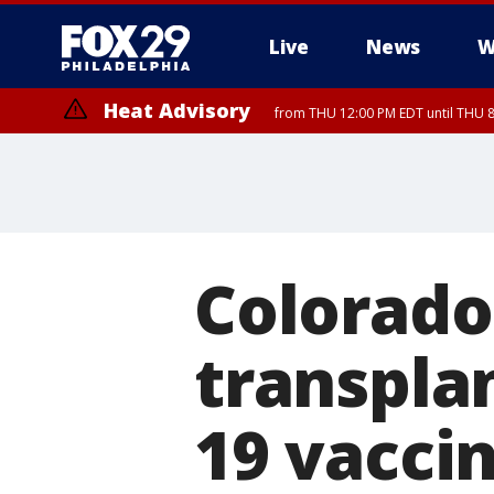
Live
News
W
Heat Advisory
from THU 12:00 PM EDT until THU 
Heat Advisory
from THU 10:00 AM EDT until FRI 8:00 PM EDT, Eastern Chester Coun
Montgomery County, Carbon County, Delaware County, Lehigh Count
Gloucester County, Northwestern Burlington County, Mercer County,
Colorad
transplan
19 vaccin