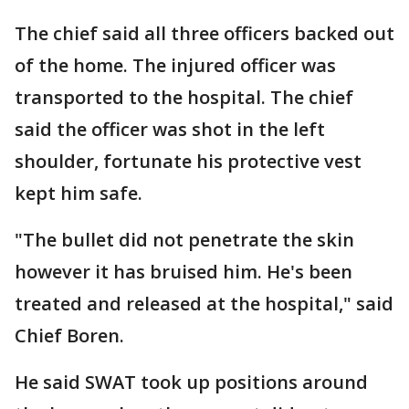
The chief said all three officers backed out
of the home. The injured officer was
transported to the hospital. The chief
said the officer was shot in the left
shoulder, fortunate his protective vest
kept him safe.
"The bullet did not penetrate the skin
however it has bruised him. He's been
treated and released at the hospital," said
Chief Boren.
He said SWAT took up positions around