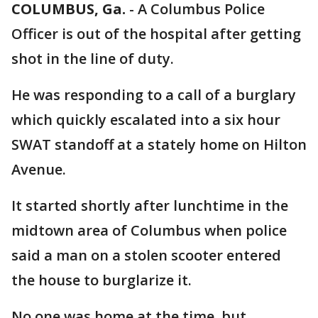
COLUMBUS, Ga.
-
A Columbus Police
Officer is out of the hospital after getting
shot in the line of duty.
He was responding to a call of a burglary
which quickly escalated into a six hour
SWAT standoff at a stately home on Hilton
Avenue.
It started shortly after lunchtime in the
midtown area of Columbus when police
said a man on a stolen scooter entered
the house to burglarize it.
No one was home at the time, but