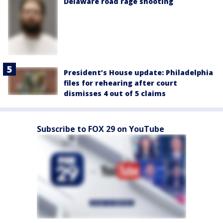
Delaware road rage shooting
President’s House update: Philadelphia
files for rehearing after court
dismisses 4 out of 5 claims
Subscribe to FOX 29 on YouTube