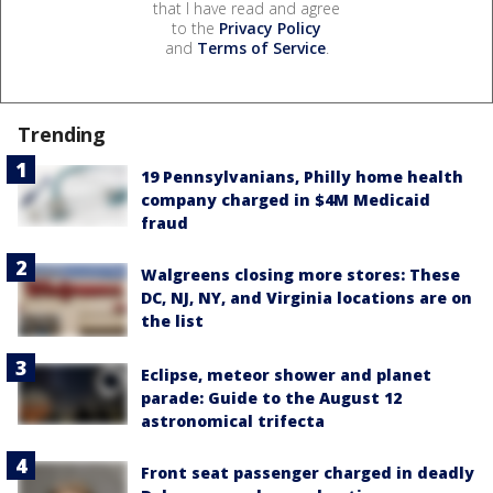
that I have read and agree
to the
Privacy Policy
and
Terms of Service
.
Trending
19 Pennsylvanians, Philly home health
company charged in $4M Medicaid
fraud
Walgreens closing more stores: These
DC, NJ, NY, and Virginia locations are on
the list
Eclipse, meteor shower and planet
parade: Guide to the August 12
astronomical trifecta
Front seat passenger charged in deadly