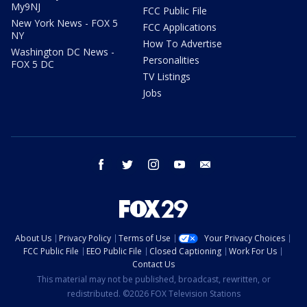
My9NJ
FCC Public File
New York News - FOX 5
FCC Applications
NY
How To Advertise
Washington DC News -
Personalities
FOX 5 DC
TV Listings
Jobs
facebook
twitter
instagram
youtube
email
About Us
Privacy Policy
Terms of Use
Your Privacy Choices
FCC Public File
EEO Public File
Closed Captioning
Work For Us
Contact Us
This material may not be published, broadcast, rewritten, or
redistributed. ©2026 FOX Television Stations