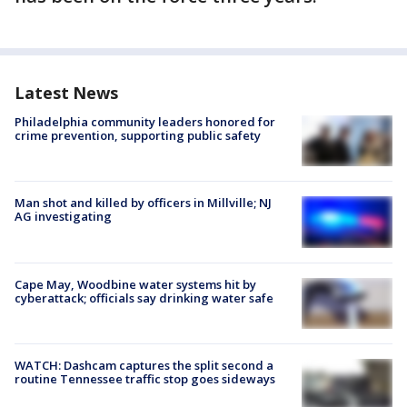
Latest News
Philadelphia community leaders honored for
crime prevention, supporting public safety
Man shot and killed by officers in Millville; NJ
AG investigating
Cape May, Woodbine water systems hit by
cyberattack; officials say drinking water safe
WATCH: Dashcam captures the split second a
routine Tennessee traffic stop goes sideways