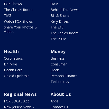
FOX Shows
BAM
The ClassH-Room
Behind The News
TMZ
Bill & Shane
Watch FOX Shows
Kelly Drives
Share Your Photos &
The 215
Videos
The Ladies Room
The Pulse
Health
Money
Coronavirus
Business
Dr. Mike
Consumer
Health Care
Deals
Opioid Epidemic
Personal Finance
Technology
Regional News
About Us
FOX LOCAL App
Apps
New Jersey News -
Contact Us