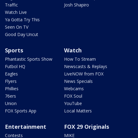
Traffic
Josh Shapiro
Watch Live
Ya Gotta Try This
Seen On TV
Good Day Uncut
Sports
Watch
Phantastic Sports Show
How To Stream
Futbol HQ
Newscasts & Replays
Eagles
LiveNOW from FOX
Flyers
News Specials
Phillies
Webcams
76ers
FOX Soul
Union
YouTube
FOX Sports App
Local Matters
Entertainment
FOX 29 Originals
Contests
MIKE