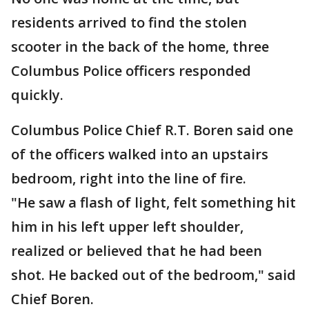
residents arrived to find the stolen
scooter in the back of the home, three
Columbus Police officers responded
quickly.
Columbus Police Chief R.T. Boren said one
of the officers walked into an upstairs
bedroom, right into the line of fire.
"He saw a flash of light, felt something hit
him in his left upper left shoulder,
realized or believed that he had been
shot. He backed out of the bedroom," said
Chief Boren.