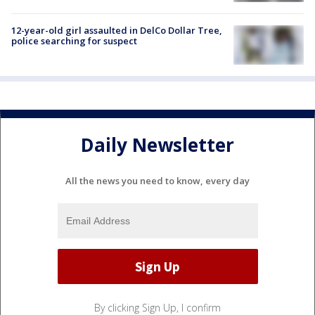
12-year-old girl assaulted in DelCo Dollar Tree,
police searching for suspect
Daily Newsletter
All the news you need to know, every day
By clicking Sign Up, I confirm