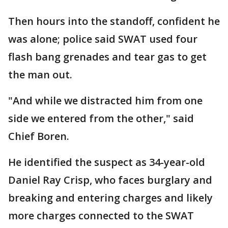
Then hours into the standoff, confident he
was alone; police said SWAT used four
flash bang grenades and tear gas to get
the man out.
"And while we distracted him from one
side we entered from the other," said
Chief Boren.
He identified the suspect as 34-year-old
Daniel Ray Crisp, who faces burglary and
breaking and entering charges and likely
more charges connected to the SWAT