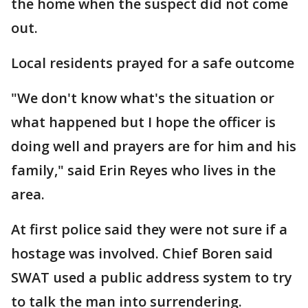
the home when the suspect did not come
out.
Local residents prayed for a safe outcome
"We don't know what's the situation or
what happened but I hope the officer is
doing well and prayers are for him and his
family," said Erin Reyes who lives in the
area.
At first police said they were not sure if a
hostage was involved. Chief Boren said
SWAT used a public address system to try
to talk the man into surrendering.