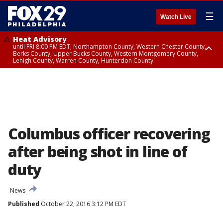
☰
Watch Live
Heat Advisory
until FRI 8:00 PM EDT, Northampton County, Western Chester County,
Berks County, Upper Bucks County, Western Montgomery County,
Lehigh County, Warren County, Hunterdon County
Heat Advisory
until SAT 8:00 PM EDT, Eastern Chester County, Eastern Montgomery
County, Philadelphia County, Delaware County, Lower Bucks County,
Somerset County, Southeastern Burlington County, Camden County,
Gloucester County, Northwestern Burlington County, Mercer County,
Ocean County, New Castle County
Columbus officer recovering
after being shot in line of
duty
News
Published
October 22, 2016 3:12 PM EDT