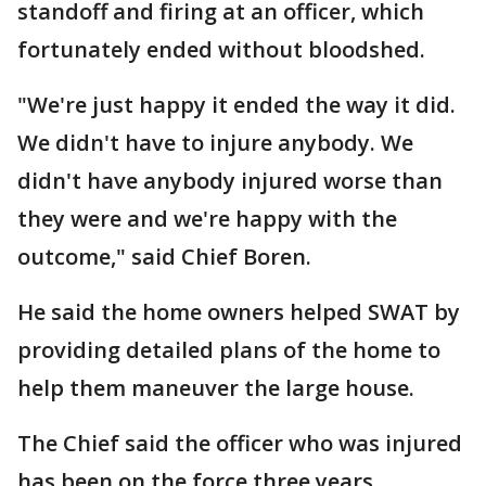
standoff and firing at an officer, which
fortunately ended without bloodshed.
"We're just happy it ended the way it did.
We didn't have to injure anybody. We
didn't have anybody injured worse than
they were and we're happy with the
outcome," said Chief Boren.
He said the home owners helped SWAT by
providing detailed plans of the home to
help them maneuver the large house.
The Chief said the officer who was injured
has been on the force three years.