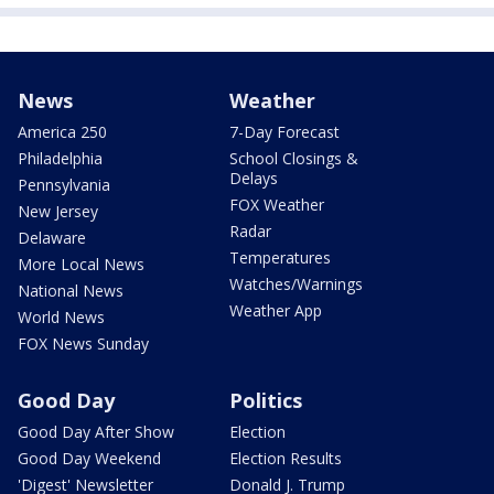
News
Weather
America 250
7-Day Forecast
Philadelphia
School Closings &
Delays
Pennsylvania
FOX Weather
New Jersey
Radar
Delaware
Temperatures
More Local News
Watches/Warnings
National News
Weather App
World News
FOX News Sunday
Good Day
Politics
Good Day After Show
Election
Good Day Weekend
Election Results
'Digest' Newsletter
Donald J. Trump