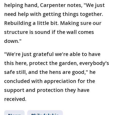
helping hand, Carpenter notes, "We just
need help with getting things together.
Rebuilding a little bit. Making sure our
structure is sound if the wall comes
down."
"We're just grateful we're able to have
this here, protect the garden, everybody’s
safe still, and the hens are good," he
concluded with appreciation for the
support and protection they have
received.