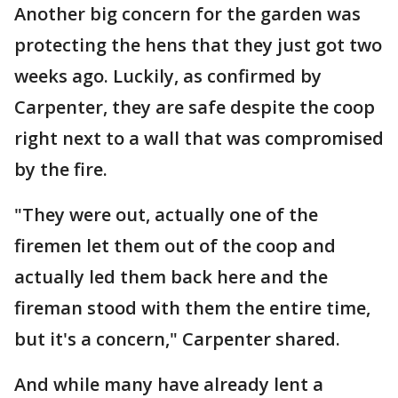
Another big concern for the garden was
protecting the hens that they just got two
weeks ago. Luckily, as confirmed by
Carpenter, they are safe despite the coop
right next to a wall that was compromised
by the fire.
"They were out, actually one of the
firemen let them out of the coop and
actually led them back here and the
fireman stood with them the entire time,
but it's a concern," Carpenter shared.
And while many have already lent a