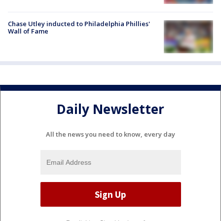
Chase Utley inducted to Philadelphia Phillies'
Wall of Fame
Daily Newsletter
All the news you need to know, every day