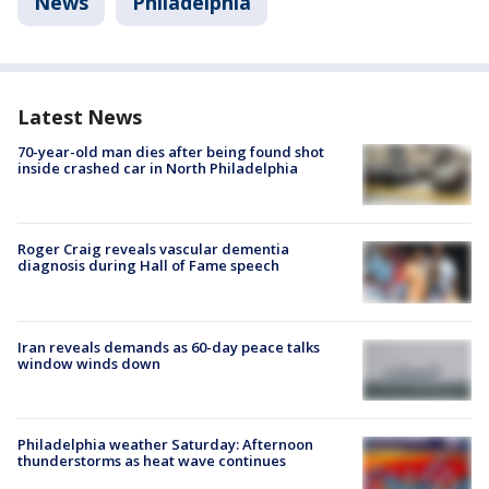
News
Philadelphia
Latest News
70-year-old man dies after being found shot
inside crashed car in North Philadelphia
Roger Craig reveals vascular dementia
diagnosis during Hall of Fame speech
Iran reveals demands as 60-day peace talks
window winds down
Philadelphia weather Saturday: Afternoon
thunderstorms as heat wave continues