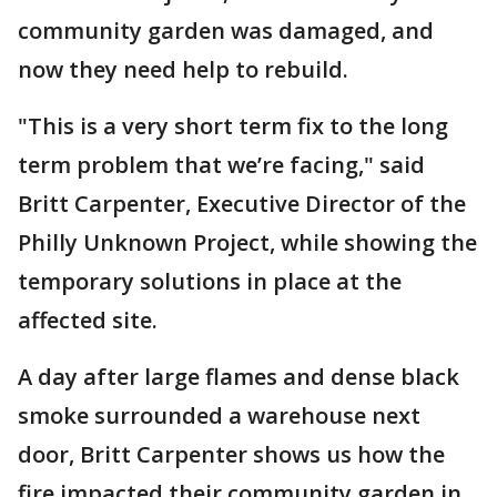
community garden was damaged, and
now they need help to rebuild.
"This is a very short term fix to the long
term problem that we’re facing," said
Britt Carpenter, Executive Director of the
Philly Unknown Project, while showing the
temporary solutions in place at the
affected site.
A day after large flames and dense black
smoke surrounded a warehouse next
door, Britt Carpenter shows us how the
fire impacted their community garden in