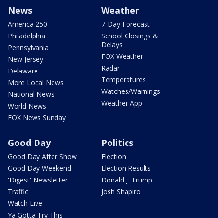
News
Weather
America 250
7-Day Forecast
Philadelphia
School Closings &
Delays
Pennsylvania
FOX Weather
New Jersey
Radar
Delaware
Temperatures
More Local News
Watches/Warnings
National News
Weather App
World News
FOX News Sunday
Good Day
Politics
Good Day After Show
Election
Good Day Weekend
Election Results
'Digest' Newsletter
Donald J. Trump
Traffic
Josh Shapiro
Watch Live
Ya Gotta Try This