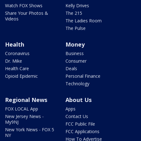
Watch FOX Shows
Kelly Drives
Share Your Photos &
The 215
Videos
The Ladies Room
The Pulse
Health
Money
Coronavirus
Business
Dr. Mike
Consumer
Health Care
Deals
Opioid Epidemic
Personal Finance
Technology
Regional News
About Us
FOX LOCAL App
Apps
New Jersey News -
Contact Us
My9NJ
FCC Public File
New York News - FOX 5
FCC Applications
NY
How To Advertise