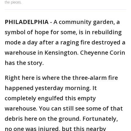
the pieces.
PHILADELPHIA
-
A community garden, a
symbol of hope for some, is in rebuilding
mode a day after a raging fire destroyed a
warehouse in Kensington. Cheyenne Corin
has the story.
Right here is where the three-alarm fire
happened yesterday morning. It
completely engulfed this empty
warehouse. You can still see some of that
debris here on the ground. Fortunately,
no one was injured, but this nearby