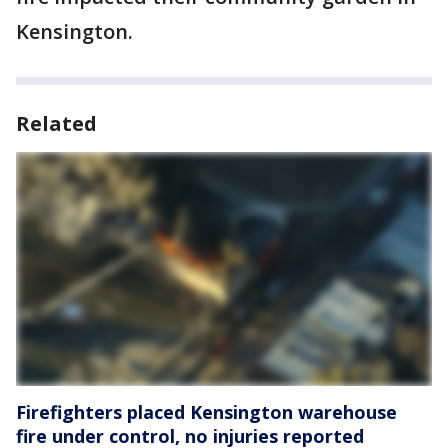
Kensington.
Related
Firefighters placed Kensington warehouse
fire under control, no injuries reported