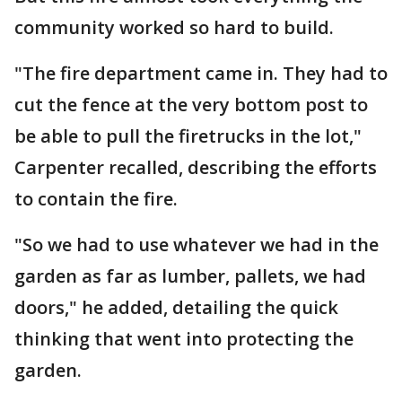
community worked so hard to build.
"The fire department came in. They had to
cut the fence at the very bottom post to
be able to pull the firetrucks in the lot,"
Carpenter recalled, describing the efforts
to contain the fire.
"So we had to use whatever we had in the
garden as far as lumber, pallets, we had
doors," he added, detailing the quick
thinking that went into protecting the
garden.