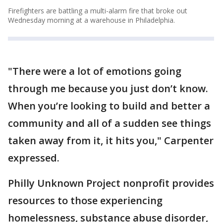
Firefighters are battling a multi-alarm fire that broke out
Wednesday morning at a warehouse in Philadelphia.
"There were a lot of emotions going
through me because you just don’t know.
When you’re looking to build and better a
community and all of a sudden see things
taken away from it, it hits you," Carpenter
expressed.
Philly Unknown Project nonprofit provides
resources to those experiencing
homelessness, substance abuse disorder,