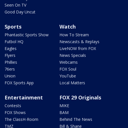
Seen On TV
Good Day Uncut
Sports
Watch
Phantastic Sports Show
How To Stream
Futbol HQ
Newscasts & Replays
Eagles
LiveNOW from FOX
Flyers
News Specials
Phillies
Webcams
76ers
FOX Soul
Union
YouTube
FOX Sports App
Local Matters
Entertainment
FOX 29 Originals
Contests
MIKE
FOX Shows
BAM
The ClassH-Room
Behind The News
TMZ
Bill & Shane