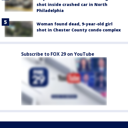
shot inside crashed car in North
Philadelphia
Woman found dead, 9-year-old girl
shot in Chester County condo complex
Subscribe to FOX 29 on YouTube