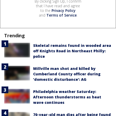
By clicking Sign Up, I confirm
that I have read and agree
to the
Privacy Policy
and
Terms of Service
.
Trending
Skeletal remains found in wooded area
off Knights Road in Northeast Philly:
police
Millville man shot and killed by
Cumberland County officer during
'domestic disturbance': AG
Philadelphia weather Saturday:
Afternoon thunderstorms as heat
wave continues
70-year-old man dies after being found