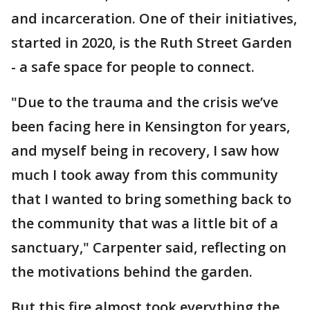
and incarceration. One of their initiatives,
started in 2020, is the Ruth Street Garden
- a safe space for people to connect.
"Due to the trauma and the crisis we’ve
been facing here in Kensington for years,
and myself being in recovery, I saw how
much I took away from this community
that I wanted to bring something back to
the community that was a little bit of a
sanctuary," Carpenter said, reflecting on
the motivations behind the garden.
But this fire almost took everything the