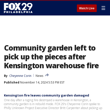
☰
Watch Live
Community garden left to
pick up the pieces after
Kensington warehouse fire
By
Cheyenne Corin
News
Published
November 14, 2024 5:53 PM EST
Kensington fire leaves community garden damaged
One day after a raging fire destroyed a warehouse in Kensington, a
community garden is in rebuild mode. FOX 29’s Cheyenne Corin spoke to
Philly Unknown Project Executive Director Britt Carpenter about picking up