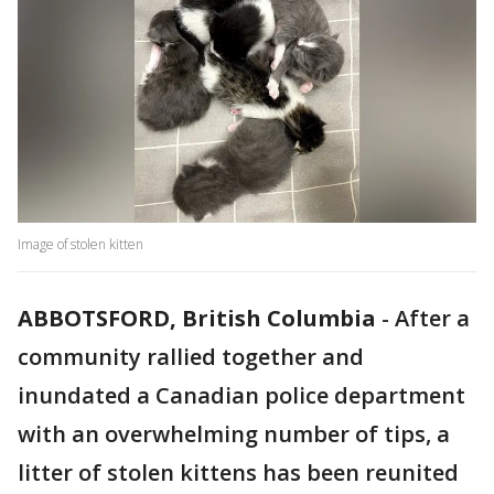
Image of stolen kitten
ABBOTSFORD, British Columbia
-
After a
community rallied together and
inundated a Canadian police department
with an overwhelming number of tips, a
litter of stolen kittens has been reunited