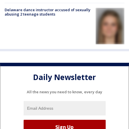
Delaware dance instructor accused of sexually
abusing 2 teenage students
Daily Newsletter
All the news you need to know, every day