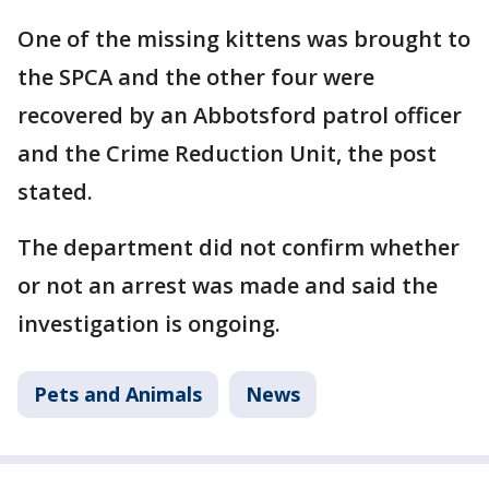
One of the missing kittens was brought to
the SPCA and the other four were
recovered by an Abbotsford patrol officer
and the Crime Reduction Unit, the post
stated.
The department did not confirm whether
or not an arrest was made and said the
investigation is ongoing.
Pets and Animals
News