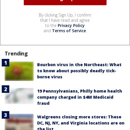
By clicking Sign Up, I confirm
that I have read and agree
to the
Privacy Policy
and
Terms of Service
.
Trending
Bourbon virus in the Northeast: What
to know about possibly deadly tick-
borne virus
19 Pennsylvanians, Philly home health
company charged in $4M Medicaid
fraud
Walgreens closing more stores: These
DC, NJ, NY, and Virginia locations are on
the list