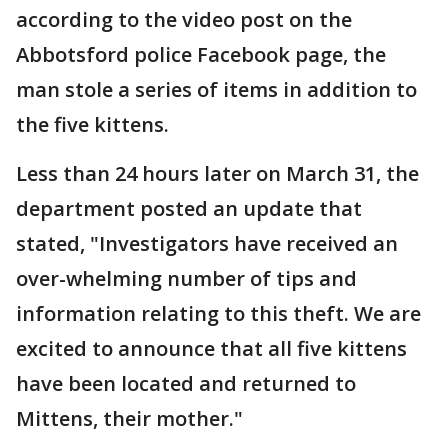
according to the video post on the
Abbotsford police Facebook page, the
man stole a series of items in addition to
the five kittens.
Less than 24 hours later on March 31, the
department posted an update that
stated, "Investigators have received an
over-whelming number of tips and
information relating to this theft. We are
excited to announce that all five kittens
have been located and returned to
Mittens, their mother."