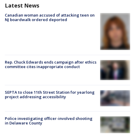
Latest News
Canadian woman accused of attacking teen on
NJ boardwalk ordered deported
Rep. Chuck Edwards ends campaign after ethics
committee cites inappropriate conduct
SEPTA to close 11th Street Station for yearlong
project addressing accessibility
Police investigating officer-involved shooting
in Delaware County