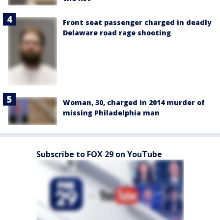
Front seat passenger charged in deadly
Delaware road rage shooting
Woman, 30, charged in 2014 murder of
missing Philadelphia man
Subscribe to FOX 29 on YouTube