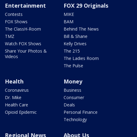
Entertainment
FOX 29 Originals
Contests
MIKE
FOX Shows
BAM
The ClassH-Room
Behind The News
TMZ
Bill & Shane
Watch FOX Shows
Kelly Drives
Share Your Photos &
The 215
Videos
The Ladies Room
The Pulse
Health
Money
Coronavirus
Business
Dr. Mike
Consumer
Health Care
Deals
Opioid Epidemic
Personal Finance
Technology
Regional News
About Us