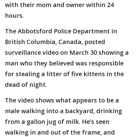
with their mom and owner within 24
hours.
The Abbotsford Police Department in
British Columbia, Canada, posted
surveillance video on March 30 showing a
man who they believed was responsible
for stealing a litter of five kittens in the
dead of night.
The video shows what appears to be a
male walking into a backyard, drinking
from a gallon jug of milk. He’s seen
walking in and out of the frame, and