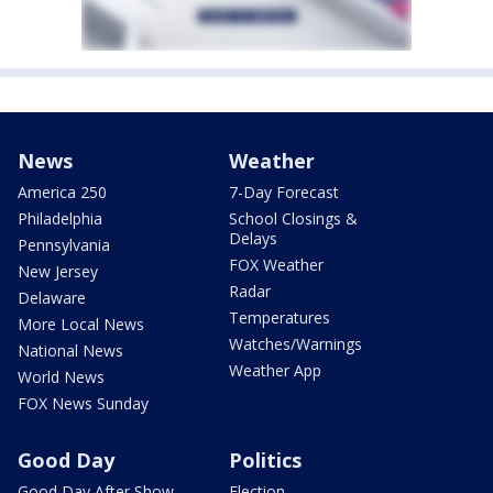
News
Weather
America 250
7-Day Forecast
Philadelphia
School Closings &
Delays
Pennsylvania
FOX Weather
New Jersey
Radar
Delaware
Temperatures
More Local News
Watches/Warnings
National News
Weather App
World News
FOX News Sunday
Good Day
Politics
Good Day After Show
Election