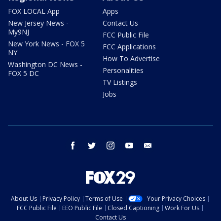
FOX LOCAL App
Apps
New Jersey News -
Contact Us
My9NJ
FCC Public File
New York News - FOX 5
FCC Applications
NY
How To Advertise
Washington DC News -
Personalities
FOX 5 DC
TV Listings
Jobs
facebook
twitter
instagram
youtube
email
About Us
Privacy Policy
Terms of Use
Your Privacy Choices
FCC Public File
EEO Public File
Closed Captioning
Work For Us
Contact Us