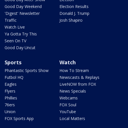
Good Day Weekend
Election Results
'Digest' Newsletter
Donald J. Trump
Traffic
Josh Shapiro
Watch Live
Ya Gotta Try This
Seen On TV
Good Day Uncut
Sports
Watch
Phantastic Sports Show
How To Stream
Futbol HQ
Newscasts & Replays
Eagles
LiveNOW from FOX
Flyers
News Specials
Phillies
Webcams
76ers
FOX Soul
Union
YouTube
FOX Sports App
Local Matters