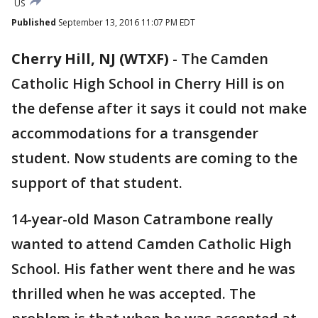
US
Published
September 13, 2016 11:07 PM EDT
Cherry Hill, NJ (WTXF)
-
The Camden
Catholic High School in Cherry Hill is on
the defense after it says it could not make
accommodations for a transgender
student. Now students are coming to the
support of that student.
14-year-old Mason Catrambone really
wanted to attend Camden Catholic High
School. His father went there and he was
thrilled when he was accepted. The