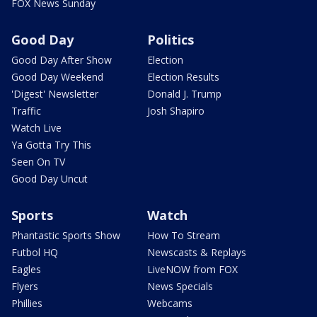
FOX News Sunday
Good Day
Politics
Good Day After Show
Election
Good Day Weekend
Election Results
'Digest' Newsletter
Donald J. Trump
Traffic
Josh Shapiro
Watch Live
Ya Gotta Try This
Seen On TV
Good Day Uncut
Sports
Watch
Phantastic Sports Show
How To Stream
Futbol HQ
Newscasts & Replays
Eagles
LiveNOW from FOX
Flyers
News Specials
Phillies
Webcams