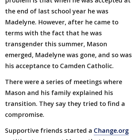
problem is that when he was accepted at
the end of last school year he was
Madelyne. However, after he came to
terms with the fact that he was
transgender this summer, Mason
emerged, Madelyne was gone, and so was
his acceptance to Camden Catholic.
There were a series of meetings where
Mason and his family explained his
transition. They say they tried to find a
compromise.
Supportive friends started a
Change.org