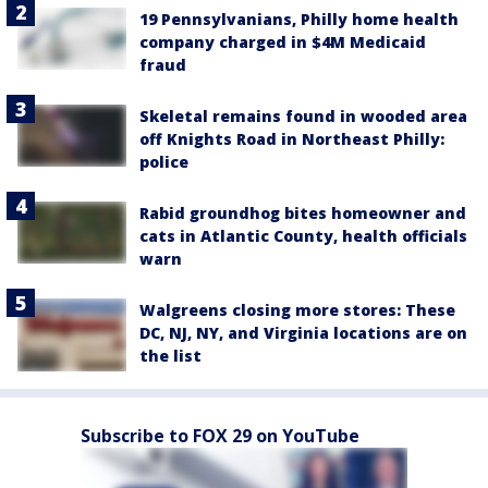
19 Pennsylvanians, Philly home health
company charged in $4M Medicaid
fraud
Skeletal remains found in wooded area
off Knights Road in Northeast Philly:
police
Rabid groundhog bites homeowner and
cats in Atlantic County, health officials
warn
Walgreens closing more stores: These
DC, NJ, NY, and Virginia locations are on
the list
Subscribe to FOX 29 on YouTube