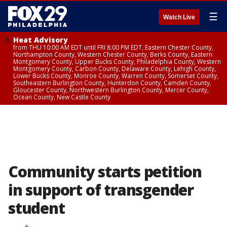
☰
Watch Live
Heat Advisory
from THU 10:00 AM EDT until FRI 8:00 PM EDT, Eastern Chester County,
Northampton County, Western Chester County, Berks County, Eastern
Montgomery County, Upper Bucks County, Philadelphia County, Western
Montgomery County, Carbon County, Delaware County, Lehigh County,
Lower Bucks County, Monroe County, Warren County, Somerset County,
Southeastern Burlington County, Hunterdon County, Camden County,
Gloucester County, Northwestern Burlington County, Mercer County,
Ocean County, New Castle County
Community starts petition
in support of transgender
student