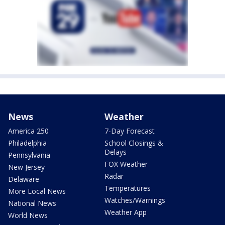
News
Weather
America 250
7-Day Forecast
Philadelphia
School Closings &
Delays
Pennsylvania
FOX Weather
New Jersey
Radar
Delaware
Temperatures
More Local News
Watches/Warnings
National News
Weather App
World News