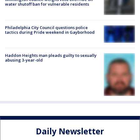
water shutoff ban for vulnerable residents
Philadelphia City Council questions police
tactics during Pride weekend in Gayborhood
Haddon Heights man pleads guilty to sexually
abusing 3-year-old
Daily Newsletter