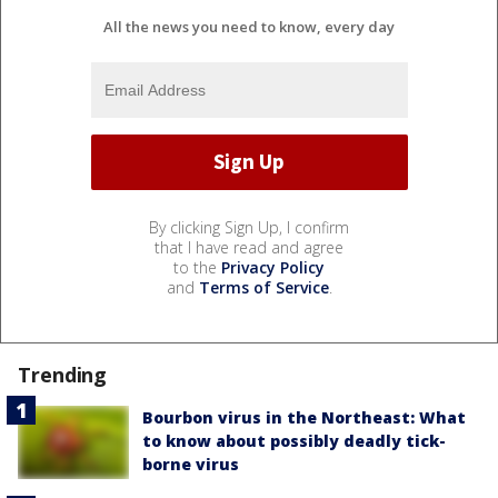
All the news you need to know, every day
By clicking Sign Up, I confirm
that I have read and agree
to the
Privacy Policy
and
Terms of Service
.
Trending
Bourbon virus in the Northeast: What
to know about possibly deadly tick-
borne virus