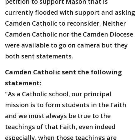
petition to support Mason that is
currently flooded with support and asking
Camden Catholic to reconsider. Neither
Camden Catholic nor the Camden Diocese
were available to go on camera but they
both sent statements.
Camden Catholic sent the following
statement:
"As a Catholic school, our principal
mission is to form students in the Faith
and we must always be true to the
teachings of that Faith, even indeed
especially, when those teachings are