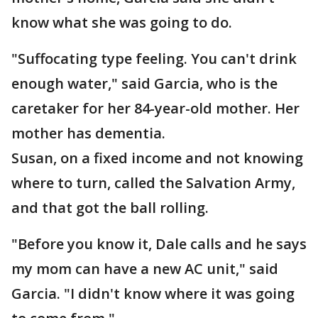
know what she was going to do.
"Suffocating type feeling. You can't drink
enough water," said Garcia, who is the
caretaker for her 84-year-old mother. Her
mother has dementia.
Susan, on a fixed income and not knowing
where to turn, called the Salvation Army,
and that got the ball rolling.
"Before you know it, Dale calls and he says
my mom can have a new AC unit," said
Garcia. "I didn't know where it was going