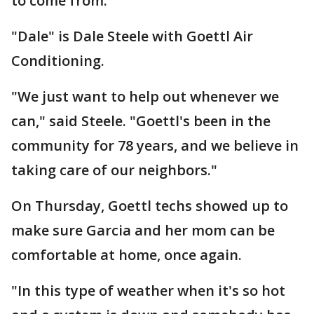
to come from."
"Dale" is Dale Steele with Goettl Air
Conditioning.
"We just want to help out whenever we
can," said Steele. "Goettl's been in the
community for 78 years, and we believe in
taking care of our neighbors."
On Thursday, Goettl techs showed up to
make sure Garcia and her mom can be
comfortable at home, once again.
"In this type of weather when it's so hot