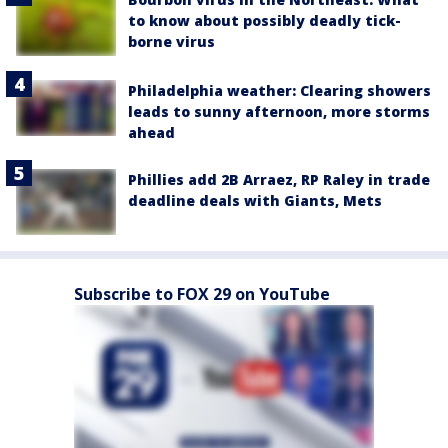
to know about possibly deadly tick-
borne virus
Philadelphia weather: Clearing showers
leads to sunny afternoon, more storms
ahead
Phillies add 2B Arraez, RP Raley in trade
deadline deals with Giants, Mets
Subscribe to FOX 29 on YouTube