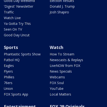
Good Day Weekend
Election Results
'Digest' Newsletter
Donald J. Trump
Traffic
Josh Shapiro
Watch Live
Ya Gotta Try This
Seen On TV
Good Day Uncut
Sports
Watch
Phantastic Sports Show
How To Stream
Futbol HQ
Newscasts & Replays
Eagles
LiveNOW from FOX
Flyers
News Specials
Phillies
Webcams
76ers
FOX Soul
Union
YouTube
FOX Sports App
Local Matters
Entertainment
FOX 29 Originals