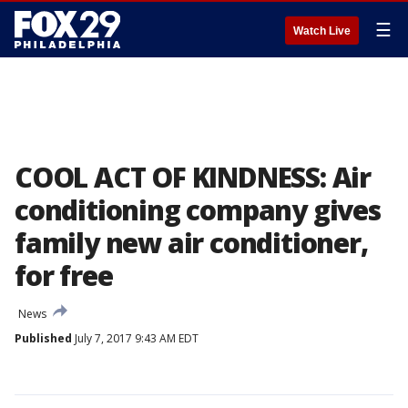
☰
Watch Live
COOL ACT OF KINDNESS: Air
conditioning company gives
family new air conditioner,
for free
News
Published
July 7, 2017 9:43 AM EDT