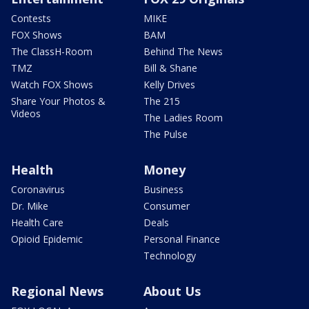
Contests
MIKE
FOX Shows
BAM
The ClassH-Room
Behind The News
TMZ
Bill & Shane
Watch FOX Shows
Kelly Drives
Share Your Photos &
The 215
Videos
The Ladies Room
The Pulse
Health
Money
Coronavirus
Business
Dr. Mike
Consumer
Health Care
Deals
Opioid Epidemic
Personal Finance
Technology
Regional News
About Us