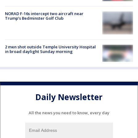
NORAD F-16s intercept two aircraft near
Trump’s Bedminster Golf Club
2 men shot outside Temple University Hospital
in broad daylight Sunday morning
Daily Newsletter
All the news you need to know, every day