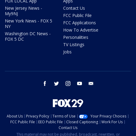
FOX LOCAL App
Apps
New Jersey News -
Contact Us
My9NJ
FCC Public File
New York News - FOX 5
FCC Applications
NY
How To Advertise
Washington DC News -
Personalities
FOX 5 DC
TV Listings
Jobs
facebook
twitter
instagram
youtube
email
About Us
Privacy Policy
Terms of Use
Your Privacy Choices
FCC Public File
EEO Public File
Closed Captioning
Work For Us
Contact Us
This material may not be published, broadcast, rewritten, or