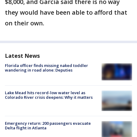
$8,000, and Garcia said there is no way
they would have been able to afford that
on their own.
Latest News
Florida officer finds missing naked toddler
wandering in road alone: Deputies
Lake Mead hits record-low water level as
Colorado River crisis deepens: Why it matters
Emergency return: 200 passengers evacuate
Delta flight in Atlanta