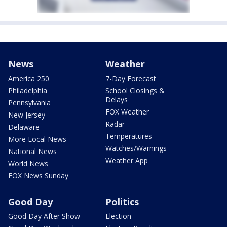
News
Weather
America 250
7-Day Forecast
Philadelphia
School Closings &
Delays
Pennsylvania
FOX Weather
New Jersey
Radar
Delaware
Temperatures
More Local News
Watches/Warnings
National News
Weather App
World News
FOX News Sunday
Good Day
Politics
Good Day After Show
Election