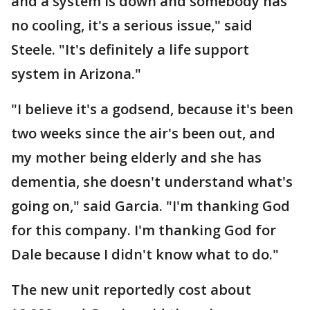
and a system is down and somebody has
no cooling, it's a serious issue," said
Steele. "It's definitely a life support
system in Arizona."
"I believe it's a godsend, because it's been
two weeks since the air's been out, and
my mother being elderly and she has
dementia, she doesn't understand what's
going on," said Garcia. "I'm thanking God
for this company. I'm thanking God for
Dale because I didn't know what to do."
The new unit reportedly cost about