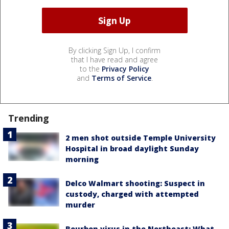
By clicking Sign Up, I confirm
that I have read and agree
to the
Privacy Policy
and
Terms of Service
.
Trending
2 men shot outside Temple University
Hospital in broad daylight Sunday
morning
Delco Walmart shooting: Suspect in
custody, charged with attempted
murder
Bourbon virus in the Northeast: What