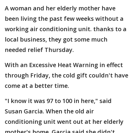
A woman and her elderly mother have
been living the past few weeks without a
working air conditioning unit. thanks to a
local business, they got some much
needed relief Thursday.
With an Excessive Heat Warning in effect
through Friday, the cold gift couldn't have
come at a better time.
"I know it was 97 to 100 in here," said
Susan Garcia. When the old air
conditioning unit went out at her elderly
mother's home, Garcia said she didn't