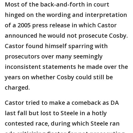
Most of the back-and-forth in court
hinged on the wording and interpretation
of a 2005 press release in which Castor
announced he would not prosecute Cosby.
Castor found himself sparring with
prosecutors over many seemingly
inconsistent statements he made over the
years on whether Cosby could still be
charged.
Castor tried to make a comeback as DA
last fall but lost to Steele in a hotly
contested race, during which Steele ran