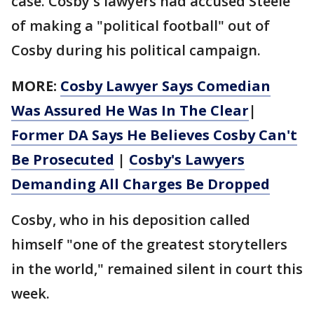
case. Cosby's lawyers had accused Steele
of making a "political football" out of
Cosby during his political campaign.
MORE:
Cosby Lawyer Says Comedian
Was Assured He Was In The Clear
|
Former DA Says He Believes Cosby Can't
Be Prosecuted
|
Cosby's Lawyers
Demanding All Charges Be Dropped
Cosby, who in his deposition called
himself "one of the greatest storytellers
in the world," remained silent in court this
week.