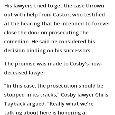
His lawyers tried to get the case thrown
out with help from Castor, who testified
at the hearing that he intended to forever
close the door on prosecuting the
comedian. He said he considered his
decision binding on his successors.
The promise was made to Cosby's now-
deceased lawyer.
"In this case, the prosecution should be
stopped in its tracks," Cosby lawyer Chris
Tayback argued. "Really what we're
talking about here is honoring a