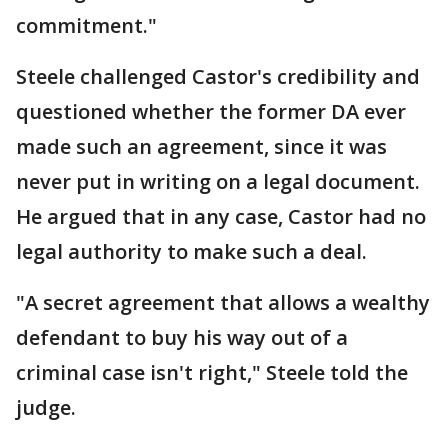
commitment."
Steele challenged Castor's credibility and
questioned whether the former DA ever
made such an agreement, since it was
never put in writing on a legal document.
He argued that in any case, Castor had no
legal authority to make such a deal.
"A secret agreement that allows a wealthy
defendant to buy his way out of a
criminal case isn't right," Steele told the
judge.