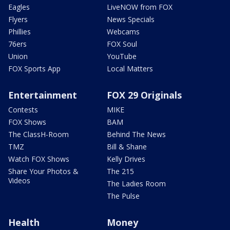
Eagles
LiveNOW from FOX
Flyers
News Specials
Phillies
Webcams
76ers
FOX Soul
Union
YouTube
FOX Sports App
Local Matters
Entertainment
FOX 29 Originals
Contests
MIKE
FOX Shows
BAM
The ClassH-Room
Behind The News
TMZ
Bill & Shane
Watch FOX Shows
Kelly Drives
Share Your Photos &
The 215
Videos
The Ladies Room
The Pulse
Health
Money