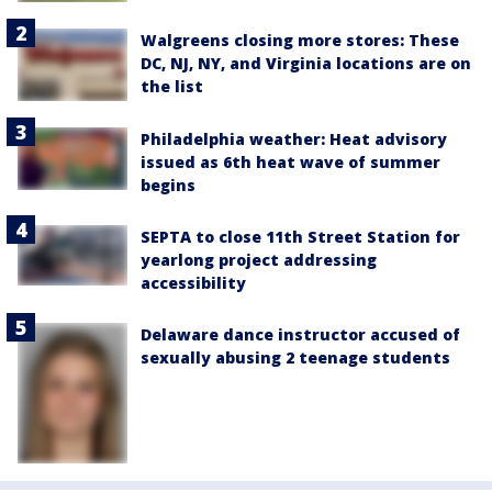
Walgreens closing more stores: These
DC, NJ, NY, and Virginia locations are on
the list
Philadelphia weather: Heat advisory
issued as 6th heat wave of summer
begins
SEPTA to close 11th Street Station for
yearlong project addressing
accessibility
Delaware dance instructor accused of
sexually abusing 2 teenage students