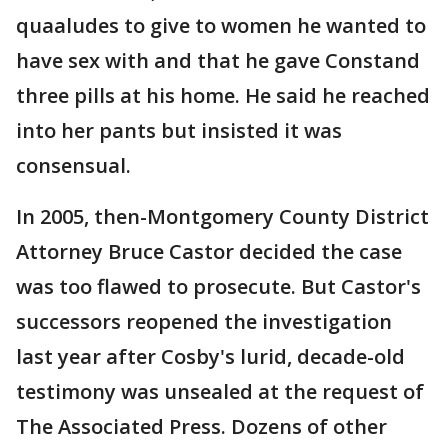
quaaludes to give to women he wanted to
have sex with and that he gave Constand
three pills at his home. He said he reached
into her pants but insisted it was
consensual.
In 2005, then-Montgomery County District
Attorney Bruce Castor decided the case
was too flawed to prosecute. But Castor's
successors reopened the investigation
last year after Cosby's lurid, decade-old
testimony was unsealed at the request of
The Associated Press. Dozens of other