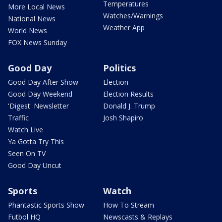
Temperatures
More Local News
Watches/Warnings
National News
Weather App
World News
FOX News Sunday
Good Day
Politics
Good Day After Show
Election
Good Day Weekend
Election Results
'Digest' Newsletter
Donald J. Trump
Traffic
Josh Shapiro
Watch Live
Ya Gotta Try This
Seen On TV
Good Day Uncut
Sports
Watch
Phantastic Sports Show
How To Stream
Futbol HQ
Newscasts & Replays