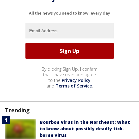
All the news you need to know, every day
By clicking Sign Up, I confirm
that I have read and agree
to the
Privacy Policy
and
Terms of Service
.
Trending
Bourbon virus in the Northeast: What
to know about possibly deadly tick-
borne virus