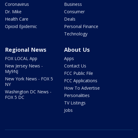
Coronavirus
Business
Dr. Mike
Consumer
Health Care
Deals
Opioid Epidemic
Personal Finance
Technology
Regional News
About Us
FOX LOCAL App
Apps
New Jersey News -
Contact Us
My9NJ
FCC Public File
New York News - FOX 5
FCC Applications
NY
How To Advertise
Washington DC News -
Personalities
FOX 5 DC
TV Listings
Jobs