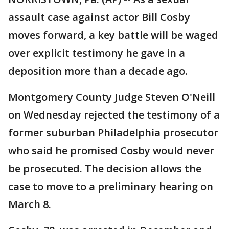
assault case against actor Bill Cosby
moves forward, a key battle will be waged
over explicit testimony he gave in a
deposition more than a decade ago.
Montgomery County Judge Steven O'Neill
on Wednesday rejected the testimony of a
former suburban Philadelphia prosecutor
who said he promised Cosby would never
be prosecuted. The decision allows the
case to move to a preliminary hearing on
March 8.