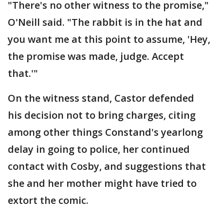
"There's no other witness to the promise,"
O'Neill said. "The rabbit is in the hat and
you want me at this point to assume, 'Hey,
the promise was made, judge. Accept
that.'"
On the witness stand, Castor defended
his decision not to bring charges, citing
among other things Constand's yearlong
delay in going to police, her continued
contact with Cosby, and suggestions that
she and her mother might have tried to
extort the comic.