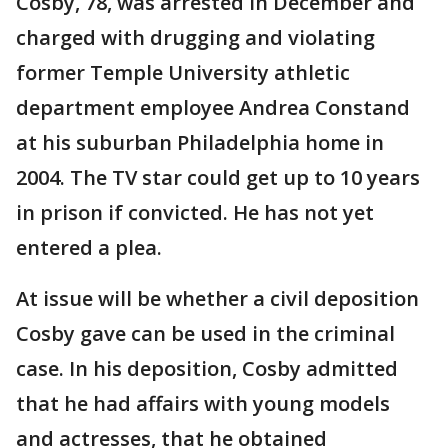
Cosby, 78, was arrested in December and
charged with drugging and violating
former Temple University athletic
department employee Andrea Constand
at his suburban Philadelphia home in
2004. The TV star could get up to 10 years
in prison if convicted. He has not yet
entered a plea.
At issue will be whether a civil deposition
Cosby gave can be used in the criminal
case. In his deposition, Cosby admitted
that he had affairs with young models
and actresses, that he obtained