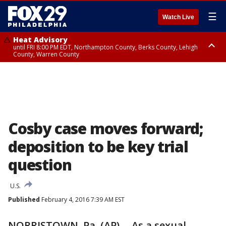
☰
Watch Live
Heat Advisory
until FRI 8:00 PM EDT, Northampton County, Berks County, Lehigh
County, Warren County
Heat Advisory
until SAT 8:00 PM EDT, Eastern Chester County, Western Chester County,
Eastern Montgomery County, Upper Bucks County, Philadelphia County,
Western Montgomery County, Delaware County, Lower Bucks County,
Somerset County, Southeastern Burlington County, Hunterdon County,
Camden County, Gloucester County, Northwestern Burlington County,
Mercer County, Ocean County, New Castle County
Cosby case moves forward;
deposition to be key trial
question
U.S.
Published
February 4, 2016 7:39 AM EST
NORRISTOWN, Pa. (AP) -- As a sexual