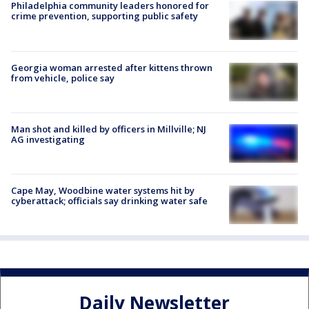
Philadelphia community leaders honored for
crime prevention, supporting public safety
Georgia woman arrested after kittens thrown
from vehicle, police say
Man shot and killed by officers in Millville; NJ
AG investigating
Cape May, Woodbine water systems hit by
cyberattack; officials say drinking water safe
Daily Newsletter