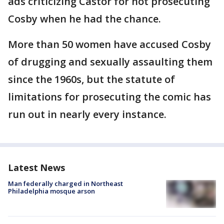
ads criticizing Castor for not prosecuting
Cosby when he had the chance.
More than 50 women have accused Cosby
of drugging and sexually assaulting them
since the 1960s, but the statute of
limitations for prosecuting the comic has
run out in nearly every instance.
Latest News
Man federally charged in Northeast
Philadelphia mosque arson