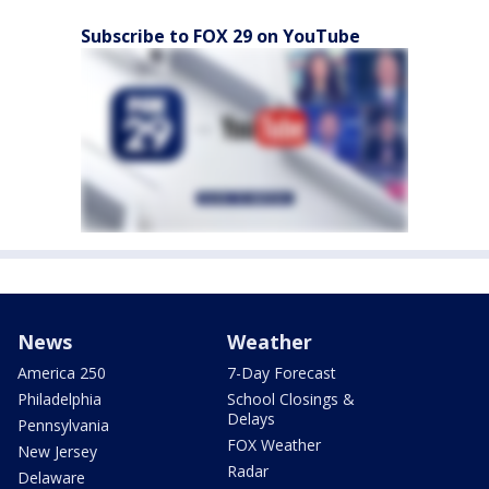
Subscribe to FOX 29 on YouTube
News
Weather
America 250
7-Day Forecast
Philadelphia
School Closings &
Delays
Pennsylvania
FOX Weather
New Jersey
Radar
Delaware