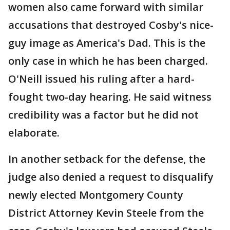
women also came forward with similar
accusations that destroyed Cosby's nice-
guy image as America's Dad. This is the
only case in which he has been charged.
O'Neill issued his ruling after a hard-
fought two-day hearing. He said witness
credibility was a factor but he did not
elaborate.
In another setback for the defense, the
judge also denied a request to disqualify
newly elected Montgomery County
District Attorney Kevin Steele from the