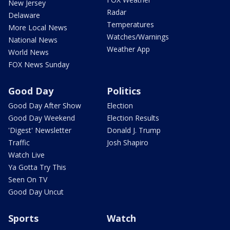
New Jersey
Radar
Delaware
Temperatures
More Local News
Watches/Warnings
National News
Weather App
World News
FOX News Sunday
Good Day
Politics
Good Day After Show
Election
Good Day Weekend
Election Results
'Digest' Newsletter
Donald J. Trump
Traffic
Josh Shapiro
Watch Live
Ya Gotta Try This
Seen On TV
Good Day Uncut
Sports
Watch