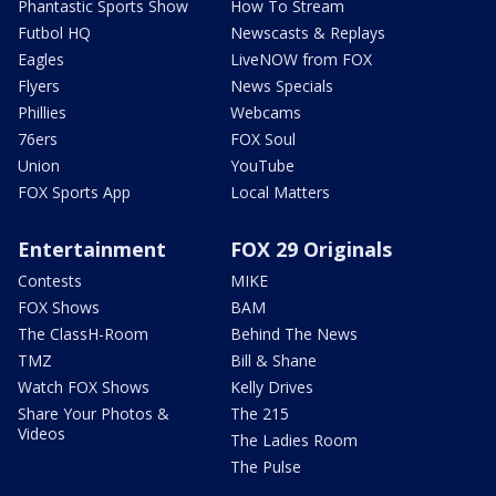
Phantastic Sports Show
How To Stream
Futbol HQ
Newscasts & Replays
Eagles
LiveNOW from FOX
Flyers
News Specials
Phillies
Webcams
76ers
FOX Soul
Union
YouTube
FOX Sports App
Local Matters
Entertainment
FOX 29 Originals
Contests
MIKE
FOX Shows
BAM
The ClassH-Room
Behind The News
TMZ
Bill & Shane
Watch FOX Shows
Kelly Drives
Share Your Photos &
The 215
Videos
The Ladies Room
The Pulse