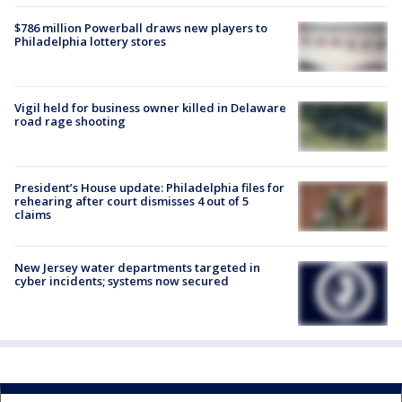
$786 million Powerball draws new players to
Philadelphia lottery stores
Vigil held for business owner killed in Delaware
road rage shooting
President’s House update: Philadelphia files for
rehearing after court dismisses 4 out of 5
claims
New Jersey water departments targeted in
cyber incidents; systems now secured