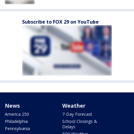
Subscribe to FOX 29 on YouTube
News
Weather
America 250
7-Day Forecast
Philadelphia
School Closings &
Delays
Pennsylvania
FOX Weather