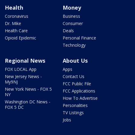
Health
Money
Coronavirus
Business
Dr. Mike
Consumer
Health Care
Deals
Opioid Epidemic
Personal Finance
Technology
Regional News
About Us
FOX LOCAL App
Apps
New Jersey News -
Contact Us
My9NJ
FCC Public File
New York News - FOX 5
FCC Applications
NY
How To Advertise
Washington DC News -
Personalities
FOX 5 DC
TV Listings
Jobs