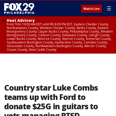
☰
Watch Live
Heat Advisory
from THU 10:00 AM EDT until FRI 8:00 PM EDT, Eastern Chester County,
Northampton County, Western Chester County, Berks County, Eastern
Montgomery County, Upper Bucks County, Philadelphia County, Western
Montgomery County, Carbon County, Delaware County, Lehigh County,
Lower Bucks County, Monroe County, Warren County, Somerset County,
Southeastern Burlington County, Hunterdon County, Camden County,
Gloucester County, Northwestern Burlington County, Mercer County,
Ocean County, New Castle County
Country star Luke Combs
teams up with Ford to
donate $25G in guitars to
vets managing PTSD