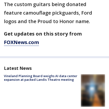
The custom guitars being donated
feature camouflage pickguards, Ford
logos and the Proud to Honor name.
Get updates on this story from
FOXNews.com
Latest News
Vineland Planning Board weighs AI data center
expansion at packed Landis Theatre meeting