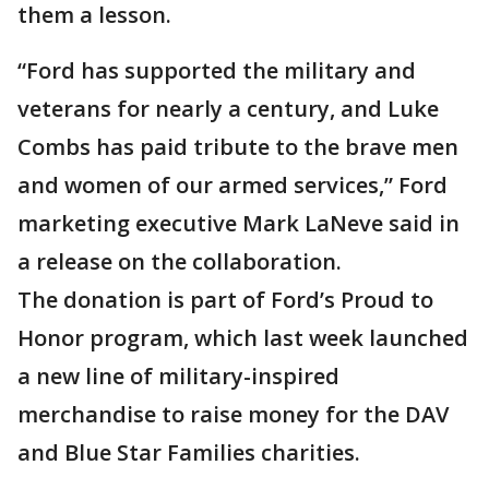
them a lesson.
“Ford has supported the military and
veterans for nearly a century, and Luke
Combs has paid tribute to the brave men
and women of our armed services,” Ford
marketing executive Mark LaNeve said in
a release on the collaboration.
The donation is part of Ford’s Proud to
Honor program, which last week launched
a new line of military-inspired
merchandise to raise money for the DAV
and Blue Star Families charities.