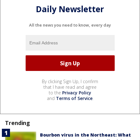
Daily Newsletter
All the news you need to know, every day
By clicking Sign Up, I confirm
that I have read and agree
to the
Privacy Policy
and
Terms of Service
.
Trending
Bourbon virus in the Northeast: What