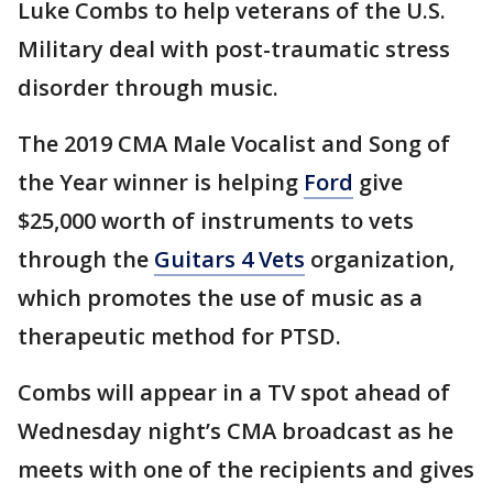
Luke Combs to help veterans of the U.S.
Military deal with post-traumatic stress
disorder through music.
The 2019 CMA Male Vocalist and Song of
the Year winner is helping
Ford
give
$25,000 worth of instruments to vets
through the
Guitars 4 Vets
organization,
which promotes the use of music as a
therapeutic method for PTSD.
Combs will appear in a TV spot ahead of
Wednesday night’s CMA broadcast as he
meets with one of the recipients and gives