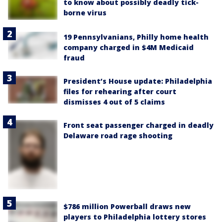
to know about possibly deadly tick-
borne virus
19 Pennsylvanians, Philly home health
company charged in $4M Medicaid
fraud
President’s House update: Philadelphia
files for rehearing after court
dismisses 4 out of 5 claims
Front seat passenger charged in deadly
Delaware road rage shooting
$786 million Powerball draws new
players to Philadelphia lottery stores