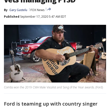
By
Gary Gastelu
FOX News
Published
September 17, 2020 5:47 AM EDT
Combs won the 2019 CMA Male Vocalist and Song of the Year awards. (Ford)
Ford is teaming up with country singer