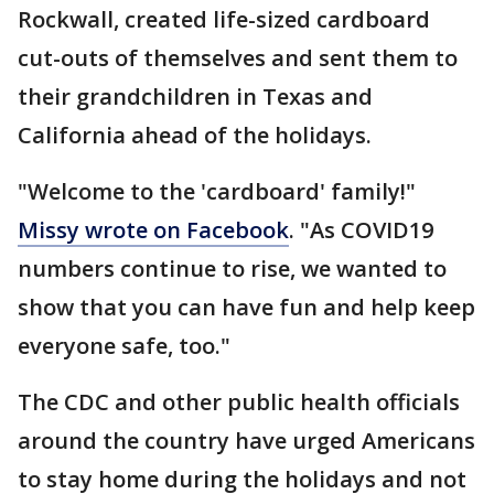
Rockwall, created life-sized cardboard
cut-outs of themselves and sent them to
their grandchildren in Texas and
California ahead of the holidays.
"Welcome to the 'cardboard' family!"
Missy wrote on Facebook
. "As COVID19
numbers continue to rise, we wanted to
show that you can have fun and help keep
everyone safe, too."
The CDC and other public health officials
around the country have urged Americans
to stay home during the holidays and not