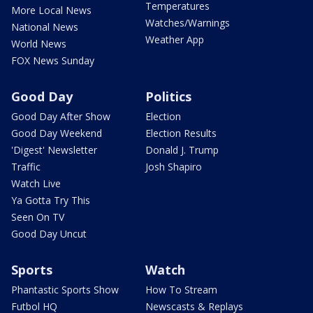
Temperatures
More Local News
Watches/Warnings
National News
Weather App
World News
FOX News Sunday
Good Day
Politics
Good Day After Show
Election
Good Day Weekend
Election Results
'Digest' Newsletter
Donald J. Trump
Traffic
Josh Shapiro
Watch Live
Ya Gotta Try This
Seen On TV
Good Day Uncut
Sports
Watch
Phantastic Sports Show
How To Stream
Futbol HQ
Newscasts & Replays