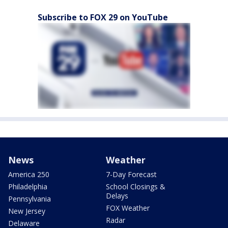
Subscribe to FOX 29 on YouTube
News
Weather
America 250
7-Day Forecast
Philadelphia
School Closings &
Delays
Pennsylvania
FOX Weather
New Jersey
Radar
Delaware