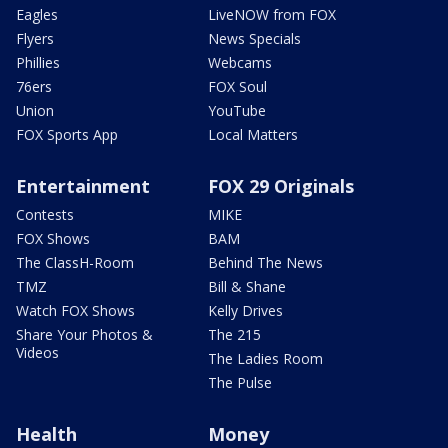
Eagles
LiveNOW from FOX
Flyers
News Specials
Phillies
Webcams
76ers
FOX Soul
Union
YouTube
FOX Sports App
Local Matters
Entertainment
FOX 29 Originals
Contests
MIKE
FOX Shows
BAM
The ClassH-Room
Behind The News
TMZ
Bill & Shane
Watch FOX Shows
Kelly Drives
Share Your Photos &
The 215
Videos
The Ladies Room
The Pulse
Health
Money