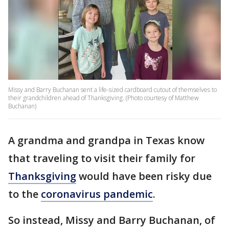
Missy and Barry Buchanan sent a life-sized cardboard cutout of themselves to
their grandchildren ahead of Thanksgiving. (Photo courtesy of Matthew
Buchanan)
A grandma and grandpa in Texas know
that traveling to visit their family for
Thanksgiving
would have been risky due
to the
coronavirus pandemic
.
So instead, Missy and Barry Buchanan, of