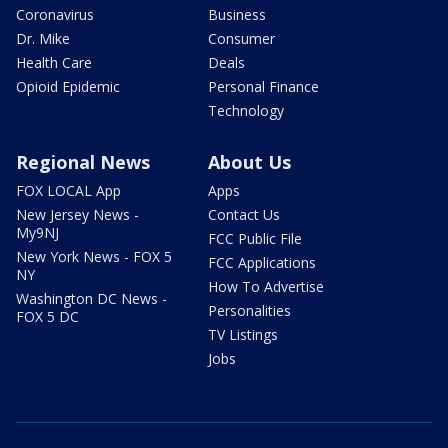
Coronavirus
Business
Dr. Mike
Consumer
Health Care
Deals
Opioid Epidemic
Personal Finance
Technology
Regional News
About Us
FOX LOCAL App
Apps
New Jersey News -
Contact Us
My9NJ
FCC Public File
New York News - FOX 5
FCC Applications
NY
How To Advertise
Washington DC News -
Personalities
FOX 5 DC
TV Listings
Jobs