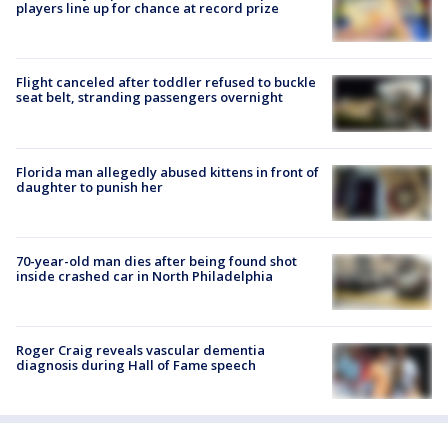
players line up for chance at record prize
Flight canceled after toddler refused to buckle
seat belt, stranding passengers overnight
Florida man allegedly abused kittens in front of
daughter to punish her
70-year-old man dies after being found shot
inside crashed car in North Philadelphia
Roger Craig reveals vascular dementia
diagnosis during Hall of Fame speech