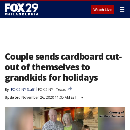
☰
Watch Live
Couple sends cardboard cut-
out of themselves to
grandkids for holidays
By
FOX 5 NY Staff
FOX 5 NY
Texas
Updated
November 26, 2020 11:05 AM EST
▾