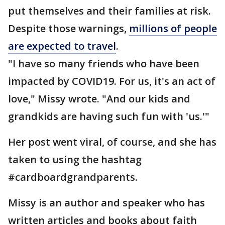
put themselves and their families at risk.
Despite those warnings,
millions of people
are expected to travel
.
"I have so many friends who have been
impacted by COVID19. For us, it's an act of
love," Missy wrote. "And our kids and
grandkids are having such fun with 'us.'"
Her post went viral, of course, and she has
taken to using the hashtag
#cardboardgrandparents.
Missy is an author and speaker who has
written articles and books about faith