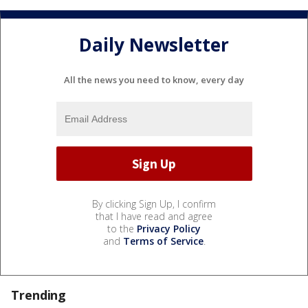
Daily Newsletter
All the news you need to know, every day
By clicking Sign Up, I confirm
that I have read and agree
to the
Privacy Policy
and
Terms of Service
.
Trending