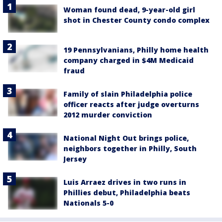
Woman found dead, 9-year-old girl
shot in Chester County condo complex
19 Pennsylvanians, Philly home health
company charged in $4M Medicaid
fraud
Family of slain Philadelphia police
officer reacts after judge overturns
2012 murder conviction
National Night Out brings police,
neighbors together in Philly, South
Jersey
Luis Arraez drives in two runs in
Phillies debut, Philadelphia beats
Nationals 5-0