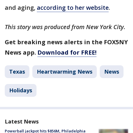
and aging,
according to her website
.
This story was produced from New York City.
Get breaking news alerts in the FOX5NY
News app.
Download for FREE!
Texas
Heartwarming News
News
Holidays
Latest News
Powerball jackpot hits $856M, Philadelphia