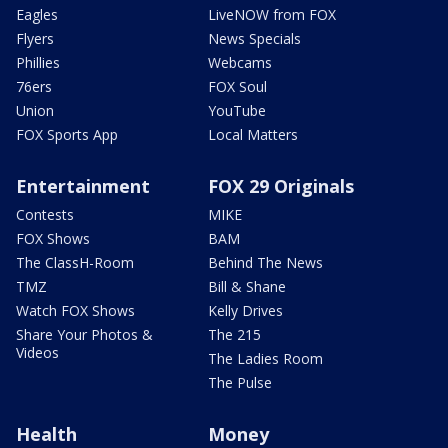
Eagles
LiveNOW from FOX
Flyers
News Specials
Phillies
Webcams
76ers
FOX Soul
Union
YouTube
FOX Sports App
Local Matters
Entertainment
FOX 29 Originals
Contests
MIKE
FOX Shows
BAM
The ClassH-Room
Behind The News
TMZ
Bill & Shane
Watch FOX Shows
Kelly Drives
Share Your Photos &
The 215
Videos
The Ladies Room
The Pulse
Health
Money