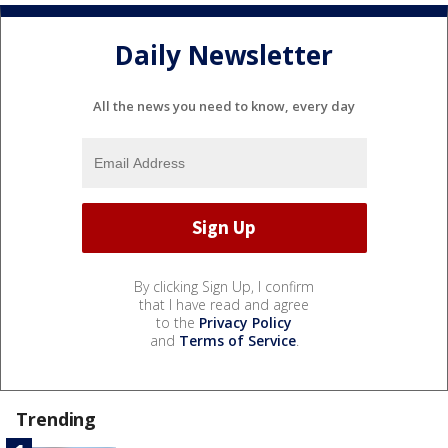
Daily Newsletter
All the news you need to know, every day
By clicking Sign Up, I confirm
that I have read and agree
to the
Privacy Policy
and
Terms of Service
.
Trending