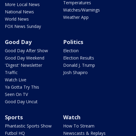
Temperatures
More Local News
Watches/Warnings
National News
Weather App
World News
FOX News Sunday
Good Day
Politics
Good Day After Show
Election
Good Day Weekend
Election Results
'Digest' Newsletter
Donald J. Trump
Traffic
Josh Shapiro
Watch Live
Ya Gotta Try This
Seen On TV
Good Day Uncut
Sports
Watch
Phantastic Sports Show
How To Stream
Futbol HQ
Newscasts & Replays