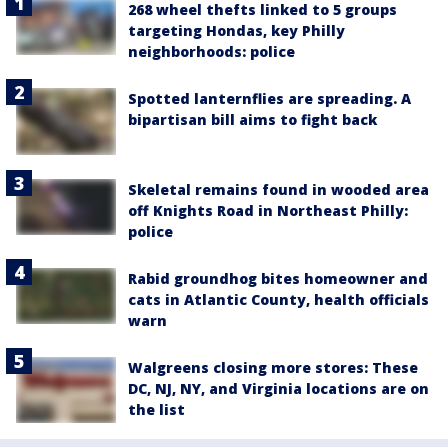
268 wheel thefts linked to 5 groups
targeting Hondas, key Philly
neighborhoods: police
Spotted lanternflies are spreading. A
bipartisan bill aims to fight back
Skeletal remains found in wooded area
off Knights Road in Northeast Philly:
police
Rabid groundhog bites homeowner and
cats in Atlantic County, health officials
warn
Walgreens closing more stores: These
DC, NJ, NY, and Virginia locations are on
the list