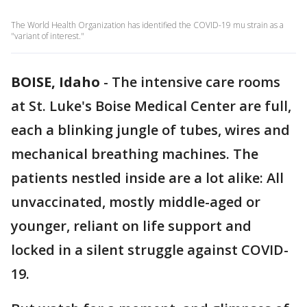
The World Health Organization has identified the COVID-19 mu strain as a
"variant of interest."
BOISE, Idaho
-
The intensive care rooms
at St. Luke's Boise Medical Center are full,
each a blinking jungle of tubes, wires and
mechanical breathing machines. The
patients nestled inside are a lot alike: All
unvaccinated, mostly middle-aged or
younger, reliant on life support and
locked in a silent struggle against COVID-
19.