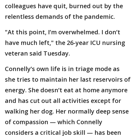
colleagues have quit, burned out by the
relentless demands of the pandemic.
"At this point, I’m overwhelmed. I don’t
have much left," the 26-year ICU nursing
veteran said Tuesday.
Connelly’s own life is in triage mode as
she tries to maintain her last reservoirs of
energy. She doesn’t eat at home anymore
and has cut out all activities except for
walking her dog. Her normally deep sense
of compassion — which Connelly
considers a critical job skill — has been