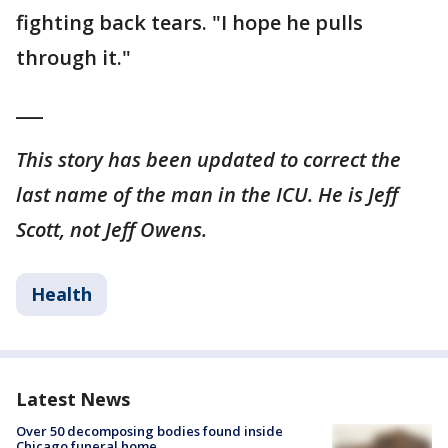
fighting back tears. "I hope he pulls
through it."
___
This story has been updated to correct the
last name of the man in the ICU. He is Jeff
Scott, not Jeff Owens.
Health
Latest News
Over 50 decomposing bodies found inside
Chicago funeral home