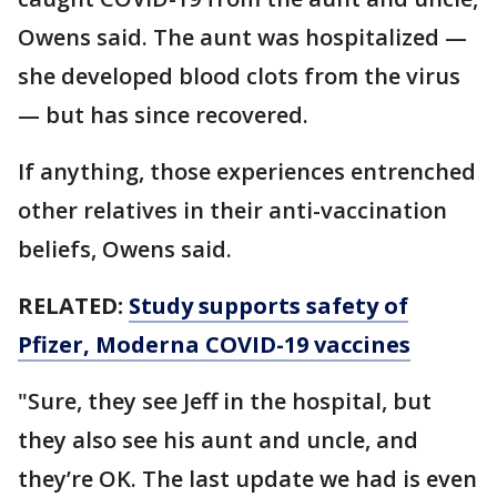
Owens said. The aunt was hospitalized —
she developed blood clots from the virus
— but has since recovered.
If anything, those experiences entrenched
other relatives in their anti-vaccination
beliefs, Owens said.
RELATED:
Study supports safety of
Pfizer, Moderna COVID-19 vaccines
"Sure, they see Jeff in the hospital, but
they also see his aunt and uncle, and
they’re OK. The last update we had is even