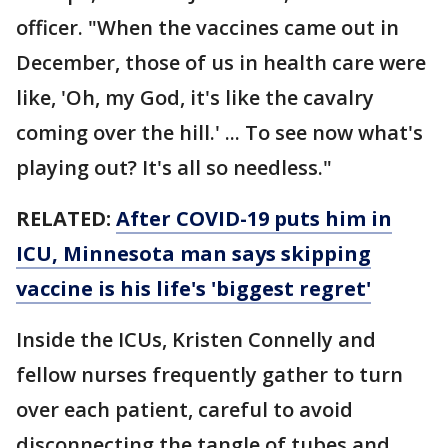
officer. "When the vaccines came out in
December, those of us in health care were
like, 'Oh, my God, it's like the cavalry
coming over the hill.' ... To see now what's
playing out? It's all so needless."
RELATED:
After COVID-19 puts him in
ICU, Minnesota man says skipping
vaccine is his life's 'biggest regret'
Inside the ICUs, Kristen Connelly and
fellow nurses frequently gather to turn
over each patient, careful to avoid
disconnecting the tangle of tubes and