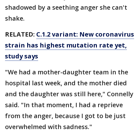
shadowed by a seething anger she can't
shake.
RELATED:
C.1.2 variant: New coronavirus
strain has highest mutation rate yet,
study says
"We had a mother-daughter team in the
hospital last week, and the mother died
and the daughter was still here," Connelly
said. "In that moment, I had a reprieve
from the anger, because I got to be just
overwhelmed with sadness."