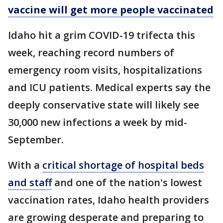
vaccine will get more people vaccinated
Idaho hit a grim COVID-19 trifecta this
week, reaching record numbers of
emergency room visits, hospitalizations
and ICU patients. Medical experts say the
deeply conservative state will likely see
30,000 new infections a week by mid-
September.
With a
critical shortage of hospital beds
and staff
and one of the nation's lowest
vaccination rates, Idaho health providers
are growing desperate and preparing to