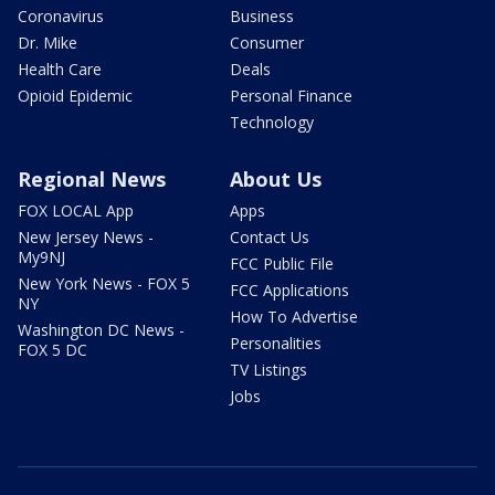
Coronavirus
Business
Dr. Mike
Consumer
Health Care
Deals
Opioid Epidemic
Personal Finance
Technology
Regional News
About Us
FOX LOCAL App
Apps
New Jersey News -
Contact Us
My9NJ
FCC Public File
New York News - FOX 5
FCC Applications
NY
How To Advertise
Washington DC News -
Personalities
FOX 5 DC
TV Listings
Jobs