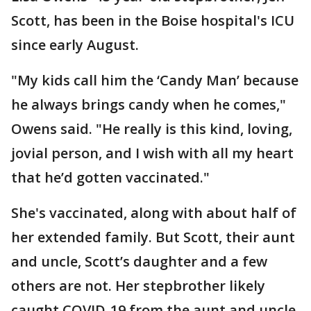
Scott, has been in the Boise hospital's ICU
since early August.
"My kids call him the ‘Candy Man’ because
he always brings candy when he comes,"
Owens said. "He really is this kind, loving,
jovial person, and I wish with all my heart
that he’d gotten vaccinated."
She's vaccinated, along with about half of
her extended family. But Scott, their aunt
and uncle, Scott’s daughter and a few
others are not. Her stepbrother likely
caught COVID-19 from the aunt and uncle,