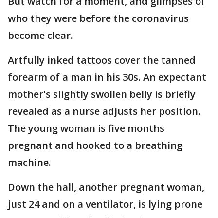
But watch for a moment, and glimpses of
who they were before the coronavirus
become clear.
Artfully inked tattoos cover the tanned
forearm of a man in his 30s. An expectant
mother's slightly swollen belly is briefly
revealed as a nurse adjusts her position.
The young woman is five months
pregnant and hooked to a breathing
machine.
Down the hall, another pregnant woman,
just 24 and on a ventilator, is lying prone