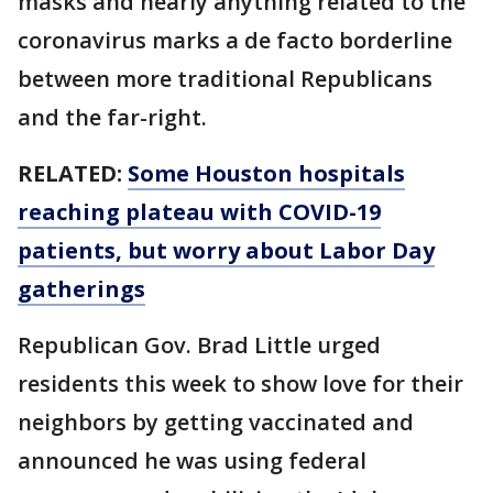
masks and nearly anything related to the
coronavirus marks a de facto borderline
between more traditional Republicans
and the far-right.
RELATED:
Some Houston hospitals
reaching plateau with COVID-19
patients, but worry about Labor Day
gatherings
Republican Gov. Brad Little urged
residents this week to show love for their
neighbors by getting vaccinated and
announced he was using federal