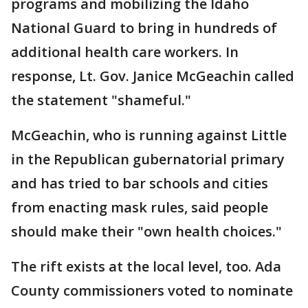
programs and mobilizing the Idaho
National Guard to bring in hundreds of
additional health care workers. In
response, Lt. Gov. Janice McGeachin called
the statement "shameful."
McGeachin, who is running against Little
in the Republican gubernatorial primary
and has tried to bar schools and cities
from enacting mask rules, said people
should make their "own health choices."
The rift exists at the local level, too. Ada
County commissioners voted to nominate