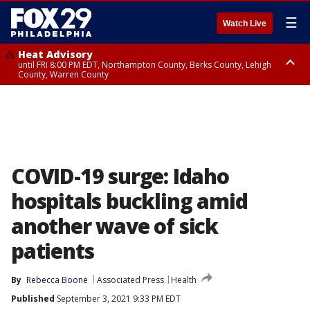
☰
Watch Live
Heat Advisory
until FRI 8:00 PM EDT, Northampton County, Berks County, Lehigh
County, Warren County
Heat Advisory
until SAT 8:00 PM EDT, Eastern Chester County, Western Chester County,
Eastern Montgomery County, Upper Bucks County, Philadelphia County,
Western Montgomery County, Delaware County, Lower Bucks County,
Somerset County, Southeastern Burlington County, Hunterdon County,
Camden County, Gloucester County, Northwestern Burlington County,
Mercer County, Ocean County, New Castle County
COVID-19 surge: Idaho
hospitals buckling amid
another wave of sick
patients
By
Rebecca Boone
Associated Press
Health
Published
September 3, 2021 9:33 PM EDT