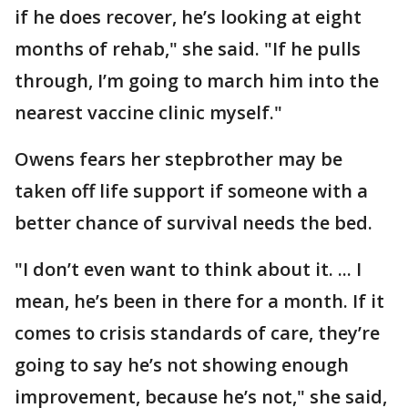
if he does recover, he’s looking at eight
months of rehab," she said. "If he pulls
through, I’m going to march him into the
nearest vaccine clinic myself."
Owens fears her stepbrother may be
taken off life support if someone with a
better chance of survival needs the bed.
"I don’t even want to think about it. ... I
mean, he’s been in there for a month. If it
comes to crisis standards of care, they’re
going to say he’s not showing enough
improvement, because he’s not," she said,