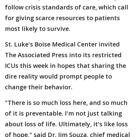
follow crisis standards of care, which call
for giving scarce resources to patients
most likely to survive.
St. Luke's Boise Medical Center invited
The Associated Press into its restricted
ICUs this week in hopes that sharing the
dire reality would prompt people to
change their behavior.
"There is so much loss here, and so much
of it is preventable. I'm not just talking
about loss of life. Ultimately, it's like loss
of hope," said Dr. Jim Souza, chief medical