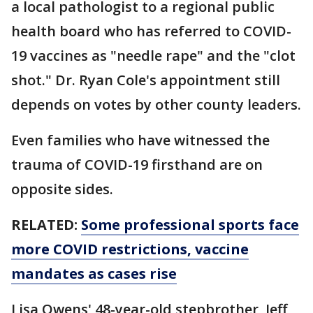
a local pathologist to a regional public
health board who has referred to COVID-
19 vaccines as "needle rape" and the "clot
shot." Dr. Ryan Cole's appointment still
depends on votes by other county leaders.
Even families who have witnessed the
trauma of COVID-19 firsthand are on
opposite sides.
RELATED:
Some professional sports face
more COVID restrictions, vaccine
mandates as cases rise
Lisa Owens' 48-year-old stepbrother, Jeff