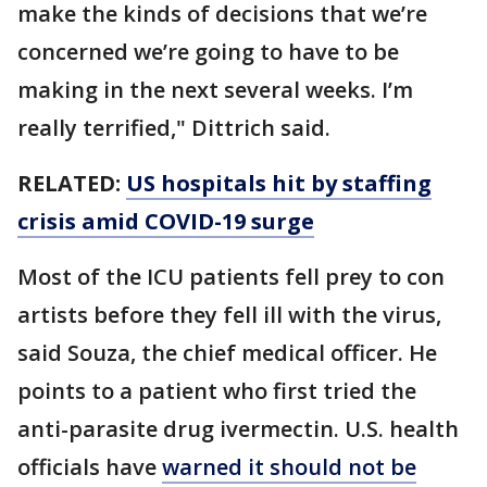
make the kinds of decisions that we’re
concerned we’re going to have to be
making in the next several weeks. I’m
really terrified," Dittrich said.
RELATED:
US hospitals hit by staffing
crisis amid COVID-19 surge
Most of the ICU patients fell prey to con
artists before they fell ill with the virus,
said Souza, the chief medical officer. He
points to a patient who first tried the
anti-parasite drug ivermectin. U.S. health
officials have
warned it should not be