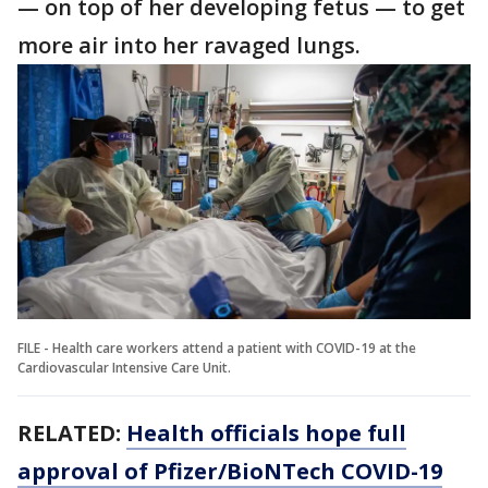
— on top of her developing fetus — to get
more air into her ravaged lungs.
FILE - Health care workers attend a patient with COVID-19 at the
Cardiovascular Intensive Care Unit.
RELATED:
Health officials hope full
approval of Pfizer/BioNTech COVID-19