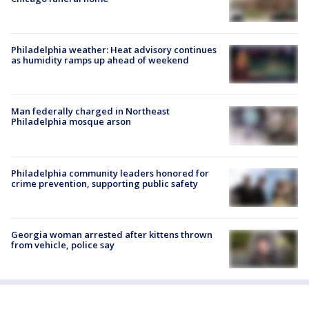
Philadelphia weather: Heat advisory continues
as humidity ramps up ahead of weekend
Man federally charged in Northeast
Philadelphia mosque arson
Philadelphia community leaders honored for
crime prevention, supporting public safety
Georgia woman arrested after kittens thrown
from vehicle, police say