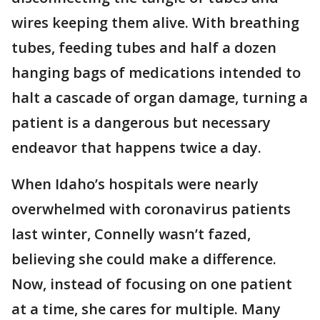
wires keeping them alive. With breathing
tubes, feeding tubes and half a dozen
hanging bags of medications intended to
halt a cascade of organ damage, turning a
patient is a dangerous but necessary
endeavor that happens twice a day.
When Idaho’s hospitals were nearly
overwhelmed with coronavirus patients
last winter, Connelly wasn’t fazed,
believing she could make a difference.
Now, instead of focusing on one patient
at a time, she cares for multiple. Many