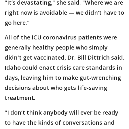
"It’s devastating," she said. "Where we are
right now is avoidable — we didn’t have to
go here."
All of the ICU coronavirus patients were
generally healthy people who simply
didn't get vaccinated, Dr. Bill Dittrich said.
Idaho could enact crisis care standards in
days, leaving him to make gut-wrenching
decisions about who gets life-saving
treatment.
"I don’t think anybody will ever be ready
to have the kinds of conversations and