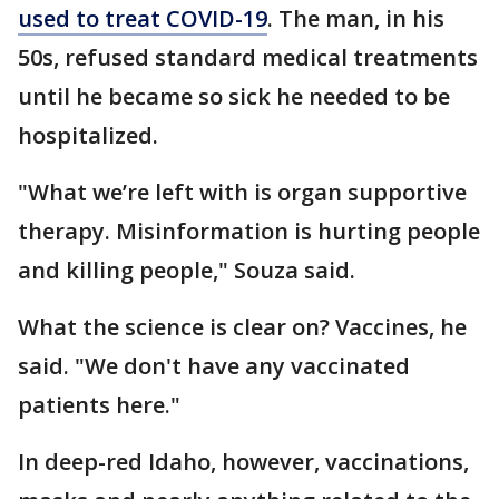
used to treat COVID-19
. The man, in his
50s, refused standard medical treatments
until he became so sick he needed to be
hospitalized.
"What we’re left with is organ supportive
therapy. Misinformation is hurting people
and killing people," Souza said.
What the science is clear on? Vaccines, he
said. "We don't have any vaccinated
patients here."
In deep-red Idaho, however, vaccinations,