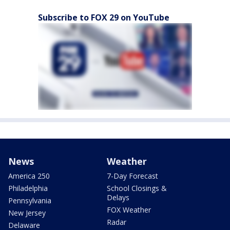
Subscribe to FOX 29 on YouTube
News
Weather
America 250
7-Day Forecast
Philadelphia
School Closings &
Delays
Pennsylvania
FOX Weather
New Jersey
Radar
Delaware