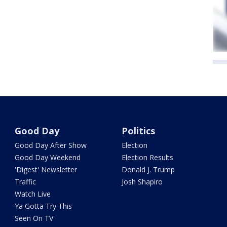
Good Day
Politics
Good Day After Show
Election
Good Day Weekend
Election Results
'Digest' Newsletter
Donald J. Trump
Traffic
Josh Shapiro
Watch Live
Ya Gotta Try This
Seen On TV