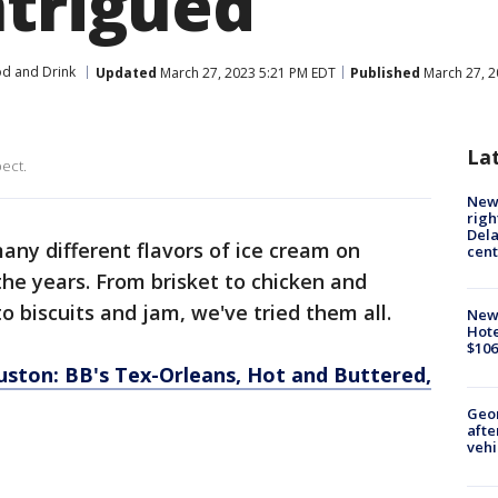
ntrigued
d and Drink
Updated
March 27, 2023 5:21 PM EDT
Published
March 27, 2
La
pect.
New 
righ
Dela
ny different flavors of ice cream on
cent
he years. From brisket to chicken and
o biscuits and jam, we've tried them all.
New
Hote
$106
ouston: BB's Tex-Orleans, Hot and Buttered,
Geo
afte
vehi