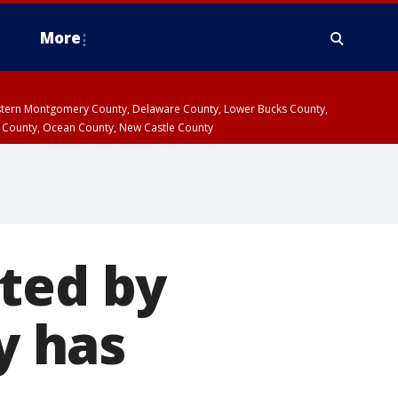
More
estern Montgomery County, Delaware County, Lower Bucks County,
 County, Ocean County, New Castle County
ted by
y has