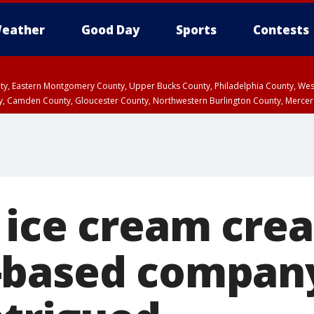
eather
Good Day
Sports
Contests
unty, Eastern Montgomery County, Upper Bucks County, Philadelphia County, W
y, Camden County, Gloucester County, Northwestern Burlington County, Mercer
 ice cream crea
-based compan