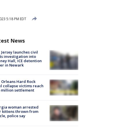
023 5:18 PM EDT
test News
Jersey launches civil
ts investigation into
ney Hall, ICE detention
er in Newark
 Orleans Hard Rock
l collapse victims reach
 million settlement
rgia woman arrested
r kittens thrown from
cle, police say