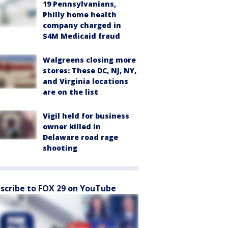
19 Pennsylvanians,
Philly home health
company charged in
$4M Medicaid fraud
Walgreens closing more
stores: These DC, NJ, NY,
and Virginia locations
are on the list
Vigil held for business
owner killed in
Delaware road rage
shooting
scribe to FOX 29 on YouTube