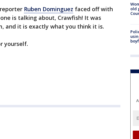
Wom
 reporter
Ruben Dominguez
faced off with
old 
Cou
one is talking about, Crawfish! It was
 and it is exactly what you think it is.
Poli
usin
boyf
r yourself.
A