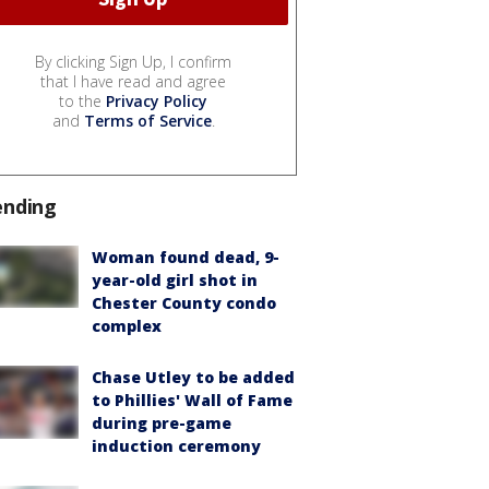
By clicking Sign Up, I confirm
that I have read and agree
to the
Privacy Policy
and
Terms of Service
.
ending
Woman found dead, 9-
year-old girl shot in
Chester County condo
complex
Chase Utley to be added
to Phillies' Wall of Fame
during pre-game
induction ceremony