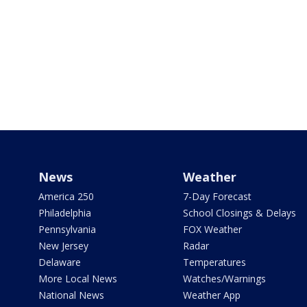
News
Weather
America 250
7-Day Forecast
Philadelphia
School Closings & Delays
Pennsylvania
FOX Weather
New Jersey
Radar
Delaware
Temperatures
More Local News
Watches/Warnings
National News
Weather App