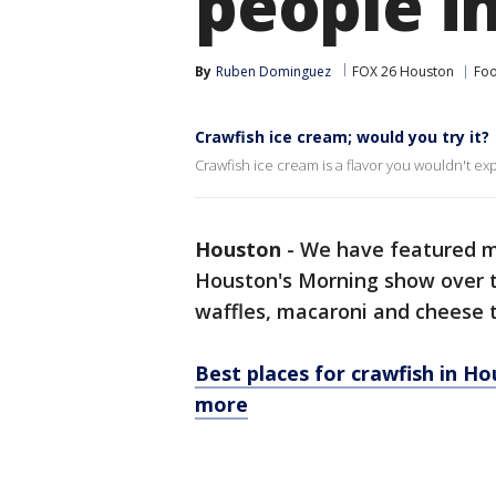
people i
By
Ruben Dominguez
FOX 26 Houston
Foo
Crawfish ice cream; would you try it?
Crawfish ice cream is a flavor you wouldn't ex
Houston
-
We have featured ma
Houston's Morning show over t
waffles, macaroni and cheese t
Best places for crawfish in H
more