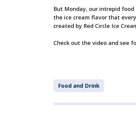
But Monday, our intrepid food
the ice cream flavor that every
created by Red Circle Ice Cream,
Check out the video and see fo
Food and Drink