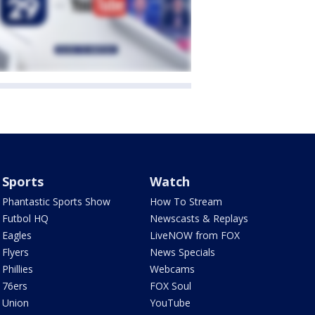
Sports
Watch
Phantastic Sports Show
How To Stream
Futbol HQ
Newscasts & Replays
Eagles
LiveNOW from FOX
Flyers
News Specials
Phillies
Webcams
76ers
FOX Soul
Union
YouTube