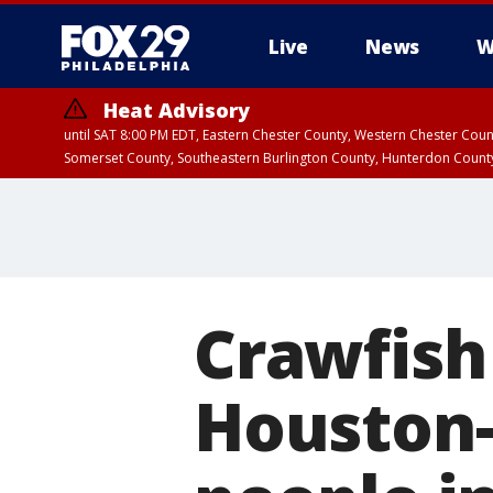
Live
News
W
Heat Advisory
until SAT 8:00 PM EDT, Eastern Chester County, Western Chester Co
Somerset County, Southeastern Burlington County, Hunterdon Count
Crawfish
Houston