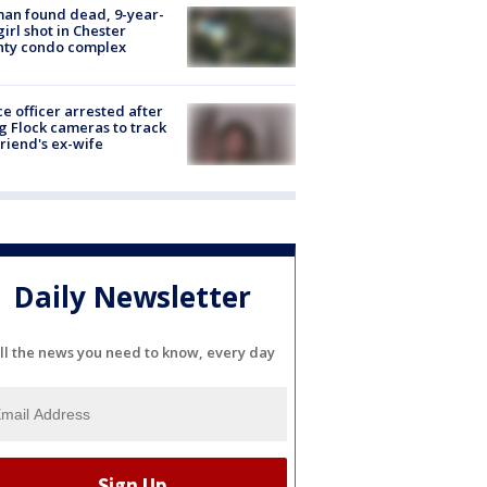
an found dead, 9-year-
girl shot in Chester
nty condo complex
ce officer arrested after
g Flock cameras to track
riend's ex-wife
Daily Newsletter
ll the news you need to know, every day