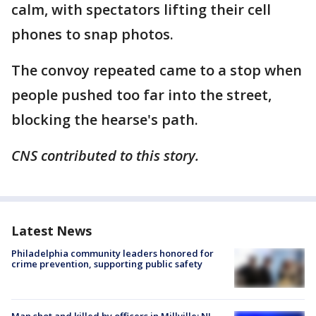
calm, with spectators lifting their cell
phones to snap photos.
The convoy repeated came to a stop when
people pushed too far into the street,
blocking the hearse's path.
CNS contributed to this story.
Latest News
Philadelphia community leaders honored for
crime prevention, supporting public safety