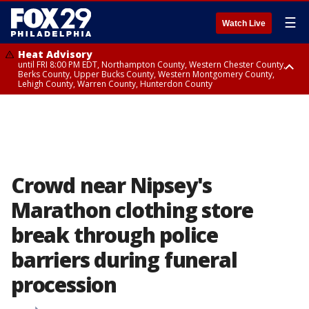
☰
Watch Live
Heat Advisory
until FRI 8:00 PM EDT, Northampton County, Western Chester County,
Berks County, Upper Bucks County, Western Montgomery County,
Lehigh County, Warren County, Hunterdon County
Heat Advisory
until SAT 8:00 PM EDT, Eastern Chester County, Eastern Montgomery
County, Philadelphia County, Delaware County, Lower Bucks County,
Somerset County, Southeastern Burlington County, Camden County,
Gloucester County, Northwestern Burlington County, Mercer County,
Ocean County, New Castle County
Crowd near Nipsey's
Marathon clothing store
break through police
barriers during funeral
procession