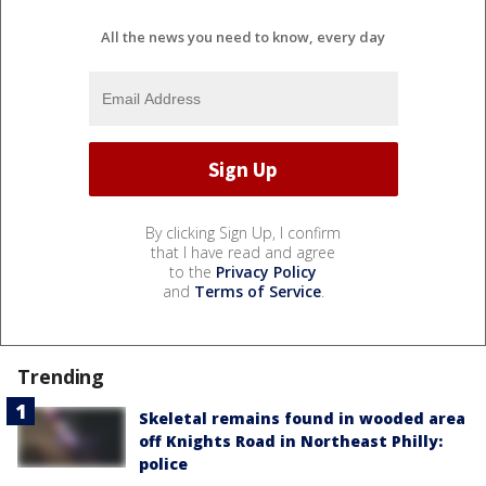
All the news you need to know, every day
By clicking Sign Up, I confirm
that I have read and agree
to the
Privacy Policy
and
Terms of Service
.
Trending
Skeletal remains found in wooded area
off Knights Road in Northeast Philly:
police