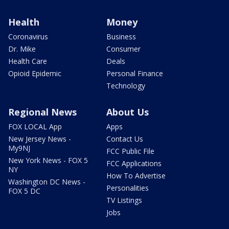
Health
Money
Coronavirus
Business
Dr. Mike
Consumer
Health Care
Deals
Opioid Epidemic
Personal Finance
Technology
Regional News
About Us
FOX LOCAL App
Apps
New Jersey News -
Contact Us
My9NJ
FCC Public File
New York News - FOX 5
FCC Applications
NY
How To Advertise
Washington DC News -
Personalities
FOX 5 DC
TV Listings
Jobs