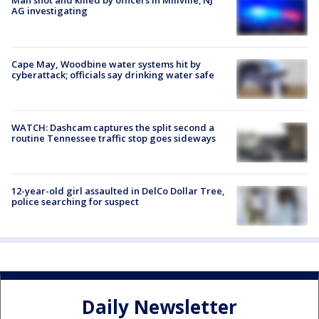
Man shot and killed by officers in Millville; NJ
AG investigating
Cape May, Woodbine water systems hit by
cyberattack; officials say drinking water safe
WATCH: Dashcam captures the split second a
routine Tennessee traffic stop goes sideways
12-year-old girl assaulted in DelCo Dollar Tree,
police searching for suspect
Daily Newsletter