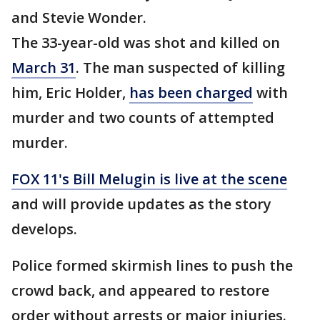
and Stevie Wonder.
The 33-year-old was shot and killed on
March 31
. The man suspected of killing
him, Eric Holder,
has been charged
with
murder and two counts of attempted
murder.
FOX 11's Bill Melugin is live at the scene
and will provide updates as the story
develops.
Police formed skirmish lines to push the
crowd back, and appeared to restore
order without arrests or major injuries.