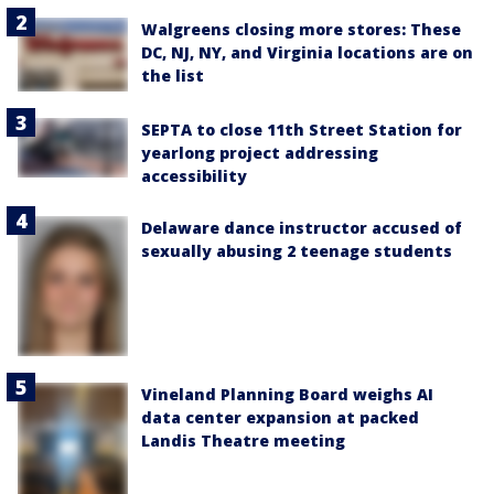
Walgreens closing more stores: These
DC, NJ, NY, and Virginia locations are on
the list
SEPTA to close 11th Street Station for
yearlong project addressing
accessibility
Delaware dance instructor accused of
sexually abusing 2 teenage students
Vineland Planning Board weighs AI
data center expansion at packed
Landis Theatre meeting