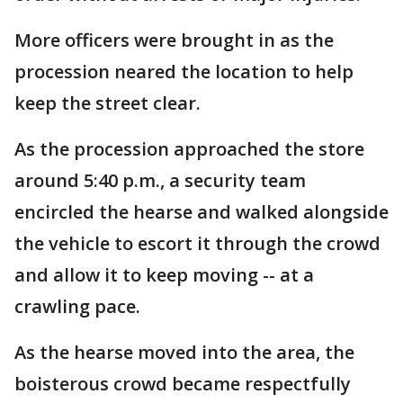
More officers were brought in as the
procession neared the location to help
keep the street clear.
As the procession approached the store
around 5:40 p.m., a security team
encircled the hearse and walked alongside
the vehicle to escort it through the crowd
and allow it to keep moving -- at a
crawling pace.
As the hearse moved into the area, the
boisterous crowd became respectfully