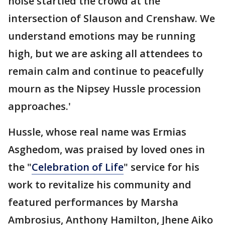
noise startled the crowd at the
intersection of Slauson and Crenshaw. We
understand emotions may be running
high, but we are asking all attendees to
remain calm and continue to peacefully
mourn as the Nipsey Hussle procession
approaches.'
Hussle, whose real name was Ermias
Asghedom, was praised by loved ones in
the "
Celebration of Life
" service for his
work to revitalize his community and
featured performances by Marsha
Ambrosius, Anthony Hamilton, Jhene Aiko