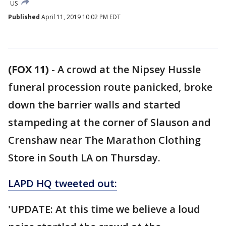
US
Published
April 11, 2019 10:02 PM EDT
(FOX 11)
-
A crowd at the Nipsey Hussle
funeral procession route panicked, broke
down the barrier walls and started
stampeding at the corner of Slauson and
Crenshaw near The Marathon Clothing
Store in South LA on Thursday.
LAPD HQ tweeted out:
'UPDATE: At this time we believe a loud