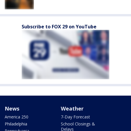
Subscribe to FOX 29 on YouTube
News
Weather
America 250
7-Day Forecast
Philadelphia
School Closings &
Delays
Pennsylvania