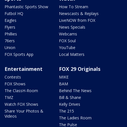
Phantastic Sports Show
How To Stream
Futbol HQ
Newscasts & Replays
Eagles
LiveNOW from FOX
Flyers
News Specials
Phillies
Webcams
76ers
FOX Soul
Union
YouTube
FOX Sports App
Local Matters
Entertainment
FOX 29 Originals
Contests
MIKE
FOX Shows
BAM
The ClassH-Room
Behind The News
TMZ
Bill & Shane
Watch FOX Shows
Kelly Drives
Share Your Photos &
The 215
Videos
The Ladies Room
The Pulse