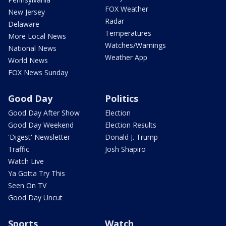
FOX Weather
New Jersey
Radar
Delaware
Temperatures
More Local News
Watches/Warnings
National News
Weather App
World News
FOX News Sunday
Good Day
Politics
Good Day After Show
Election
Good Day Weekend
Election Results
'Digest' Newsletter
Donald J. Trump
Traffic
Josh Shapiro
Watch Live
Ya Gotta Try This
Seen On TV
Good Day Uncut
Sports
Watch