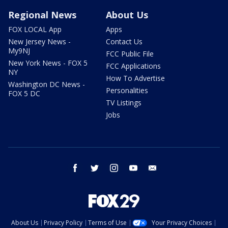
Regional News
About Us
FOX LOCAL App
Apps
New Jersey News -
Contact Us
My9NJ
FCC Public File
New York News - FOX 5
FCC Applications
NY
How To Advertise
Washington DC News -
Personalities
FOX 5 DC
TV Listings
Jobs
facebook
twitter
instagram
youtube
email
About Us
Privacy Policy
Terms of Use
Your Privacy Choices