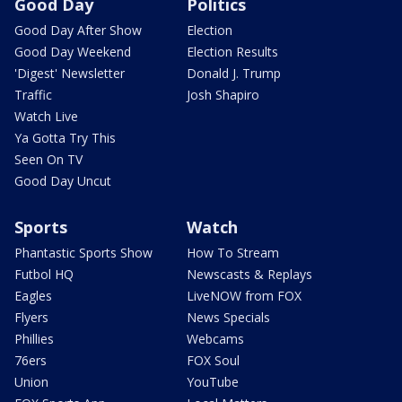
Good Day
Politics
Good Day After Show
Election
Good Day Weekend
Election Results
'Digest' Newsletter
Donald J. Trump
Traffic
Josh Shapiro
Watch Live
Ya Gotta Try This
Seen On TV
Good Day Uncut
Sports
Watch
Phantastic Sports Show
How To Stream
Futbol HQ
Newscasts & Replays
Eagles
LiveNOW from FOX
Flyers
News Specials
Phillies
Webcams
76ers
FOX Soul
Union
YouTube