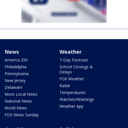
News
Weather
America 250
7-Day Forecast
Philadelphia
School Closings &
Delays
Pennsylvania
FOX Weather
New Jersey
Radar
Delaware
Temperatures
More Local News
Watches/Warnings
National News
Weather App
World News
FOX News Sunday