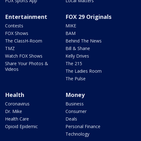
FOX Sports App
Local Matters
Entertainment
FOX 29 Originals
Contests
MIKE
FOX Shows
BAM
The ClassH-Room
Behind The News
TMZ
Bill & Shane
Watch FOX Shows
Kelly Drives
Share Your Photos &
The 215
Videos
The Ladies Room
The Pulse
Health
Money
Coronavirus
Business
Dr. Mike
Consumer
Health Care
Deals
Opioid Epidemic
Personal Finance
Technology