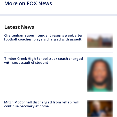
More on FOX News
Latest News
Cheltenham superintendent resigns week after
football coaches, players charged with assault
Timber Creek High School track coach charged
with sex assault of student
Mitch McConnell discharged from rehab, will
continue recovery at home