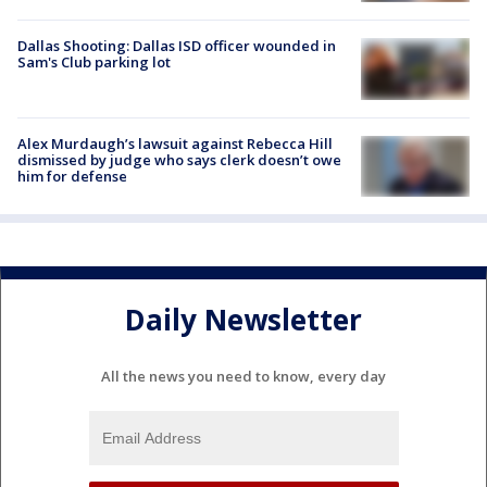
Dallas Shooting: Dallas ISD officer wounded in
Sam's Club parking lot
Alex Murdaugh’s lawsuit against Rebecca Hill
dismissed by judge who says clerk doesn’t owe
him for defense
Daily Newsletter
All the news you need to know, every day