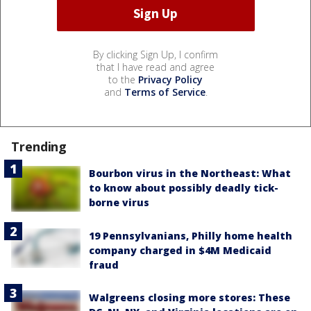
By clicking Sign Up, I confirm
that I have read and agree
to the
Privacy Policy
and
Terms of Service
.
Trending
Bourbon virus in the Northeast: What
to know about possibly deadly tick-
borne virus
19 Pennsylvanians, Philly home health
company charged in $4M Medicaid
fraud
Walgreens closing more stores: These