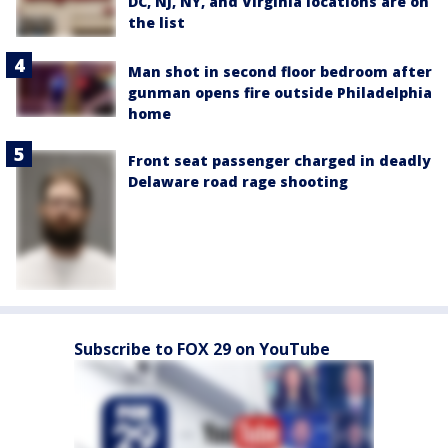
DC, NJ, NY, and Virginia locations are on
the list
Man shot in second floor bedroom after
gunman opens fire outside Philadelphia
home
Front seat passenger charged in deadly
Delaware road rage shooting
Subscribe to FOX 29 on YouTube