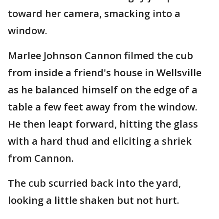
toward her camera, smacking into a
window.
Marlee Johnson Cannon filmed the cub
from inside a friend's house in Wellsville
as he balanced himself on the edge of a
table a few feet away from the window.
He then leapt forward, hitting the glass
with a hard thud and eliciting a shriek
from Cannon.
The cub scurried back into the yard,
looking a little shaken but not hurt.