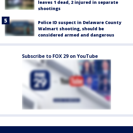
leaves 1 dead, 2 injured in separate
shootings
Police ID suspect in Delaware County
Walmart shooting, should be
considered armed and dangerous
Subscribe to FOX 29 on YouTube