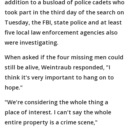
addition to a busload of police cadets who
took part in the third day of the search on
Tuesday, the FBI, state police and at least
five local law enforcement agencies also
were investigating.
When asked if the four missing men could
still be alive, Weintraub responded, "I
think it's very important to hang on to
hope."
"We're considering the whole thing a
place of interest. I can't say the whole
entire property is a crime scene,"