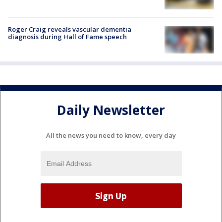
Roger Craig reveals vascular dementia
diagnosis during Hall of Fame speech
Daily Newsletter
All the news you need to know, every day