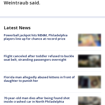
Weintraub said.
Latest News
Powerball jackpot hits $856M, Philadelphia
players line up for chance at record prize
Flight canceled after toddler refused to buckle
seat belt, stranding passengers overnight
Florida man allegedly abused kittens in front of
daughter to punish her
70-year-old man dies after being found shot
inside crashed car in North Philadelphia