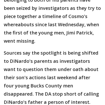
been seized by investigators as they try to
piece together a timeline of Cosmo's
whereabouts since last Wednesday, when
the first of the young men, Jimi Patrick,
went missing.
Sources say the spotlight is being shifted
to DiNardo's parents as investigators
want to question them under oath about
their son's actions last weekend after
four young Bucks County men
disappeared. The DA stop short of calling
DiNardo's father a person of interest.