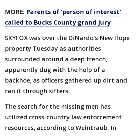
MORE:
Parents of 'person of interest'
called to Bucks County grand jury
SKYFOX was over the DiNardo's New Hope
property Tuesday as authorities
surrounded around a deep trench,
apparently dug with the help of a
backhoe, as officers gathered up dirt and
ran it through sifters.
The search for the missing men has
utilized cross-country law enforcement
resources, according to Weintraub. In