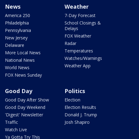
News
Weather
America 250
7-Day Forecast
Philadelphia
School Closings &
Delays
Pennsylvania
FOX Weather
New Jersey
Radar
Delaware
Temperatures
More Local News
Watches/Warnings
National News
Weather App
World News
FOX News Sunday
Good Day
Politics
Good Day After Show
Election
Good Day Weekend
Election Results
'Digest' Newsletter
Donald J. Trump
Traffic
Josh Shapiro
Watch Live
Ya Gotta Try This