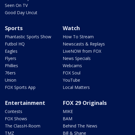
Seen On TV
Good Day Uncut
Sports
Watch
Phantastic Sports Show
How To Stream
Futbol HQ
Newscasts & Replays
Eagles
LiveNOW from FOX
Flyers
News Specials
Phillies
Webcams
76ers
FOX Soul
Union
YouTube
FOX Sports App
Local Matters
Entertainment
FOX 29 Originals
Contests
MIKE
FOX Shows
BAM
The ClassH-Room
Behind The News
TMZ
Bill & Shane