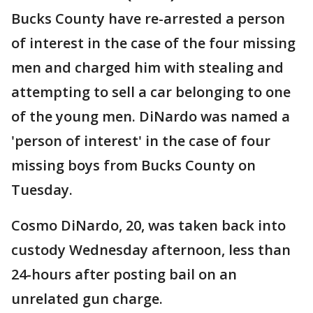
Bucks County have re-arrested a person
of interest in the case of the four missing
men and charged him with stealing and
attempting to sell a car belonging to one
of the young men. DiNardo was named a
'person of interest' in the case of four
missing boys from Bucks County on
Tuesday.
Cosmo DiNardo, 20, was taken back into
custody Wednesday afternoon, less than
24-hours after posting bail on an
unrelated gun charge.