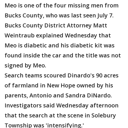
Meo is one of the four missing men from
Bucks County, who was last seen July 7.
Bucks County District Attorney Matt
Weintraub explained Wednesday that
Meo is diabetic and his diabetic kit was
found inside the car and the title was not
signed by Meo.
Search teams scoured Dinardo's 90 acres
of farmland in New Hope owned by his
parents, Antonio and Sandra DiNardo.
Investigators said Wednesday afternoon
that the search at the scene in Solebury
Township was 'intensifying.'