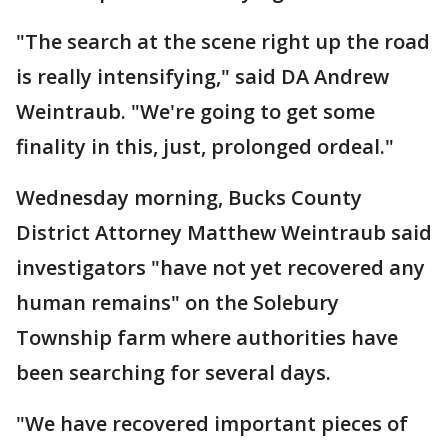
"The search at the scene right up the road
is really intensifying," said DA Andrew
Weintraub. "We're going to get some
finality in this, just, prolonged ordeal."
Wednesday morning, Bucks County
District Attorney Matthew Weintraub said
investigators "have not yet recovered any
human remains" on the Solebury
Township farm where authorities have
been searching for several days.
"We have recovered important pieces of