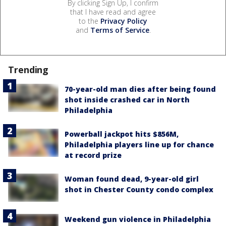
By clicking Sign Up, I confirm
that I have read and agree
to the
Privacy Policy
and
Terms of Service
.
Trending
70-year-old man dies after being found
shot inside crashed car in North
Philadelphia
Powerball jackpot hits $856M,
Philadelphia players line up for chance
at record prize
Woman found dead, 9-year-old girl
shot in Chester County condo complex
Weekend gun violence in Philadelphia