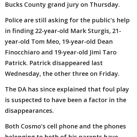
Bucks County grand jury on Thursday.
Police are still asking for the public's help
in finding 22-year-old Mark Sturgis, 21-
year-old Tom Meo, 19-year-old Dean
Finocchiaro and 19-year-old Jimi Taro
Patrick. Patrick disappeared last
Wednesday, the other three on Friday.
The DA has since explained that foul play
is suspected to have been a factor in the
disappearances.
Both Cosmo's cell phone and the phones
belonging to both of his parents have