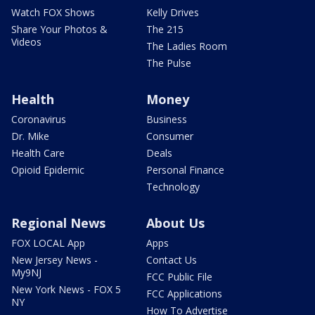
Watch FOX Shows
Kelly Drives
Share Your Photos &
The 215
Videos
The Ladies Room
The Pulse
Health
Money
Coronavirus
Business
Dr. Mike
Consumer
Health Care
Deals
Opioid Epidemic
Personal Finance
Technology
Regional News
About Us
FOX LOCAL App
Apps
New Jersey News -
Contact Us
My9NJ
FCC Public File
New York News - FOX 5
FCC Applications
NY
How To Advertise