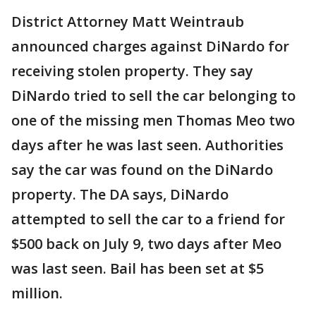
District Attorney Matt Weintraub
announced charges against DiNardo for
receiving stolen property. They say
DiNardo tried to sell the car belonging to
one of the missing men Thomas Meo two
days after he was last seen. Authorities
say the car was found on the DiNardo
property. The DA says, DiNardo
attempted to sell the car to a friend for
$500 back on July 9, two days after Meo
was last seen. Bail has been set at $5
million.