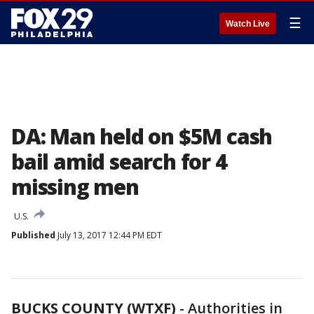
☰
Watch Live
DA: Man held on $5M cash
bail amid search for 4
missing men
U.S.
Published
July 13, 2017 12:44 PM EDT
BUCKS COUNTY (WTXF)
-
Authorities in