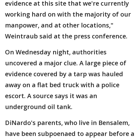
evidence at this site that we're currently
working hard on with the majority of our
manpower, and at other locations,"
Weintraub said at the press conference.
On Wednesday night, authorities
uncovered a major clue. A large piece of
evidence covered by a tarp was hauled
away on a flat bed truck with a police
escort. A source says it was an
underground oil tank.
DiNardo's parents, who live in Bensalem,
have been subpoenaed to appear before a