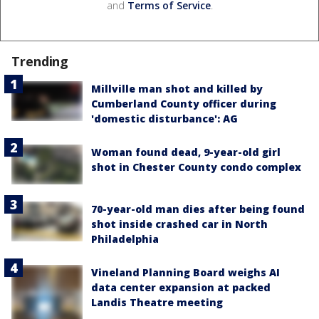
and
Terms of Service
.
Trending
Millville man shot and killed by
Cumberland County officer during
'domestic disturbance': AG
Woman found dead, 9-year-old girl
shot in Chester County condo complex
70-year-old man dies after being found
shot inside crashed car in North
Philadelphia
Vineland Planning Board weighs AI
data center expansion at packed
Landis Theatre meeting