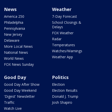
News
Weather
America 250
7-Day Forecast
Philadelphia
School Closings &
Delays
Pennsylvania
FOX Weather
New Jersey
Radar
Delaware
Temperatures
More Local News
Watches/Warnings
National News
Weather App
World News
FOX News Sunday
Good Day
Politics
Good Day After Show
Election
Good Day Weekend
Election Results
'Digest' Newsletter
Donald J. Trump
Traffic
Josh Shapiro
Watch Live