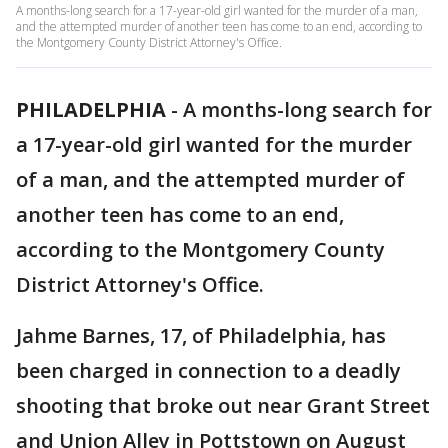
A months-long search for a 17-year-old girl wanted for the murder of a man,
and the attempted murder of another teen has come to an end, according to
the Montgomery County District Attorney's Office.
PHILADELPHIA
-
A months-long search for
a 17-year-old girl wanted for the murder
of a man, and the attempted murder of
another teen has come to an end,
according to the Montgomery County
District Attorney's Office.
Jahme Barnes, 17, of Philadelphia, has
been charged in connection to a deadly
shooting that broke out near Grant Street
and Union Alley in Pottstown on August