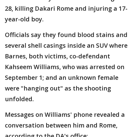
28, killing Dakari Rome and injuring a 17-
year-old boy.
Officials say they found blood stains and
several shell casings inside an SUV where
Barnes, both victims, co-defendant
Kahseem Williams, who was arrested on
September 1; and an unknown female
were "hanging out" as the shooting
unfolded.
Messages on Williams' phone revealed a
conversation between him and Rome,
according to the DA's office: