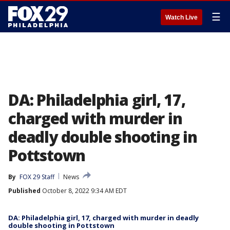
☰
Watch Live
DA: Philadelphia girl, 17,
charged with murder in
deadly double shooting in
Pottstown
By
FOX 29 Staff
News
Published
October 8, 2022 9:34 AM EDT
DA: Philadelphia girl, 17, charged with murder in deadly
double shooting in Pottstown