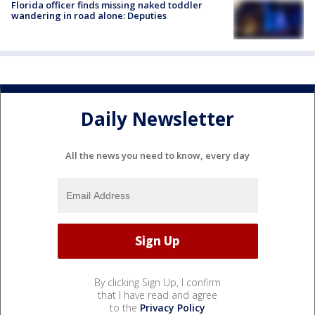
Florida officer finds missing naked toddler
wandering in road alone: Deputies
Daily Newsletter
All the news you need to know, every day
By clicking Sign Up, I confirm
that I have read and agree
to the
Privacy Policy