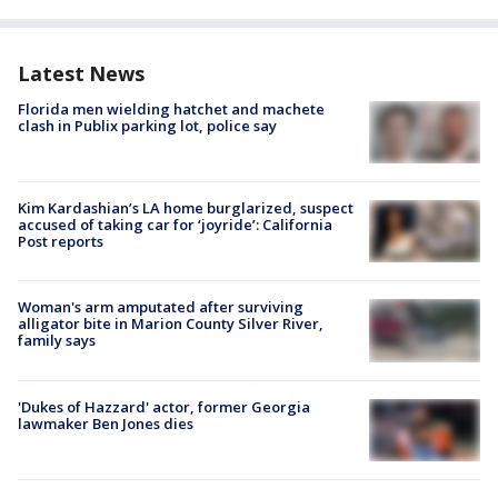
Latest News
Florida men wielding hatchet and machete
clash in Publix parking lot, police say
Kim Kardashian’s LA home burglarized, suspect
accused of taking car for ‘joyride’: California
Post reports
Woman's arm amputated after surviving
alligator bite in Marion County Silver River,
family says
'Dukes of Hazzard' actor, former Georgia
lawmaker Ben Jones dies