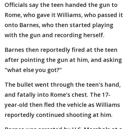
Officials say the teen handed the gun to
Rome, who gave it Williams, who passed it
onto Barnes, who then started playing
with the gun and recording herself.
Barnes then reportedly fired at the teen
after pointing the gun at him, and asking
"what else you got?"
The bullet went through the teen's hand,
and fatally into Rome's chest. The 17-
year-old then fled the vehicle as Williams
reportedly continued shooting at him.