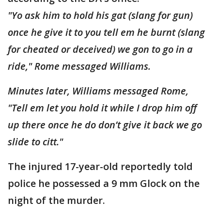
"Yo ask him to hold his gat (slang for gun)
once he give it to you tell em he burnt (slang
for cheated or deceived) we gon to go in a
ride," Rome messaged Williams.
Minutes later, Williams messaged Rome,
"Tell em let you hold it while I drop him off
up there once he do don’t give it back we go
slide to citt."
The injured 17-year-old reportedly told
police he possessed a 9 mm Glock on the
night of the murder.