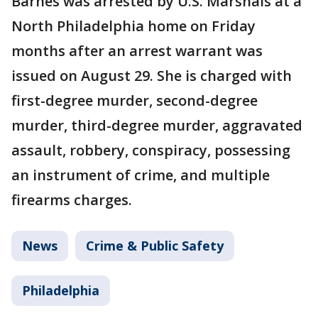
Barnes was arrested by U.S. Marshals at a
North Philadelphia home on Friday
months after an arrest warrant was
issued on August 29. She is charged with
first-degree murder, second-degree
murder, third-degree murder, aggravated
assault, robbery, conspiracy, possessing
an instrument of crime, and multiple
firearms charges.
News
Crime & Public Safety
Philadelphia