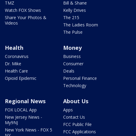
TMZ
Bill & Shane
Watch FOX Shows
Kelly Drives
Share Your Photos &
The 215
Videos
The Ladies Room
The Pulse
Health
Money
Coronavirus
Business
Dr. Mike
Consumer
Health Care
Deals
Opioid Epidemic
Personal Finance
Technology
Regional News
About Us
FOX LOCAL App
Apps
New Jersey News -
Contact Us
My9NJ
FCC Public File
New York News - FOX 5
FCC Applications
NY