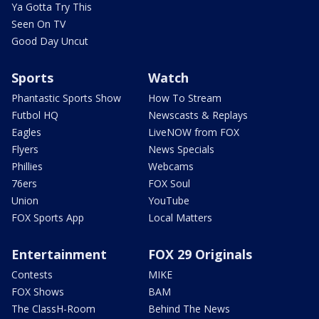
Ya Gotta Try This
Seen On TV
Good Day Uncut
Sports
Watch
Phantastic Sports Show
How To Stream
Futbol HQ
Newscasts & Replays
Eagles
LiveNOW from FOX
Flyers
News Specials
Phillies
Webcams
76ers
FOX Soul
Union
YouTube
FOX Sports App
Local Matters
Entertainment
FOX 29 Originals
Contests
MIKE
FOX Shows
BAM
The ClassH-Room
Behind The News