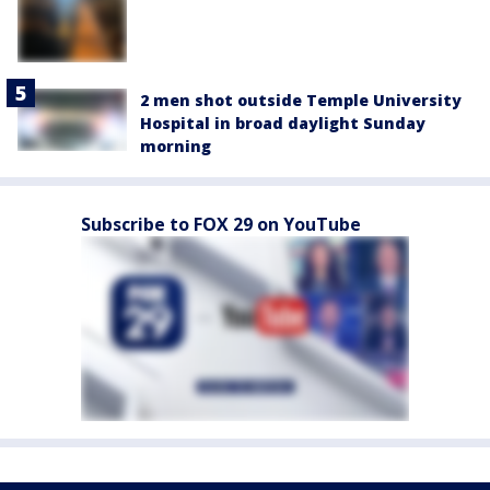
2 men shot outside Temple University
Hospital in broad daylight Sunday
morning
Subscribe to FOX 29 on YouTube