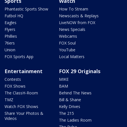
Sports
Watch
Phantastic Sports Show
How To Stream
Futbol HQ
Newscasts & Replays
Eagles
LiveNOW from FOX
Flyers
News Specials
Phillies
Webcams
76ers
FOX Soul
Union
YouTube
FOX Sports App
Local Matters
Entertainment
FOX 29 Originals
Contests
MIKE
FOX Shows
BAM
The ClassH-Room
Behind The News
TMZ
Bill & Shane
Watch FOX Shows
Kelly Drives
Share Your Photos &
The 215
Videos
The Ladies Room
The Pulse