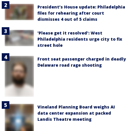
President’s House update: Philadelphia
files for rehearing after court
dismisses 4 out of 5 claims
'Please get it resolved': West
Philadelphia residents urge city to fix
street hole
Front seat passenger charged in deadly
Delaware road rage shooting
Vineland Planning Board weighs AI
data center expansion at packed
Landis Theatre meeting