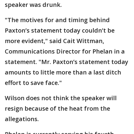
speaker was drunk.
"The motives for and timing behind
Paxton’s statement today couldn’t be
more evident," said Cait Wittman,
Communications Director for Phelan in a
statement. "Mr. Paxton’s statement today
amounts to little more than a last ditch
effort to save face."
Wilson does not think the speaker will
resign because of the heat from the
allegations.