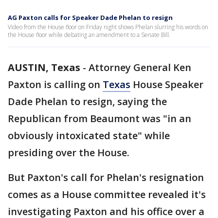
AG Paxton calls for Speaker Dade Phelan to resign
Video from the House floor on Friday night shows Phelan slurring his words on
the House floor while debating an amendment to a Senate Bill.
AUSTIN, Texas
-
Attorney General Ken
Paxton is calling on
Texas
House Speaker
Dade Phelan to resign, saying the
Republican from Beaumont was "in an
obviously intoxicated state" while
presiding over the House.
But Paxton's call for Phelan's resignation
comes as a House committee revealed it's
investigating Paxton and his office over a