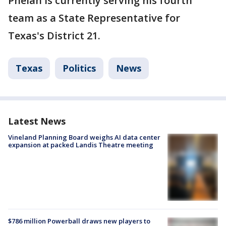
Phelan is currently serving his fourth
team as a State Representative for
Texas's District 21.
Texas
Politics
News
Latest News
Vineland Planning Board weighs AI data center
expansion at packed Landis Theatre meeting
$786 million Powerball draws new players to