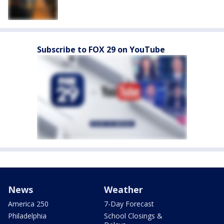
Subscribe to FOX 29 on YouTube
News
Weather
America 250
7-Day Forecast
Philadelphia
School Closings &