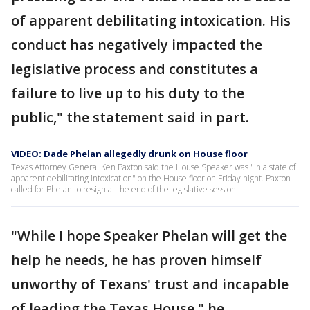
of apparent debilitating intoxication. His
conduct has negatively impacted the
legislative process and constitutes a
failure to live up to his duty to the
public," the statement said in part.
VIDEO: Dade Phelan allegedly drunk on House floor
Texas Attorney General Ken Paxton said the House Speaker was "in a state of
apparent debilitating intoxication" on the House floor on Friday night. Paxton
called for Phelan to resign at the end of the legislative session.
"While I hope Speaker Phelan will get the
help he needs, he has proven himself
unworthy of Texans' trust and incapable
of leading the Texas House," he