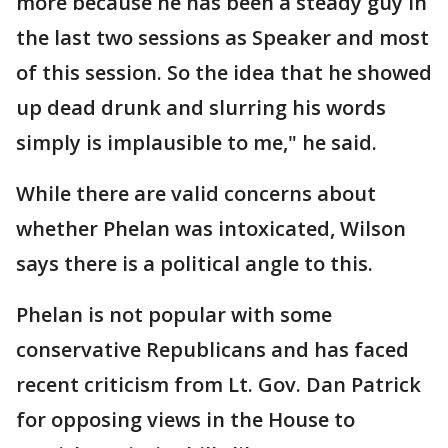
more because he has been a steady guy in
the last two sessions as Speaker and most
of this session. So the idea that he showed
up dead drunk and slurring his words
simply is implausible to me," he said.
While there are valid concerns about
whether Phelan was intoxicated, Wilson
says there is a political angle to this.
Phelan is not popular with some
conservative Republicans and has faced
recent criticism from Lt. Gov. Dan Patrick
for opposing views in the House to