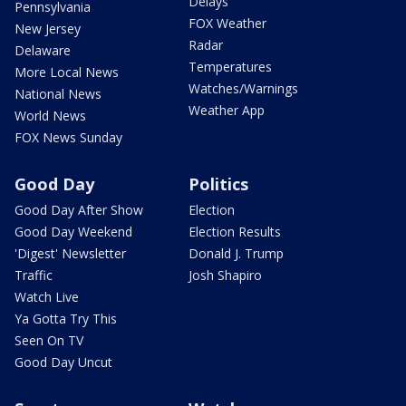
Delays
Pennsylvania
FOX Weather
New Jersey
Radar
Delaware
Temperatures
More Local News
Watches/Warnings
National News
Weather App
World News
FOX News Sunday
Good Day
Politics
Good Day After Show
Election
Good Day Weekend
Election Results
'Digest' Newsletter
Donald J. Trump
Traffic
Josh Shapiro
Watch Live
Ya Gotta Try This
Seen On TV
Good Day Uncut