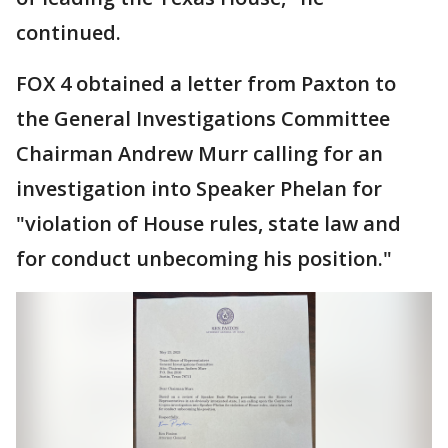
continued.
FOX 4 obtained a letter from Paxton to
the General Investigations Committee
Chairman Andrew Murr calling for an
investigation into Speaker Phelan for
"violation of House rules, state law and
for conduct unbecoming his position."