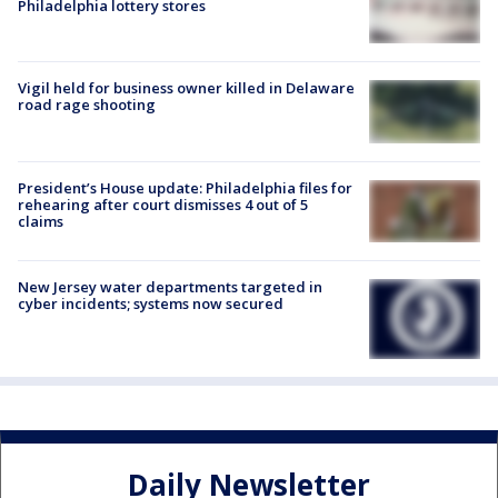
Philadelphia lottery stores
Vigil held for business owner killed in Delaware
road rage shooting
President’s House update: Philadelphia files for
rehearing after court dismisses 4 out of 5
claims
New Jersey water departments targeted in
cyber incidents; systems now secured
Daily Newsletter