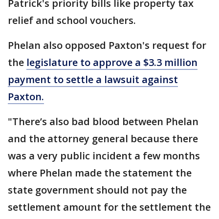
Patrick's priority bills like property tax
relief and school vouchers.
Phelan also opposed Paxton's request for
the
legislature to approve a $3.3 million
payment to settle a lawsuit against
Paxton.
"There’s also bad blood between Phelan
and the attorney general because there
was a very public incident a few months
where Phelan made the statement the
state government should not pay the
settlement amount for the settlement the