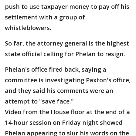
push to use taxpayer money to pay off his
settlement with a group of
whistleblowers.
So far, the attorney general is the highest
state official calling for Phelan to resign.
Phelan's office fired back, saying a
committee is investigating Paxton's office,
and they said his comments were an
attempt to "save face."
Video from the House floor at the end of a
14-hour session on Friday night showed
Phelan appearing to slur his words on the