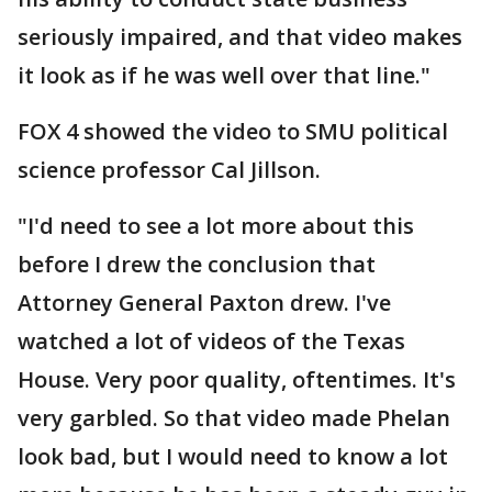
seriously impaired, and that video makes
it look as if he was well over that line."
FOX 4 showed the video to SMU political
science professor Cal Jillson.
"I'd need to see a lot more about this
before I drew the conclusion that
Attorney General Paxton drew. I've
watched a lot of videos of the Texas
House. Very poor quality, oftentimes. It's
very garbled. So that video made Phelan
look bad, but I would need to know a lot