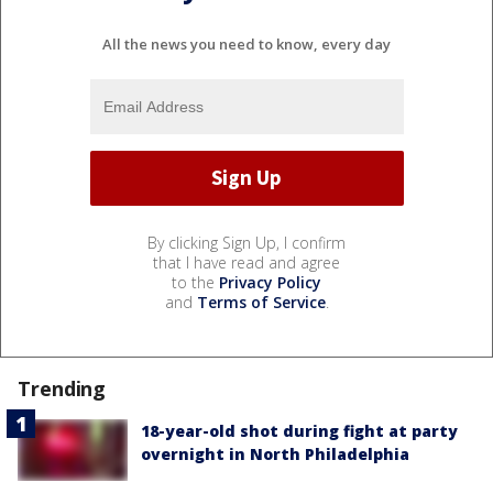
All the news you need to know, every day
By clicking Sign Up, I confirm
that I have read and agree
to the
Privacy Policy
and
Terms of Service
.
Trending
18-year-old shot during fight at party
overnight in North Philadelphia