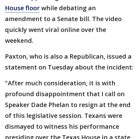
House floor
while debating an
amendment to a Senate bill. The video
quickly went viral online over the
weekend.
Paxton, who is also a Republican, issued a
statement on Tuesday about the incident:
"After much consideration, it is with
profound disappointment that I call on
Speaker Dade Phelan to resign at the end
of this legislative session. Texans were
dismayed to witness his performance
presiding over the Texas House in a state