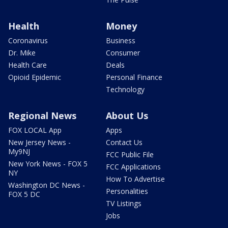
Health
Money
Coronavirus
Business
Dr. Mike
Consumer
Health Care
Deals
Opioid Epidemic
Personal Finance
Technology
Regional News
About Us
FOX LOCAL App
Apps
New Jersey News -
Contact Us
My9NJ
FCC Public File
New York News - FOX 5
FCC Applications
NY
How To Advertise
Washington DC News -
Personalities
FOX 5 DC
TV Listings
Jobs