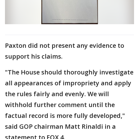
Paxton did not present any evidence to
support his claims.
"The House should thoroughly investigate
all appearances of impropriety and apply
the rules fairly and evenly. We will
withhold further comment until the
factual record is more fully developed,"
said GOP chairman Matt Rinaldi in a
statement to FOX 4.