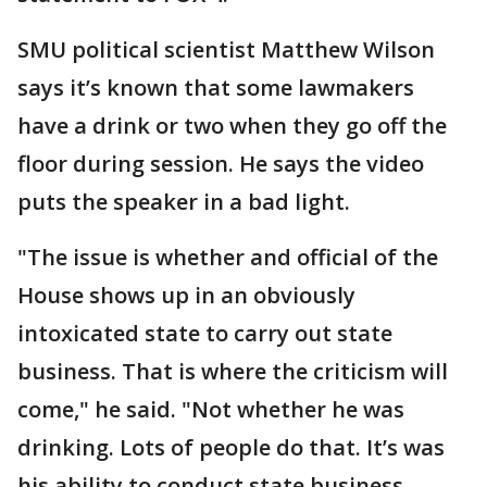
SMU political scientist Matthew Wilson
says it’s known that some lawmakers
have a drink or two when they go off the
floor during session. He says the video
puts the speaker in a bad light.
"The issue is whether and official of the
House shows up in an obviously
intoxicated state to carry out state
business. That is where the criticism will
come," he said. "Not whether he was
drinking. Lots of people do that. It’s was
his ability to conduct state business