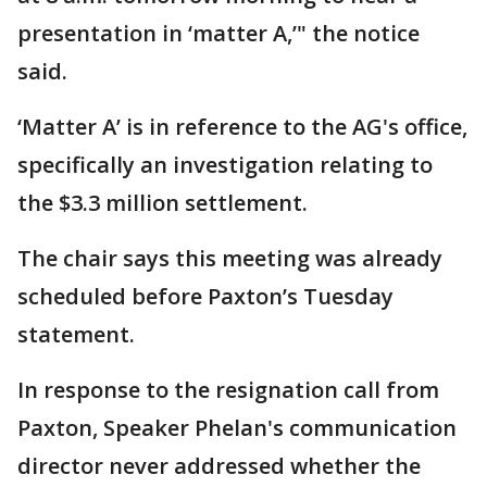
presentation in ‘matter A,’" the notice
said.
‘Matter A’ is in reference to the AG's office,
specifically an investigation relating to
the $3.3 million settlement.
The chair says this meeting was already
scheduled before Paxton’s Tuesday
statement.
In response to the resignation call from
Paxton, Speaker Phelan's communication
director never addressed whether the