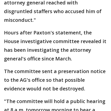
attorney general reached with
disgruntled staffers who accused him of
misconduct."
Hours after Paxton's statement, the
House investigative committee revealed it
has been investigating the attorney
general's office since March.
The committee sent a preservation notice
to the AG's office so that possible
evidence would not be destroyed.
"The committee will hold a public hearing
at 8 a.m. tomorrow morning to hear a