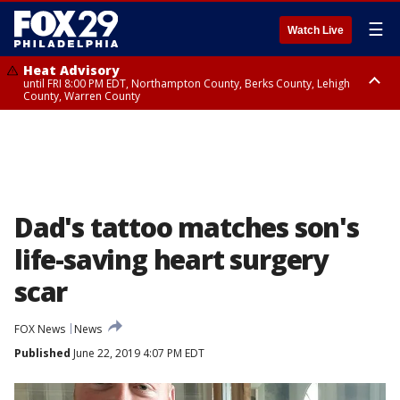
☰
Watch Live
Heat Advisory
until FRI 8:00 PM EDT, Northampton County, Berks County, Lehigh
County, Warren County
Heat Advisory
until SAT 8:00 PM EDT, Eastern Chester County, Western Chester County,
Eastern Montgomery County, Upper Bucks County, Philadelphia County,
Western Montgomery County, Delaware County, Lower Bucks County,
Somerset County, Southeastern Burlington County, Hunterdon County,
Camden County, Gloucester County, Northwestern Burlington County,
Mercer County, Ocean County, New Castle County
Dad's tattoo matches son's
life-saving heart surgery
scar
FOX News
News
Published
June 22, 2019 4:07 PM EDT