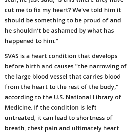
cut me to fix my heart? We've told him it
should be something to be proud of and
he shouldn't be ashamed by what has
happened to him."
SVAS is a heart condition that develops
before birth and causes "the narrowing of
the large blood vessel that carries blood
from the heart to the rest of the body,"
according to the U.S. National Library of
Medicine. If the condition is left
untreated, it can lead to shortness of
breath, chest pain and ultimately heart