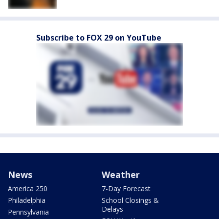
Subscribe to FOX 29 on YouTube
News
Weather
America 250
7-Day Forecast
Philadelphia
School Closings &
Delays
Pennsylvania