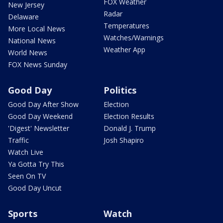
FOX Weather
New Jersey
Radar
Delaware
Temperatures
More Local News
Watches/Warnings
National News
Weather App
World News
FOX News Sunday
Good Day
Politics
Good Day After Show
Election
Good Day Weekend
Election Results
'Digest' Newsletter
Donald J. Trump
Traffic
Josh Shapiro
Watch Live
Ya Gotta Try This
Seen On TV
Good Day Uncut
Sports
Watch