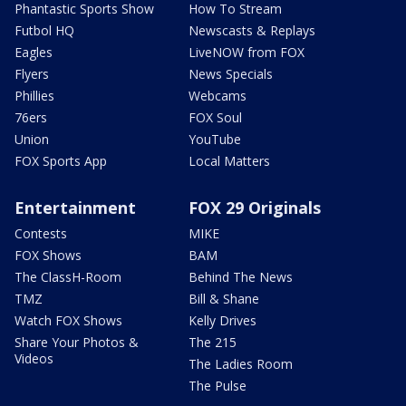
Phantastic Sports Show
How To Stream
Futbol HQ
Newscasts & Replays
Eagles
LiveNOW from FOX
Flyers
News Specials
Phillies
Webcams
76ers
FOX Soul
Union
YouTube
FOX Sports App
Local Matters
Entertainment
FOX 29 Originals
Contests
MIKE
FOX Shows
BAM
The ClassH-Room
Behind The News
TMZ
Bill & Shane
Watch FOX Shows
Kelly Drives
Share Your Photos &
The 215
Videos
The Ladies Room
The Pulse