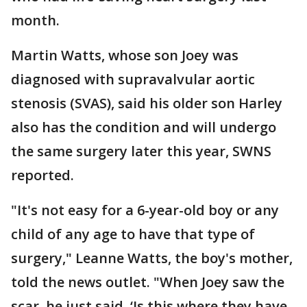
month.
Martin Watts, whose son Joey was
diagnosed with supravalvular aortic
stenosis (SVAS), said his older son Harley
also has the condition and will undergo
the same surgery later this year, SWNS
reported.
"It's not easy for a 6-year-old boy or any
child of any age to have that type of
surgery," Leanne Watts, the boy's mother,
told the news outlet. "When Joey saw the
scar, he just said, ‘Is this where they have