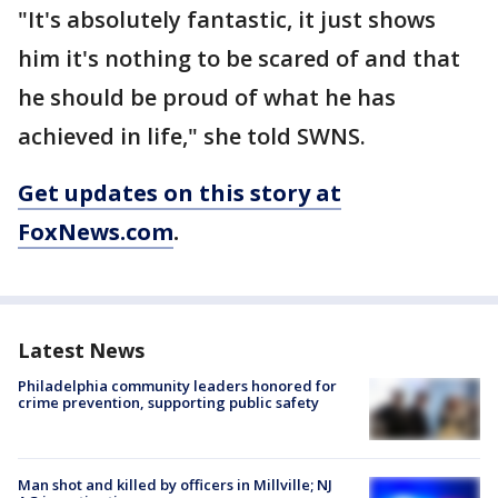
"It's absolutely fantastic, it just shows
him it's nothing to be scared of and that
he should be proud of what he has
achieved in life," she told SWNS.
Get updates on this story at
FoxNews.com
.
Latest News
Philadelphia community leaders honored for
crime prevention, supporting public safety
Man shot and killed by officers in Millville; NJ