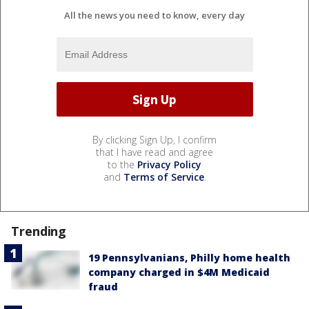
All the news you need to know, every day
By clicking Sign Up, I confirm
that I have read and agree
to the
Privacy Policy
and
Terms of Service
.
Trending
19 Pennsylvanians, Philly home health
company charged in $4M Medicaid
fraud