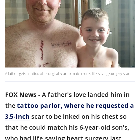
A father gets a tattoo of a surgical scar to match son's life-saving surgery scar.
FOX News
-
A father's love landed him in
the
tattoo parlor, where he requested a
3.5-inch
scar to be inked on his chest so
that he could match his 6-year-old son's,
who had life-saving heart surgery last