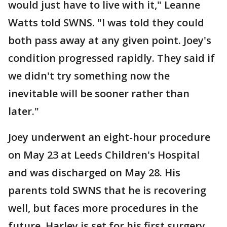
would just have to live with it," Leanne
Watts told SWNS. "I was told they could
both pass away at any given point. Joey's
condition progressed rapidly. They said if
we didn't try something now the
inevitable will be sooner rather than
later."
Joey underwent an eight-hour procedure
on May 23 at Leeds Children's Hospital
and was discharged on May 28. His
parents told SWNS that he is recovering
well, but faces more procedures in the
future. Harley is set for his first surgery