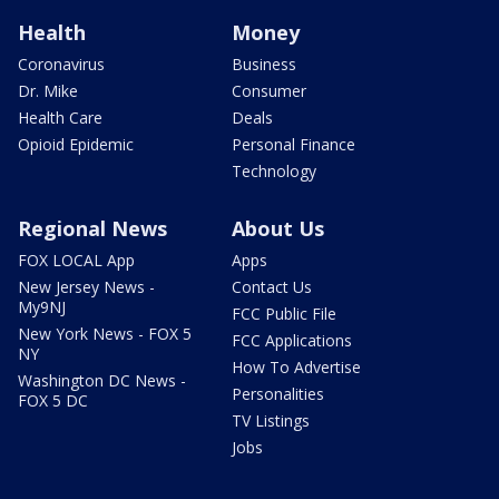
Health
Money
Coronavirus
Business
Dr. Mike
Consumer
Health Care
Deals
Opioid Epidemic
Personal Finance
Technology
Regional News
About Us
FOX LOCAL App
Apps
New Jersey News -
Contact Us
My9NJ
FCC Public File
New York News - FOX 5
FCC Applications
NY
How To Advertise
Washington DC News -
Personalities
FOX 5 DC
TV Listings
Jobs