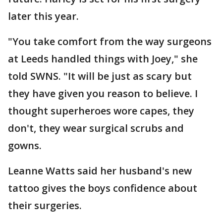
later this year.
"You take comfort from the way surgeons
at Leeds handled things with Joey," she
told SWNS. "It will be just as scary but
they have given you reason to believe. I
thought superheroes wore capes, they
don't, they wear surgical scrubs and
gowns.
Leanne Watts said her husband's new
tattoo gives the boys confidence about
their surgeries.