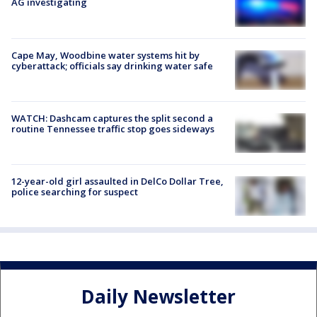
AG investigating
Cape May, Woodbine water systems hit by
cyberattack; officials say drinking water safe
WATCH: Dashcam captures the split second a
routine Tennessee traffic stop goes sideways
12-year-old girl assaulted in DelCo Dollar Tree,
police searching for suspect
Daily Newsletter