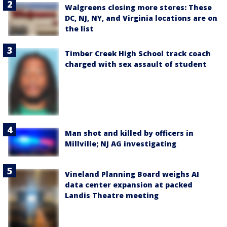
Walgreens closing more stores: These
DC, NJ, NY, and Virginia locations are on
the list
Timber Creek High School track coach
charged with sex assault of student
Man shot and killed by officers in
Millville; NJ AG investigating
Vineland Planning Board weighs AI
data center expansion at packed
Landis Theatre meeting