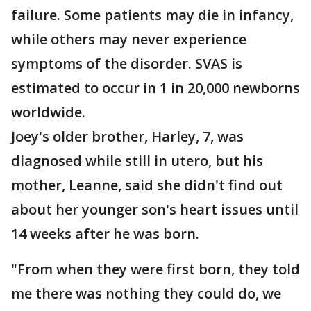
failure. Some patients may die in infancy,
while others may never experience
symptoms of the disorder. SVAS is
estimated to occur in 1 in 20,000 newborns
worldwide.
Joey's older brother, Harley, 7, was
diagnosed while still in utero, but his
mother, Leanne, said she didn't find out
about her younger son's heart issues until
14 weeks after he was born.
"From when they were first born, they told
me there was nothing they could do, we