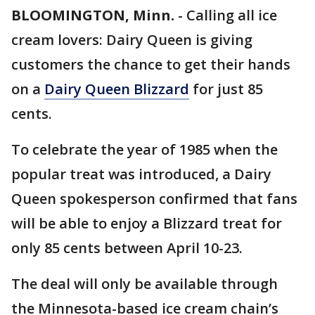
BLOOMINGTON, Minn.
-
Calling all ice
cream lovers: Dairy Queen is giving
customers the chance to get their hands
on a
Dairy Queen Blizzard
for just 85
cents.
To celebrate the year of 1985 when the
popular treat was introduced, a Dairy
Queen spokesperson confirmed that fans
will be able to enjoy a Blizzard treat for
only 85 cents between April 10-23.
The deal will only be available through
the Minnesota-based ice cream chain’s