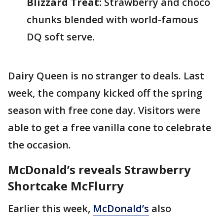
Blizzard Treat:
Strawberry and choco
chunks blended with world-famous
DQ soft serve.
Dairy Queen is no stranger to deals. Last
week, the company kicked off the spring
season with free cone day. Visitors were
able to get a free vanilla cone to celebrate
the occasion.
McDonald’s reveals Strawberry
Shortcake McFlurry
Earlier this week,
McDonald’s
also