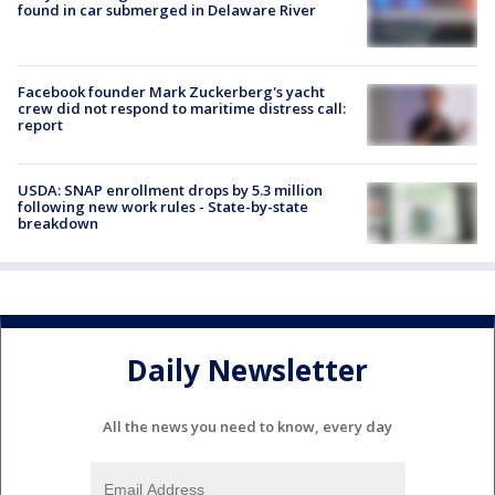
found in car submerged in Delaware River
Facebook founder Mark Zuckerberg's yacht
crew did not respond to maritime distress call:
report
USDA: SNAP enrollment drops by 5.3 million
following new work rules - State-by-state
breakdown
Daily Newsletter
All the news you need to know, every day