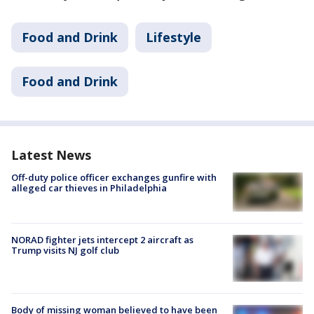
Food and Drink
Lifestyle
Food and Drink
Latest News
Off-duty police officer exchanges gunfire with
alleged car thieves in Philadelphia
NORAD fighter jets intercept 2 aircraft as
Trump visits NJ golf club
Body of missing woman believed to have been