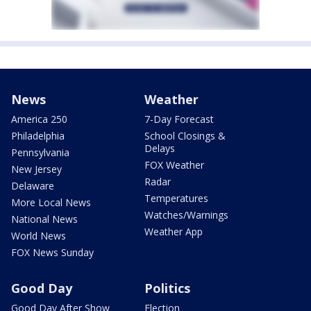
News
Weather
America 250
7-Day Forecast
Philadelphia
School Closings &
Delays
Pennsylvania
FOX Weather
New Jersey
Radar
Delaware
Temperatures
More Local News
Watches/Warnings
National News
Weather App
World News
FOX News Sunday
Good Day
Politics
Good Day After Show
Election