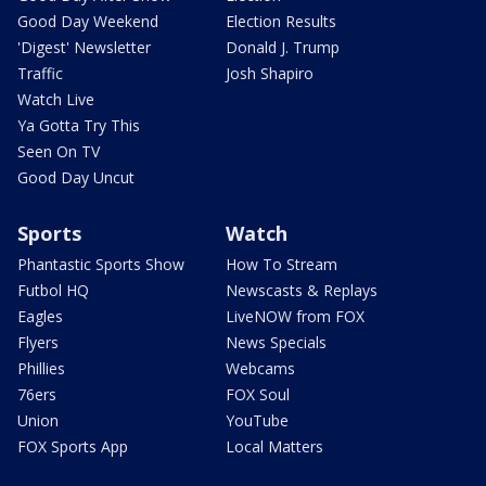
Good Day Weekend
Election Results
'Digest' Newsletter
Donald J. Trump
Traffic
Josh Shapiro
Watch Live
Ya Gotta Try This
Seen On TV
Good Day Uncut
Sports
Watch
Phantastic Sports Show
How To Stream
Futbol HQ
Newscasts & Replays
Eagles
LiveNOW from FOX
Flyers
News Specials
Phillies
Webcams
76ers
FOX Soul
Union
YouTube
FOX Sports App
Local Matters