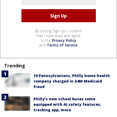
By clicking Sign Up, I confirm
that I have read and agree
to the
Privacy Policy
and
Terms of Service
.
Trending
19 Pennsylvanians, Philly home health
company charged in $4M Medicaid
fraud
Philly's new school buses come
equipped with AI safety features,
tracking app, more