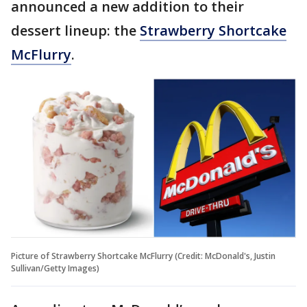
announced a new addition to their
dessert lineup: the
Strawberry Shortcake
McFlurry
.
Picture of Strawberry Shortcake McFlurry (Credit: McDonald's, Justin
Sullivan/Getty Images)