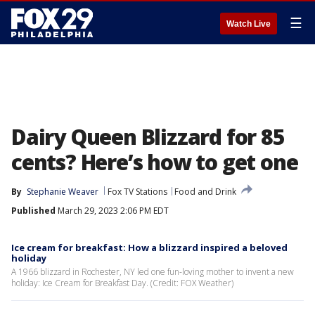
☰
Watch Live
Dairy Queen Blizzard for 85
cents? Here’s how to get one
By
Stephanie Weaver
Fox TV Stations
Food and Drink
Published
March 29, 2023 2:06 PM EDT
Ice cream for breakfast: How a blizzard inspired a beloved
holiday
A 1966 blizzard in Rochester, NY led one fun-loving mother to invent a new
holiday: Ice Cream for Breakfast Day. (Credit: FOX Weather)