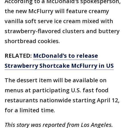
According to a McDonald’s spokesperson,
the new McFlurry will feature creamy
vanilla soft serve ice cream mixed with
strawberry-flavored clusters and buttery
shortbread cookies.
RELATED:
McDonald’s to release
Strawberry Shortcake McFlurry in US
The dessert item will be available on
menus at participating U.S. fast food
restaurants nationwide starting April 12,
for a limited time.
This story was reported from Los Angeles.