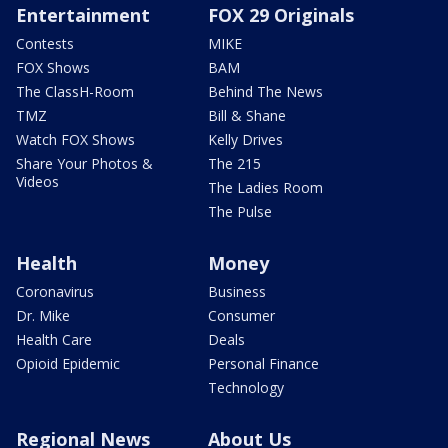
Entertainment
FOX 29 Originals
Contests
MIKE
FOX Shows
BAM
The ClassH-Room
Behind The News
TMZ
Bill & Shane
Watch FOX Shows
Kelly Drives
Share Your Photos &
The 215
Videos
The Ladies Room
The Pulse
Health
Money
Coronavirus
Business
Dr. Mike
Consumer
Health Care
Deals
Opioid Epidemic
Personal Finance
Technology
Regional News
About Us