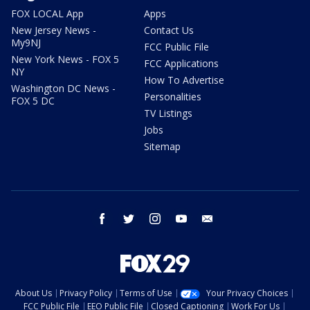
FOX LOCAL App
Apps
New Jersey News -
Contact Us
My9NJ
FCC Public File
New York News - FOX 5
FCC Applications
NY
How To Advertise
Washington DC News -
Personalities
FOX 5 DC
TV Listings
Jobs
Sitemap
facebook
twitter
instagram
youtube
email
About Us
Privacy Policy
Terms of Use
Your Privacy Choices
FCC Public File
EEO Public File
Closed Captioning
Work For Us