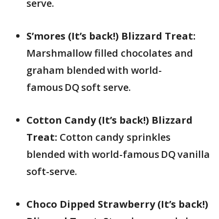
serve.
S’mores (It’s back!) Blizzard Treat:
Marshmallow filled chocolates and
graham blended with world-
famous DQ soft serve.​
Cotton Candy (It’s back!) Blizzard
Treat:
Cotton candy sprinkles
blended with world-famous DQ vanilla
soft-serve.
Choco Dipped Strawberry (It’s back!)