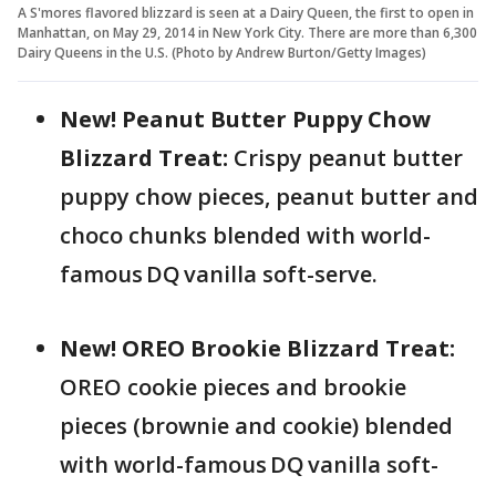
A S'mores flavored blizzard is seen at a Dairy Queen, the first to open in
Manhattan, on May 29, 2014 in New York City. There are more than 6,300
Dairy Queens in the U.S. (Photo by Andrew Burton/Getty Images)
New! Peanut Butter Puppy Chow
Blizzard Treat:
Crispy peanut butter
puppy chow pieces, peanut butter and
choco chunks blended with world-
famous DQ vanilla soft-serve.
New! OREO Brookie Blizzard Treat:
OREO cookie pieces and brookie
pieces (brownie and cookie) blended
with world-famous DQ vanilla soft-