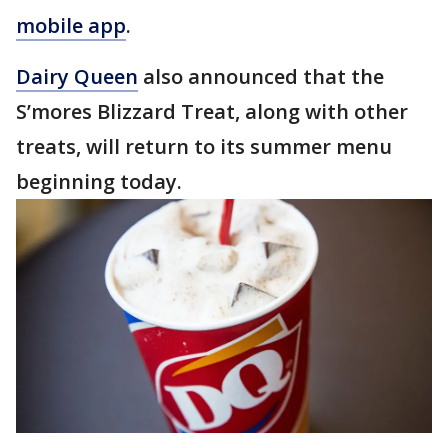
mobile app
.
Dairy Queen
also announced that the
S’mores Blizzard Treat, along with other
treats, will return to its summer menu
beginning today.