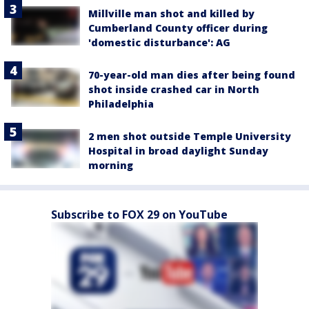
Millville man shot and killed by
Cumberland County officer during
'domestic disturbance': AG
70-year-old man dies after being found
shot inside crashed car in North
Philadelphia
2 men shot outside Temple University
Hospital in broad daylight Sunday
morning
Subscribe to FOX 29 on YouTube