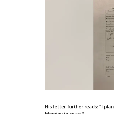
His letter further reads: "I pla
Monday in court."