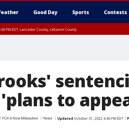
eather
Good Day
Sports
Contests
8:00 PM EDT, Lancaster County, Lebanon County
ty, Northampton County, Western Chester County, Berks County, Eastern Montg
y, Lower Bucks County, Monroe County, Warren County, Somerset County, Sout
 Ocean County, New Castle County
Brooks' sentenc
 'plans to appea
FOX 6 Now Milwaukee
News
Updated
October 31, 2022 4:40 PM EDT
P