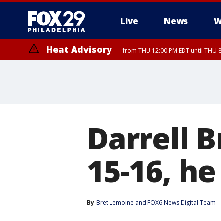
Live
News
W
Heat Advisory
from THU 12:00 PM EDT until THU 
Heat Advisory
from THU 10:00 AM EDT until FRI 8:00 PM EDT, Eastern Chester Coun
Montgomery County, Carbon County, Delaware County, Lehigh Count
Gloucester County, Northwestern Burlington County, Mercer County,
Darrell 
15-16, he
By
Bret Lemoine
 and 
FOX6 News Digital Team