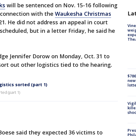
ks
will be sentenced on Nov. 15-16 following
La
n connection with the
Waukesha Christmas
. He did not address an appeal in court
Vine
eduled, but in a letter Friday, he said he
weig
expa
The
dge Jennifer Dorow on Monday, Oct. 31 to
rt out other logistics tied to the hearing.
$786
new 
istics sorted (part 1)
lott
ted (part 1)
Vigi
kill
shoo
Pres
 Boese said they expected 36 victims to
Phil