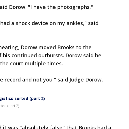
aid Dorow. "I have the photographs."
 had a shock device on my ankles," said
 hearing, Dorow moved Brooks to the
 his continued outbursts. Dorow said he
the court multiple times.
he record and not you," said Judge Dorow.
istics sorted (part 2)
ted (part 2)
it was "absolutely false" that Brooks had a