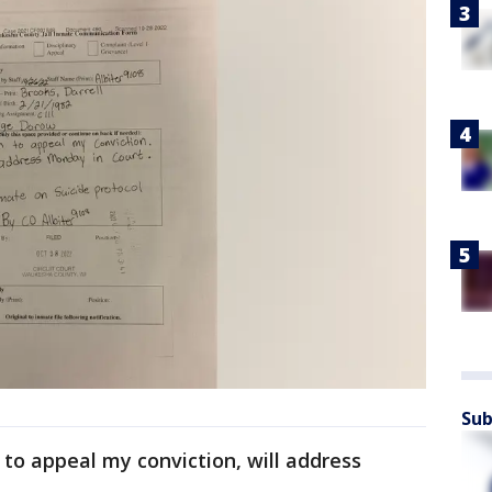
Sub
n to appeal my conviction, will address