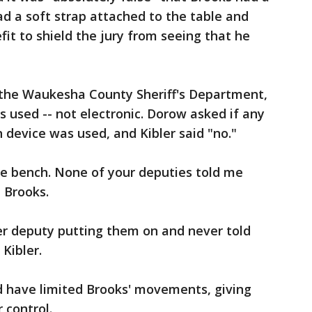
ad a soft strap attached to the table and
fit to shield the jury from seeing that he
h the Waukesha County Sheriff's Department,
as used -- not electronic. Dorow asked if any
n device was used, and Kibler said "no."
he bench. None of your deputies told me
 Brooks.
er deputy putting them on and never told
 Kibler.
ld have limited Brooks' movements, giving
 control.