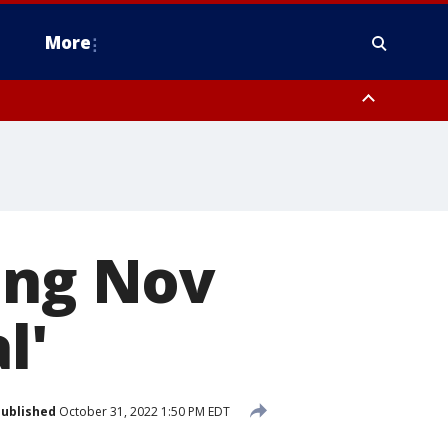
More
omery County, Upper Bucks County, Philadelphia County, Western
heastern Burlington County, Hunterdon County, Camden County,
ing Nov
l'
ublished
October 31, 2022 1:50 PM EDT