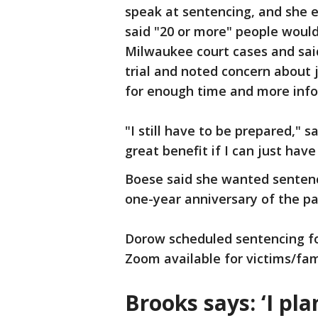
speak at sentencing, and she e
said "20 or more" people would
Milwaukee court cases and sai
trial and noted concern about
for enough time and more info
"I still have to be prepared," s
great benefit if I can just have
Boese said she wanted sentenc
one-year anniversary of the pa
Dorow scheduled sentencing fo
Zoom available for victims/fam
Brooks says: ‘I pla