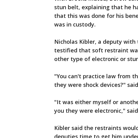
stun belt, explaining that he h
that this was done for his bene
was in custody.
Nicholas Kibler, a deputy wit
testified that soft restraint w
other type of electronic or stu
"You can't practice law from t
they were shock devices?" said
"It was either myself or anoth
you they were electronic," said
Kibler said the restraints wou
deputies time to get him under