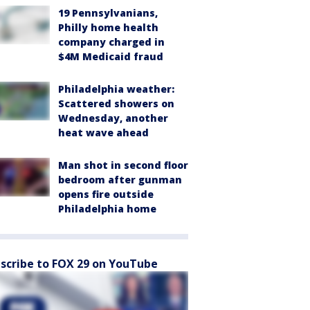
19 Pennsylvanians,
Philly home health
company charged in
$4M Medicaid fraud
Philadelphia weather:
Scattered showers on
Wednesday, another
heat wave ahead
Man shot in second floor
bedroom after gunman
opens fire outside
Philadelphia home
scribe to FOX 29 on YouTube