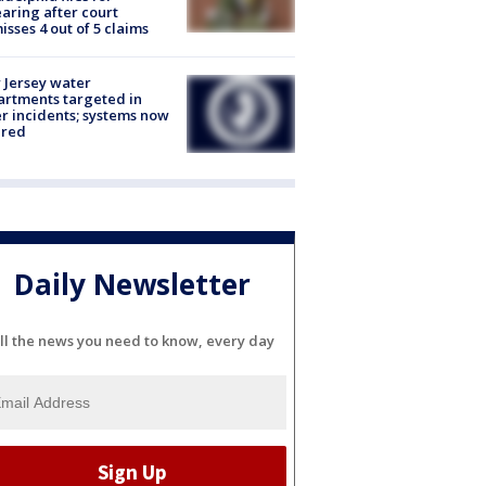
aring after court
isses 4 out of 5 claims
Jersey water
rtments targeted in
r incidents; systems now
ured
Daily Newsletter
ll the news you need to know, every day