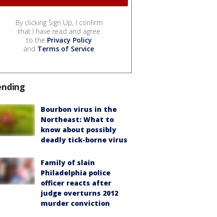
By clicking Sign Up, I confirm
that I have read and agree
to the
Privacy Policy
and
Terms of Service
.
ending
Bourbon virus in the
Northeast: What to
know about possibly
deadly tick-borne virus
Family of slain
Philadelphia police
officer reacts after
judge overturns 2012
murder conviction