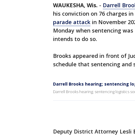
WAUKESHA, Wis.
-
Darrell Broo
his conviction on 76 charges i
parade attack
in November 2021
Monday when sentencing was sch
intends to do so.
Brooks appeared in front of Ju
schedule that sentencing and so
Darrell Brooks hearing; sentencing log
Darrell Brooks hearing; sentencing logistics sor
Deputy District Attorney Lesli