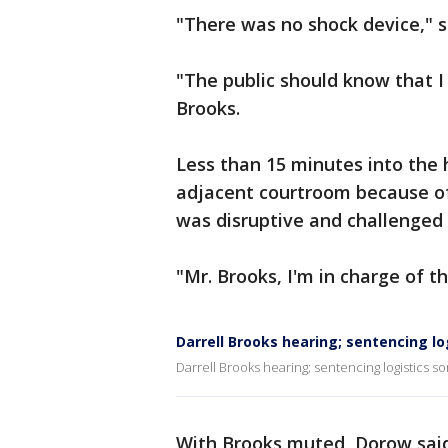
"There was no shock device," s
"The public should know that I
Brooks.
Less than 15 minutes into the
adjacent courtroom because of
was disruptive and challenged 
"Mr. Brooks, I'm in charge of t
Darrell Brooks hearing; sentencing log
Darrell Brooks hearing; sentencing logistics sor
With Brooks muted, Dorow said 