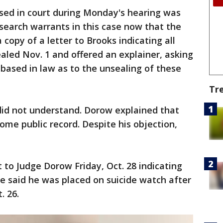
ed in court during Monday's hearing was
 search warrants in this case now that the
 copy of a letter to Brooks indicating all
led Nov. 1 and offered an explainer, asking
 based in law as to the unsealing of these
Tr
did not understand. Dorow explained that
me public record. Despite his objection,
 to Judge Dorow Friday, Oct. 28 indicating
He said he was placed on suicide watch after
. 26.