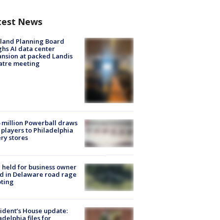
test News
land Planning Board
hs AI data center
nsion at packed Landis
atre meeting
 million Powerball draws
players to Philadelphia
ery stores
l held for business owner
ed in Delaware road rage
ting
ident’s House update:
adelphia files for