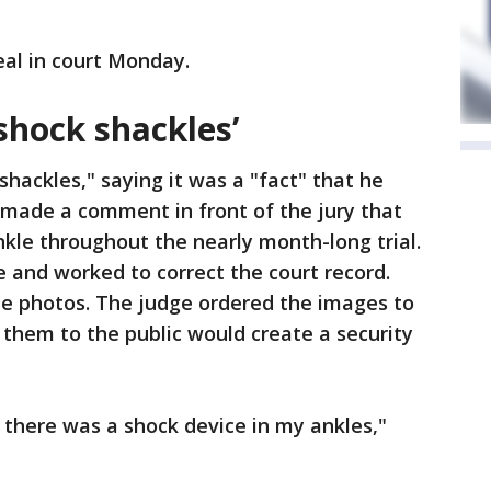
eal in court Monday.
shock shackles’
hackles," saying it was a "fact" that he
 made a comment in front of the jury that
nkle throughout the nearly month-long trial.
e and worked to correct the court record.
de photos. The judge ordered the images to
 them to the public would create a security
w there was a shock device in my ankles,"