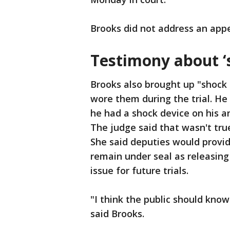
Brooks did not address an app
Testimony about ‘
Brooks also brought up "shock s
wore them during the trial. He
he had a shock device on his a
The judge said that wasn't tru
She said deputies would provi
remain under seal as releasing
issue for future trials.
"I think the public should kno
said Brooks.