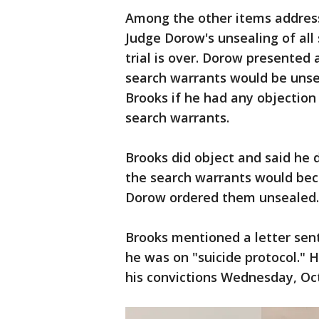
Among the other items address
Judge Dorow's unsealing of all
trial is over. Dorow presented a
search warrants would be unsea
Brooks if he had any objection
search warrants.
Brooks did object and said he 
the search warrants would beco
Dorow ordered them unsealed.
Brooks mentioned a letter sent
he was on "suicide protocol." 
his convictions Wednesday, Oct