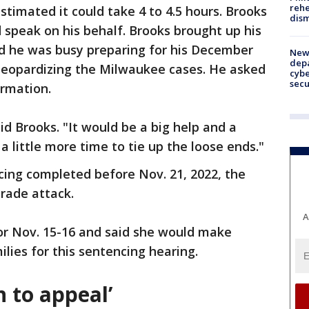
rehe
stimated it could take 4 to 4.5 hours. Brooks
dism
 speak on his behalf. Brooks brought up his
d he was busy preparing for his December
New 
depa
 jeopardizing the Milwaukee cases. He asked
cybe
sec
rmation.
aid Brooks. "It would be a big help and a
 a little more time to tie up the loose ends."
ing completed before Nov. 21, 2022, the
rade attack.
A
r Nov. 15-16 and said she would make
ilies for this sentencing hearing.
n to appeal’