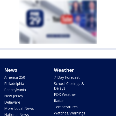
News
Weather
America 250
7-Day Forecast
Philadelphia
School Closings &
Delays
Pennsylvania
FOX Weather
New Jersey
Radar
Delaware
Temperatures
More Local News
Watches/Warnings
National News