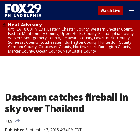
☰
Watch Live
Heat Advisory
until SAT 8:00 PM EDT, Eastern Chester County, Western Chester County,
Eastern Montgomery County, Upper Bucks County, Philadelphia County,
Western Montgomery County, Delaware County, Lower Bucks County,
Somerset County, Southeastern Burlington County, Hunterdon County,
Camden County, Gloucester County, Northwestern Burlington County,
Mercer County, Ocean County, New Castle County
Dashcam catches fireball in
sky over Thailand
U.S.
Published
September 7, 2015 4:34 PM EDT