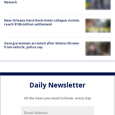
Newark
New Orleans Hard Rock Hotel collapse victims
reach $106 million settlement
Georgia woman arrested after kittens thrown
from vehicle, police say
Daily Newsletter
All the news you need to know, every day