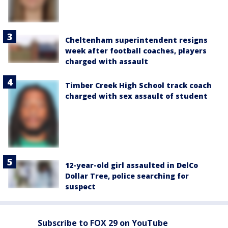
Cheltenham superintendent resigns
week after football coaches, players
charged with assault
Timber Creek High School track coach
charged with sex assault of student
12-year-old girl assaulted in DelCo
Dollar Tree, police searching for
suspect
Subscribe to FOX 29 on YouTube