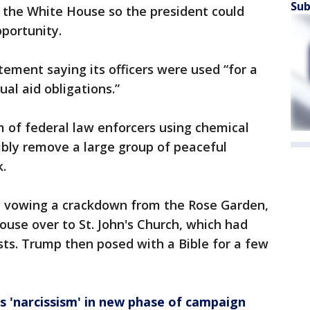
Sub
 the White House so the president could
pportunity.
ement saying its officers were used “for a
al aid obligations.”
am of federal law enforcers using chemical
ibly remove a large group of peaceful
.
, vowing a crackdown from the Rose Garden,
ouse over to St. John's Church, which had
ts. Trump then posed with a Bible for a few
s 'narcissism' in new phase of campaign