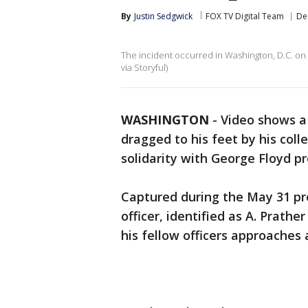
By
Justin Sedgwick
FOX TV Digital Team
De
The incident occurred in Washington, D.C. on 
via Storyful)
WASHINGTON
-
Video shows a 
dragged to his feet by his coll
solidarity with George Floyd pr
Captured during the May 31 pro
officer, identified as A. Prath
his fellow officers approaches 