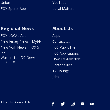
Union
YouTube
FOX Sports App
Local Matters
Regional News
About Us
FOX LOCAL App
Apps
New Jersey News - My9NJ
Contact Us
New York News - FOX 5
FCC Public File
NY
FCC Applications
Washington DC News -
How To Advertise
FOX 5 DC
Personalities
TV Listings
Jobs
rk For Us
Contact Us
facebook
twitter
instagram
youtube
email