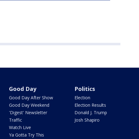
Good Day
Politics
Good Day After Show
Election
Good Day Weekend
Election Results
'Digest' Newsletter
Donald J. Trump
Traffic
Josh Shapiro
Watch Live
Ya Gotta Try This