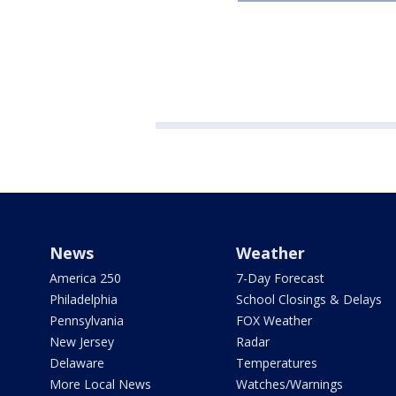
News
Weather
America 250
7-Day Forecast
Philadelphia
School Closings & Delays
Pennsylvania
FOX Weather
New Jersey
Radar
Delaware
Temperatures
More Local News
Watches/Warnings