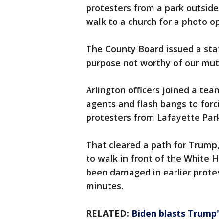
protesters from a park outside
walk to a church for a photo o
The County Board issued a stat
purpose not worthy of our mutu
Arlington officers joined a te
agents and flash bangs to forc
protesters from Lafayette Park
That cleared a path for Trump
to walk in front of the White H
been damaged in earlier protes
minutes.
RELATED:
Biden blasts Trump'