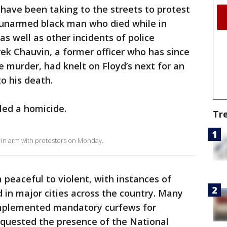
 have been taking to the streets to protest
 unarmed black man who died while in
as well as other incidents of police
rek Chauvin, a former officer who has since
 murder, had knelt on Floyd’s next for an
to his death.
led a homicide.
Tr
in arm with protesters on Monday.
peaceful to violent, with instances of
 in major cities across the country. Many
implemented mandatory curfews for
equested the presence of the National