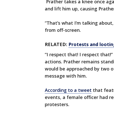
Prather takes a knee once agai
and lift him up, causing Prather
“That’s what I’m talking about,
from off-screen.
RELATED:
Protests and lootin
“I respect that! I respect that!
actions. Prather remains stand
would be approached by two ot
message with him.
According to a tweet
that feat
events, a female officer had re
protesters.