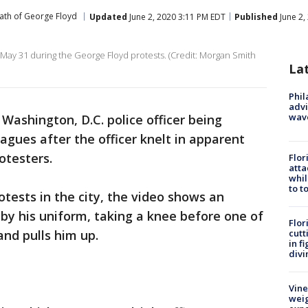
ath of George Floyd
Updated
June 2, 2020 3:11 PM EDT
Published
June 2,
May 31 during the George Floyd protests. (Credit: Morgan Smith
La
Phil
advi
wav
Washington, D.C. police officer being
eagues after the officer knelt in apparent
otesters.
Flor
atta
whil
to t
tests in the city, the video shows an
er by his uniform, taking a knee before one of
Flor
and pulls him up.
cutt
in f
divi
Vine
weig