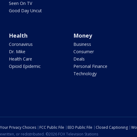
Seen On TV
Good Day Uncut
Health
Money
Coronavirus
Business
Dr. Mike
Consumer
Health Care
Deals
Opioid Epidemic
Personal Finance
Technology
Your Privacy Choices
FCC Public File
EEO Public File
Closed Captioning
Wo
ewritten, or redistributed. ©2026 FOX Television Stations