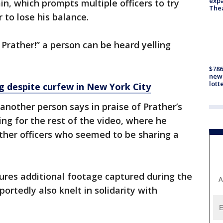
expa
n, which prompts multiple officers to try
The
 to lose his balance.
 Prather!” a person can be heard yelling
$786
new 
lott
g despite curfew in New York City
” another person says in praise of Prather’s
ing for the rest of the video, where he
her officers who seemed to be sharing a
ures additional footage captured during the
A
portedly also knelt in solidarity with