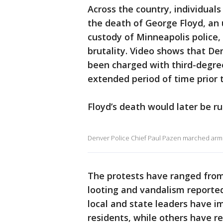
Across the country, individuals
the death of George Floyd, an
custody of Minneapolis police, 
brutality. Video shows that De
been charged with third-degree
extended period of time prior 
Floyd’s death would later be ru
Denver Police Chief Paul Pazen marched arm 
The protests have ranged from 
looting and vandalism reported
local and state leaders have 
residents, while others have r