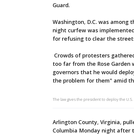
Guard.
Washington, D.C. was among t
night curfew was implemented
for refusing to clear the street
Crowds of protesters gathered
too far from the Rose Garden
governors that he would deploy
the problem for them" amid th
The law gives the president to deploy the U.S.
Arlington County, Virginia, pulle
Columbia Monday night after th