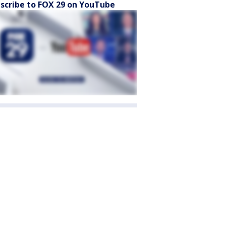
scribe to FOX 29 on YouTube