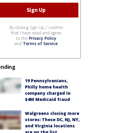
By clicking Sign Up, I confirm
that I have read and agree
to the
Privacy Policy
and
Terms of Service
.
ending
19 Pennsylvanians,
Philly home health
company charged in
$4M Medicaid fraud
Walgreens closing more
stores: These DC, NJ, NY,
and Virginia locations
are on the list