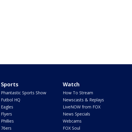
Sports
Watch
Phantastic Sports Show
How To Stream
Futbol HQ
Newscasts & Replays
Eagles
LiveNOW from FOX
Flyers
News Specials
Phillies
Webcams
76ers
FOX Soul