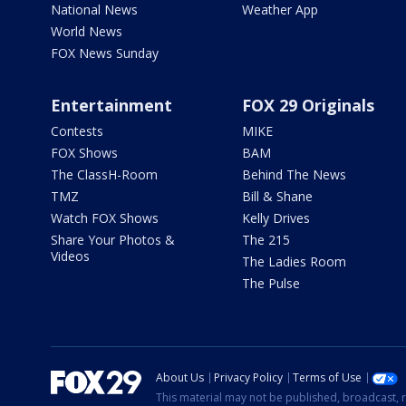
National News
Weather App
World News
FOX News Sunday
Entertainment
FOX 29 Originals
Contests
MIKE
FOX Shows
BAM
The ClassH-Room
Behind The News
TMZ
Bill & Shane
Watch FOX Shows
Kelly Drives
Share Your Photos &
The 215
Videos
The Ladies Room
The Pulse
About Us
Privacy Policy
Terms of Use
This material may not be published, broadcast, r