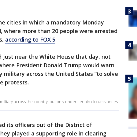
he cities in which a mandatory Monday
, where more than 20 people were arrested
s,
according to FOX 5
.
 just near the White House that day, not
 where President Donald Trump would warn
 military across the United States “to solve
e protests.
 military across the country, but only under certain circumstances.
d its officers out of the District of
ey played a supporting role in clearing