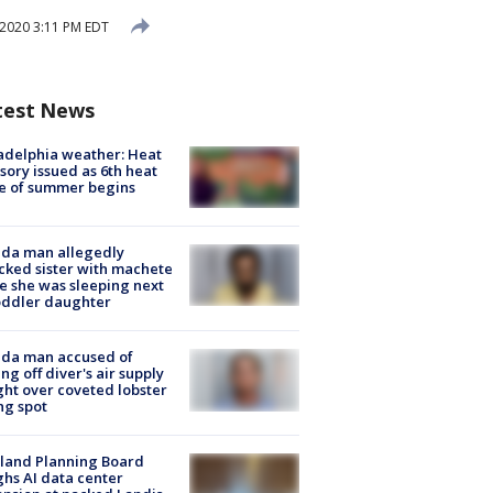
 2020 3:11 PM EDT
test News
adelphia weather: Heat
sory issued as 6th heat
e of summer begins
ida man allegedly
cked sister with machete
e she was sleeping next
oddler daughter
ida man accused of
ing off diver's air supply
ight over coveted lobster
ng spot
land Planning Board
hs AI data center