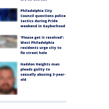
Philadelphia City
Council questions police
tactics during Pride
weekend in Gayborhood
'Please get it resolved':
West Philadelphia
residents urge city to
fix street hole
Haddon Heights man
pleads guilty to
sexually abusing 3-year-
old