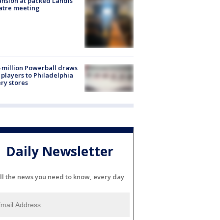
nsion at packed Landis
atre meeting
 million Powerball draws
players to Philadelphia
ery stores
Daily Newsletter
ll the news you need to know, every day