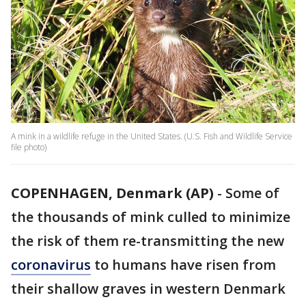
A mink in a wildlife refuge in the United States. (U.S. Fish and Wildlife Service
file photo)
COPENHAGEN, Denmark (AP)
-
Some of
the thousands of mink culled to minimize
the risk of them re-transmitting the new
coronavirus
to humans have risen from
their shallow graves in western Denmark