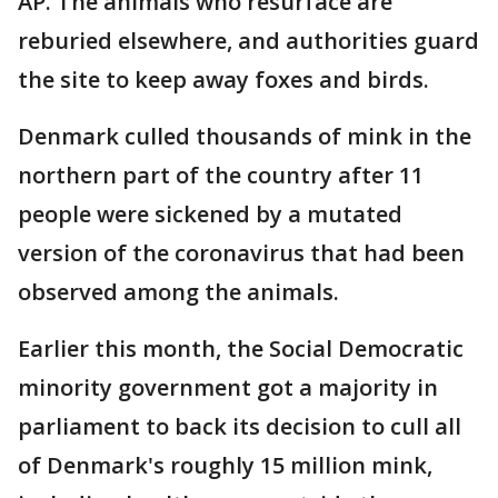
AP. The animals who resurface are
reburied elsewhere, and authorities guard
the site to keep away foxes and birds.
Denmark culled thousands of mink in the
northern part of the country after 11
people were sickened by a mutated
version of the coronavirus that had been
observed among the animals.
Earlier this month, the Social Democratic
minority government got a majority in
parliament to back its decision to cull all
of Denmark's roughly 15 million mink,