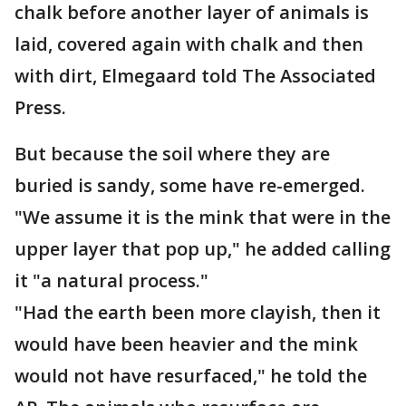
chalk before another layer of animals is
laid, covered again with chalk and then
with dirt, Elmegaard told The Associated
Press.
But because the soil where they are
buried is sandy, some have re-emerged.
"We assume it is the mink that were in the
upper layer that pop up," he added calling
it "a natural process."
"Had the earth been more clayish, then it
would have been heavier and the mink
would not have resurfaced," he told the