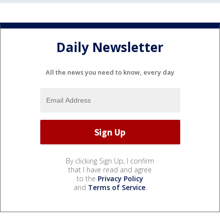
Daily Newsletter
All the news you need to know, every day
By clicking Sign Up, I confirm
that I have read and agree
to the
Privacy Policy
and
Terms of Service
.