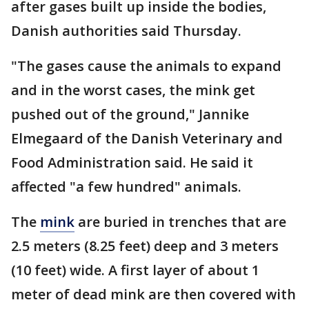
after gases built up inside the bodies,
Danish authorities said Thursday.
"The gases cause the animals to expand
and in the worst cases, the mink get
pushed out of the ground," Jannike
Elmegaard of the Danish Veterinary and
Food Administration said. He said it
affected "a few hundred" animals.
The
mink
are buried in trenches that are
2.5 meters (8.25 feet) deep and 3 meters
(10 feet) wide. A first layer of about 1
meter of dead mink are then covered with