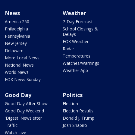
News
Weather
America 250
7-Day Forecast
Philadelphia
School Closings &
Delays
Pennsylvania
FOX Weather
New Jersey
Radar
Delaware
Temperatures
More Local News
Watches/Warnings
National News
Weather App
World News
FOX News Sunday
Good Day
Politics
Good Day After Show
Election
Good Day Weekend
Election Results
'Digest' Newsletter
Donald J. Trump
Traffic
Josh Shapiro
Watch Live