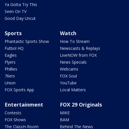
Ya Gotta Try This
Seen On TV
Good Day Uncut
Sports
Watch
Phantastic Sports Show
How To Stream
Futbol HQ
Newscasts & Replays
Eagles
LiveNOW from FOX
Flyers
News Specials
Phillies
Webcams
76ers
FOX Soul
Union
YouTube
FOX Sports App
Local Matters
Entertainment
FOX 29 Originals
Contests
MIKE
FOX Shows
BAM
The ClassH-Room
Behind The News