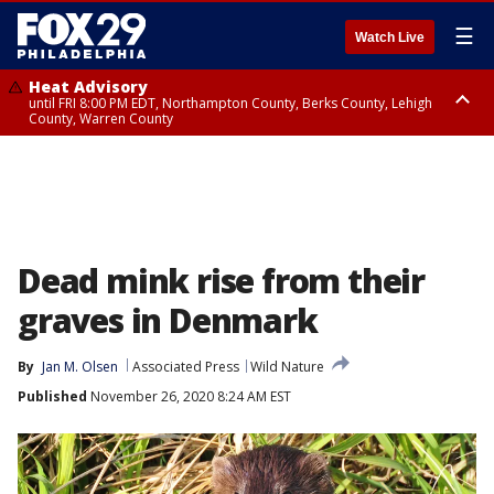
☰
Watch Live
Heat Advisory
until FRI 8:00 PM EDT, Northampton County, Berks County, Lehigh
County, Warren County
Heat Advisory
until SAT 8:00 PM EDT, Eastern Chester County, Western Chester County,
Eastern Montgomery County, Upper Bucks County, Philadelphia County,
Western Montgomery County, Delaware County, Lower Bucks County,
Somerset County, Southeastern Burlington County, Hunterdon County,
Camden County, Gloucester County, Northwestern Burlington County,
Mercer County, Ocean County, New Castle County
Dead mink rise from their
graves in Denmark
By
Jan M. Olsen
Associated Press
Wild Nature
Published
November 26, 2020 8:24 AM EST