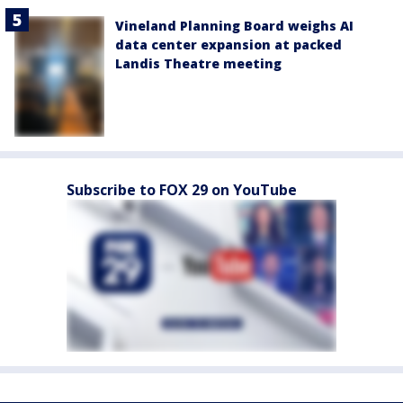
Vineland Planning Board weighs AI
data center expansion at packed
Landis Theatre meeting
Subscribe to FOX 29 on YouTube