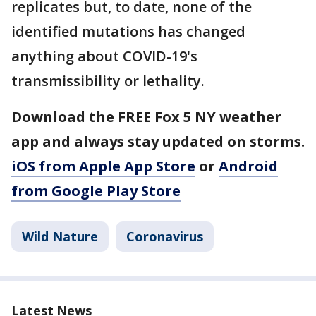
replicates but, to date, none of the
identified mutations has changed
anything about COVID-19's
transmissibility or lethality.
Download the FREE Fox 5 NY weather
app and always stay updated on storms.
iOS from Apple App Store
or
Android
from Google Play Store
Wild Nature
Coronavirus
Latest News