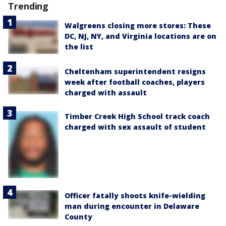
Trending
Walgreens closing more stores: These
DC, NJ, NY, and Virginia locations are on
the list
Cheltenham superintendent resigns
week after football coaches, players
charged with assault
Timber Creek High School track coach
charged with sex assault of student
Officer fatally shoots knife-wielding
man during encounter in Delaware
County