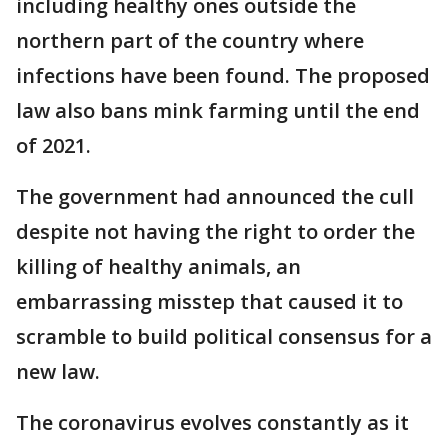
including healthy ones outside the
northern part of the country where
infections have been found. The proposed
law also bans mink farming until the end
of 2021.
The government had announced the cull
despite not having the right to order the
killing of healthy animals, an
embarrassing misstep that caused it to
scramble to build political consensus for a
new law.
The coronavirus evolves constantly as it