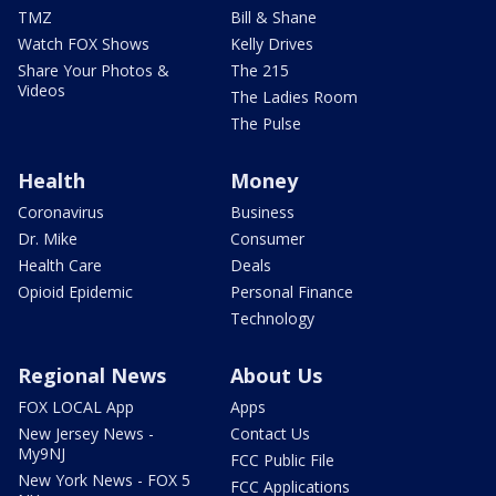
TMZ
Bill & Shane
Watch FOX Shows
Kelly Drives
Share Your Photos &
The 215
Videos
The Ladies Room
The Pulse
Health
Money
Coronavirus
Business
Dr. Mike
Consumer
Health Care
Deals
Opioid Epidemic
Personal Finance
Technology
Regional News
About Us
FOX LOCAL App
Apps
New Jersey News -
Contact Us
My9NJ
FCC Public File
New York News - FOX 5
FCC Applications