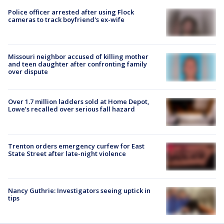
Police officer arrested after using Flock
cameras to track boyfriend's ex-wife
Missouri neighbor accused of killing mother
and teen daughter after confronting family
over dispute
Over 1.7 million ladders sold at Home Depot,
Lowe’s recalled over serious fall hazard
Trenton orders emergency curfew for East
State Street after late-night violence
Nancy Guthrie: Investigators seeing uptick in
tips