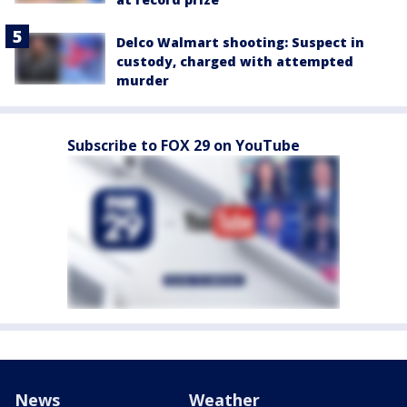
Delco Walmart shooting: Suspect in
custody, charged with attempted
murder
Subscribe to FOX 29 on YouTube
News
Weather