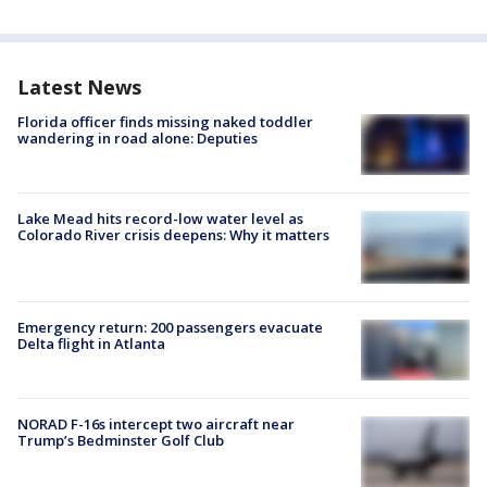
Latest News
Florida officer finds missing naked toddler
wandering in road alone: Deputies
Lake Mead hits record-low water level as
Colorado River crisis deepens: Why it matters
Emergency return: 200 passengers evacuate
Delta flight in Atlanta
NORAD F-16s intercept two aircraft near
Trump’s Bedminster Golf Club