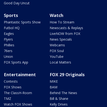
Good Day Uncut
Sports
Watch
Phantastic Sports Show
How To Stream
Futbol HQ
Newscasts & Replays
Eagles
LiveNOW from FOX
Flyers
News Specials
Phillies
Webcams
76ers
FOX Soul
Union
YouTube
FOX Sports App
Local Matters
Entertainment
FOX 29 Originals
Contests
MIKE
FOX Shows
BAM
The ClassH-Room
Behind The News
TMZ
Bill & Shane
Watch FOX Shows
Kelly Drives