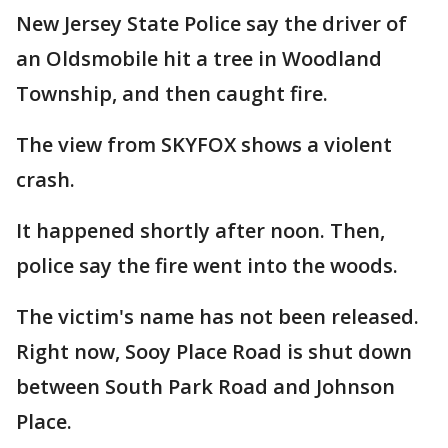
New Jersey State Police say the driver of
an Oldsmobile hit a tree in Woodland
Township, and then caught fire.
The view from SKYFOX shows a violent
crash.
It happened shortly after noon. Then,
police say the fire went into the woods.
The victim's name has not been released.
Right now, Sooy Place Road is shut down
between South Park Road and Johnson
Place.