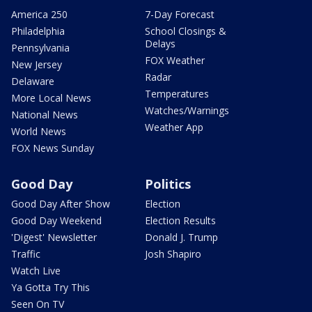
America 250
7-Day Forecast
Philadelphia
School Closings &
Delays
Pennsylvania
FOX Weather
New Jersey
Radar
Delaware
Temperatures
More Local News
Watches/Warnings
National News
Weather App
World News
FOX News Sunday
Good Day
Politics
Good Day After Show
Election
Good Day Weekend
Election Results
'Digest' Newsletter
Donald J. Trump
Traffic
Josh Shapiro
Watch Live
Ya Gotta Try This
Seen On TV