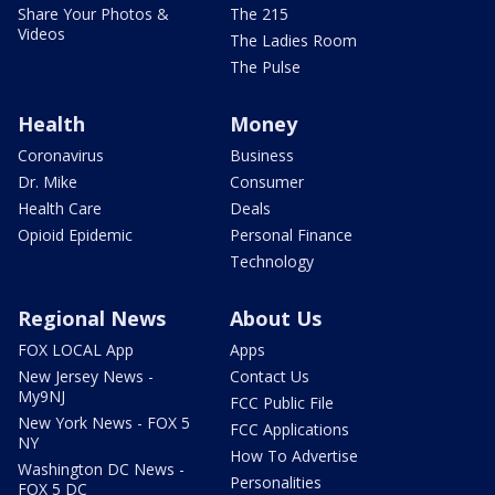
Share Your Photos &
The 215
Videos
The Ladies Room
The Pulse
Health
Money
Coronavirus
Business
Dr. Mike
Consumer
Health Care
Deals
Opioid Epidemic
Personal Finance
Technology
Regional News
About Us
FOX LOCAL App
Apps
New Jersey News -
Contact Us
My9NJ
FCC Public File
New York News - FOX 5
FCC Applications
NY
How To Advertise
Washington DC News -
Personalities
FOX 5 DC