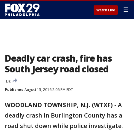
☰
Watch Live
Deadly car crash, fire has
South Jersey road closed
US
Published
August 15, 2016 2:06 PM EDT
WOODLAND TOWNSHIP, N.J. (WTXF)
-
A
deadly crash in Burlington County has a
road shut down while police investigate.