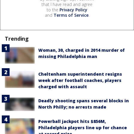
that I have read and agree
to the
Privacy Policy
and
Terms of Service
.
Trending
Woman, 30, charged in 2014 murder of
missing Philadelphia man
Cheltenham superintendent resigns
week after football coaches, players
charged with assault
Deadly shooting spans several blocks in
North Philly; no arrests made
Powerball jackpot hits $856M,
Philadelphia players line up for chance
at record prize