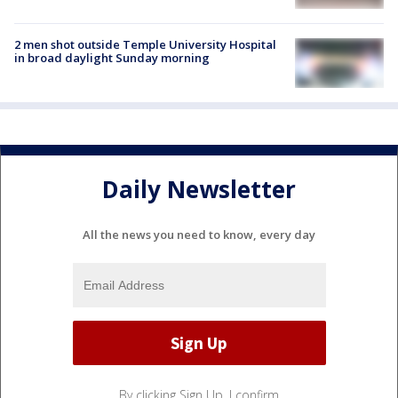
2 men shot outside Temple University Hospital
in broad daylight Sunday morning
Daily Newsletter
All the news you need to know, every day
By clicking Sign Up, I confirm