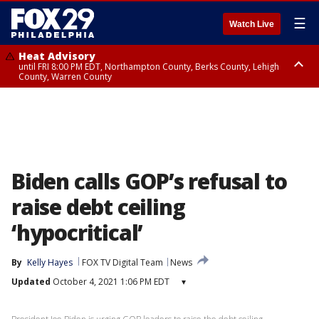
☰
Watch Live
Heat Advisory
until FRI 8:00 PM EDT, Northampton County, Berks County, Lehigh
County, Warren County
Heat Advisory
until SAT 8:00 PM EDT, Eastern Chester County, Western Chester County,
Eastern Montgomery County, Upper Bucks County, Philadelphia County,
Western Montgomery County, Delaware County, Lower Bucks County,
Somerset County, Southeastern Burlington County, Hunterdon County,
Camden County, Gloucester County, Northwestern Burlington County,
Mercer County, Ocean County, New Castle County
Biden calls GOP’s refusal to
raise debt ceiling
‘hypocritical’
By
Kelly Hayes
FOX TV Digital Team
News
Updated
October 4, 2021 1:06 PM EDT
▾