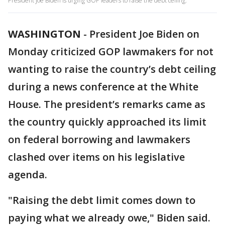
President Joe Biden is urging GOP leaders to raise the debt ceiling.
WASHINGTON
-
President Joe Biden on
Monday criticized GOP lawmakers for not
wanting to raise the country’s debt ceiling
during a news conference at the White
House. The president’s remarks came as
the country quickly approached its limit
on federal borrowing and lawmakers
clashed over items on his legislative
agenda.
"Raising the debt limit comes down to
paying what we already owe," Biden said.