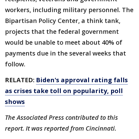
workers, including military personnel. The
Bipartisan Policy Center, a think tank,
projects that the federal government
would be unable to meet about 40% of
payments due in the several weeks that
follow.
RELATED:
Biden's approval rating falls
as crises take toll on popularity, poll
shows
The Associated Press contributed to this
report. It was reported from Cincinnati.