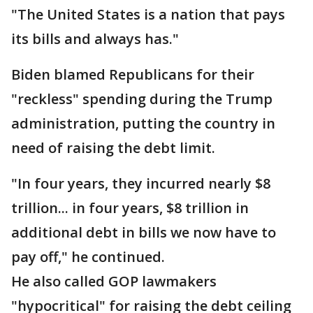
"The United States is a nation that pays
its bills and always has."
Biden blamed Republicans for their
"reckless" spending during the Trump
administration, putting the country in
need of raising the debt limit.
"In four years, they incurred nearly $8
trillion... in four years, $8 trillion in
additional debt in bills we now have to
pay off," he continued.
He also called GOP lawmakers
"hypocritical" for raising the debt ceiling