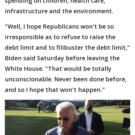
spending on children, health care,
infrastructure and the environment.
"Well, I hope Republicans won't be so
irresponsible as to refuse to raise the
debt limit and to filibuster the debt limit,"
Biden said Saturday before leaving the
White House. "That would be totally
unconscionable. Never been done before,
and so I hope that won't happen."