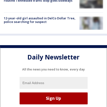
routine Tennessee traffic stop goes sideways
12-year-old girl assaulted in DelCo Dollar Tree,
police searching for suspect
Daily Newsletter
All the news you need to know, every day