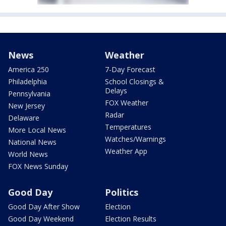
News
Weather
America 250
7-Day Forecast
Philadelphia
School Closings &
Delays
Pennsylvania
FOX Weather
New Jersey
Radar
Delaware
Temperatures
More Local News
Watches/Warnings
National News
Weather App
World News
FOX News Sunday
Good Day
Politics
Good Day After Show
Election
Good Day Weekend
Election Results