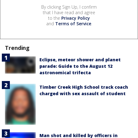
By clicking Sign Up, I confirm
that I have read and agree
to the
Privacy Policy
and
Terms of Service
.
Trending
Eclipse, meteor shower and planet
parade: Guide to the August 12
astronomical trifecta
Timber Creek High School track coach
charged with sex assault of student
Man shot and killed by officers in