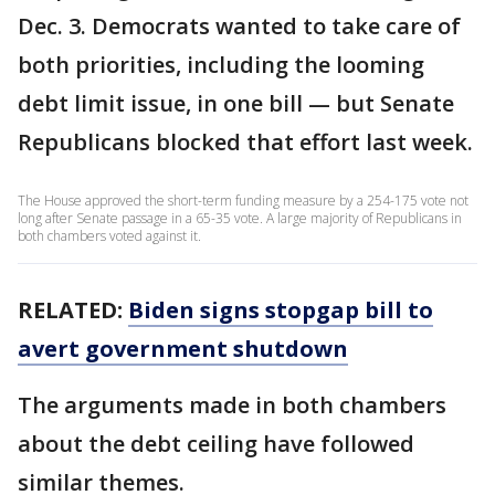
Dec. 3. Democrats wanted to take care of
both priorities, including the looming
debt limit issue, in one bill — but Senate
Republicans blocked that effort last week.
The House approved the short-term funding measure by a 254-175 vote not
long after Senate passage in a 65-35 vote. A large majority of Republicans in
both chambers voted against it.
RELATED:
Biden signs stopgap bill to
avert government shutdown
The arguments made in both chambers
about the debt ceiling have followed
similar themes.