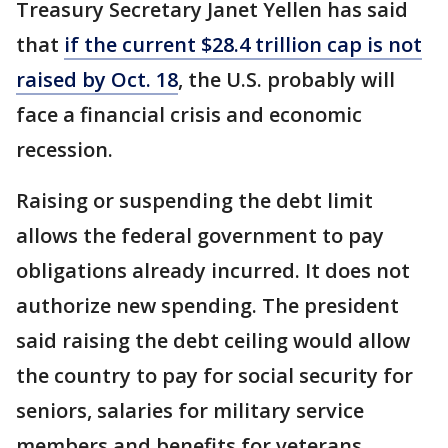
Treasury Secretary Janet Yellen has said
that
if the current $28.4 trillion cap is not
raised by Oct. 18
, the U.S. probably will
face a financial crisis and economic
recession.
Raising or suspending the debt limit
allows the federal government to pay
obligations already incurred. It does not
authorize new spending. The president
said raising the debt ceiling would allow
the country to pay for social security for
seniors, salaries for military service
members and benefits for veterans.