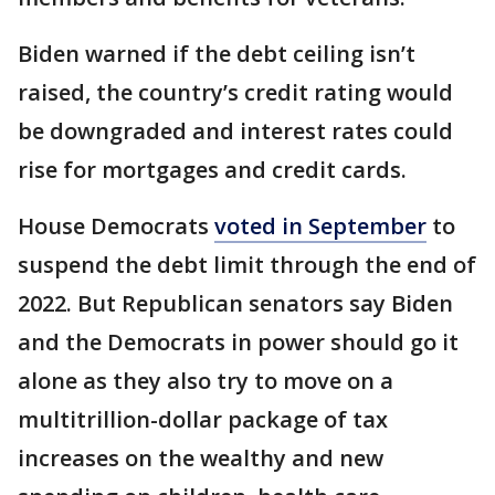
Biden warned if the debt ceiling isn’t
raised, the country’s credit rating would
be downgraded and interest rates could
rise for mortgages and credit cards.
House Democrats
voted in September
to
suspend the debt limit through the end of
2022. But Republican senators say Biden
and the Democrats in power should go it
alone as they also try to move on a
multitrillion-dollar package of tax
increases on the wealthy and new