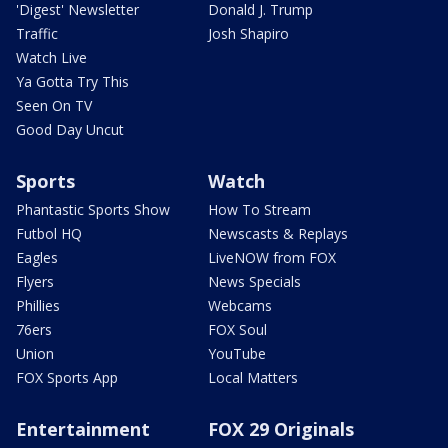
'Digest' Newsletter
Donald J. Trump
Traffic
Josh Shapiro
Watch Live
Ya Gotta Try This
Seen On TV
Good Day Uncut
Sports
Watch
Phantastic Sports Show
How To Stream
Futbol HQ
Newscasts & Replays
Eagles
LiveNOW from FOX
Flyers
News Specials
Phillies
Webcams
76ers
FOX Soul
Union
YouTube
FOX Sports App
Local Matters
Entertainment
FOX 29 Originals