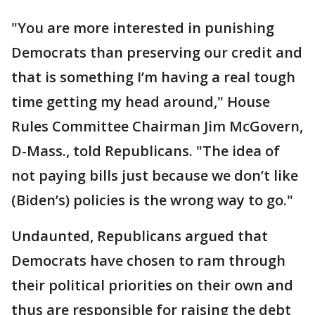
"You are more interested in punishing
Democrats than preserving our credit and
that is something I’m having a real tough
time getting my head around," House
Rules Committee Chairman Jim McGovern,
D-Mass., told Republicans. "The idea of
not paying bills just because we don’t like
(Biden’s) policies is the wrong way to go."
Undaunted, Republicans argued that
Democrats have chosen to ram through
their political priorities on their own and
thus are responsible for raising the debt