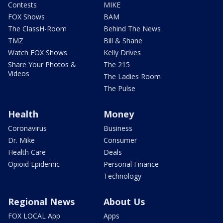
Contests
MIKE
FOX Shows
BAM
The ClassH-Room
Behind The News
TMZ
Bill & Shane
Watch FOX Shows
Kelly Drives
Share Your Photos &
The 215
Videos
The Ladies Room
The Pulse
Health
Money
Coronavirus
Business
Dr. Mike
Consumer
Health Care
Deals
Opioid Epidemic
Personal Finance
Technology
Regional News
About Us
FOX LOCAL App
Apps