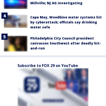
Millville; NJ AG investigating
Cape May, Woodbine water systems hit
by cyberattack; officials say drinking
water safe
Philadelphia City Council president
canvasses Southwest after deadly hit-
and-run
Subscribe to FOX 29 on YouTube