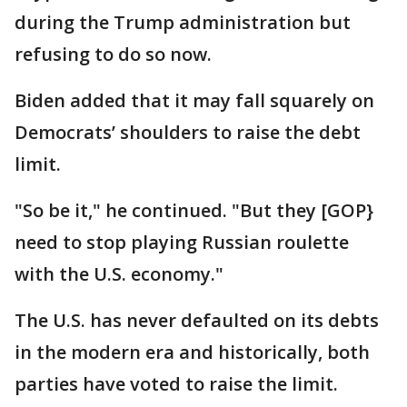
during the Trump administration but
refusing to do so now.
Biden added that it may fall squarely on
Democrats’ shoulders to raise the debt
limit.
"So be it," he continued. "But they [GOP}
need to stop playing Russian roulette
with the U.S. economy."
The U.S. has never defaulted on its debts
in the modern era and historically, both
parties have voted to raise the limit.