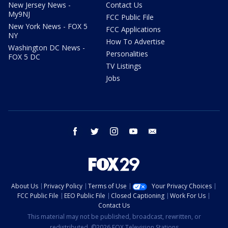
New Jersey News -
Contact Us
My9NJ
FCC Public File
New York News - FOX 5
FCC Applications
NY
How To Advertise
Washington DC News -
Personalities
FOX 5 DC
TV Listings
Jobs
facebook
twitter
instagram
youtube
email
About Us
Privacy Policy
Terms of Use
Your Privacy Choices
FCC Public File
EEO Public File
Closed Captioning
Work For Us
Contact Us
This material may not be published, broadcast, rewritten, or
redistributed. ©2026 FOX Television Stations