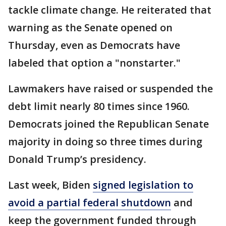
tackle climate change. He reiterated that
warning as the Senate opened on
Thursday, even as Democrats have
labeled that option a "nonstarter."
Lawmakers have raised or suspended the
debt limit nearly 80 times since 1960.
Democrats joined the Republican Senate
majority in doing so three times during
Donald Trump’s presidency.
Last week, Biden
signed legislation to
avoid a partial federal shutdown
and
keep the government funded through