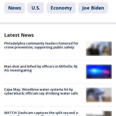
News
U.S.
Economy
Joe Biden
Latest News
Philadelphia community leaders honored for
crime prevention, supporting public safety
Man shot and killed by officers in Millville; NJ
AG investigating
Cape May, Woodbine water systems hit by
cyberattack; officials say drinking water safe
WATCH: Dashcam captures the split second a