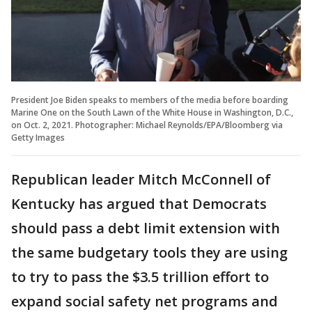
President Joe Biden speaks to members of the media before boarding
Marine One on the South Lawn of the White House in Washington, D.C.,
on Oct. 2, 2021. Photographer: Michael Reynolds/EPA/Bloomberg via
Getty Images
Republican leader Mitch McConnell of
Kentucky has argued that Democrats
should pass a debt limit extension with
the same budgetary tools they are using
to try to pass the $3.5 trillion effort to
expand social safety net programs and