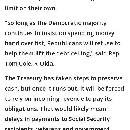
limit on their own.
"So long as the Democratic majority
continues to insist on spending money
hand over fist, Republicans will refuse to
help them lift the debt ceiling," said Rep.
Tom Cole, R-Okla.
The Treasury has taken steps to preserve
cash, but once it runs out, it will be forced
to rely on incoming revenue to pay its
obligations. That would likely mean
delays in payments to Social Security
recipients, veterans and government