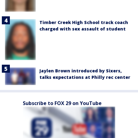
Timber Creek High School track coach
charged with sex assault of student
Jaylen Brown introduced by Sixers,
talks expectations at Philly rec center
Subscribe to FOX 29 on YouTube