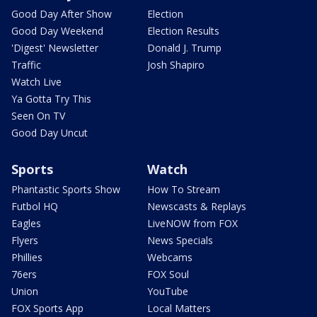
Good Day After Show
Election
Good Day Weekend
Election Results
'Digest' Newsletter
Donald J. Trump
Traffic
Josh Shapiro
Watch Live
Ya Gotta Try This
Seen On TV
Good Day Uncut
Sports
Watch
Phantastic Sports Show
How To Stream
Futbol HQ
Newscasts & Replays
Eagles
LiveNOW from FOX
Flyers
News Specials
Phillies
Webcams
76ers
FOX Soul
Union
YouTube
FOX Sports App
Local Matters