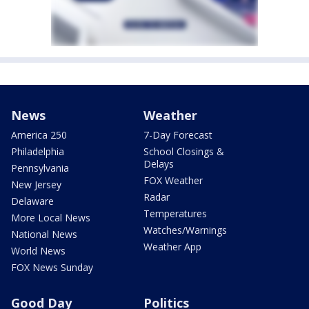
News
Weather
America 250
7-Day Forecast
Philadelphia
School Closings &
Delays
Pennsylvania
FOX Weather
New Jersey
Radar
Delaware
Temperatures
More Local News
Watches/Warnings
National News
Weather App
World News
FOX News Sunday
Good Day
Politics