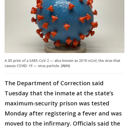
A 3D print of a SARS-CoV-2 — also known as 2019-nCoV, the virus that
causes COVID-19 — virus particle.
(NIH)
The Department of Correction said
Tuesday that the inmate at the state’s
maximum-security prison was tested
Monday after registering a fever and was
moved to the infirmary. Officials said the