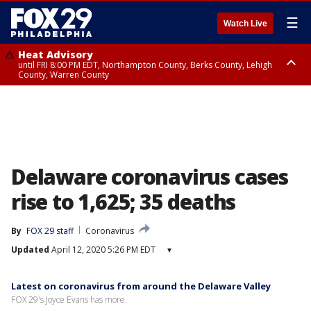
☰
Watch Live
Heat Advisory
until FRI 8:00 PM EDT, Northampton County, Berks County, Lehigh
County, Warren County
Heat Advisory
until SAT 8:00 PM EDT, Eastern Chester County, Western Chester County,
Eastern Montgomery County, Upper Bucks County, Philadelphia County,
Western Montgomery County, Delaware County, Lower Bucks County,
Somerset County, Southeastern Burlington County, Hunterdon County,
Camden County, Gloucester County, Northwestern Burlington County,
Mercer County, Ocean County, New Castle County
Delaware coronavirus cases
rise to 1,625; 35 deaths
By
FOX 29 staff
Coronavirus
Updated
April 12, 2020 5:26 PM EDT
▾
Latest on coronavirus from around the Delaware Valley
FOX 29's Joyce Evans has more.