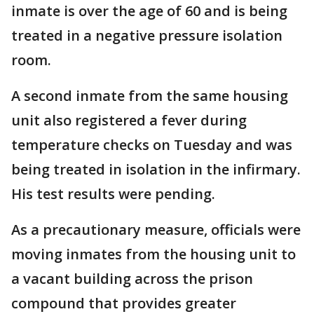
inmate is over the age of 60 and is being
treated in a negative pressure isolation
room.
A second inmate from the same housing
unit also registered a fever during
temperature checks on Tuesday and was
being treated in isolation in the infirmary.
His test results were pending.
As a precautionary measure, officials were
moving inmates from the housing unit to
a vacant building across the prison
compound that provides greater