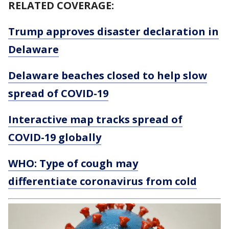
RELATED COVERAGE:
Trump approves disaster declaration in
Delaware
Delaware beaches closed to help slow
spread of COVID-19
Interactive map tracks spread of
COVID-19 globally
WHO: Type of cough may
differentiate coronavirus from cold