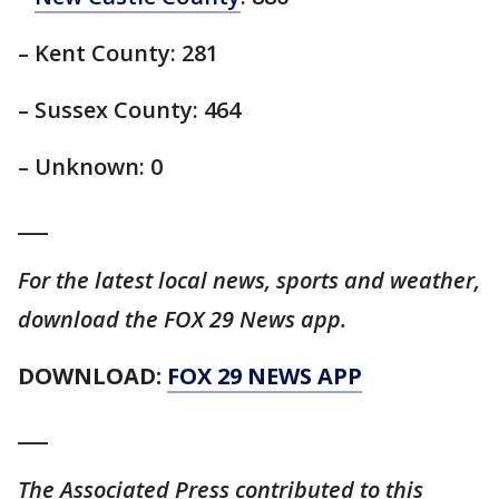
– Kent County: 281
– Sussex County: 464
– Unknown: 0
___
For the latest local news, sports and weather,
download the FOX 29 News app.
DOWNLOAD:
FOX 29 NEWS APP
___
The Associated Press contributed to this