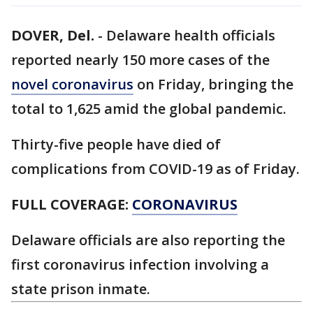
DOVER, Del.
-
Delaware health officials
reported nearly 150 more cases of the
novel coronavirus
on Friday, bringing the
total to 1,625 amid the global pandemic.
Thirty-five people have died of
complications from COVID-19 as of Friday.
FULL COVERAGE:
CORONAVIRUS
Delaware officials are also reporting the
first coronavirus infection involving a
state prison inmate.