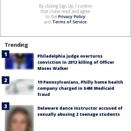
By clicking Sign Up, I confirm
that I have read and agree
to the
Privacy Policy
and
Terms of Service
.
Trending
Philadelphia judge overturns
conviction in 2012 killing of Officer
Moses Walker
19 Pennsylvanians, Philly home health
company charged in $4M Medicaid
fraud
Delaware dance instructor accused of
sexually abusing 2 teenage students