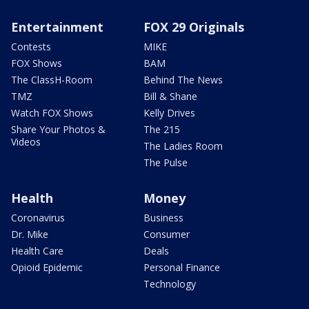
Entertainment
FOX 29 Originals
Contests
MIKE
FOX Shows
BAM
The ClassH-Room
Behind The News
TMZ
Bill & Shane
Watch FOX Shows
Kelly Drives
Share Your Photos &
The 215
Videos
The Ladies Room
The Pulse
Health
Money
Coronavirus
Business
Dr. Mike
Consumer
Health Care
Deals
Opioid Epidemic
Personal Finance
Technology