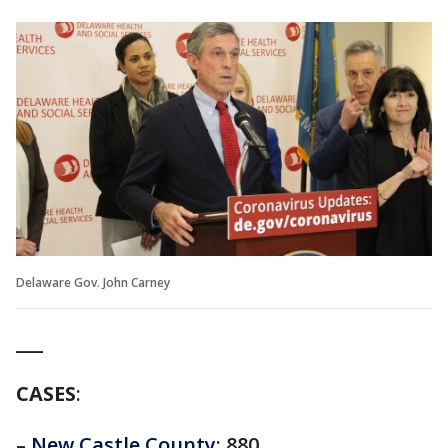
Delaware Gov. John Carney
___
CASES
:
–
New Castle County
: 880