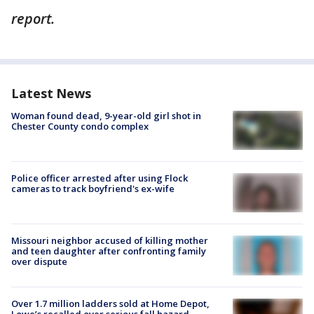
report.
Latest News
Woman found dead, 9-year-old girl shot in
Chester County condo complex
Police officer arrested after using Flock
cameras to track boyfriend's ex-wife
Missouri neighbor accused of killing mother
and teen daughter after confronting family
over dispute
Over 1.7 million ladders sold at Home Depot,
Lowe’s recalled over serious fall hazard