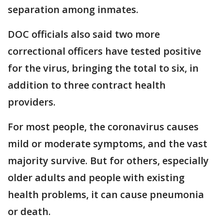
separation among inmates.
DOC officials also said two more
correctional officers have tested positive
for the virus, bringing the total to six, in
addition to three contract health
providers.
For most people, the coronavirus causes
mild or moderate symptoms, and the vast
majority survive. But for others, especially
older adults and people with existing
health problems, it can cause pneumonia
or death.