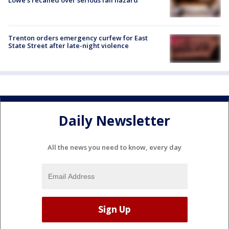
Trenton orders emergency curfew for East
State Street after late-night violence
Daily Newsletter
All the news you need to know, every day