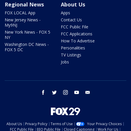
Regional News
About Us
FOX LOCAL App
Apps
New Jersey News -
Contact Us
My9NJ
FCC Public File
New York News - FOX 5
FCC Applications
NY
How To Advertise
Washington DC News -
Personalities
FOX 5 DC
TV Listings
Jobs
facebook
twitter
instagram
youtube
email
About Us
Privacy Policy
Terms of Use
Your Privacy Choices
FCC Public File
EEO Public File
Closed Captioning
Work For Us