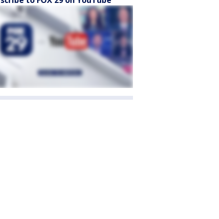
scribe to FOX 29 on YouTube