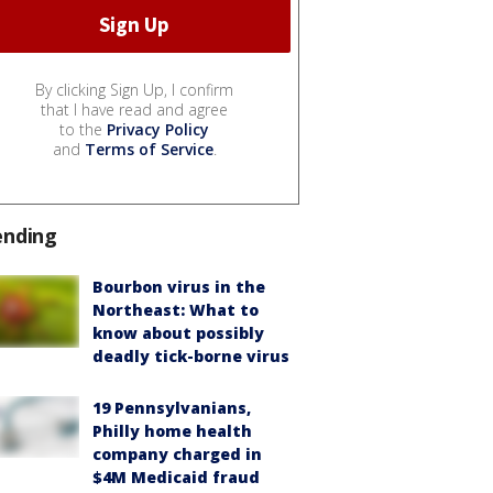
By clicking Sign Up, I confirm
that I have read and agree
to the
Privacy Policy
and
Terms of Service
.
ending
Bourbon virus in the
Northeast: What to
know about possibly
deadly tick-borne virus
19 Pennsylvanians,
Philly home health
company charged in
$4M Medicaid fraud