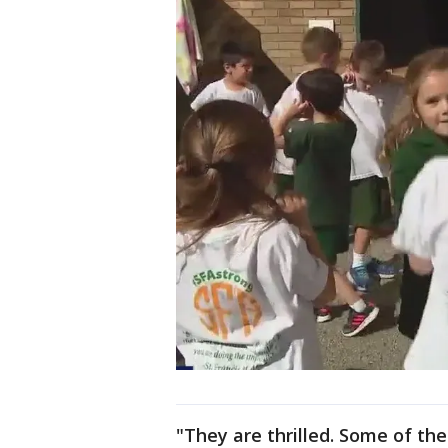
"They are thrilled. Some of th