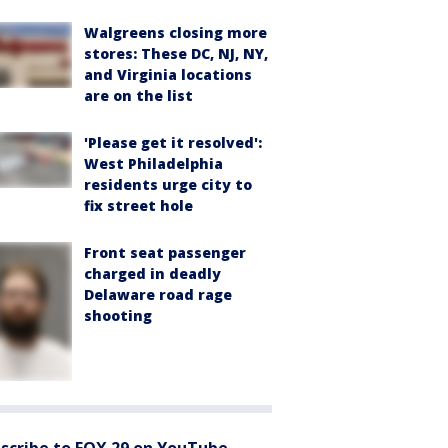
Walgreens closing more
stores: These DC, NJ, NY,
and Virginia locations
are on the list
'Please get it resolved':
West Philadelphia
residents urge city to
fix street hole
Front seat passenger
charged in deadly
Delaware road rage
shooting