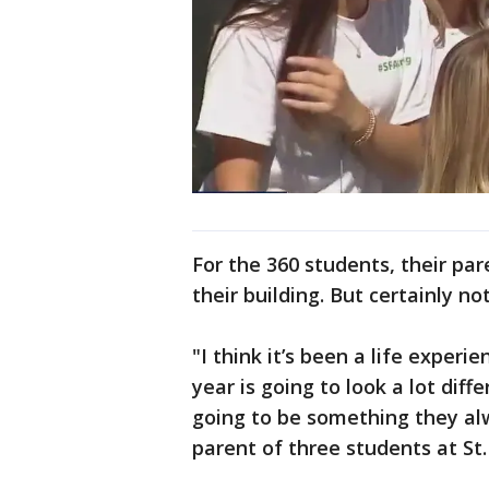
For the 360 students, their pa
their building. But certainly not 
"I think it’s been a life experie
year is going to look a lot diff
going to be something they al
parent of three students at St. 