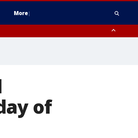
More
estern Montgomery County, Delaware County, Lower Bucks County,
 County, Ocean County, New Castle County
l
day of