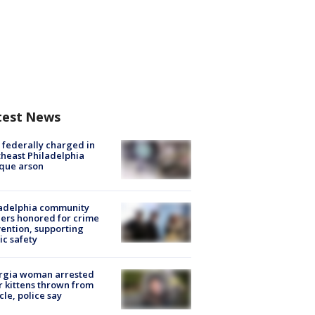
test News
federally charged in
heast Philadelphia
que arson
ladelphia community
ers honored for crime
ention, supporting
ic safety
rgia woman arrested
r kittens thrown from
cle, police say