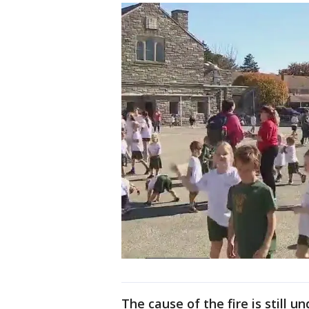
The cause of the fire is still u