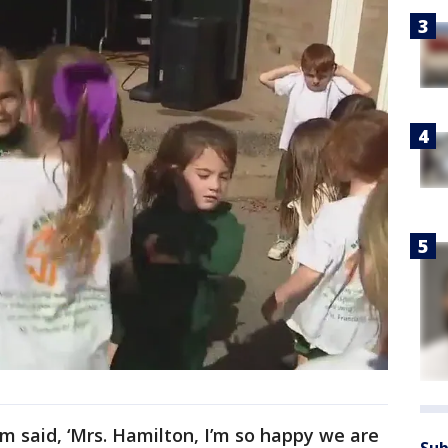
em said, ‘Mrs. Hamilton, I’m so happy we are