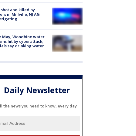
shot and killed by
cers in Millville; NJ AG
stigating
e May, Woodbine water
ems hit by cyberattack;
cials say drinking water
Daily Newsletter
ll the news you need to know, every day