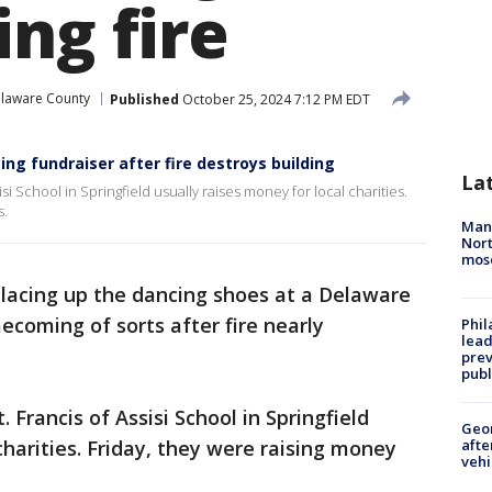
ng fire
laware County
Published
October 25, 2024 7:12 PM EDT
cing fundraiser after fire destroys building
La
i School in Springfield usually raises money for local charities.
s.
Man 
Nort
mos
lacing up the dancing shoes at a Delaware
ecoming of sorts after fire nearly
Phi
lead
prev
publ
Francis of Assisi School in Springfield
Geo
charities. Friday, they were raising money
afte
vehi