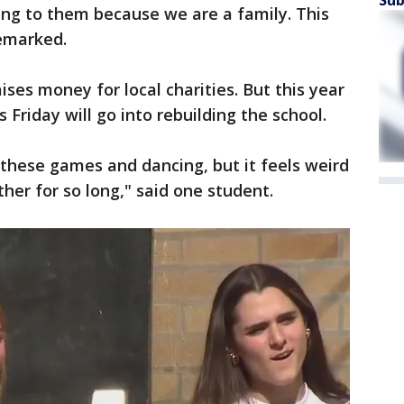
Sub
ing to them because we are a family. This
remarked.
ses money for local charities. But this year
s Friday will go into rebuilding the school.
ll these games and dancing, but it feels weird
er for so long," said one student.