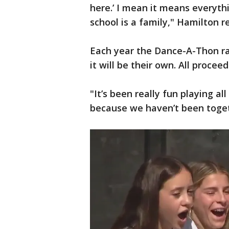
here.’ I mean it means everyth
school is a family," Hamilton 
Each year the Dance-A-Thon rai
it will be their own. All proceed
"It’s been really fun playing a
because we haven’t been togeth