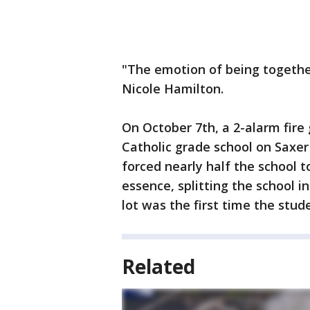
"The emotion of being together
Nicole Hamilton.
On October 7th, a 2-alarm fire 
Catholic grade school on Saxe
forced nearly half the school t
essence, splitting the school i
lot was the first time the stud
Related