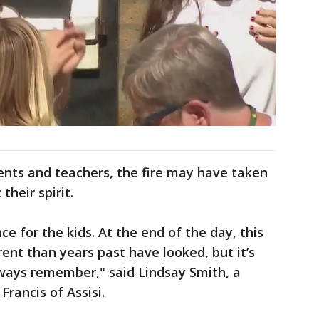
rents and teachers, the fire may have taken
their spirit.
nce for the kids. At the end of the day, this
erent than years past have looked, but it’s
ways remember," said Lindsay Smith, a
Francis of Assisi.