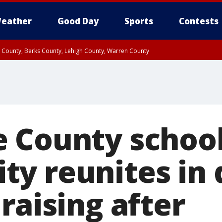
eather
Good Day
Sports
Contests
n County, Berks County, Lehigh County, Warren County
unty, Eastern Montgomery County, Upper Bucks County, Philadelphia County, W
y, Camden County, Gloucester County, Northwestern Burlington County, Mercer
 County schoo
y reunites in 
raising after