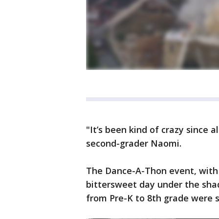
"It’s been kind of crazy since a
second-grader Naomi.
The Dance-A-Thon event, with 
bittersweet day under the shad
from Pre-K to 8th grade were sp