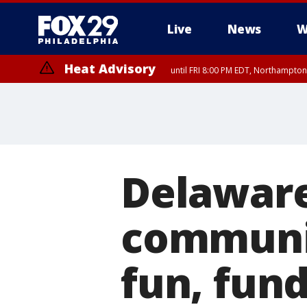
Live
News
W
Heat Advisory
until FRI 8:00 PM EDT, Northampto
Heat Advisory
until SAT 8:00 PM EDT, Eastern Chester County, Western Chester Co
Somerset County, Southeastern Burlington County, Hunterdon Count
Delaware
communit
fun, fund