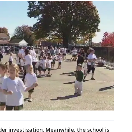
nder investigation. Meanwhile, the school is