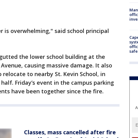
Man 
offi
inve
 is overwhelming," said school principal
Cap
syst
offi
safe
gutted the lower school building at the
r Avenue, causing massive damage. It also
o relocate to nearby St. Kevin School, in
n half. Friday’s event in the campus parking
ents have been together since the fire.
A
Classes, mass cancelled after fire