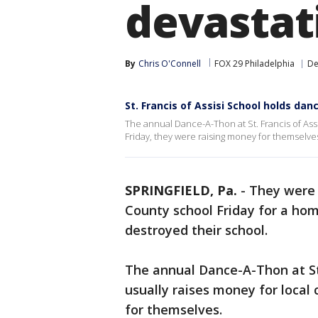
devastati
By
Chris O'Connell
FOX 29 Philadelphia
De
St. Francis of Assisi School holds dan
The annual Dance-A-Thon at St. Francis of Assis
Friday, they were raising money for themselve
SPRINGFIELD, Pa.
-
They were 
County school Friday for a hom
destroyed their school.
The annual Dance-A-Thon at St. 
usually raises money for local 
for themselves.