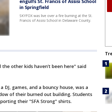
engulfs St. Francis of Assisi School
in Springfield
SKYFOX was live over a fire burning at the St.
Francis of Assisi School in Delaware County.
Tr
ll the other kids haven’t been here" said
a DJ, games, and a bouncy house, was a
ow of their burned out building. Students
orting their "SFA Strong" shirts.