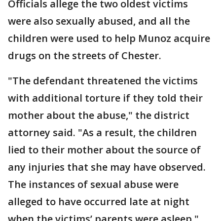
Officials allege the two oldest victims
were also sexually abused, and all the
children were used to help Munoz acquire
drugs on the streets of Chester.
"The defendant threatened the victims
with additional torture if they told their
mother about the abuse," the district
attorney said. "As a result, the children
lied to their mother about the source of
any injuries that she may have observed.
The instances of sexual abuse were
alleged to have occurred late at night
when the victims’ parents were asleep."