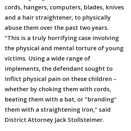
cords, hangers, computers, blades, knives
and a hair straightener, to physically
abuse them over the past two years.
"This is a truly horrifying case involving
the physical and mental torture of young
victims. Using a wide range of
implements, the defendant sought to
inflict physical pain on these children –
whether by choking them with cords,
beating them with a bat, or "branding"
them with a straightening iron," said
District Attorney Jack Stollsteimer.