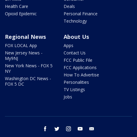
Health Care
Deals
Opioid Epidemic
Personal Finance
Technology
Regional News
About Us
FOX LOCAL App
Apps
New Jersey News -
Contact Us
My9NJ
FCC Public File
New York News - FOX 5
FCC Applications
NY
How To Advertise
Washington DC News -
Personalities
FOX 5 DC
TV Listings
Jobs
facebook
twitter
instagram
youtube
email