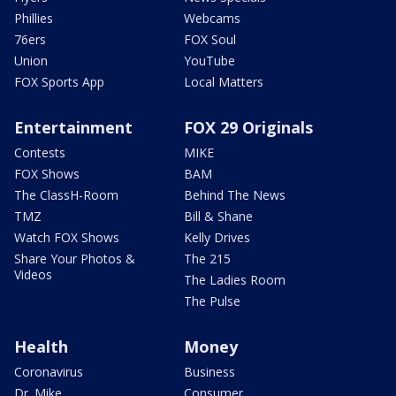
Phillies
Webcams
76ers
FOX Soul
Union
YouTube
FOX Sports App
Local Matters
Entertainment
FOX 29 Originals
Contests
MIKE
FOX Shows
BAM
The ClassH-Room
Behind The News
TMZ
Bill & Shane
Watch FOX Shows
Kelly Drives
Share Your Photos &
The 215
Videos
The Ladies Room
The Pulse
Health
Money
Coronavirus
Business
Dr. Mike
Consumer