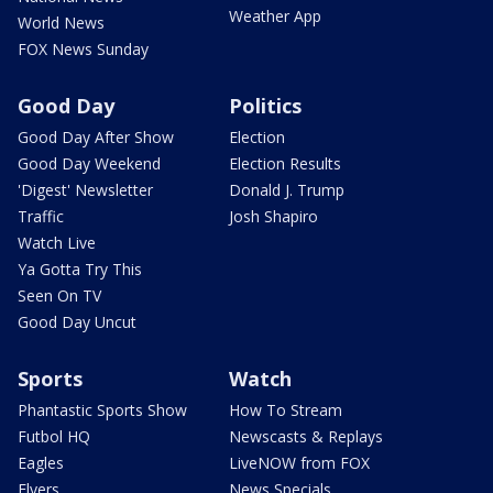
Weather App
World News
FOX News Sunday
Good Day
Politics
Good Day After Show
Election
Good Day Weekend
Election Results
'Digest' Newsletter
Donald J. Trump
Traffic
Josh Shapiro
Watch Live
Ya Gotta Try This
Seen On TV
Good Day Uncut
Sports
Watch
Phantastic Sports Show
How To Stream
Futbol HQ
Newscasts & Replays
Eagles
LiveNOW from FOX
Flyers
News Specials