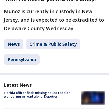
Munoz is currently in custody in New
Jersey, and is expected to be extradited to
Delaware County Wednesday.
News
Crime & Public Safety
Pennsylvania
Latest News
Florida officer finds missing naked toddler
wandering in road alone: Deputies