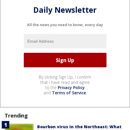
Daily Newsletter
All the news you need to know, every day
By clicking Sign Up, I confirm
that I have read and agree
to the
Privacy Policy
and
Terms of Service
.
Trending
Bourbon virus in the Northeast: What