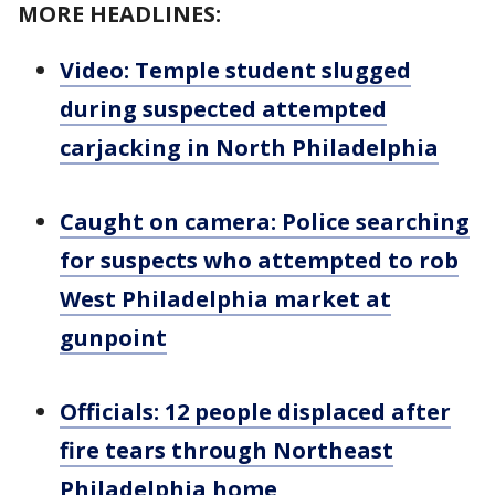
MORE HEADLINES:
Video: Temple student slugged
during suspected attempted
carjacking in North Philadelphia
Caught on camera: Police searching
for suspects who attempted to rob
West Philadelphia market at
gunpoint
Officials: 12 people displaced after
fire tears through Northeast
Philadelphia home