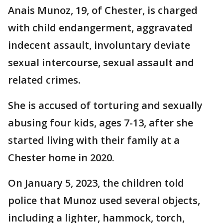
Anais Munoz, 19, of Chester, is charged
with child endangerment, aggravated
indecent assault, involuntary deviate
sexual intercourse, sexual assault and
related crimes.
She is accused of torturing and sexually
abusing four kids, ages 7-13, after she
started living with their family at a
Chester home in 2020.
On January 5, 2023, the children told
police that Munoz used several objects,
including a lighter, hammock, torch,