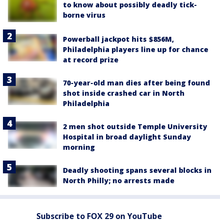
to know about possibly deadly tick-
borne virus
Powerball jackpot hits $856M,
Philadelphia players line up for chance
at record prize
70-year-old man dies after being found
shot inside crashed car in North
Philadelphia
2 men shot outside Temple University
Hospital in broad daylight Sunday
morning
Deadly shooting spans several blocks in
North Philly; no arrests made
Subscribe to FOX 29 on YouTube