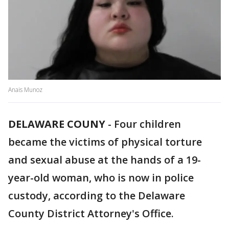
Anais Munoz
DELAWARE COUNY
-
Four children
became the victims of physical torture
and sexual abuse at the hands of a 19-
year-old woman, who is now in police
custody, according to the Delaware
County District Attorney's Office.