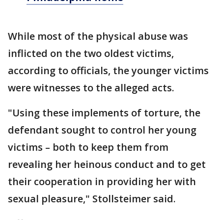
While most of the physical abuse was
inflicted on the two oldest victims,
according to officials, the younger victims
were witnesses to the alleged acts.
"Using these implements of torture, the
defendant sought to control her young
victims – both to keep them from
revealing her heinous conduct and to get
their cooperation in providing her with
sexual pleasure," Stollsteimer said.