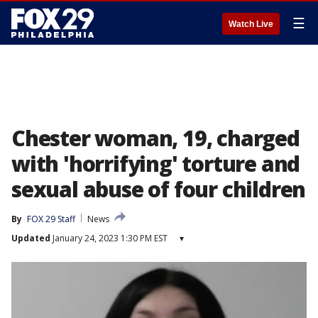
☰
Watch Live
Chester woman, 19, charged
with 'horrifying' torture and
sexual abuse of four children
By
FOX 29 Staff
News
Updated
January 24, 2023 1:30 PM EST
▾