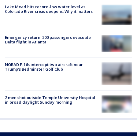
Lake Mead hits record-low water level as
Colorado River crisis deepens: Why it matters
Emergency return: 200 passengers evacuate
Delta flight in Atlanta
NORAD F-16s intercept two aircraft near
Trump’s Bedminster Golf Club
2 men shot outside Temple University Hospital
in broad daylight Sunday morning