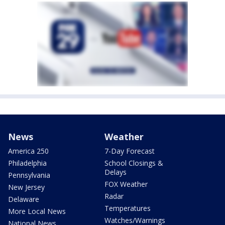
News
Weather
America 250
7-Day Forecast
Philadelphia
School Closings &
Delays
Pennsylvania
FOX Weather
New Jersey
Radar
Delaware
Temperatures
More Local News
Watches/Warnings
National News