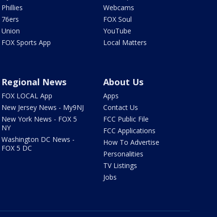
Phillies
Webcams
76ers
FOX Soul
Union
YouTube
FOX Sports App
Local Matters
Regional News
About Us
FOX LOCAL App
Apps
New Jersey News - My9NJ
Contact Us
New York News - FOX 5
FCC Public File
NY
FCC Applications
Washington DC News -
How To Advertise
FOX 5 DC
Personalities
TV Listings
Jobs