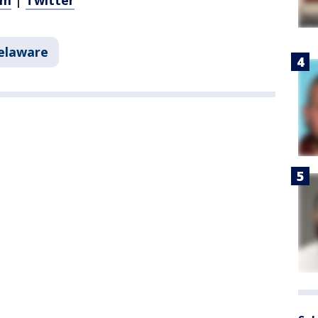
am
|
Twitter
elaware