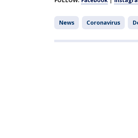
FOLLOW:
Facebook
|
Instagr
News
Coronavirus
D