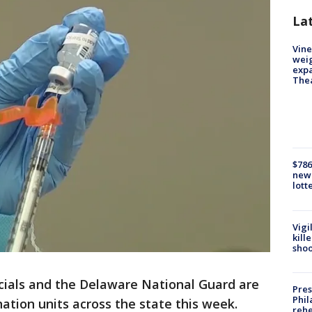
La
Vine
weig
expa
The
$786
new 
lott
Vigi
kill
shoo
icials and the Delaware National Guard are
Pres
Phil
nation units across the state this week.
rehe