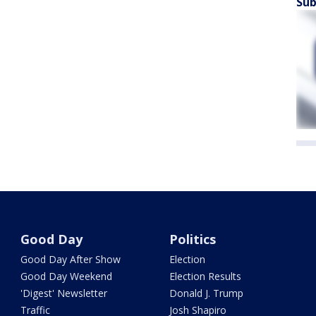
Sub
Good Day
Politics
Good Day After Show
Election
Good Day Weekend
Election Results
'Digest' Newsletter
Donald J. Trump
Traffic
Josh Shapiro