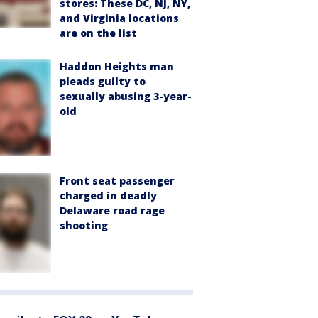
stores: These DC, NJ, NY,
and Virginia locations
are on the list
Haddon Heights man
pleads guilty to
sexually abusing 3-year-
old
Front seat passenger
charged in deadly
Delaware road rage
shooting