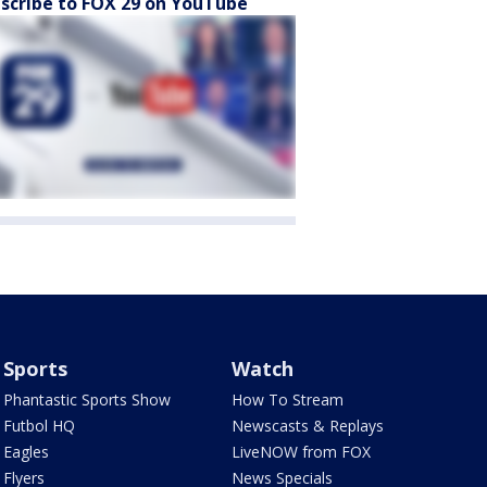
scribe to FOX 29 on YouTube
Sports
Watch
Phantastic Sports Show
How To Stream
Futbol HQ
Newscasts & Replays
Eagles
LiveNOW from FOX
Flyers
News Specials