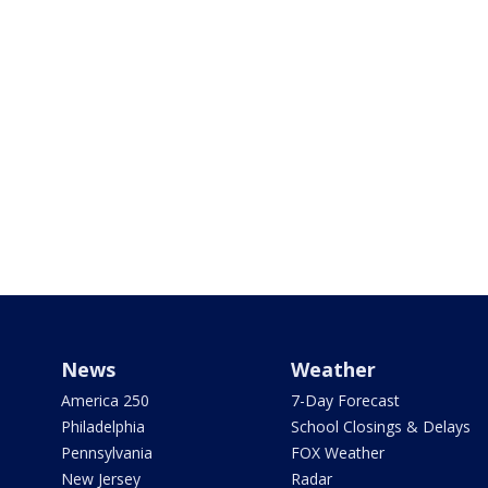
News
Weather
America 250
7-Day Forecast
Philadelphia
School Closings & Delays
Pennsylvania
FOX Weather
New Jersey
Radar