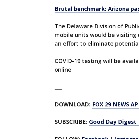
Brutal benchmark: Arizona pas
The Delaware Division of Publi
mobile units would be visiting
an effort to eliminate potentia
COVID-19 testing will be availa
online.
___
DOWNLOAD:
FOX 29 NEWS AP
SUBSCRIBE:
Good Day Digest 