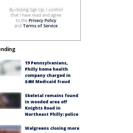
By clicking Sign Up, I confirm
that I have read and agree
to the
Privacy Policy
and
Terms of Service
.
ending
19 Pennsylvanians,
Philly home health
company charged in
$4M Medicaid fraud
Skeletal remains found
in wooded area off
Knights Road in
Northeast Philly: police
Walgreens closing more