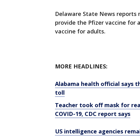
Delaware State News reports me
provide the Pfizer vaccine for
vaccine for adults.
MORE HEADLINES:
Alabama health official says t
toll
Teacher took off mask for rea
COVID-19, CDC report says
US intelligence agencies rema