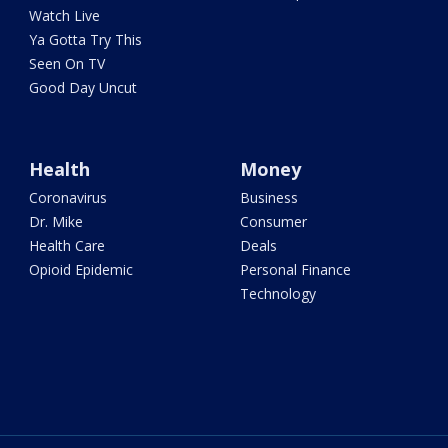
Watch Live
Ya Gotta Try This
Seen On TV
Good Day Uncut
Health
Money
Coronavirus
Business
Dr. Mike
Consumer
Health Care
Deals
Opioid Epidemic
Personal Finance
Technology