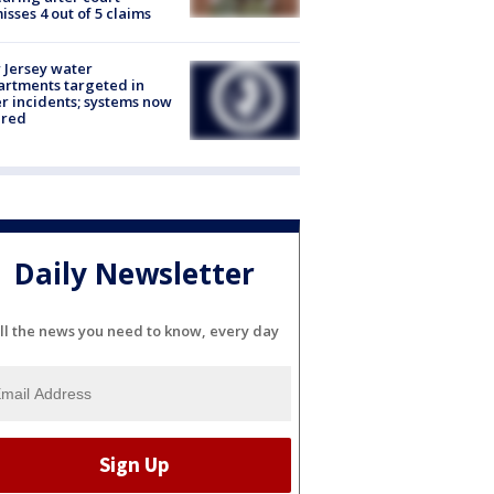
isses 4 out of 5 claims
Jersey water
rtments targeted in
r incidents; systems now
ured
Daily Newsletter
ll the news you need to know, every day