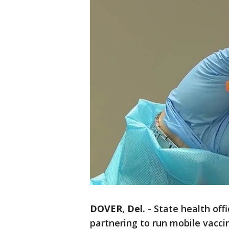
DOVER, Del.
-
State health off
partnering to run mobile vacci