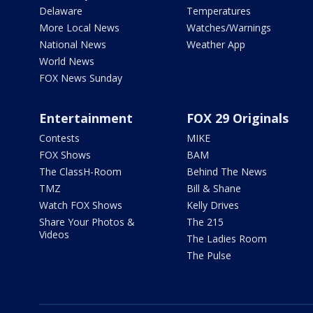
Delaware
Temperatures
More Local News
Watches/Warnings
National News
Weather App
World News
FOX News Sunday
Entertainment
FOX 29 Originals
Contests
MIKE
FOX Shows
BAM
The ClassH-Room
Behind The News
TMZ
Bill & Shane
Watch FOX Shows
Kelly Drives
Share Your Photos &
The 215
Videos
The Ladies Room
The Pulse