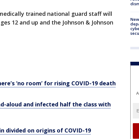
dism
dically trained national guard staff will
New 
 ages 12 and up and the Johnson & Johnson
depa
cybe
sec
here’s ‘no room’ for rising COVID-19 death
A
d-aloud and infected half the class with
in divided on origins of COVID-19