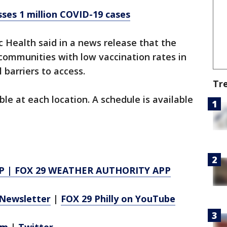
ses 1 million COVID-19 cases
c Health said in a news release that the
 communities with low vaccination rates in
l barriers to access.
Tr
ble at each location. A schedule is available
P
|
FOX 29 WEATHER AUTHORITY APP
Newsletter
|
FOX 29 Philly on YouTube