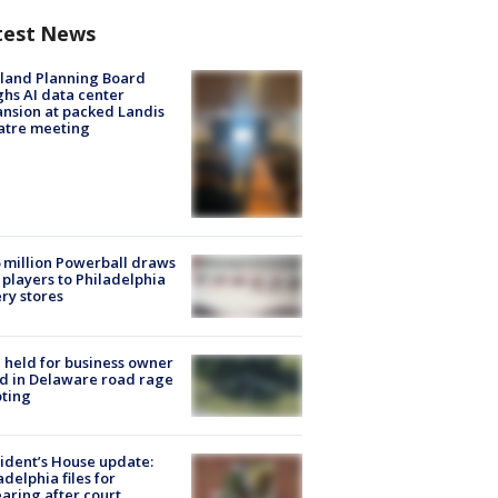
test News
land Planning Board
hs AI data center
nsion at packed Landis
atre meeting
 million Powerball draws
players to Philadelphia
ery stores
l held for business owner
ed in Delaware road rage
ting
ident’s House update:
adelphia files for
aring after court