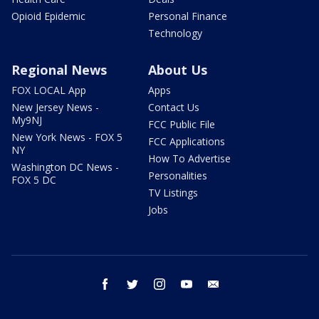
Opioid Epidemic
Personal Finance
Technology
Regional News
About Us
FOX LOCAL App
Apps
New Jersey News -
Contact Us
My9NJ
FCC Public File
New York News - FOX 5
FCC Applications
NY
How To Advertise
Washington DC News -
Personalities
FOX 5 DC
TV Listings
Jobs
facebook
twitter
instagram
youtube
email