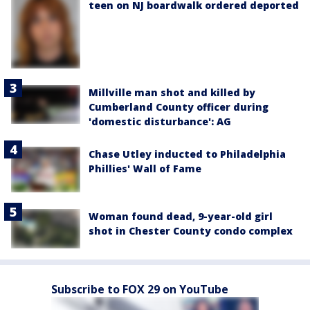
teen on NJ boardwalk ordered deported
Millville man shot and killed by
Cumberland County officer during
'domestic disturbance': AG
Chase Utley inducted to Philadelphia
Phillies' Wall of Fame
Woman found dead, 9-year-old girl
shot in Chester County condo complex
Subscribe to FOX 29 on YouTube