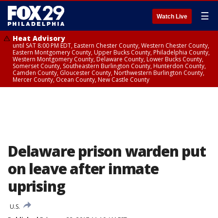
☰
Watch Live
Heat Advisory
until SAT 8:00 PM EDT, Eastern Chester County, Western Chester County,
Eastern Montgomery County, Upper Bucks County, Philadelphia County,
Western Montgomery County, Delaware County, Lower Bucks County,
Somerset County, Southeastern Burlington County, Hunterdon County,
Camden County, Gloucester County, Northwestern Burlington County,
Mercer County, Ocean County, New Castle County
Delaware prison warden put
on leave after inmate
uprising
U.S.