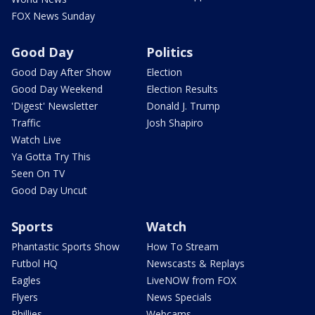
FOX News Sunday
Good Day
Politics
Good Day After Show
Election
Good Day Weekend
Election Results
'Digest' Newsletter
Donald J. Trump
Traffic
Josh Shapiro
Watch Live
Ya Gotta Try This
Seen On TV
Good Day Uncut
Sports
Watch
Phantastic Sports Show
How To Stream
Futbol HQ
Newscasts & Replays
Eagles
LiveNOW from FOX
Flyers
News Specials
Phillies
Webcams