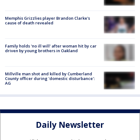
Memphis Grizzlies player Brandon Clarke's
cause of death revealed
Family holds 'no ill will' after woman hit by car
driven by young brothers in Oakland
Millville man shot and killed by Cumberland
County officer during 'domestic disturbance':
AG
Daily Newsletter