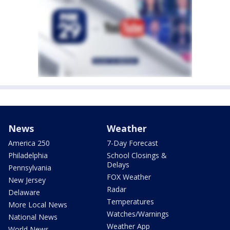
News
Weather
America 250
7-Day Forecast
Philadelphia
School Closings &
Delays
Pennsylvania
FOX Weather
New Jersey
Radar
Delaware
Temperatures
More Local News
Watches/Warnings
National News
Weather App
World News