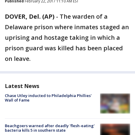
Published
February 22, 2017 11:10 AM EST
DOVER, Del. (AP)
-
The warden of a
Delaware prison where inmates staged an
uprising and hostage taking in which a
prison guard was killed has been placed
on leave.
Latest News
Chase Utley inducted to Philadelphia Phillies'
Wall of Fame
Beachgoers warned after deadly 'flesh-eating'
bacteria kills 5 in southern state