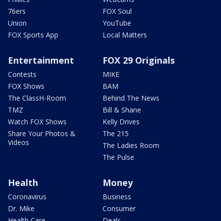
76ers
FOX Soul
Union
YouTube
FOX Sports App
Local Matters
Entertainment
FOX 29 Originals
Contests
MIKE
FOX Shows
BAM
The ClassH-Room
Behind The News
TMZ
Bill & Shane
Watch FOX Shows
Kelly Drives
Share Your Photos &
The 215
Videos
The Ladies Room
The Pulse
Health
Money
Coronavirus
Business
Dr. Mike
Consumer
Health Care
Deals