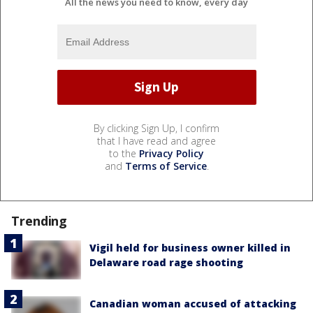
All the news you need to know, every day
By clicking Sign Up, I confirm
that I have read and agree
to the
Privacy Policy
and
Terms of Service
.
Trending
Vigil held for business owner killed in
Delaware road rage shooting
Canadian woman accused of attacking