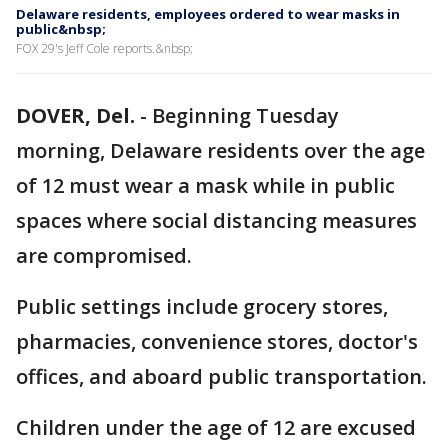
Delaware residents, employees ordered to wear masks in
public&nbsp;
FOX 29's Jeff Cole reports.&nbsp;
DOVER, Del.
-
Beginning Tuesday
morning, Delaware residents over the age
of 12 must wear a mask while in public
spaces where social distancing measures
are compromised.
Public settings include grocery stores,
pharmacies, convenience stores, doctor's
offices, and aboard public transportation.
Children under the age of 12 are excused