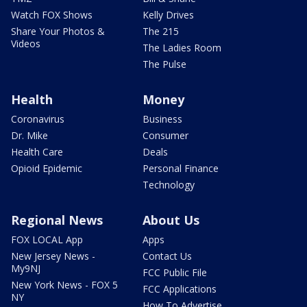
Watch FOX Shows
Kelly Drives
Share Your Photos &
The 215
Videos
The Ladies Room
The Pulse
Health
Money
Coronavirus
Business
Dr. Mike
Consumer
Health Care
Deals
Opioid Epidemic
Personal Finance
Technology
Regional News
About Us
FOX LOCAL App
Apps
New Jersey News -
Contact Us
My9NJ
FCC Public File
New York News - FOX 5
FCC Applications
NY
How To Advertise