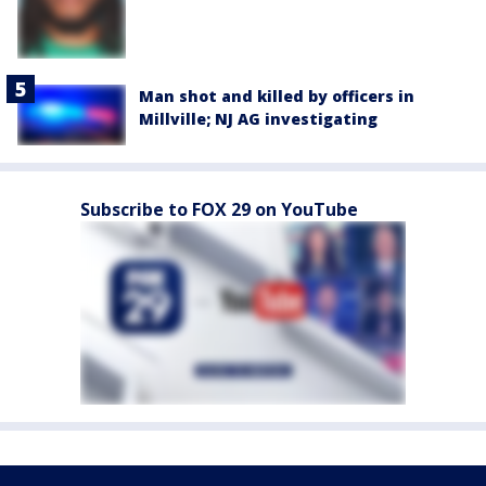
Man shot and killed by officers in
Millville; NJ AG investigating
Subscribe to FOX 29 on YouTube