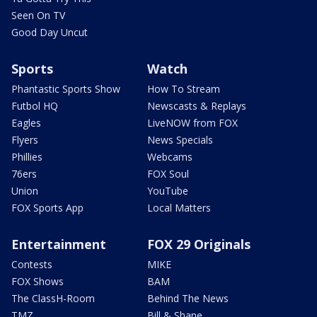
Seen On TV
Good Day Uncut
Sports
Watch
Phantastic Sports Show
How To Stream
Futbol HQ
Newscasts & Replays
Eagles
LiveNOW from FOX
Flyers
News Specials
Phillies
Webcams
76ers
FOX Soul
Union
YouTube
FOX Sports App
Local Matters
Entertainment
FOX 29 Originals
Contests
MIKE
FOX Shows
BAM
The ClassH-Room
Behind The News
TMZ
Bill & Shane