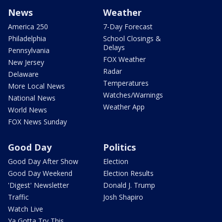
News
Weather
America 250
7-Day Forecast
Philadelphia
School Closings &
Delays
Pennsylvania
FOX Weather
New Jersey
Radar
Delaware
Temperatures
More Local News
Watches/Warnings
National News
Weather App
World News
FOX News Sunday
Good Day
Politics
Good Day After Show
Election
Good Day Weekend
Election Results
'Digest' Newsletter
Donald J. Trump
Traffic
Josh Shapiro
Watch Live
Ya Gotta Try This