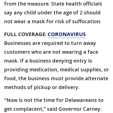
from the measure. State health officials
say any child under the age of 2 should
not wear a mask for risk of suffocation.
FULL COVERAGE:
CORONAVIRUS
Businesses are required to turn away
customers who are not wearing a face
mask. If a business denying entry is
providing medication, medical supplies, or
food, the business must provide alternate
methods of pickup or delivery.
"Now is not the time for Delawareans to
get complacent,” said Governor Carney.