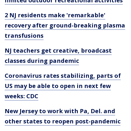
limited outdoor recreational activities
2 NJ residents make 'remarkable'
recovery after ground-breaking plasma
transfusions
NJ teachers get creative, broadcast
classes during pandemic
Coronavirus rates stabilizing, parts of
US may be able to open in next few
weeks: CDC
New Jersey to work with Pa, Del. and
other states to reopen post-pandemic