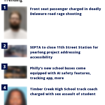
Front seat passenger charged in deadly
Delaware road rage shooting
SEPTA to close 11th Street Station for
yearlong project addressing
accessibility
Philly's new school buses come
equipped with AI safety features,
tracking app, more
Timber Creek High School track coach
charged with sex assault of student