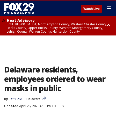
☰
Watch Live
Heat Advisory
until FRI 8:00 PM EDT, Northampton County, Western Chester County,
Berks County, Upper Bucks County, Western Montgomery County,
Lehigh County, Warren County, Hunterdon County
Heat Advisory
until SAT 8:00 PM EDT, Eastern Chester County, Eastern Montgomery
County, Philadelphia County, Delaware County, Lower Bucks County,
Somerset County, Southeastern Burlington County, Camden County,
Gloucester County, Northwestern Burlington County, Mercer County,
Ocean County, New Castle County
Delaware residents,
employees ordered to wear
masks in public
By
Jeff Cole
Delaware
Updated
April 28, 2020 6:30 PM EDT
▾