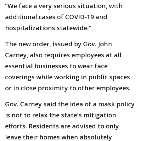
“We face a very serious situation, with
additional cases of COVID-19 and
hospitalizations statewide."
The new order, issued by Gov. John
Carney, also requires employees at all
essential businesses to wear face
coverings while working in public spaces
or in close proximity to other employees.
Gov. Carney said the idea of a mask policy
is not to relax the state's mitigation
efforts. Residents are advised to only
leave their homes when absolutely