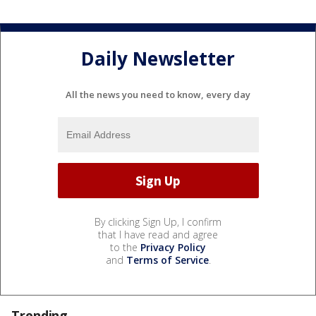
Daily Newsletter
All the news you need to know, every day
By clicking Sign Up, I confirm
that I have read and agree
to the
Privacy Policy
and
Terms of Service
.
Trending