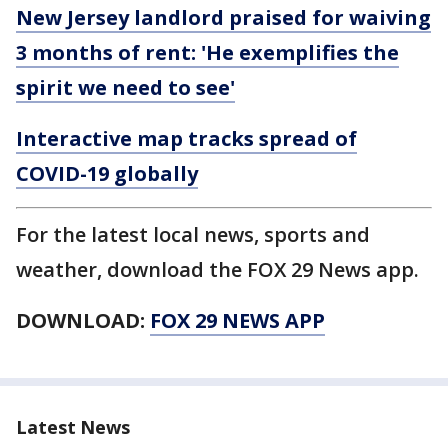
New Jersey landlord praised for waiving
3 months of rent: 'He exemplifies the
spirit we need to see'
Interactive map tracks spread of
COVID-19 globally
For the latest local news, sports and
weather, download the FOX 29 News app.
DOWNLOAD:
FOX 29 NEWS APP
Latest News