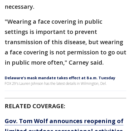
necessary.
"Wearing a face covering in public
settings is important to prevent
transmission of this disease, but wearing
a face covering is not permission to go out
in public more often," Carney said.
Delaware’s mask mandate takes effect at 8 a.m. Tuesday
FOX 29's Lauren Johnson has the latest details in Wilmington, Del.
RELATED COVERAGE:
Gov. Tom Wolf announces reopening of