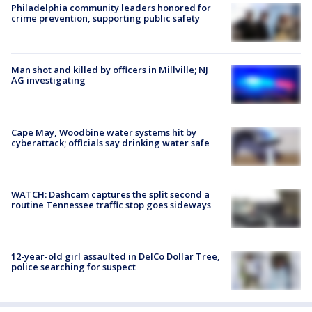
Philadelphia community leaders honored for
crime prevention, supporting public safety
Man shot and killed by officers in Millville; NJ
AG investigating
Cape May, Woodbine water systems hit by
cyberattack; officials say drinking water safe
WATCH: Dashcam captures the split second a
routine Tennessee traffic stop goes sideways
12-year-old girl assaulted in DelCo Dollar Tree,
police searching for suspect