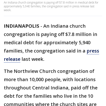
An Indiana church congregation is paying off $7.8 million in medical debt for
approximately 5,940 families, the congregation said in press release last
week.
INDIANAPOLIS
-
An Indiana church
congregation is paying off $7.8 million in
medical debt for approximately 5,940
families, the congregation said in a
press
release
last week.
The Northview Church congregation of
more than 10,000 people, with locations
throughout Central Indiana, paid off the
debt for the families who live in the 10
communities where the church sites are