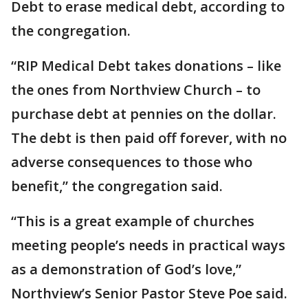
Debt to erase medical debt, according to
the congregation.
“RIP Medical Debt takes donations – like
the ones from Northview Church – to
purchase debt at pennies on the dollar.
The debt is then paid off forever, with no
adverse consequences to those who
benefit,” the congregation said.
“This is a great example of churches
meeting people’s needs in practical ways
as a demonstration of God’s love,”
Northview’s Senior Pastor Steve Poe said.