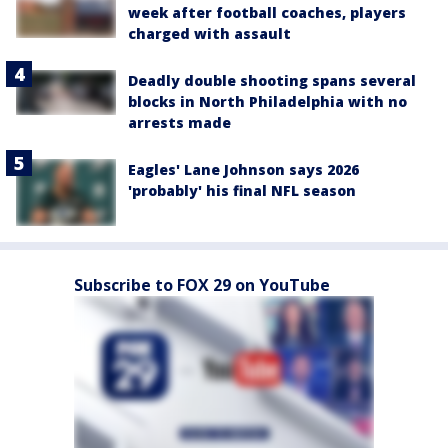
week after football coaches, players
charged with assault
Deadly double shooting spans several
blocks in North Philadelphia with no
arrests made
Eagles' Lane Johnson says 2026
'probably' his final NFL season
Subscribe to FOX 29 on YouTube