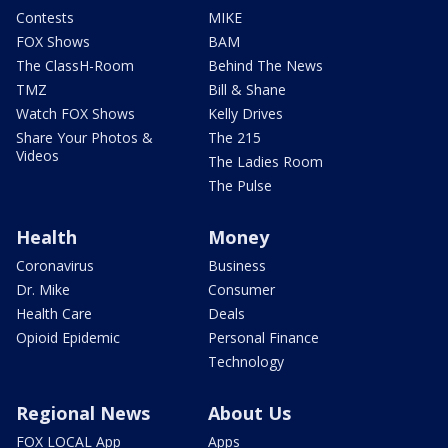
Contests
MIKE
FOX Shows
BAM
The ClassH-Room
Behind The News
TMZ
Bill & Shane
Watch FOX Shows
Kelly Drives
Share Your Photos &
The 215
Videos
The Ladies Room
The Pulse
Health
Money
Coronavirus
Business
Dr. Mike
Consumer
Health Care
Deals
Opioid Epidemic
Personal Finance
Technology
Regional News
About Us
FOX LOCAL App
Apps