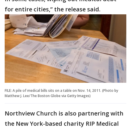
for entire cities,” the release said.
FILE: A pile of medical bills sits on a table on Nov. 14, 2011. (Photo by
Matthew J. Lee/The Boston Globe via Getty Images)
Northview Church is also partnering with
the New York-based charity RIP Medical