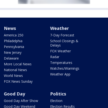
News
Weather
America 250
7-Day Forecast
Philadelphia
School Closings &
Delays
Pennsylvania
FOX Weather
New Jersey
Radar
Delaware
Temperatures
More Local News
Watches/Warnings
National News
Weather App
World News
FOX News Sunday
Good Day
Politics
Good Day After Show
Election
Good Day Weekend
Election Results