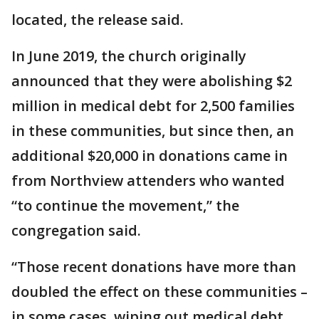
located, the release said.
In June 2019, the church originally
announced that they were abolishing $2
million in medical debt for 2,500 families
in these communities, but since then, an
additional $20,000 in donations came in
from Northview attenders who wanted
“to continue the movement,” the
congregation said.
“Those recent donations have more than
doubled the effect on these communities –
in some cases, wiping out medical debt