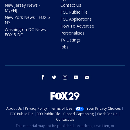
New Jersey News -
Contact Us
My9NJ
FCC Public File
New York News - FOX 5
FCC Applications
NY
How To Advertise
Washington DC News -
Personalities
FOX 5 DC
TV Listings
Jobs
facebook
twitter
instagram
youtube
email
About Us
Privacy Policy
Terms of Use
Your Privacy Choices
FCC Public File
EEO Public File
Closed Captioning
Work For Us
Contact Us
This material may not be published, broadcast, rewritten, or