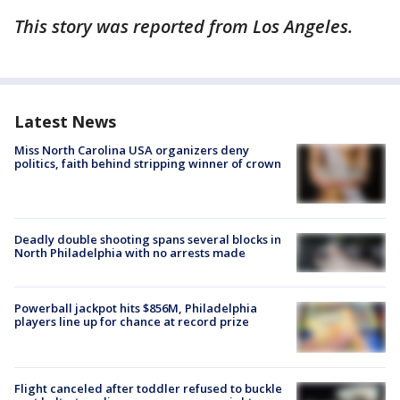
This story was reported from Los Angeles.
Latest News
Miss North Carolina USA organizers deny
politics, faith behind stripping winner of crown
Deadly double shooting spans several blocks in
North Philadelphia with no arrests made
Powerball jackpot hits $856M, Philadelphia
players line up for chance at record prize
Flight canceled after toddler refused to buckle