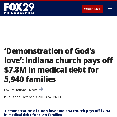
☰
Watch Live
‘Demonstration of God’s
love’: Indiana church pays off
$7.8M in medical debt for
5,940 families
Fox TV Stations
News
Published
October 9, 2019 6:40 PM EDT
‘Demonstration of God’s love’: Indiana church pays off $7.8M
in medical debt for 5,940 families