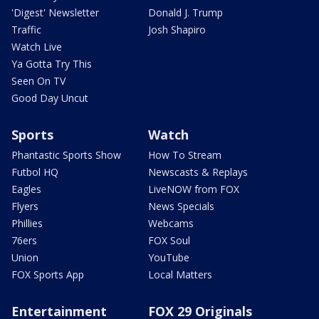
'Digest' Newsletter
Donald J. Trump
Traffic
Josh Shapiro
Watch Live
Ya Gotta Try This
Seen On TV
Good Day Uncut
Sports
Watch
Phantastic Sports Show
How To Stream
Futbol HQ
Newscasts & Replays
Eagles
LiveNOW from FOX
Flyers
News Specials
Phillies
Webcams
76ers
FOX Soul
Union
YouTube
FOX Sports App
Local Matters
Entertainment
FOX 29 Originals