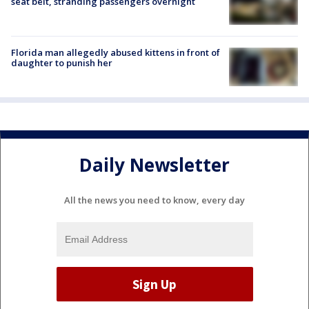
seat belt, stranding passengers overnight
Florida man allegedly abused kittens in front of
daughter to punish her
Daily Newsletter
All the news you need to know, every day