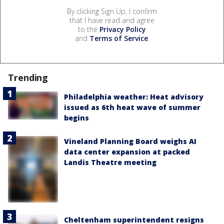
By clicking Sign Up, I confirm
that I have read and agree
to the
Privacy Policy
and
Terms of Service
.
Trending
Philadelphia weather: Heat advisory
issued as 6th heat wave of summer
begins
Vineland Planning Board weighs AI
data center expansion at packed
Landis Theatre meeting
Cheltenham superintendent resigns